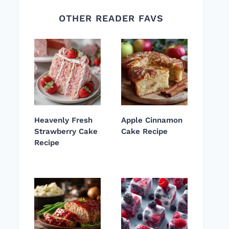
OTHER READER FAVS
Heavenly Fresh
Apple Cinnamon
Strawberry Cake
Cake Recipe
Recipe