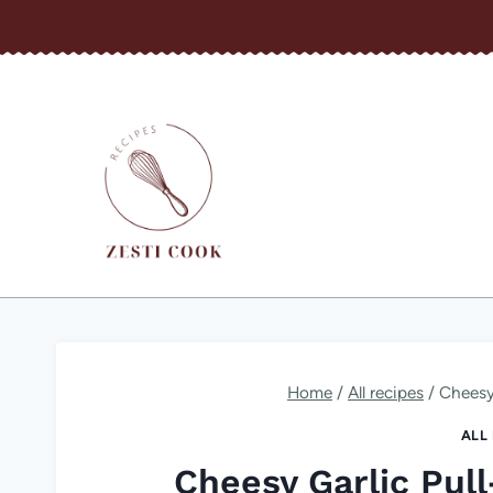
Skip
to
content
Home
/
All recipes
/
Cheesy
ALL
Cheesy Garlic Pul