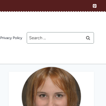
Search
Privacy Policy
for: