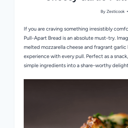
By
Zesticook
If you are craving something irresistibly comfo
Pull-Apart Bread is an absolute must-try. Imagi
melted mozzarella cheese and fragrant garlic 
experience with every pull. Perfect as a snack,
simple ingredients into a share-worthy delight