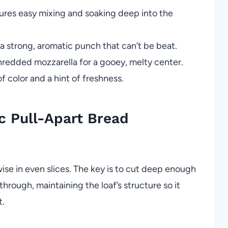
res easy mixing and soaking deep into the
 a strong, aromatic punch that can’t be beat.
hredded mozzarella for a gooey, melty center.
f color and a hint of freshness.
c Pull-Apart Bread
swise in even slices. The key is to cut deep enough
through, maintaining the loaf’s structure so it
t.