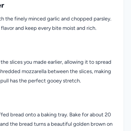
er
th the finely minced garlic and chopped parsley.
 flavor and keep every bite moist and rich.
 the slices you made earlier, allowing it to spread
 shredded mozzarella between the slices, making
 pull has the perfect gooey stretch.
fed bread onto a baking tray. Bake for about 20
, and the bread turns a beautiful golden brown on