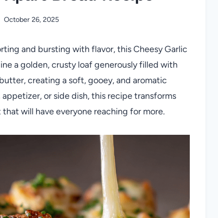
October 26, 2025
rting and bursting with flavor, this Cheesy Garlic
ne a golden, crusty loaf generously filled with
butter, creating a soft, gooey, and aromatic
 appetizer, or side dish, this recipe transforms
 that will have everyone reaching for more.