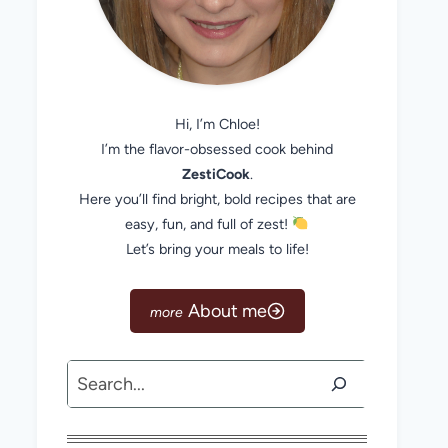
Hi, I’m Chloe!
I’m the flavor-obsessed cook behind
ZestiCook
.
Here you’ll find bright, bold recipes that are
easy, fun, and full of zest!
Let’s bring your meals to life!
About me
Search