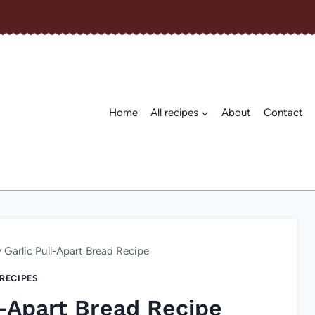
Home
All recipes
About
Contact
 Garlic Pull-Apart Bread Recipe
 RECIPES
l-Apart Bread Recipe