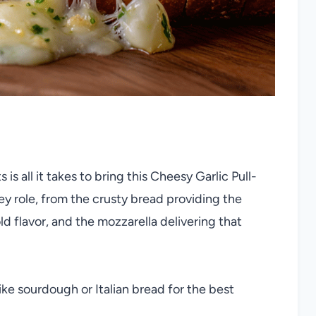
is all it takes to bring this Cheesy Garlic Pull-
ey role, from the crusty bread providing the
old flavor, and the mozzarella delivering that
ike sourdough or Italian bread for the best