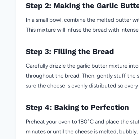
Step 2: Making the Garlic Butt
In a small bowl, combine the melted butter wi
This mixture will infuse the bread with intense
Step 3: Filling the Bread
Carefully drizzle the garlic butter mixture into
throughout the bread. Then, gently stuff the
sure the cheese is evenly distributed so every
Step 4: Baking to Perfection
Preheat your oven to 180°C and place the stuf
minutes or until the cheese is melted, bubbly