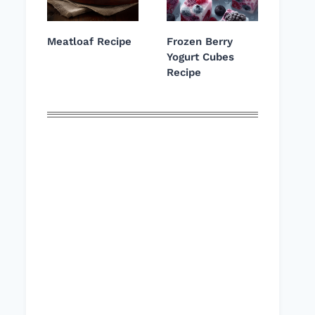
Meatloaf Recipe
Frozen Berry
Yogurt Cubes
Recipe