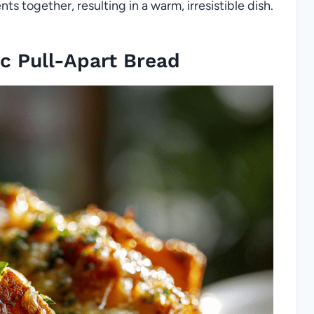
ts together, resulting in a warm, irresistible dish.
c Pull-Apart Bread