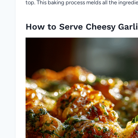
top. This baking process melds all the ingredien
How to Serve Cheesy Garli