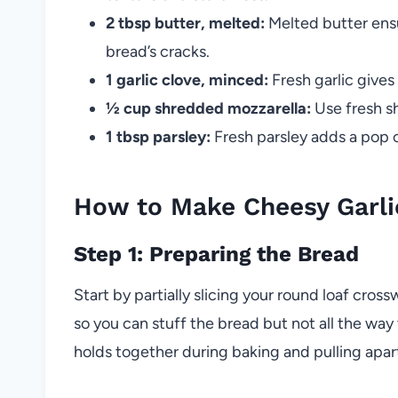
2 tbsp butter, melted:
Melted butter ensu
bread’s cracks.
1 garlic clove, minced:
Fresh garlic gives
½ cup shredded mozzarella:
Use fresh s
1 tbsp parsley:
Fresh parsley adds a pop o
How to Make Cheesy Garli
Step 1: Preparing the Bread
Start by partially slicing your round loaf cros
so you can stuff the bread but not all the way 
holds together during baking and pulling apar