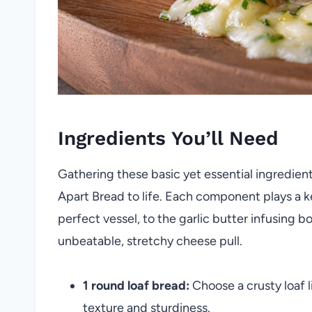
Ingredients You’ll Need
Gathering these basic yet essential ingredients 
Apart Bread to life. Each component plays a k
perfect vessel, to the garlic butter infusing b
unbeatable, stretchy cheese pull.
1 round loaf bread:
Choose a crusty loaf l
texture and sturdiness.