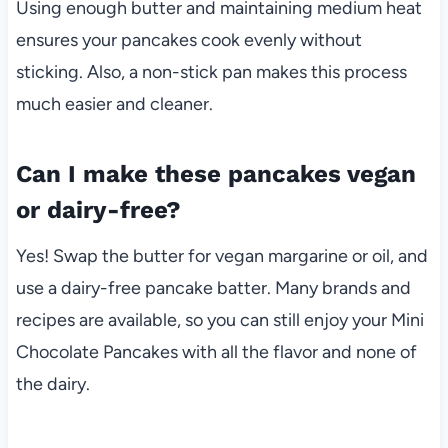
Using enough butter and maintaining medium heat
ensures your pancakes cook evenly without
sticking. Also, a non-stick pan makes this process
much easier and cleaner.
Can I make these pancakes vegan
or dairy-free?
Yes! Swap the butter for vegan margarine or oil, and
use a dairy-free pancake batter. Many brands and
recipes are available, so you can still enjoy your Mini
Chocolate Pancakes with all the flavor and none of
the dairy.