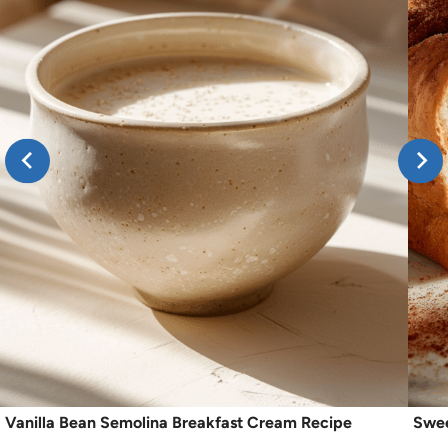
Vanilla Bean Semolina Breakfast Cream Recipe
Swee