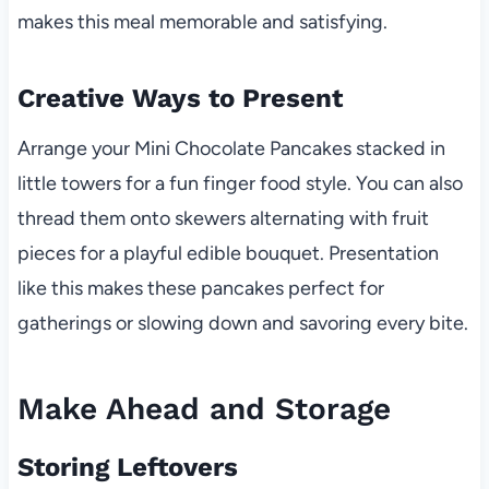
makes this meal memorable and satisfying.
Creative Ways to Present
Arrange your Mini Chocolate Pancakes stacked in
little towers for a fun finger food style. You can also
thread them onto skewers alternating with fruit
pieces for a playful edible bouquet. Presentation
like this makes these pancakes perfect for
gatherings or slowing down and savoring every bite.
Make Ahead and Storage
Storing Leftovers