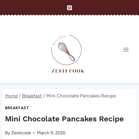
Skip
to
content
Home
/
Breakfast
/
Mini Chocolate Pancakes Recipe
BREAKFAST
Mini Chocolate Pancakes Recipe
By
Zesticook
March 9, 2026