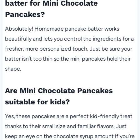
batter for Mini Chocolate
Pancakes?
Absolutely! Homemade pancake batter works
beautifully and lets you control the ingredients for a
fresher, more personalized touch. Just be sure your
batter isn’t too thin so the mini pancakes hold their
shape.
Are Mini Chocolate Pancakes
suitable for kids?
Yes, these pancakes are a perfect kid-friendly treat
thanks to their small size and familiar flavors. Just
keep an eye on the chocolate syrup amount if you’re