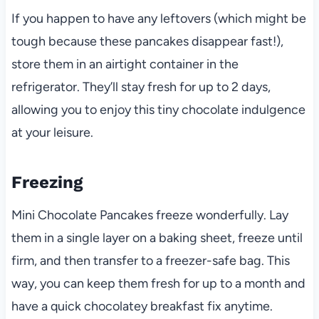
If you happen to have any leftovers (which might be
tough because these pancakes disappear fast!),
store them in an airtight container in the
refrigerator. They’ll stay fresh for up to 2 days,
allowing you to enjoy this tiny chocolate indulgence
at your leisure.
Freezing
Mini Chocolate Pancakes freeze wonderfully. Lay
them in a single layer on a baking sheet, freeze until
firm, and then transfer to a freezer-safe bag. This
way, you can keep them fresh for up to a month and
have a quick chocolatey breakfast fix anytime.