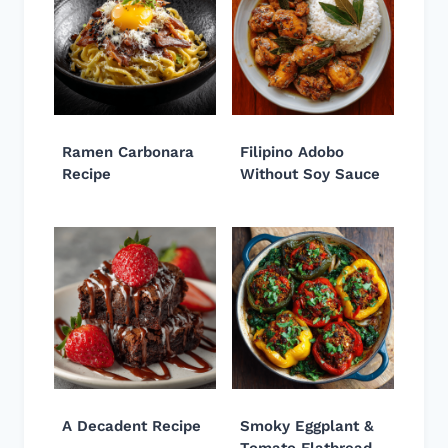
Ramen Carbonara
Filipino Adobo
Recipe
Without Soy Sauce
A Decadent Recipe
Smoky Eggplant &
Tomato Flatbread