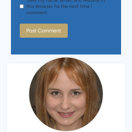
Save my name, email, and website in
this browser for the next time I
comment.