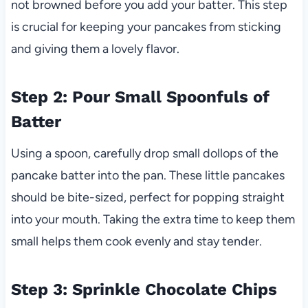
not browned before you add your batter. This step
is crucial for keeping your pancakes from sticking
and giving them a lovely flavor.
Step 2: Pour Small Spoonfuls of
Batter
Using a spoon, carefully drop small dollops of the
pancake batter into the pan. These little pancakes
should be bite-sized, perfect for popping straight
into your mouth. Taking the extra time to keep them
small helps them cook evenly and stay tender.
Step 3: Sprinkle Chocolate Chips