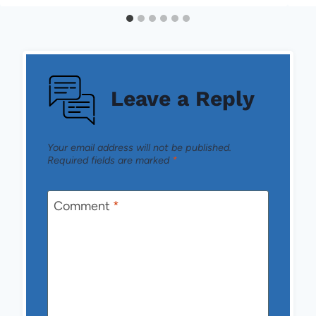
Leave a Reply
Your email address will not be published.
Required fields are marked
*
Comment
*