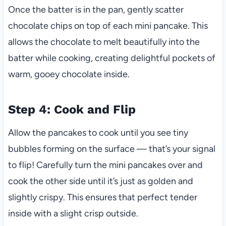
Once the batter is in the pan, gently scatter
chocolate chips on top of each mini pancake. This
allows the chocolate to melt beautifully into the
batter while cooking, creating delightful pockets of
warm, gooey chocolate inside.
Step 4: Cook and Flip
Allow the pancakes to cook until you see tiny
bubbles forming on the surface — that’s your signal
to flip! Carefully turn the mini pancakes over and
cook the other side until it’s just as golden and
slightly crispy. This ensures that perfect tender
inside with a slight crisp outside.