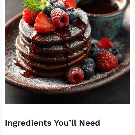
Ingredients You’ll Need