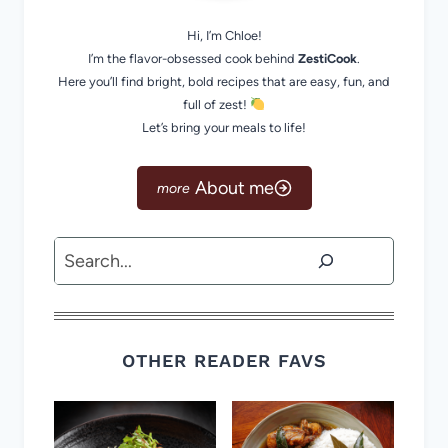
Hi, I’m Chloe!
I’m the flavor-obsessed cook behind
ZestiCook
.
Here you’ll find bright, bold recipes that are easy, fun, and
full of zest!
Let’s bring your meals to life!
About me
Search
OTHER READER FAVS