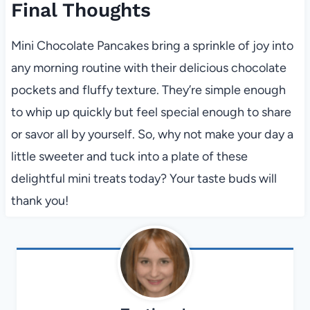
Final Thoughts
Mini Chocolate Pancakes bring a sprinkle of joy into
any morning routine with their delicious chocolate
pockets and fluffy texture. They’re simple enough
to whip up quickly but feel special enough to share
or savor all by yourself. So, why not make your day a
little sweeter and tuck into a plate of these
delightful mini treats today? Your taste buds will
thank you!