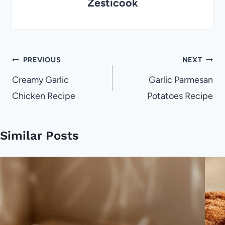
Zesticook
Post
PREVIOUS
NEXT
navigation
Creamy Garlic
Garlic Parmesan
Chicken Recipe
Potatoes Recipe
Similar Posts