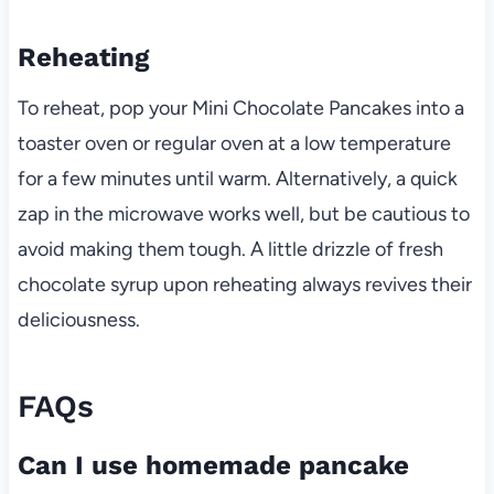
Reheating
To reheat, pop your Mini Chocolate Pancakes into a
toaster oven or regular oven at a low temperature
for a few minutes until warm. Alternatively, a quick
zap in the microwave works well, but be cautious to
avoid making them tough. A little drizzle of fresh
chocolate syrup upon reheating always revives their
deliciousness.
FAQs
Can I use homemade pancake