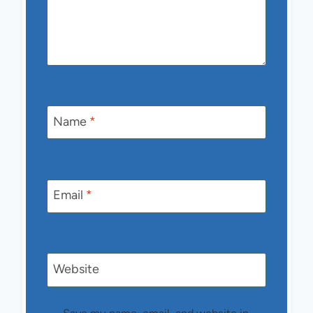
Name
*
Email
*
Website