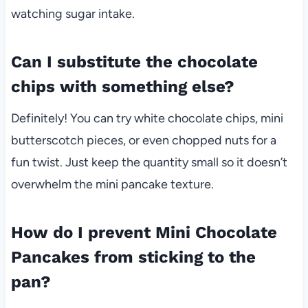
watching sugar intake.
Can I substitute the chocolate
chips with something else?
Definitely! You can try white chocolate chips, mini
butterscotch pieces, or even chopped nuts for a
fun twist. Just keep the quantity small so it doesn’t
overwhelm the mini pancake texture.
How do I prevent Mini Chocolate
Pancakes from sticking to the
pan?