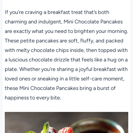
If you’re craving a breakfast treat that’s both
charming and indulgent, Mini Chocolate Pancakes
are exactly what you need to brighten your morning.
These petite pancakes are soft, fluffy, and packed
with melty chocolate chips inside, then topped with
a luscious chocolate drizzle that feels like a hug on a
plate. Whether you’re sharing a joyful breakfast with
loved ones or sneaking in a little self-care moment,
these Mini Chocolate Pancakes bring a burst of
happiness to every bite.