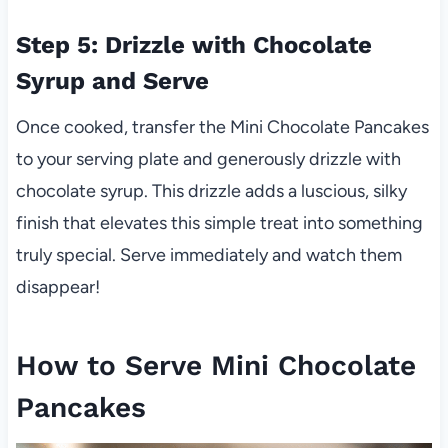
Step 5: Drizzle with Chocolate
Syrup and Serve
Once cooked, transfer the Mini Chocolate Pancakes
to your serving plate and generously drizzle with
chocolate syrup. This drizzle adds a luscious, silky
finish that elevates this simple treat into something
truly special. Serve immediately and watch them
disappear!
How to Serve Mini Chocolate
Pancakes