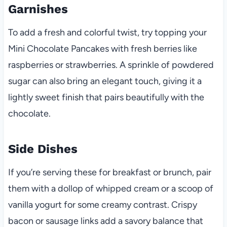
Garnishes
To add a fresh and colorful twist, try topping your
Mini Chocolate Pancakes with fresh berries like
raspberries or strawberries. A sprinkle of powdered
sugar can also bring an elegant touch, giving it a
lightly sweet finish that pairs beautifully with the
chocolate.
Side Dishes
If you’re serving these for breakfast or brunch, pair
them with a dollop of whipped cream or a scoop of
vanilla yogurt for some creamy contrast. Crispy
bacon or sausage links add a savory balance that