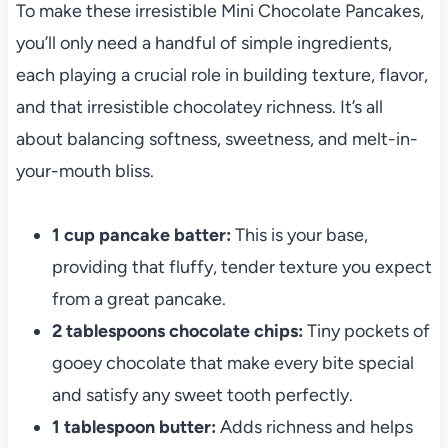
To make these irresistible Mini Chocolate Pancakes,
you’ll only need a handful of simple ingredients,
each playing a crucial role in building texture, flavor,
and that irresistible chocolatey richness. It’s all
about balancing softness, sweetness, and melt-in-
your-mouth bliss.
1 cup pancake batter:
This is your base,
providing that fluffy, tender texture you expect
from a great pancake.
2 tablespoons chocolate chips:
Tiny pockets of
gooey chocolate that make every bite special
and satisfy any sweet tooth perfectly.
1 tablespoon butter:
Adds richness and helps