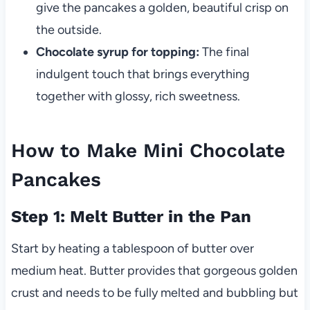
give the pancakes a golden, beautiful crisp on
the outside.
Chocolate syrup for topping:
The final
indulgent touch that brings everything
together with glossy, rich sweetness.
How to Make Mini Chocolate
Pancakes
Step 1: Melt Butter in the Pan
Start by heating a tablespoon of butter over
medium heat. Butter provides that gorgeous golden
crust and needs to be fully melted and bubbling but