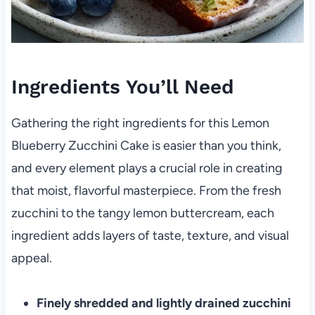
Ingredients You’ll Need
Gathering the right ingredients for this Lemon
Blueberry Zucchini Cake is easier than you think,
and every element plays a crucial role in creating
that moist, flavorful masterpiece. From the fresh
zucchini to the tangy lemon buttercream, each
ingredient adds layers of taste, texture, and visual
appeal.
Finely shredded and lightly drained zucchini