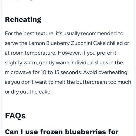
Reheating
For the best texture, it’s usually recommended to
serve the Lemon Blueberry Zucchini Cake chilled or
at room temperature. However, if you prefer it
slightly warm, gently warm individual slices in the
microwave for 10 to 15 seconds. Avoid overheating
as you don’t want to melt the buttercream too much
or dry out the cake.
FAQs
Can I use frozen blueberries for