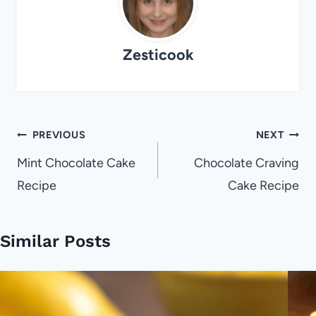
Zesticook
Post
PREVIOUS
NEXT
navigation
Mint Chocolate Cake
Chocolate Craving
Recipe
Cake Recipe
Similar Posts