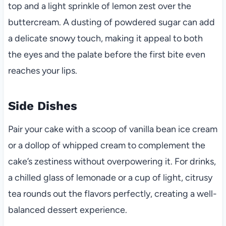
top and a light sprinkle of lemon zest over the
buttercream. A dusting of powdered sugar can add
a delicate snowy touch, making it appeal to both
the eyes and the palate before the first bite even
reaches your lips.
Side Dishes
Pair your cake with a scoop of vanilla bean ice cream
or a dollop of whipped cream to complement the
cake’s zestiness without overpowering it. For drinks,
a chilled glass of lemonade or a cup of light, citrusy
tea rounds out the flavors perfectly, creating a well-
balanced dessert experience.