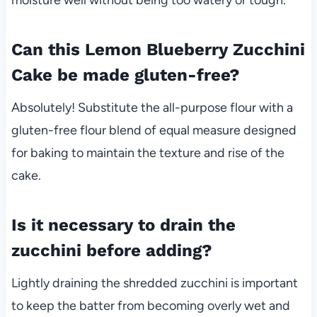
Can this Lemon Blueberry Zucchini
Cake be made gluten-free?
Absolutely! Substitute the all-purpose flour with a
gluten-free flour blend of equal measure designed
for baking to maintain the texture and rise of the
cake.
Is it necessary to drain the
zucchini before adding?
Lightly draining the shredded zucchini is important
to keep the batter from becoming overly wet and