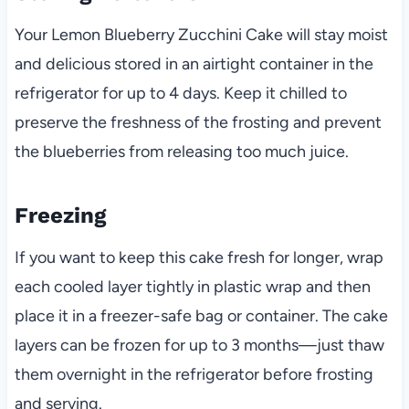
Your Lemon Blueberry Zucchini Cake will stay moist
and delicious stored in an airtight container in the
refrigerator for up to 4 days. Keep it chilled to
preserve the freshness of the frosting and prevent
the blueberries from releasing too much juice.
Freezing
If you want to keep this cake fresh for longer, wrap
each cooled layer tightly in plastic wrap and then
place it in a freezer-safe bag or container. The cake
layers can be frozen for up to 3 months—just thaw
them overnight in the refrigerator before frosting
and serving.