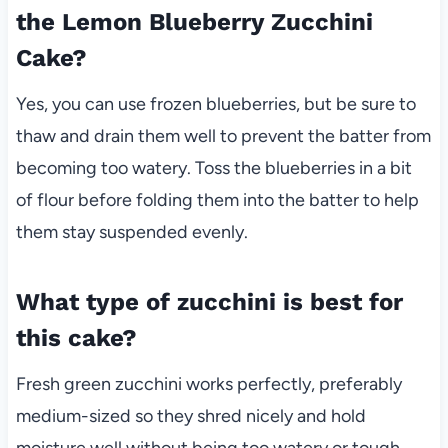
the Lemon Blueberry Zucchini
Cake?
Yes, you can use frozen blueberries, but be sure to
thaw and drain them well to prevent the batter from
becoming too watery. Toss the blueberries in a bit
of flour before folding them into the batter to help
them stay suspended evenly.
What type of zucchini is best for
this cake?
Fresh green zucchini works perfectly, preferably
medium-sized so they shred nicely and hold
moisture well without being too watery or tough.