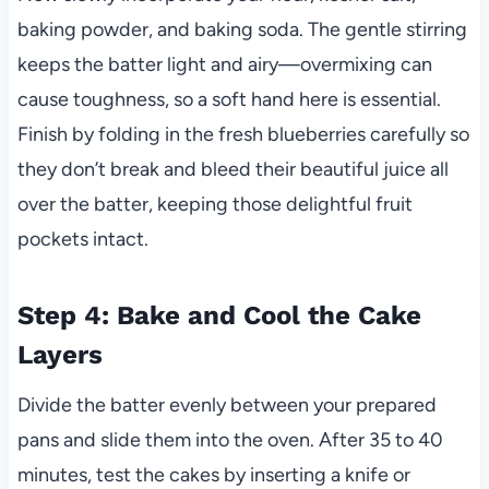
baking powder, and baking soda. The gentle stirring
keeps the batter light and airy—overmixing can
cause toughness, so a soft hand here is essential.
Finish by folding in the fresh blueberries carefully so
they don’t break and bleed their beautiful juice all
over the batter, keeping those delightful fruit
pockets intact.
Step 4: Bake and Cool the Cake
Layers
Divide the batter evenly between your prepared
pans and slide them into the oven. After 35 to 40
minutes, test the cakes by inserting a knife or