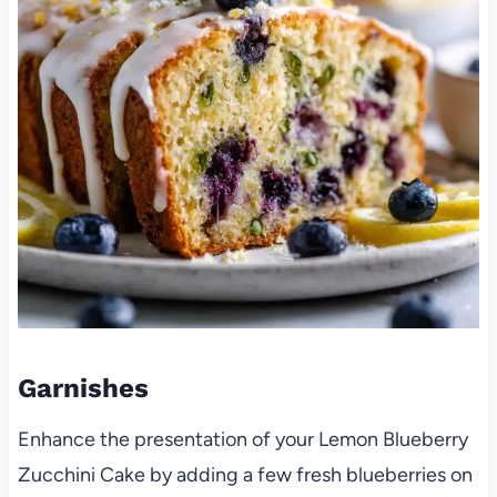
Garnishes
Enhance the presentation of your Lemon Blueberry
Zucchini Cake by adding a few fresh blueberries on