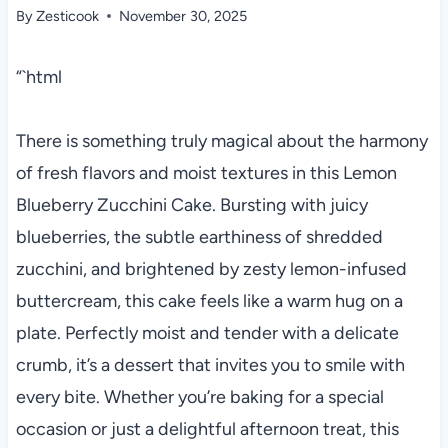
By
Zesticook
November 30, 2025
“`html
There is something truly magical about the harmony
of fresh flavors and moist textures in this Lemon
Blueberry Zucchini Cake. Bursting with juicy
blueberries, the subtle earthiness of shredded
zucchini, and brightened by zesty lemon-infused
buttercream, this cake feels like a warm hug on a
plate. Perfectly moist and tender with a delicate
crumb, it’s a dessert that invites you to smile with
every bite. Whether you’re baking for a special
occasion or just a delightful afternoon treat, this