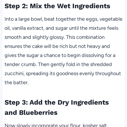
Step 2: Mix the Wet Ingredients
Into a large bowl, beat together the eggs, vegetable
oil, vanilla extract, and sugar until the mixture feels
smooth and slightly glossy. This combination
ensures the cake will be rich but not heavy and
gives the sugar a chance to begin dissolving for a
tender crumb. Then gently fold in the shredded
zucchini, spreading its goodness evenly throughout
the batter.
Step 3: Add the Dry Ingredients
and Blueberries
Now slowly incorporate your flour, kosher salt,