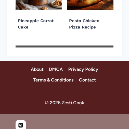
Pineapple Carrot
Pesto Chicken
Cake
Pizza Recipe
About
DMCA
Privacy Policy
Terms & Conditions
Contact
© 2026 Zesti Cook