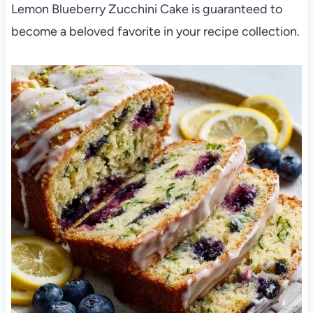
Lemon Blueberry Zucchini Cake is guaranteed to
become a beloved favorite in your recipe collection.