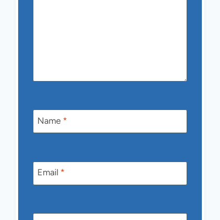
Name
*
Email
*