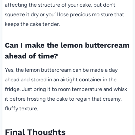
affecting the structure of your cake, but don’t
squeeze it dry or you’ll lose precious moisture that
keeps the cake tender.
Can I make the lemon buttercream
ahead of time?
Yes, the lemon buttercream can be made a day
ahead and stored in an airtight container in the
fridge. Just bring it to room temperature and whisk
it before frosting the cake to regain that creamy,
fluffy texture.
Final Thoughts