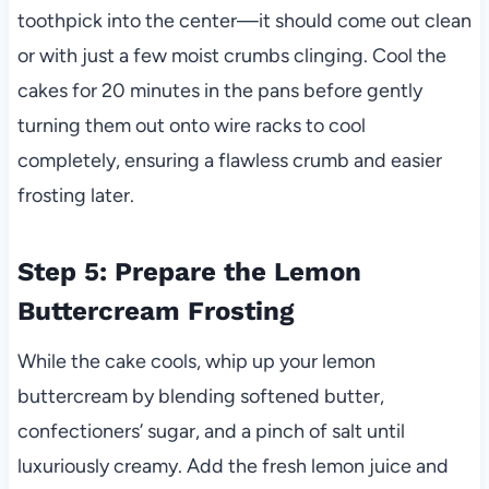
toothpick into the center—it should come out clean
or with just a few moist crumbs clinging. Cool the
cakes for 20 minutes in the pans before gently
turning them out onto wire racks to cool
completely, ensuring a flawless crumb and easier
frosting later.
Step 5: Prepare the Lemon
Buttercream Frosting
While the cake cools, whip up your lemon
buttercream by blending softened butter,
confectioners’ sugar, and a pinch of salt until
luxuriously creamy. Add the fresh lemon juice and