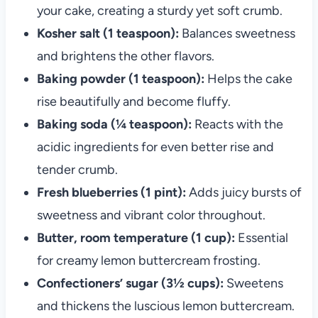
your cake, creating a sturdy yet soft crumb.
Kosher salt (1 teaspoon):
Balances sweetness
and brightens the other flavors.
Baking powder (1 teaspoon):
Helps the cake
rise beautifully and become fluffy.
Baking soda (¼ teaspoon):
Reacts with the
acidic ingredients for even better rise and
tender crumb.
Fresh blueberries (1 pint):
Adds juicy bursts of
sweetness and vibrant color throughout.
Butter, room temperature (1 cup):
Essential
for creamy lemon buttercream frosting.
Confectioners’ sugar (3½ cups):
Sweetens
and thickens the luscious lemon buttercream.