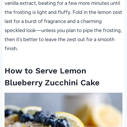
vanilla extract, beating for a few more minutes until
the frosting is light and fluffy. Fold in the lemon zest
last for a burst of fragrance and a charming
speckled look—unless you plan to pipe the frosting,
then it’s better to leave the zest out for a smooth
finish.
How to Serve Lemon
Blueberry Zucchini Cake