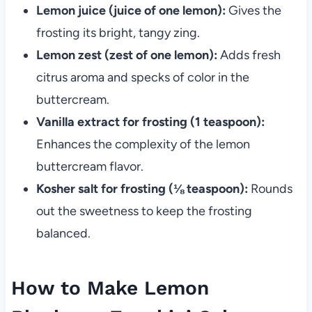
Lemon juice (juice of one lemon):
Gives the
frosting its bright, tangy zing.
Lemon zest (zest of one lemon):
Adds fresh
citrus aroma and specks of color in the
buttercream.
Vanilla extract for frosting (1 teaspoon):
Enhances the complexity of the lemon
buttercream flavor.
Kosher salt for frosting (⅛ teaspoon):
Rounds
out the sweetness to keep the frosting
balanced.
How to Make Lemon