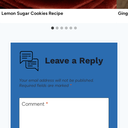
Lemon Sugar Cookies Recipe
Ging
Leave a Reply
Your email address will not be published.
Required fields are marked
*
Comment
*