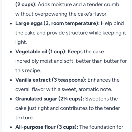
(2 cups):
Adds moisture and a tender crumb
without overpowering the cake’s flavor.
Large eggs (3, room temperature):
Help bind
the cake and provide structure while keeping it
light.
Vegetable oil (1 cup):
Keeps the cake
incredibly moist and soft, better than butter for
this recipe.
Vanilla extract (3 teaspoons):
Enhances the
overall flavor with a sweet, aromatic note.
Granulated sugar (2¼ cups):
Sweetens the
cake just right and contributes to the tender
texture.
All-purpose flour (3 cups):
The foundation for