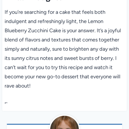
If you’re searching for a cake that feels both
indulgent and refreshingly light, the Lemon
Blueberry Zucchini Cake is your answer. It’s a joyful
blend of flavors and textures that comes together
simply and naturally, sure to brighten any day with
its sunny citrus notes and sweet bursts of berry. I
can’t wait for you to try this recipe and watch it
become your new go-to dessert that everyone will
rave about!
“`