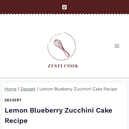
Skip
to
content
Home
/
Dessert
/
Lemon Blueberry Zucchini Cake Recipe
DESSERT
Lemon Blueberry Zucchini Cake
Recipe