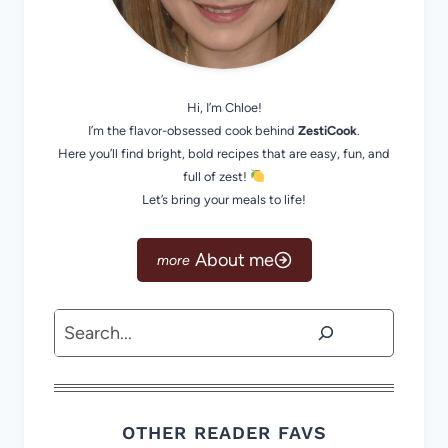
Hi, I’m Chloe!
I’m the flavor-obsessed cook behind
ZestiCook
.
Here you’ll find bright, bold recipes that are easy, fun, and
full of zest!
Let’s bring your meals to life!
About me
Search
OTHER READER FAVS