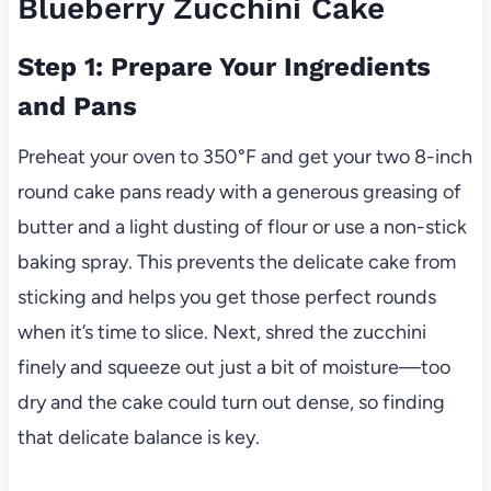
Blueberry Zucchini Cake
Step 1: Prepare Your Ingredients
and Pans
Preheat your oven to 350°F and get your two 8-inch
round cake pans ready with a generous greasing of
butter and a light dusting of flour or use a non-stick
baking spray. This prevents the delicate cake from
sticking and helps you get those perfect rounds
when it’s time to slice. Next, shred the zucchini
finely and squeeze out just a bit of moisture—too
dry and the cake could turn out dense, so finding
that delicate balance is key.