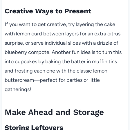
Creative Ways to Present
If you want to get creative, try layering the cake
with lemon curd between layers for an extra citrus
surprise, or serve individual slices with a drizzle of
blueberry compote. Another fun idea is to turn this
into cupcakes by baking the batter in muffin tins
and frosting each one with the classic lemon
buttercream—perfect for parties or little
gatherings!
Make Ahead and Storage
Storing Leftovers