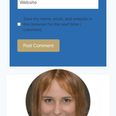
Website
Save my name, email, and website in
this browser for the next time I
comment.