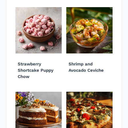
Strawberry
Shrimp and
Shortcake Puppy
Avocado Ceviche
Chow