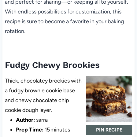
and perfect for sharing—or keeping all to yourself.
With endless possibilities for customization, this
recipe is sure to become a favorite in your baking
rotation.
Fudgy Chewy Brookies
Thick, chocolatey brookies with
a fudgy brownie cookie base
and chewy chocolate chip
cookie dough layer.
Author:
sarra
Prep Time:
15 minutes
PIN RECIPE