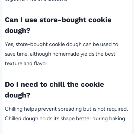
Can I use store-bought cookie
dough?
Yes, store-bought cookie dough can be used to
save time, although homemade yields the best
texture and flavor.
Do I need to chill the cookie
dough?
Chilling helps prevent spreading but is not required.
Chilled dough holds its shape better during baking.