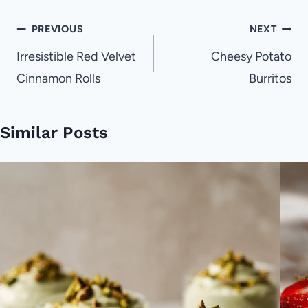
Post
PREVIOUS
NEXT
navigation
Irresistible Red Velvet
Cheesy Potato
Cinnamon Rolls
Burritos
Similar Posts