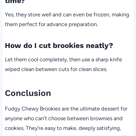
time?
Yes, they store well and can even be frozen, making
them perfect for advance preparation.
How do I cut brookies neatly?
Let them cool completely, then use a sharp knife
wiped clean between cuts for clean slices.
Conclusion
Fudgy Chewy Brookies are the ultimate dessert for
anyone who can’t choose between brownies and
cookies. They’re easy to make, deeply satisfying,