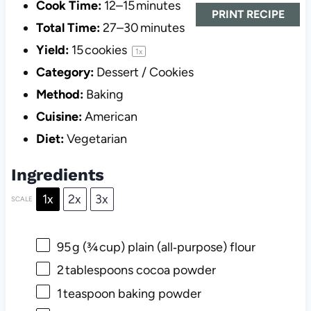
Cook Time:
12–15 minutes
PRINT RECIPE
Total Time:
27–30 minutes
Yield:
15
cookies
1
x
Category:
Dessert / Cookies
Method:
Baking
Cuisine:
American
Diet:
Vegetarian
Ingredients
1x
2x
3x
SCALE
95
g (¾ cup) plain (all‑purpose) flour
2
tablespoons cocoa powder
1
teaspoon baking powder