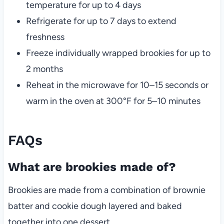
temperature for up to 4 days
Refrigerate for up to 7 days to extend
freshness
Freeze individually wrapped brookies for up to
2 months
Reheat in the microwave for 10–15 seconds or
warm in the oven at 300°F for 5–10 minutes
FAQs
What are brookies made of?
Brookies are made from a combination of brownie
batter and cookie dough layered and baked
together into one dessert.