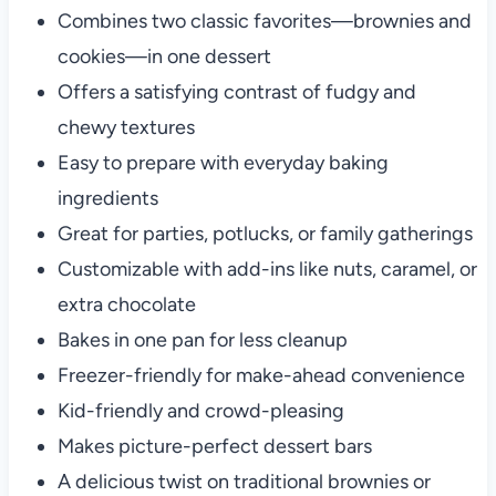
Combines two classic favorites—brownies and
cookies—in one dessert
Offers a satisfying contrast of fudgy and
chewy textures
Easy to prepare with everyday baking
ingredients
Great for parties, potlucks, or family gatherings
Customizable with add-ins like nuts, caramel, or
extra chocolate
Bakes in one pan for less cleanup
Freezer-friendly for make-ahead convenience
Kid-friendly and crowd-pleasing
Makes picture-perfect dessert bars
A delicious twist on traditional brownies or