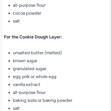
all-purpose flour
cocoa powder
salt
For the Cookie Dough Layer:
unsalted butter (melted)
brown sugar
granulated sugar
egg yolk or whole egg
vanilla extract
all-purpose flour
baking soda or baking powder
salt