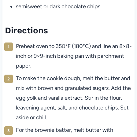
semisweet or dark chocolate chips
Directions
Preheat oven to 350°F (180°C) and line an 8×8-
inch or 9×9-inch baking pan with parchment
paper.
To make the cookie dough, melt the butter and
mix with brown and granulated sugars. Add the
egg yolk and vanilla extract. Stir in the flour,
leavening agent, salt, and chocolate chips. Set
aside or chill.
For the brownie batter, melt butter with