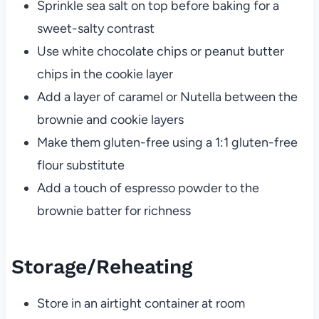
Sprinkle sea salt on top before baking for a
sweet-salty contrast
Use white chocolate chips or peanut butter
chips in the cookie layer
Add a layer of caramel or Nutella between the
brownie and cookie layers
Make them gluten-free using a 1:1 gluten-free
flour substitute
Add a touch of espresso powder to the
brownie batter for richness
Storage/Reheating
Store in an airtight container at room