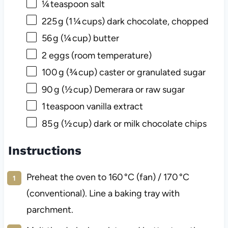
¼
teaspoon salt
225
g (1 ¼ cups) dark chocolate, chopped
56
g (¼ cup) butter
2
eggs (room temperature)
100
g (¾ cup) caster or granulated sugar
90
g (½ cup) Demerara or raw sugar
1
teaspoon vanilla extract
85
g (½ cup) dark or milk chocolate chips
Instructions
Preheat the oven to 160 °C (fan) / 170 °C
(conventional). Line a baking tray with
parchment.