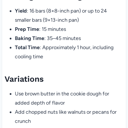
Yield
: 16 bars (8×8-inch pan) or up to 24
smaller bars (9×13-inch pan)
Prep Time
: 15 minutes
Baking Time
: 35–45 minutes
Total Time
: Approximately 1 hour, including
cooling time
Variations
Use brown butter in the cookie dough for
added depth of flavor
Add chopped nuts like walnuts or pecans for
crunch