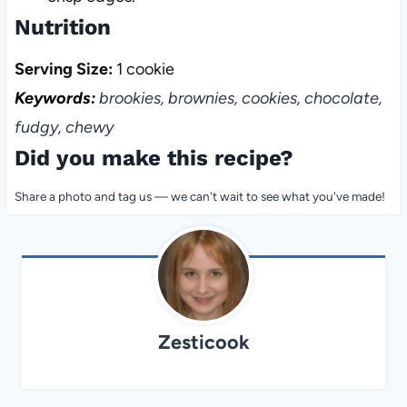
Nutrition
Serving Size:
1 cookie
Keywords:
brookies, brownies, cookies, chocolate,
fudgy, chewy
Did you make this recipe?
Share a photo and tag us — we can't wait to see what you've made!
Zesticook