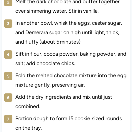
Melt the dark chocolate and butter together
over simmering water. Stir in vanilla.
In another bowl, whisk the eggs, caster sugar,
and Demerara sugar on high until light, thick,
and fluffy (about 5 minutes).
Sift in flour, cocoa powder, baking powder, and
salt; add chocolate chips.
Fold the melted chocolate mixture into the egg
mixture gently, preserving air.
Add the dry ingredients and mix until just
combined.
Portion dough to form 15 cookie‑sized rounds
on the tray.