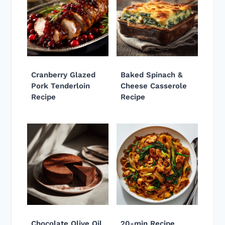
Cranberry Glazed
Baked Spinach &
Pork Tenderloin
Cheese Casserole
Recipe
Recipe
Chocolate Olive Oil
20-min Recipe