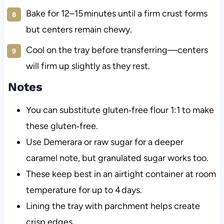
Bake for 12–15 minutes until a firm crust forms
but centers remain chewy.
Cool on the tray before transferring—centers
will firm up slightly as they rest.
Notes
You can substitute gluten‑free flour 1:1 to make
these gluten‑free.
Use Demerara or raw sugar for a deeper
caramel note, but granulated sugar works too.
These keep best in an airtight container at room
temperature for up to 4 days.
Lining the tray with parchment helps create
crisp edges.