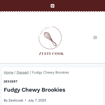
Skip
to
content
Home
/
Dessert
/
Fudgy Chewy Brookies
DESSERT
Fudgy Chewy Brookies
By
Zesticook
July 7, 2025