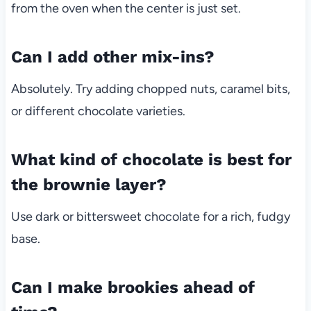
from the oven when the center is just set.
Can I add other mix-ins?
Absolutely. Try adding chopped nuts, caramel bits,
or different chocolate varieties.
What kind of chocolate is best for
the brownie layer?
Use dark or bittersweet chocolate for a rich, fudgy
base.
Can I make brookies ahead of