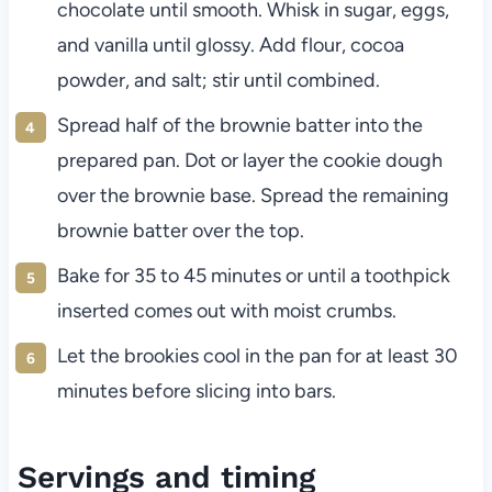
chocolate until smooth. Whisk in sugar, eggs,
and vanilla until glossy. Add flour, cocoa
powder, and salt; stir until combined.
Spread half of the brownie batter into the
prepared pan. Dot or layer the cookie dough
over the brownie base. Spread the remaining
brownie batter over the top.
Bake for 35 to 45 minutes or until a toothpick
inserted comes out with moist crumbs.
Let the brookies cool in the pan for at least 30
minutes before slicing into bars.
Servings and timing