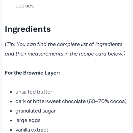
cookies
Ingredients
(Tip: You can find the complete list of ingredients
and their measurements in the recipe card below.)
For the Brownie Layer:
unsalted butter
dark or bittersweet chocolate (60–70% cocoa)
granulated sugar
large eggs
vanilla extract