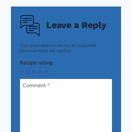
Leave a Reply
Your email address will not be published.
Required fields are marked
*
Recipe rating
☆
☆
☆
☆
☆
Comment
*