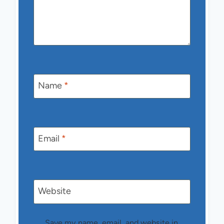
Name
*
Email
*
Website
Save my name, email, and website in