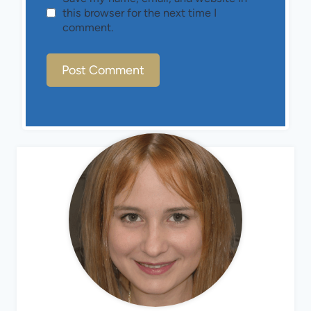
this browser for the next time I
comment.