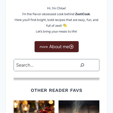
Hi, I’m Chloe!
I’m the flavor-obsessed cook behind
ZestiCook
.
Here you’ll find bright, bold recipes that are easy, fun, and
full of zest!
Let’s bring your meals to life!
About me
Search
OTHER READER FAVS