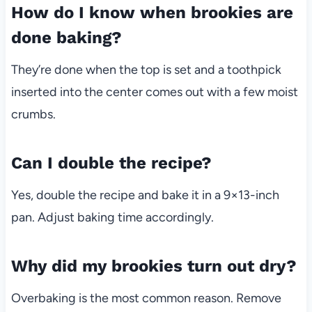
How do I know when brookies are
done baking?
They’re done when the top is set and a toothpick
inserted into the center comes out with a few moist
crumbs.
Can I double the recipe?
Yes, double the recipe and bake it in a 9×13-inch
pan. Adjust baking time accordingly.
Why did my brookies turn out dry?
Overbaking is the most common reason. Remove