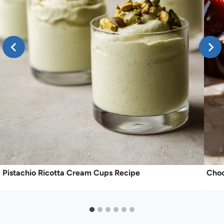
Pistachio Ricotta Cream Cups Recipe
Choc