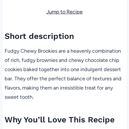
Jump to Recipe
Short description
Fudgy Chewy Brookies are a heavenly combination
of rich, fudgy brownies and chewy chocolate chip
cookies baked together into one indulgent dessert
bar. They offer the perfect balance of textures and
flavors, making them an irresistible treat for any
sweet tooth.
Why You’ll Love This Recipe