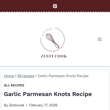
Skip
to
content
Home
/
All recipes
/
Garlic Parmesan Knots Recipe
ALL RECIPES
Garlic Parmesan Knots Recipe
By
Zesticook
February 17, 2026