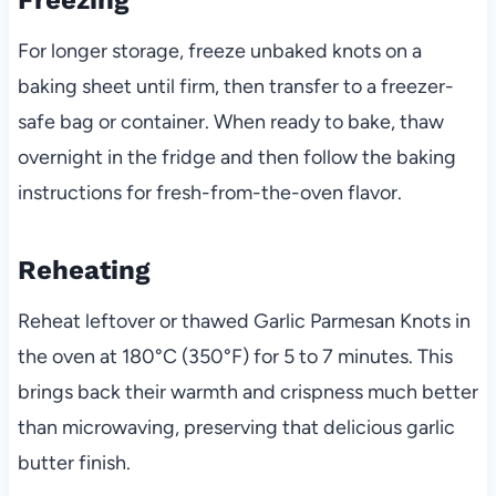
For longer storage, freeze unbaked knots on a
baking sheet until firm, then transfer to a freezer-
safe bag or container. When ready to bake, thaw
overnight in the fridge and then follow the baking
instructions for fresh-from-the-oven flavor.
Reheating
Reheat leftover or thawed Garlic Parmesan Knots in
the oven at 180°C (350°F) for 5 to 7 minutes. This
brings back their warmth and crispness much better
than microwaving, preserving that delicious garlic
butter finish.