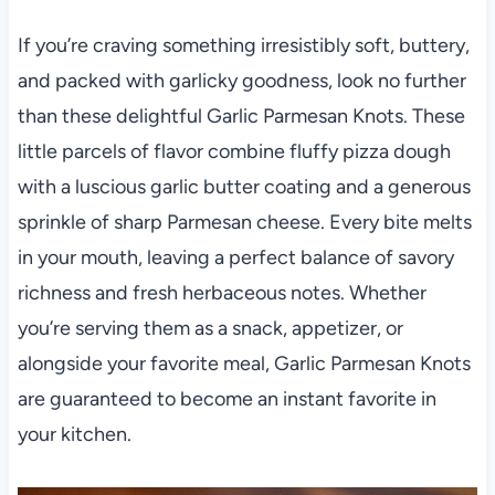
If you’re craving something irresistibly soft, buttery,
and packed with garlicky goodness, look no further
than these delightful Garlic Parmesan Knots. These
little parcels of flavor combine fluffy pizza dough
with a luscious garlic butter coating and a generous
sprinkle of sharp Parmesan cheese. Every bite melts
in your mouth, leaving a perfect balance of savory
richness and fresh herbaceous notes. Whether
you’re serving them as a snack, appetizer, or
alongside your favorite meal, Garlic Parmesan Knots
are guaranteed to become an instant favorite in
your kitchen.