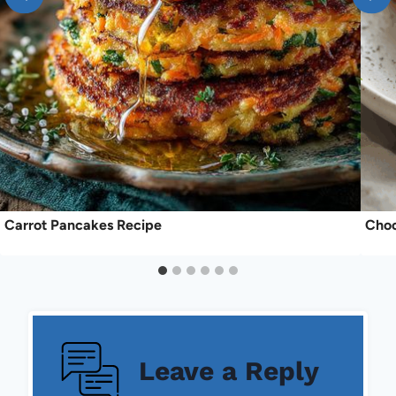
Carrot Pancakes Recipe
Choc
Leave a Reply