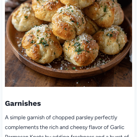
Garnishes
A simple garnish of chopped parsley perfectly
complements the rich and cheesy flavor of Garlic
Parmesan Knots by adding freshness and a burst of