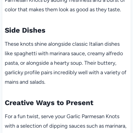
color that makes them look as good as they taste.
Side Dishes
These knots shine alongside classic Italian dishes
like spaghetti with marinara sauce, creamy alfredo
pasta, or alongside a hearty soup. Their buttery,
garlicky profile pairs incredibly well with a variety of
mains and salads.
Creative Ways to Present
For a fun twist, serve your Garlic Parmesan Knots
with a selection of dipping sauces such as marinara,