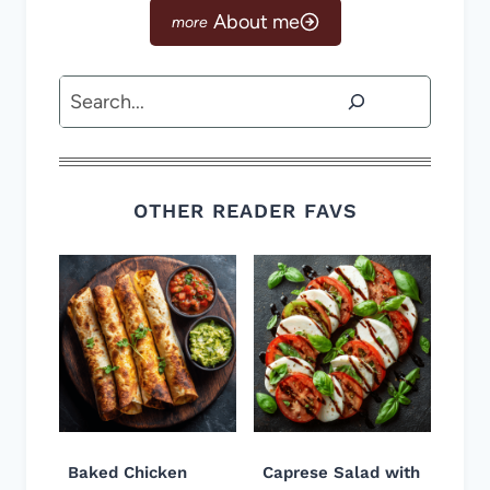
About me
Search
OTHER READER FAVS
Baked Chicken
Caprese Salad with