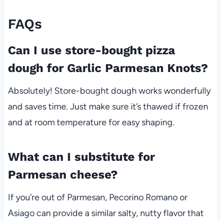
FAQs
Can I use store-bought pizza
dough for Garlic Parmesan Knots?
Absolutely! Store-bought dough works wonderfully
and saves time. Just make sure it’s thawed if frozen
and at room temperature for easy shaping.
What can I substitute for
Parmesan cheese?
If you’re out of Parmesan, Pecorino Romano or
Asiago can provide a similar salty, nutty flavor that