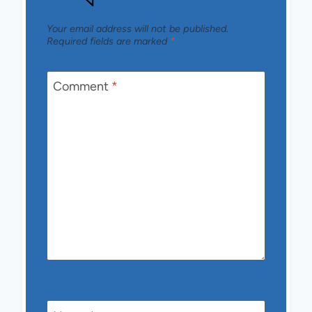
Your email address will not be published.
Required fields are marked
*
Comment
*