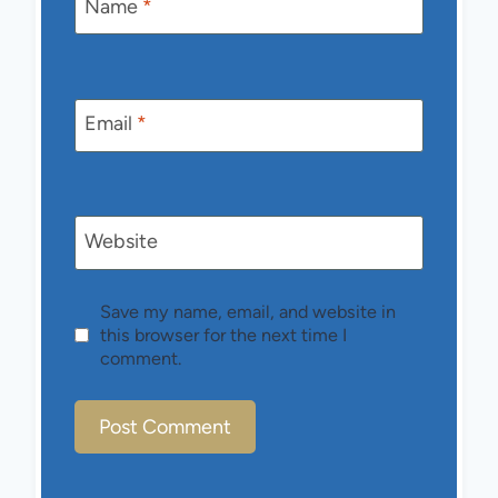
Name
*
Email
*
Website
Save my name, email, and website in
this browser for the next time I
comment.