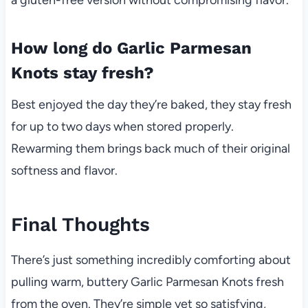
How long do Garlic Parmesan
Knots stay fresh?
Best enjoyed the day they’re baked, they stay fresh
for up to two days when stored properly.
Rewarming them brings back much of their original
softness and flavor.
Final Thoughts
There’s just something incredibly comforting about
pulling warm, buttery Garlic Parmesan Knots fresh
from the oven. They’re simple yet so satisfying,