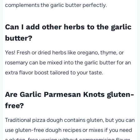
complements the garlic butter perfectly.
Can I add other herbs to the garlic
butter?
Yes! Fresh or dried herbs like oregano, thyme, or
rosemary can be mixed into the garlic butter for an
extra flavor boost tailored to your taste.
Are Garlic Parmesan Knots gluten-
free?
Traditional pizza dough contains gluten, but you can
use gluten-free dough recipes or mixes if you need
a gluten-free version without compromising flavor.