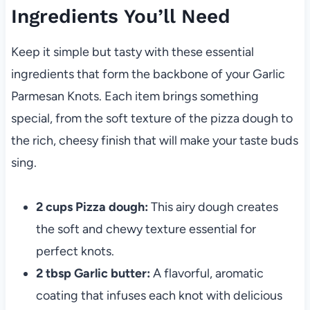
Ingredients You’ll Need
Keep it simple but tasty with these essential
ingredients that form the backbone of your Garlic
Parmesan Knots. Each item brings something
special, from the soft texture of the pizza dough to
the rich, cheesy finish that will make your taste buds
sing.
2 cups Pizza dough:
This airy dough creates
the soft and chewy texture essential for
perfect knots.
2 tbsp Garlic butter:
A flavorful, aromatic
coating that infuses each knot with delicious