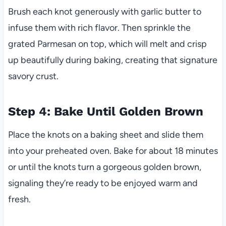
Brush each knot generously with garlic butter to
infuse them with rich flavor. Then sprinkle the
grated Parmesan on top, which will melt and crisp
up beautifully during baking, creating that signature
savory crust.
Step 4: Bake Until Golden Brown
Place the knots on a baking sheet and slide them
into your preheated oven. Bake for about 18 minutes
or until the knots turn a gorgeous golden brown,
signaling they’re ready to be enjoyed warm and
fresh.