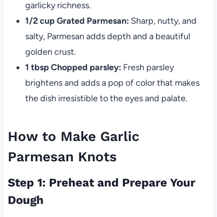
garlicky richness.
1/2 cup Grated Parmesan:
Sharp, nutty, and
salty, Parmesan adds depth and a beautiful
golden crust.
1 tbsp Chopped parsley:
Fresh parsley
brightens and adds a pop of color that makes
the dish irresistible to the eyes and palate.
How to Make Garlic
Parmesan Knots
Step 1: Preheat and Prepare Your
Dough