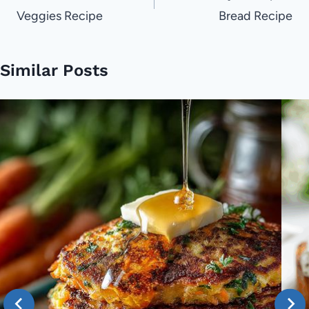
Veggies Recipe
Bread Recipe
Similar Posts