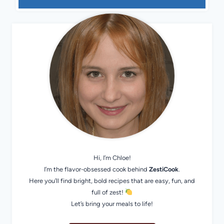
Hi, I’m Chloe!
I’m the flavor-obsessed cook behind
ZestiCook
.
Here you’ll find bright, bold recipes that are easy, fun, and
full of zest!
Let’s bring your meals to life!