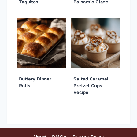
Taquitos
Balsamic Glaze
Buttery Dinner
Salted Caramel
Rolls
Pretzel Cups
Recipe