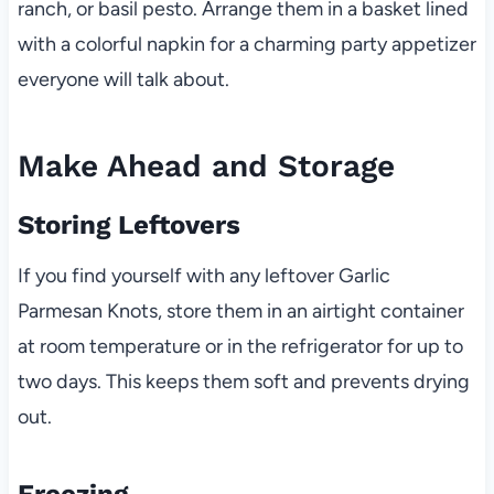
ranch, or basil pesto. Arrange them in a basket lined
with a colorful napkin for a charming party appetizer
everyone will talk about.
Make Ahead and Storage
Storing Leftovers
If you find yourself with any leftover Garlic
Parmesan Knots, store them in an airtight container
at room temperature or in the refrigerator for up to
two days. This keeps them soft and prevents drying
out.
Freezing