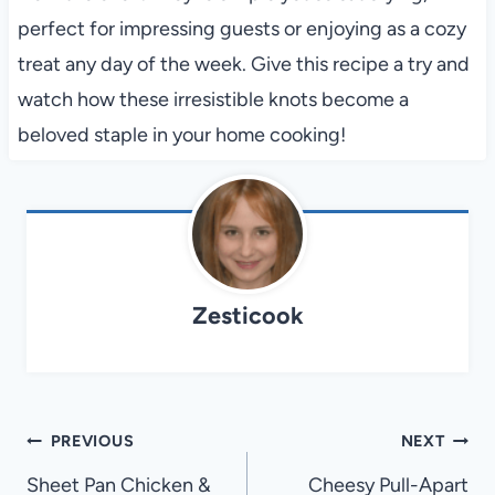
perfect for impressing guests or enjoying as a cozy
treat any day of the week. Give this recipe a try and
watch how these irresistible knots become a
beloved staple in your home cooking!
Zesticook
Post
PREVIOUS
NEXT
navigation
Sheet Pan Chicken &
Cheesy Pull-Apart