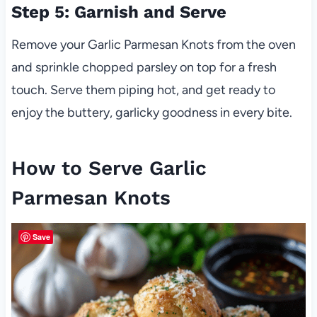
Step 5: Garnish and Serve
Remove your Garlic Parmesan Knots from the oven
and sprinkle chopped parsley on top for a fresh
touch. Serve them piping hot, and get ready to
enjoy the buttery, garlicky goodness in every bite.
How to Serve Garlic
Parmesan Knots
Save