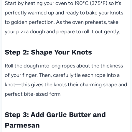
Start by heating your oven to 190°C (375°F) so it’s
perfectly warmed up and ready to bake your knots
to golden perfection. As the oven preheats, take
your pizza dough and prepare to roll it out gently.
Step 2: Shape Your Knots
Roll the dough into long ropes about the thickness
of your finger. Then, carefully tie each rope into a
knot—this gives the knots their charming shape and
perfect bite-sized form.
Step 3: Add Garlic Butter and
Parmesan