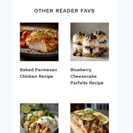
OTHER READER FAVS
Baked Parmesan
Blueberry
Chicken Recipe
Cheesecake
Parfaits Recipe