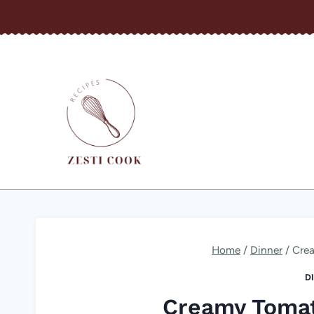
Skip
to
content
Home
/
Dinner
/
Cre
D
Creamy Tomat