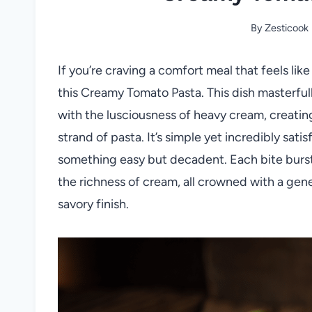
By
Zesticook
If you’re craving a comfort meal that feels lik
this Creamy Tomato Pasta. This dish masterful
with the lusciousness of heavy cream, creating
strand of pasta. It’s simple yet incredibly sa
something easy but decadent. Each bite burst
the richness of cream, all crowned with a gene
savory finish.