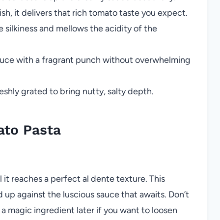
sh, it delivers that rich tomato taste you expect.
silkiness and mellows the acidity of the
auce with a fragrant punch without overwhelming
eshly grated to bring nutty, salty depth.
to Pasta
l it reaches a perfect al dente texture. This
d up against the luscious sauce that awaits. Don’t
e a magic ingredient later if you want to loosen