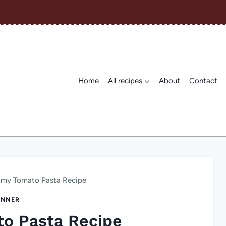
Home
All recipes
About
Contact
amy Tomato Pasta Recipe
INNER
o Pasta Recipe