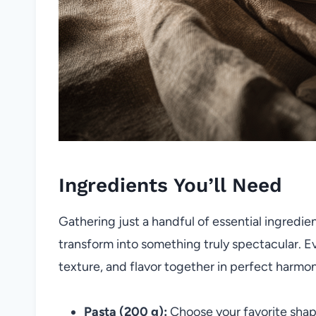
Ingredients You’ll Need
Gathering just a handful of essential ingredien
transform into something truly spectacular. Ev
texture, and flavor together in perfect harmo
Pasta (200 g):
Choose your favorite shape