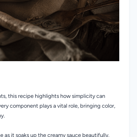
ts, this recipe highlights how simplicity can
ery component plays a vital role, bringing color,
ny.
 as it soaks up the creamy sauce beautifully.