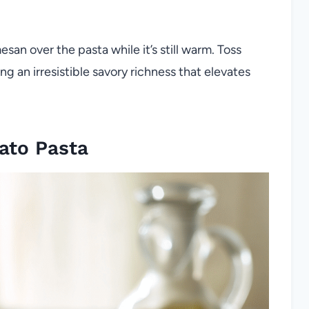
esan over the pasta while it’s still warm. Toss
g an irresistible savory richness that elevates
ato Pasta