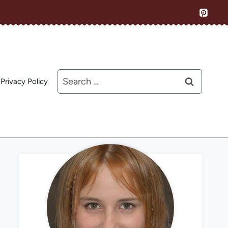
Search
Privacy Policy
for: