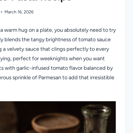
March 16, 2026
e a warm hug on a plate, you absolutely need to try
ly blends the tangy brightness of tomato sauce
 a velvety sauce that clings perfectly to every
tisfying, perfect for weeknights when you want
s with garlic-infused tomato flavor balanced by
rous sprinkle of Parmesan to add that irresistible