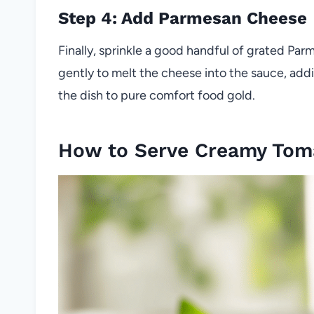
Step 4: Add Parmesan Cheese
Finally, sprinkle a good handful of grated Parm
gently to melt the cheese into the sauce, addin
the dish to pure comfort food gold.
How to Serve Creamy Tom