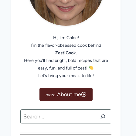
Hi, I’m Chloe!
I’m the flavor-obsessed cook behind
ZestiCook
.
Here you’ll find bright, bold recipes that are
easy, fun, and full of zest!
Let’s bring your meals to life!
About me
Search