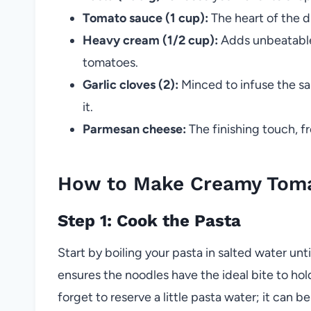
Tomato sauce (1 cup):
The heart of the di
Heavy cream (1/2 cup):
Adds unbeatable 
tomatoes.
Garlic cloves (2):
Minced to infuse the s
it.
Parmesan cheese:
The finishing touch, fr
How to Make Creamy Toma
Step 1: Cook the Pasta
Start by boiling your pasta in salted water unti
ensures the noodles have the ideal bite to hol
forget to reserve a little pasta water; it can b