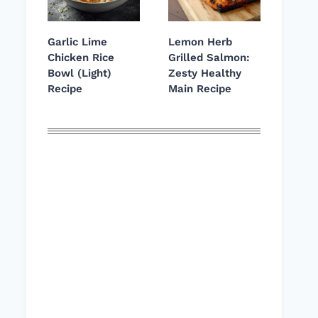
Garlic Lime
Lemon Herb
Chicken Rice
Grilled Salmon:
Bowl (Light)
Zesty Healthy
Recipe
Main Recipe