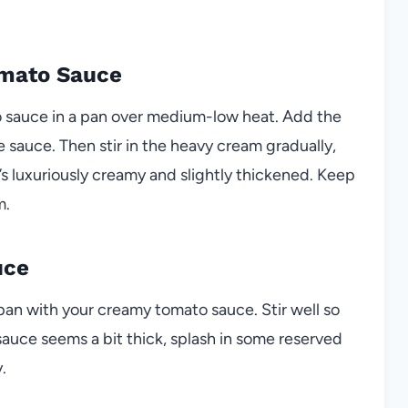
omato Sauce
o sauce in a pan over medium-low heat. Add the
e sauce. Then stir in the heavy cream gradually,
t’s luxuriously creamy and slightly thickened. Keep
m.
uce
e pan with your creamy tomato sauce. Stir well so
 sauce seems a bit thick, splash in some reserved
.