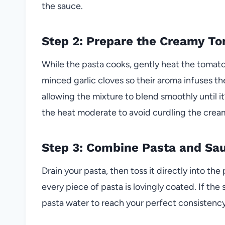
the sauce.
Step 2: Prepare the Creamy T
While the pasta cooks, gently heat the tomat
minced garlic cloves so their aroma infuses th
allowing the mixture to blend smoothly until i
the heat moderate to avoid curdling the crea
Step 3: Combine Pasta and Sa
Drain your pasta, then toss it directly into th
every piece of pasta is lovingly coated. If the
pasta water to reach your perfect consistency