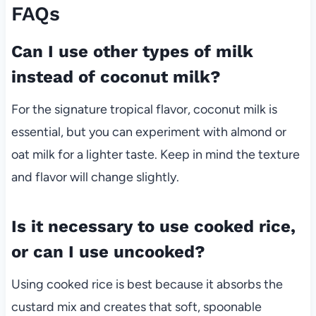
FAQs
Can I use other types of milk
instead of coconut milk?
For the signature tropical flavor, coconut milk is
essential, but you can experiment with almond or
oat milk for a lighter taste. Keep in mind the texture
and flavor will change slightly.
Is it necessary to use cooked rice,
or can I use uncooked?
Using cooked rice is best because it absorbs the
custard mix and creates that soft, spoonable