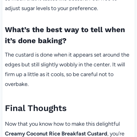
adjust sugar levels to your preference.
What’s the best way to tell when
it’s done baking?
The custard is done when it appears set around the
edges but still slightly wobbly in the center. It will
firm up a little as it cools, so be careful not to
overbake.
Final Thoughts
Now that you know how to make this delightful
Creamy Coconut Rice Breakfast Custard
, you’re