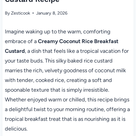
By
Zesticook
January 8, 2026
Imagine waking up to the warm, comforting
embrace of a
Creamy Coconut Rice Breakfast
Custard
, a dish that feels like a tropical vacation for
your taste buds. This silky baked rice custard
marries the rich, velvety goodness of coconut milk
with tender, cooked rice, creating a soft and
spoonable texture that is simply irresistible.
Whether enjoyed warm or chilled, this recipe brings
a delightful twist to your morning routine, offering a
tropical breakfast treat that is as nourishing as it is
delicious.