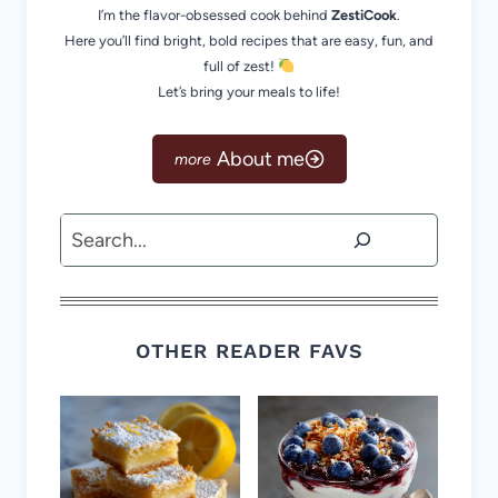
I’m the flavor-obsessed cook behind
ZestiCook
.
Here you’ll find bright, bold recipes that are easy, fun, and
full of zest!
Let’s bring your meals to life!
About me
Search
OTHER READER FAVS