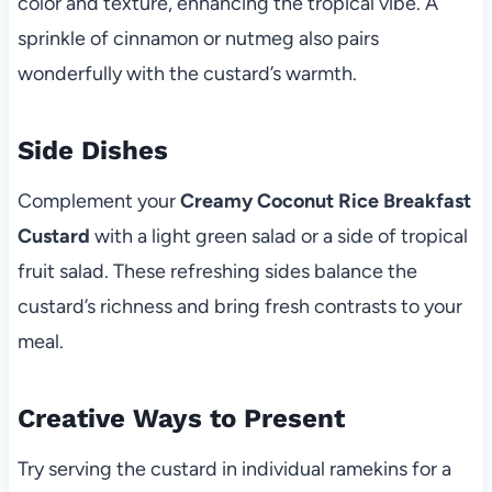
color and texture, enhancing the tropical vibe. A
sprinkle of cinnamon or nutmeg also pairs
wonderfully with the custard’s warmth.
Side Dishes
Complement your
Creamy Coconut Rice Breakfast
Custard
with a light green salad or a side of tropical
fruit salad. These refreshing sides balance the
custard’s richness and bring fresh contrasts to your
meal.
Creative Ways to Present
Try serving the custard in individual ramekins for a