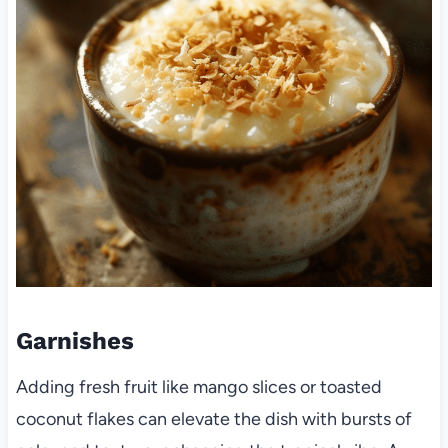
Garnishes
Adding fresh fruit like mango slices or toasted
coconut flakes can elevate the dish with bursts of