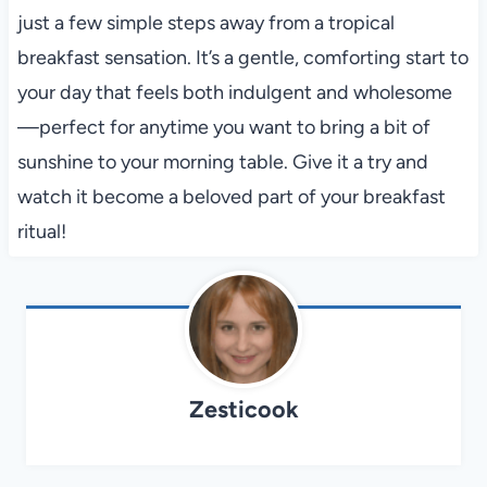
just a few simple steps away from a tropical
breakfast sensation. It’s a gentle, comforting start to
your day that feels both indulgent and wholesome
—perfect for anytime you want to bring a bit of
sunshine to your morning table. Give it a try and
watch it become a beloved part of your breakfast
ritual!
Zesticook