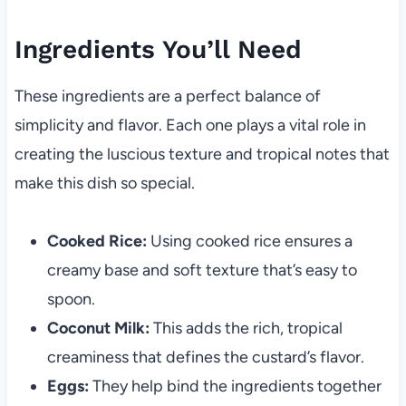
Ingredients You’ll Need
These ingredients are a perfect balance of
simplicity and flavor. Each one plays a vital role in
creating the luscious texture and tropical notes that
make this dish so special.
Cooked Rice:
Using cooked rice ensures a
creamy base and soft texture that’s easy to
spoon.
Coconut Milk:
This adds the rich, tropical
creaminess that defines the custard’s flavor.
Eggs:
They help bind the ingredients together