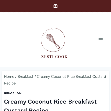
Skip
to
content
Home
/
Breakfast
/
Creamy Coconut Rice Breakfast Custard
Recipe
BREAKFAST
Creamy Coconut Rice Breakfast
Custard Recipe