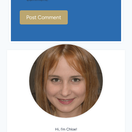
Hi, I’m Chloe!