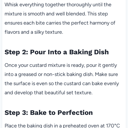
Whisk everything together thoroughly until the
mixture is smooth and well blended. This step
ensures each bite carries the perfect harmony of
flavors and a silky texture.
Step 2: Pour Into a Baking Dish
Once your custard mixture is ready, pour it gently
into a greased or non-stick baking dish. Make sure
the surface is even so the custard can bake evenly
and develop that beautiful set texture.
Step 3: Bake to Perfection
Place the baking dish in a preheated oven at 170°C