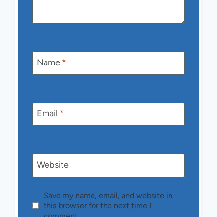
Name
*
Email
*
Website
Save my name, email, and website in
this browser for the next time I
comment.