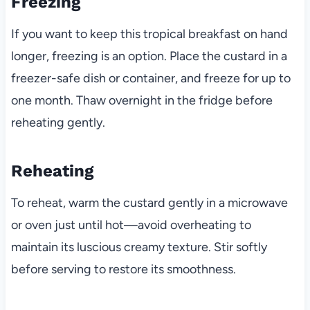
Freezing
If you want to keep this tropical breakfast on hand
longer, freezing is an option. Place the custard in a
freezer-safe dish or container, and freeze for up to
one month. Thaw overnight in the fridge before
reheating gently.
Reheating
To reheat, warm the custard gently in a microwave
or oven just until hot—avoid overheating to
maintain its luscious creamy texture. Stir softly
before serving to restore its smoothness.