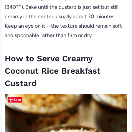
(340°F). Bake until the custard is just set but still
creamy in the center, usually about 30 minutes.
Keep an eye on it—the texture should remain soft
and spoonable rather than firm or dry.
How to Serve Creamy
Coconut Rice Breakfast
Custard
Save