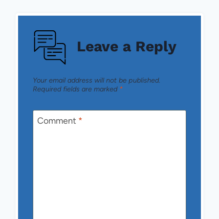
Leave a Reply
Your email address will not be published.
Required fields are marked
*
Comment
*