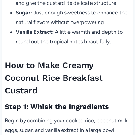
and give the custard its delicate structure.
Sugar:
Just enough sweetness to enhance the
natural flavors without overpowering.
Vanilla Extract:
A little warmth and depth to
round out the tropical notes beautifully.
How to Make Creamy
Coconut Rice Breakfast
Custard
Step 1: Whisk the Ingredients
Begin by combining your cooked rice, coconut milk,
eggs, sugar, and vanilla extract in a large bowl.