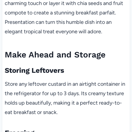
charming touch or layer it with chia seeds and fruit
compote to create a stunning breakfast parfait.
Presentation can turn this humble dish into an
elegant tropical treat everyone will adore.
Make Ahead and Storage
Storing Leftovers
Store any leftover custard in an airtight container in
the refrigerator for up to 3 days. Its creamy texture
holds up beautifully, making it a perfect ready-to-
eat breakfast or snack.