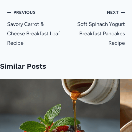
Post
PREVIOUS
NEXT
navigation
Savory Carrot &
Soft Spinach Yogurt
Cheese Breakfast Loaf
Breakfast Pancakes
Recipe
Recipe
Similar Posts