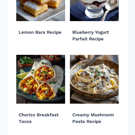
Lemon Bars Recipe
Blueberry Yogurt
Parfait Recipe
Chorizo Breakfast
Creamy Mushroom
Tacos
Pasta Recipe