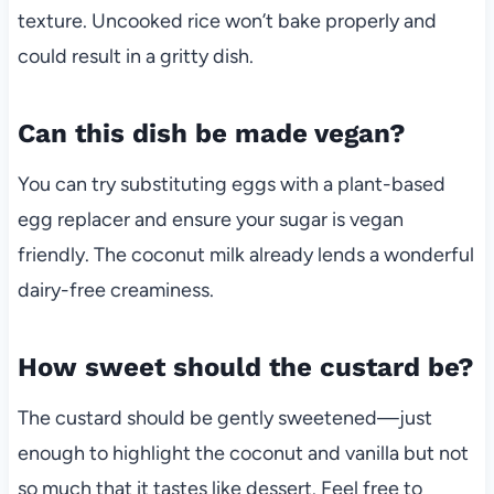
texture. Uncooked rice won’t bake properly and
could result in a gritty dish.
Can this dish be made vegan?
You can try substituting eggs with a plant-based
egg replacer and ensure your sugar is vegan
friendly. The coconut milk already lends a wonderful
dairy-free creaminess.
How sweet should the custard be?
The custard should be gently sweetened—just
enough to highlight the coconut and vanilla but not
so much that it tastes like dessert. Feel free to