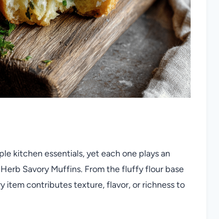
le kitchen essentials, yet each one plays an
 Herb Savory Muffins. From the fluffy flour base
 item contributes texture, flavor, or richness to