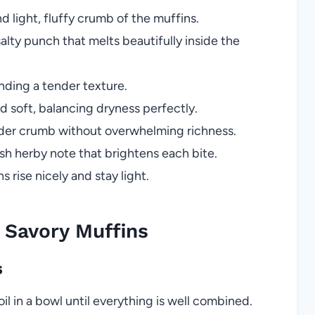
d light, fluffy crumb of the muffins.
lty punch that melts beautifully inside the
nding a tender texture.
 soft, balancing dryness perfectly.
nder crumb without overwhelming richness.
sh herby note that brightens each bite.
 rise nicely and stay light.
Savory Muffins
s
il in a bowl until everything is well combined.