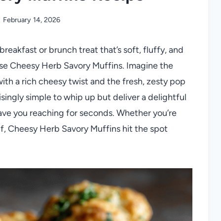
February 14, 2026
reakfast or brunch treat that’s soft, fluffy, and
hese Cheesy Herb Savory Muffins. Imagine the
th a rich cheesy twist and the fresh, zesty pop
isingly simple to whip up but deliver a delightful
have you reaching for seconds. Whether you’re
elf, Cheesy Herb Savory Muffins hit the spot