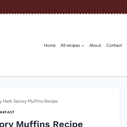
Home
All recipes
About
Contact
y Herb Savory Muffins Recipe
AKFAST
ory Muffins Recipe