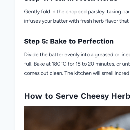
Gently fold in the chopped parsley, taking car
infuses your batter with fresh herb flavor th
Step 5: Bake to Perfection
Divide the batter evenly into a greased or line
full. Bake at 180°C for 18 to 20 minutes, or un
comes out clean. The kitchen will smell incred
How to Serve Cheesy Herb