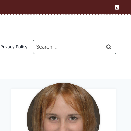
Search
Privacy Policy
for: