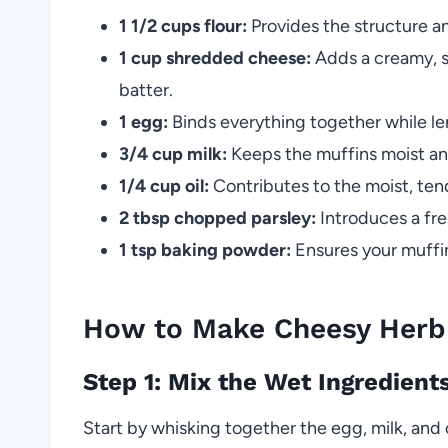
1 1/2 cups flour:
Provides the structure an
1 cup shredded cheese:
Adds a creamy, sa
batter.
1 egg:
Binds everything together while le
3/4 cup milk:
Keeps the muffins moist and
1/4 cup oil:
Contributes to the moist, te
2 tbsp chopped parsley:
Introduces a fre
1 tsp baking powder:
Ensures your muffins
How to Make Cheesy Herb 
Step 1: Mix the Wet Ingredient
Start by whisking together the egg, milk, and o