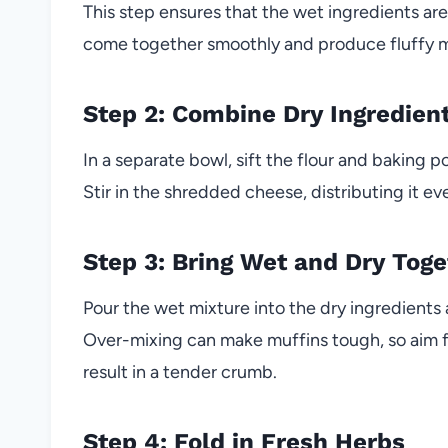
This step ensures that the wet ingredients are
come together smoothly and produce fluffy m
Step 2: Combine Dry Ingredien
In a separate bowl, sift the flour and baking 
Stir in the shredded cheese, distributing it e
Step 3: Bring Wet and Dry Toge
Pour the wet mixture into the dry ingredients 
Over-mixing can make muffins tough, so aim for 
result in a tender crumb.
Step 4: Fold in Fresh Herbs