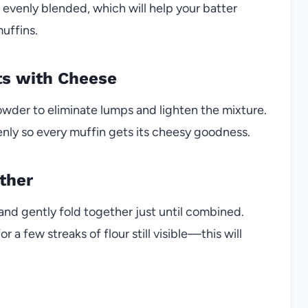
 evenly blended, which will help your batter
uffins.
ts with Cheese
powder to eliminate lumps and lighten the mixture.
venly so every muffin gets its cheesy goodness.
ther
and gently fold together just until combined.
a few streaks of flour still visible—this will