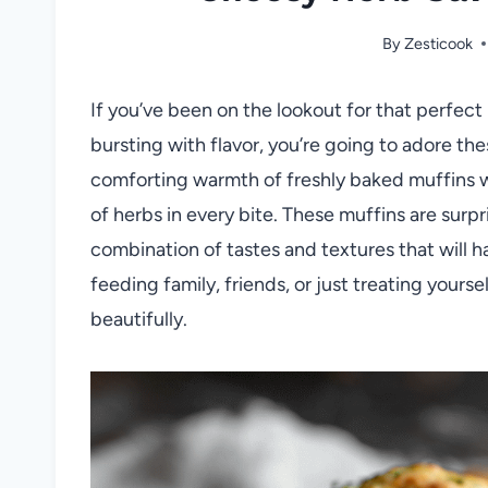
By
Zesticook
If you’ve been on the lookout for that perfect b
bursting with flavor, you’re going to adore t
comforting warmth of freshly baked muffins wi
of herbs in every bite. These muffins are surpr
combination of tastes and textures that will 
feeding family, friends, or just treating yours
beautifully.