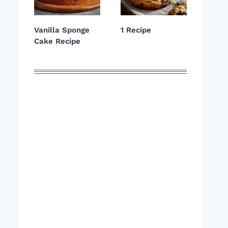
Vanilla Sponge
1 Recipe
Cake Recipe