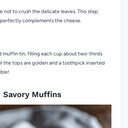
e not to crush the delicate leaves. This step
at perfectly complements the cheese.
d muffin tin, filling each cup about two-thirds
til the tops are golden and a toothpick inserted
ible!
 Savory Muffins