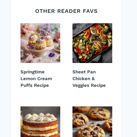
OTHER READER FAVS
Springtime
Sheet Pan
Lemon Cream
Chicken &
Puffs Recipe
Veggies Recipe