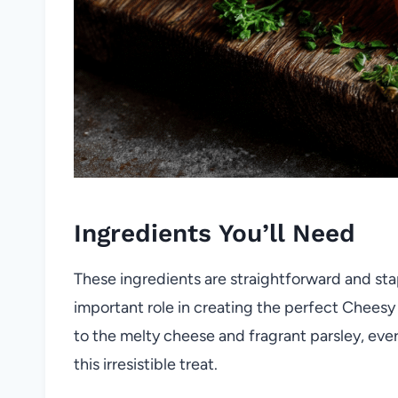
Ingredients You’ll Need
These ingredients are straightforward and stap
important role in creating the perfect Cheesy
to the melty cheese and fragrant parsley, every
this irresistible treat.