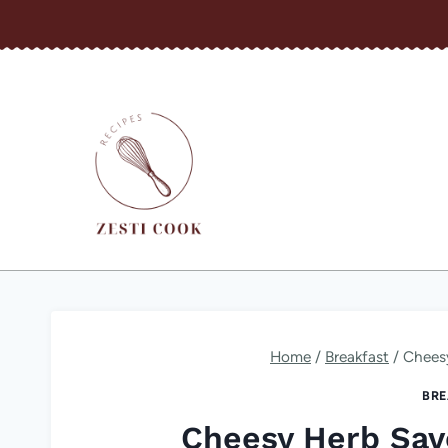
Skip
to
content
Home
/
Breakfast
/
Chees
BRE
Cheesy Herb Sav