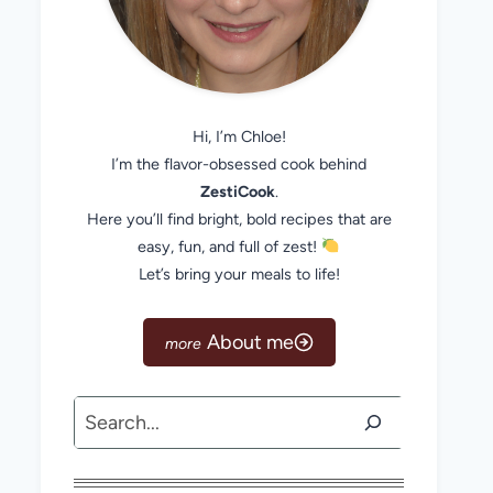
Hi, I’m Chloe!
I’m the flavor-obsessed cook behind
ZestiCook
.
Here you’ll find bright, bold recipes that are
easy, fun, and full of zest!
Let’s bring your meals to life!
About me
Search