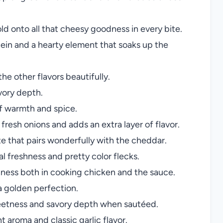
ld onto all that cheesy goodness in every bite.
ein and a hearty element that soaks up the
he other flavors beautifully.
vory depth.
of warmth and spice.
resh onions and adds an extra layer of flavor.
 that pairs wonderfully with the cheddar.
l freshness and pretty color flecks.
ness both in cooking chicken and the sauce.
 golden perfection.
etness and savory depth when sautéed.
t aroma and classic garlic flavor.