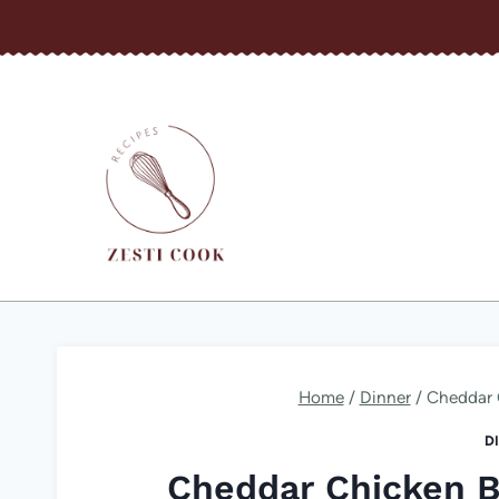
Skip
to
content
Home
/
Dinner
/
Cheddar 
D
Cheddar Chicken B