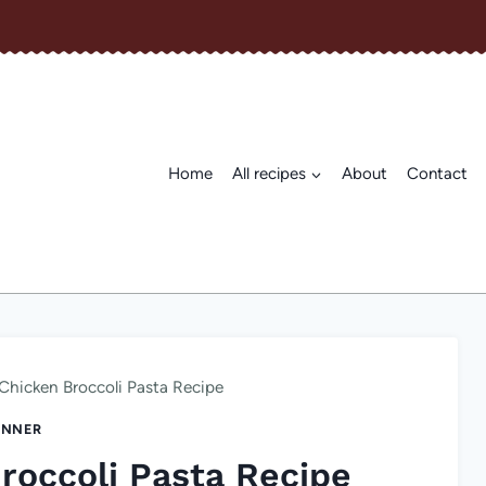
Home
All recipes
About
Contact
Chicken Broccoli Pasta Recipe
INNER
roccoli Pasta Recipe