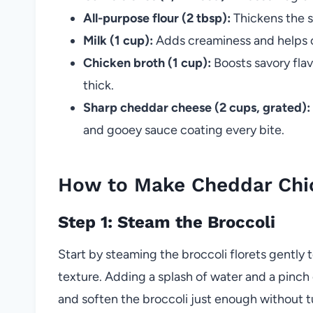
All-purpose flour (2 tbsp):
Thickens the s
Milk (1 cup):
Adds creaminess and helps c
Chicken broth (1 cup):
Boosts savory fla
thick.
Sharp cheddar cheese (2 cups, grated):
and gooey sauce coating every bite.
How to Make Cheddar Chic
Step 1: Steam the Broccoli
Start by steaming the broccoli florets gently 
texture. Adding a splash of water and a pinch of
and soften the broccoli just enough without tu