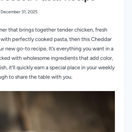
December 31, 2025
nner that brings together tender chicken, fresh
d with perfectly cooked pasta, then this Cheddar
r new go-to recipe. It’s everything you want in a
acked with wholesome ingredients that add color,
sh, it’ll quickly earn a special place in your weekly
gh to share the table with you.