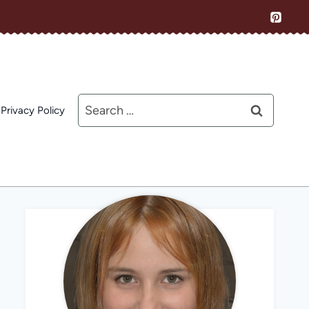
Search
Privacy Policy
for: