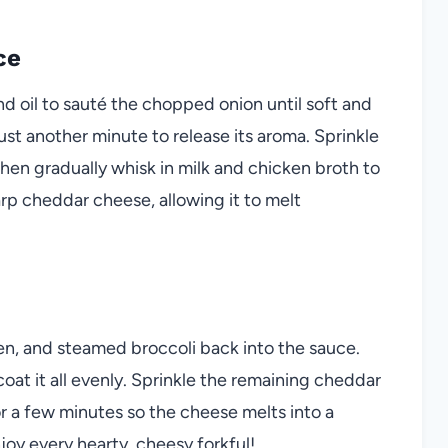
ce
nd oil to sauté the chopped onion until soft and
st another minute to release its aroma. Sprinkle
 then gradually whisk in milk and chicken broth to
arp cheddar cheese, allowing it to melt
en, and steamed broccoli back into the sauce.
coat it all evenly. Sprinkle the remaining cheddar
for a few minutes so the cheese melts into a
joy every hearty, cheesy forkful!