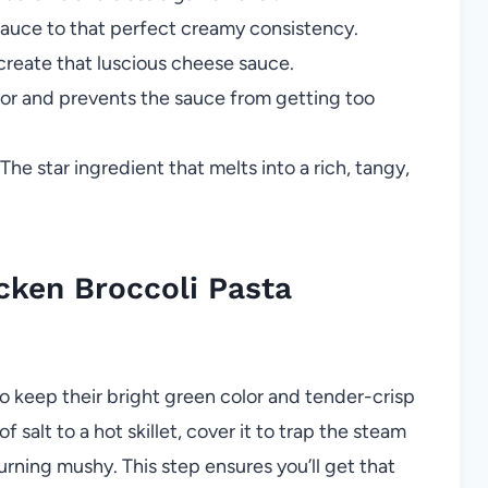
auce to that perfect creamy consistency.
reate that luscious cheese sauce.
vor and prevents the sauce from getting too
The star ingredient that melts into a rich, tangy,
ken Broccoli Pasta
to keep their bright green color and tender-crisp
 salt to a hot skillet, cover it to trap the steam
rning mushy. This step ensures you’ll get that