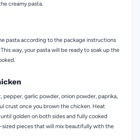
the creamy pasta.
ne pasta according to the package instructions
de. This way, your pasta will be ready to soak up the
ooked.
hicken
t, pepper, garlic powder, onion powder, paprika,
rful crust once you brown the chicken. Heat
n until golden on both sides and fully cooked
e-sized pieces that will mix beautifully with the