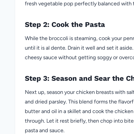
fresh vegetable pop perfectly balanced with 
Step 2: Cook the Pasta
While the broccoli is steaming, cook your pen
until it is al dente. Drain it well and set it asi
cheesy sauce without getting soggy or overc
Step 3: Season and Sear the C
Next up, season your chicken breasts with sal
and dried parsley. This blend forms the flavo
butter and oil in a skillet and cook the chicke
through. Let it rest briefly, then chop into bit
pasta and sauce.