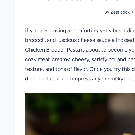
By
Zesticook
If you are craving a comforting yet vibrant di
broccoli, and luscious cheese sauce all tosse
Chicken Broccoli Pasta is about to become you
cozy meal: creamy, cheesy, satisfying, and p
texture, and tons of flavor. Once you try this di
dinner rotation and impress anyone lucky enou