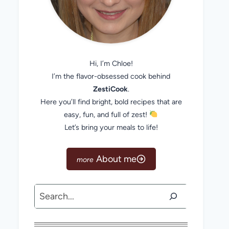
Hi, I’m Chloe!
I’m the flavor-obsessed cook behind
ZestiCook
.
Here you’ll find bright, bold recipes that are
easy, fun, and full of zest!
Let’s bring your meals to life!
About me
Search