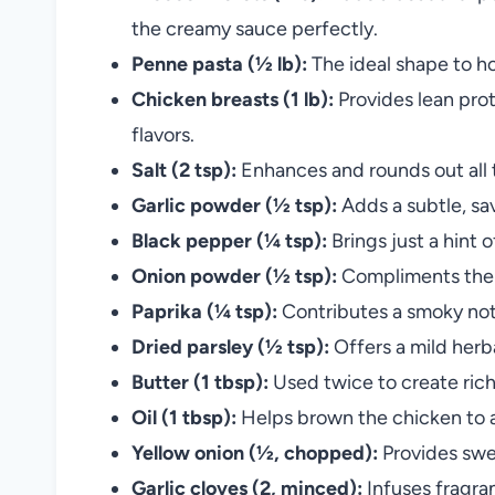
the creamy sauce perfectly.
Penne pasta (½ lb):
The ideal shape to ho
Chicken breasts (1 lb):
Provides lean prot
flavors.
Salt (2 tsp):
Enhances and rounds out all t
Garlic powder (½ tsp):
Adds a subtle, sa
Black pepper (¼ tsp):
Brings just a hint 
Onion powder (½ tsp):
Compliments the f
Paprika (¼ tsp):
Contributes a smoky note
Dried parsley (½ tsp):
Offers a mild herba
Butter (1 tbsp):
Used twice to create rich
Oil (1 tbsp):
Helps brown the chicken to a
Yellow onion (½, chopped):
Provides swe
Garlic cloves (2, minced):
Infuses fragran