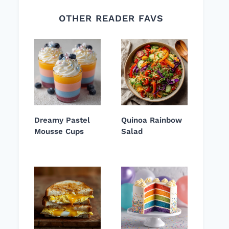
OTHER READER FAVS
Dreamy Pastel
Quinoa Rainbow
Mousse Cups
Salad