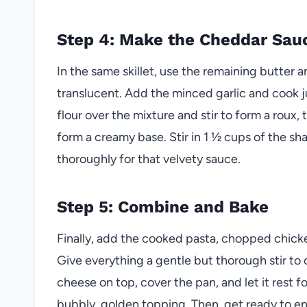
Step 4: Make the Cheddar Sau
In the same skillet, use the remaining butter a
translucent. Add the minced garlic and cook ju
flour over the mixture and stir to form a roux,
form a creamy base. Stir in 1 ½ cups of the sh
thoroughly for that velvety sauce.
Step 5: Combine and Bake
Finally, add the cooked pasta, chopped chick
Give everything a gentle but thorough stir to 
cheese on top, cover the pan, and let it rest 
bubbly, golden topping. Then, get ready to en