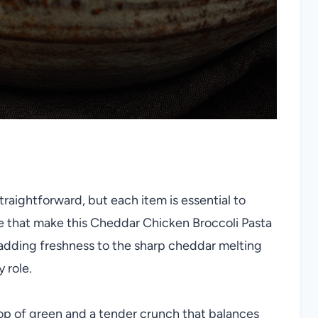
 straightforward, but each item is essential to
ure that make this Cheddar Chicken Broccoli Pasta
i adding freshness to the sharp cheddar melting
 role.
op of green and a tender crunch that balances