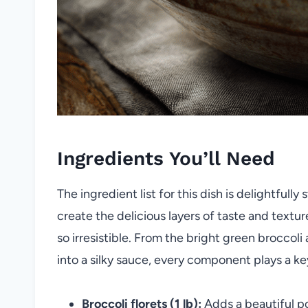
Ingredients You’ll Need
The ingredient list for this dish is delightfully
create the delicious layers of taste and text
so irresistible. From the bright green broccol
into a silky sauce, every component plays a key
Broccoli florets (1 lb):
Adds a beautiful p