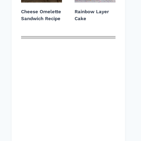
Cheese Omelette
Rainbow Layer
Sandwich Recipe
Cake