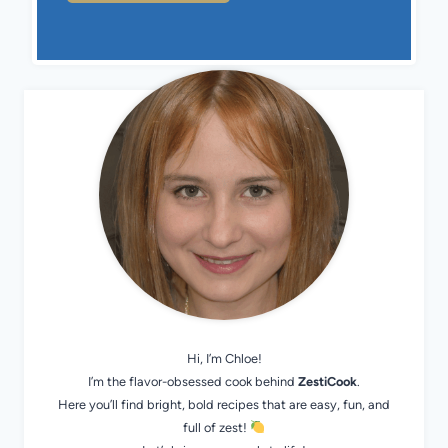
Hi, I’m Chloe!
I’m the flavor-obsessed cook behind
ZestiCook
.
Here you’ll find bright, bold recipes that are easy, fun, and
full of zest!