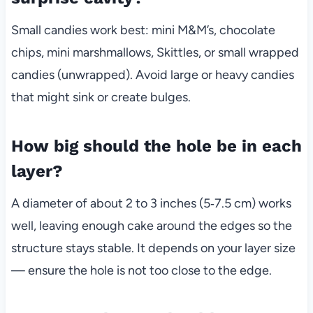
Small candies work best: mini M&M’s, chocolate
chips, mini marshmallows, Skittles, or small wrapped
candies (unwrapped). Avoid large or heavy candies
that might sink or create bulges.
How big should the hole be in each
layer?
A diameter of about 2 to 3 inches (5‑7.5 cm) works
well, leaving enough cake around the edges so the
structure stays stable. It depends on your layer size
— ensure the hole is not too close to the edge.