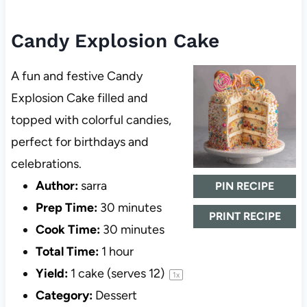
Candy Explosion Cake
A fun and festive Candy
Explosion Cake filled and
topped with colorful candies,
perfect for birthdays and
celebrations.
Author:
sarra
PIN RECIPE
Prep Time:
30 minutes
PRINT RECIPE
Cook Time:
30 minutes
Total Time:
1 hour
Yield:
1
cake (serves 12)
1
x
Category:
Dessert