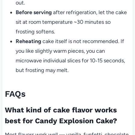
out.
Before serving
after refrigeration, let the cake
sit at room temperature ~30 minutes so
frosting softens.
Reheating
cake itself is not recommended. If
you like slightly warm pieces, you can
microwave individual slices for 10‑15 seconds,
but frosting may melt.
FAQs
What kind of cake flavor works
best for Candy Explosion Cake?
Most flavors work well — vanilla, funfetti, chocolate,