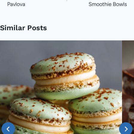
Pavlova
Smoothie Bowls
Similar Posts