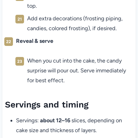
top.
Add extra decorations (frosting piping,
candies, colored frosting), if desired.
Reveal & serve
When you cut into the cake, the candy
surprise will pour out. Serve immediately
for best effect.
Servings and timing
Servings:
about 12–16
slices, depending on
cake size and thickness of layers.