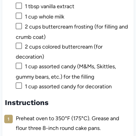
1 tbsp
vanilla extract
1 cup
whole milk
2 cups
buttercream frosting (for filling and
crumb coat)
2 cups
colored buttercream (for
decoration)
1 cup
assorted candy (M&Ms, Skittles,
gummy bears, etc.) for the filling
1 cup
assorted candy for decoration
Instructions
Preheat oven to 350°F (175°C). Grease and
flour three 8-inch round cake pans.