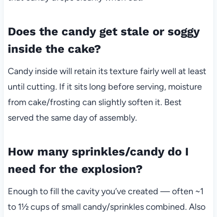
Does the candy get stale or soggy
inside the cake?
Candy inside will retain its texture fairly well at least
until cutting. If it sits long before serving, moisture
from cake/frosting can slightly soften it. Best
served the same day of assembly.
How many sprinkles/candy do I
need for the explosion?
Enough to fill the cavity you’ve created — often ~1
to 1½ cups of small candy/sprinkles combined. Also