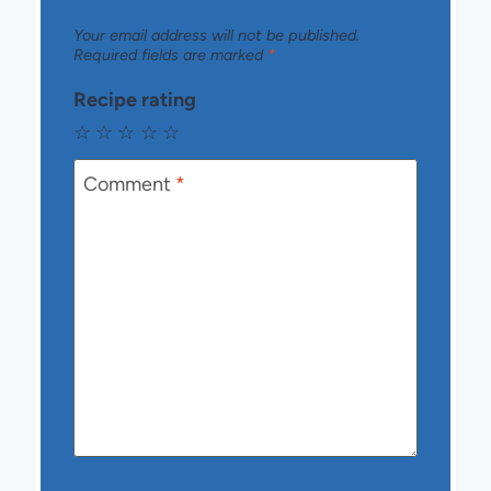
Your email address will not be published.
Required fields are marked
*
Recipe rating
☆
☆
☆
☆
☆
Comment
*