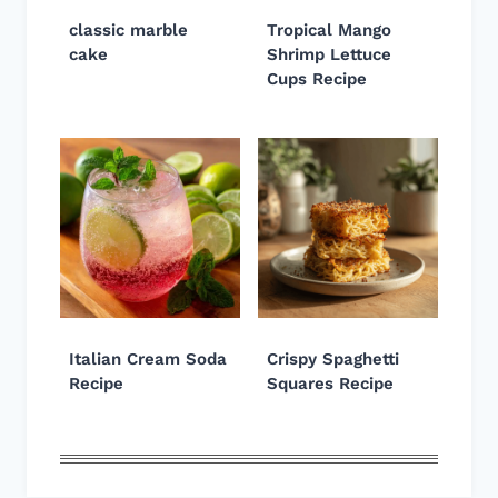
classic marble
Tropical Mango
cake
Shrimp Lettuce
Cups Recipe
Italian Cream Soda
Crispy Spaghetti
Recipe
Squares Recipe