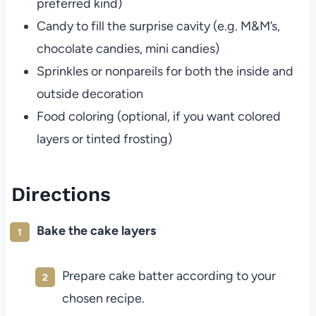
preferred kind)
Candy to fill the surprise cavity (e.g. M&M’s,
chocolate candies, mini candies)
Sprinkles or nonpareils for both the inside and
outside decoration
Food coloring (optional, if you want colored
layers or tinted frosting)
Directions
Bake the cake layers
Prepare cake batter according to your
chosen recipe.