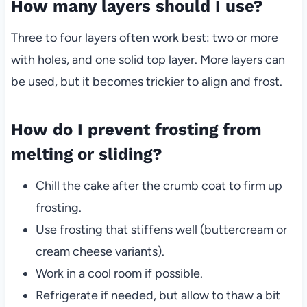
How many layers should I use?
Three to four layers often work best: two or more
with holes, and one solid top layer. More layers can
be used, but it becomes trickier to align and frost.
How do I prevent frosting from
melting or sliding?
Chill the cake after the crumb coat to firm up
frosting.
Use frosting that stiffens well (buttercream or
cream cheese variants).
Work in a cool room if possible.
Refrigerate if needed, but allow to thaw a bit