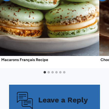
Macarons Français Recipe
Choc
Leave a Reply