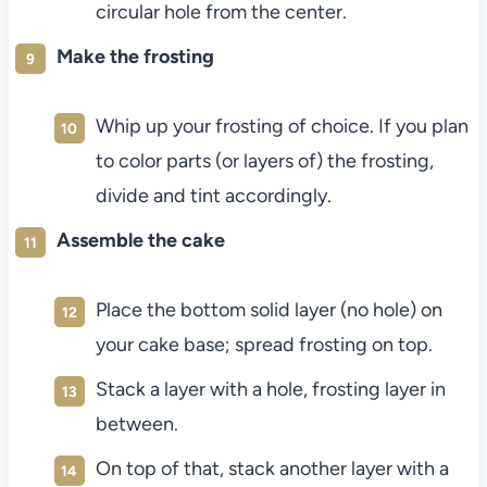
circular hole from the center.
Make the frosting
Whip up your frosting of choice. If you plan
to color parts (or layers of) the frosting,
divide and tint accordingly.
Assemble the cake
Place the bottom solid layer (no hole) on
your cake base; spread frosting on top.
Stack a layer with a hole, frosting layer in
between.
On top of that, stack another layer with a