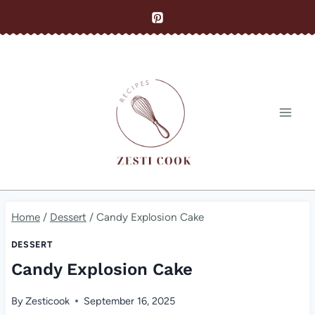
Skip
to
content
Home
/
Dessert
/
Candy Explosion Cake
DESSERT
Candy Explosion Cake
By
Zesticook
September 16, 2025