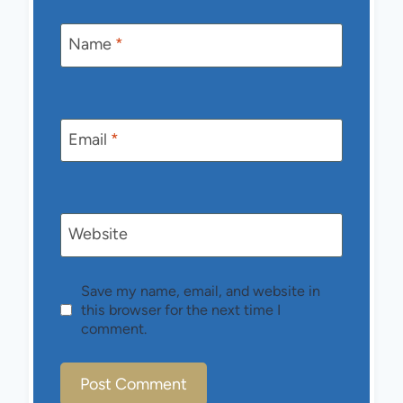
Name
*
Email
*
Website
Save my name, email, and website in
this browser for the next time I
comment.