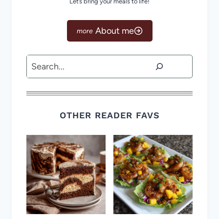
Let’s bring your meals to life!
About me
Search
OTHER READER FAVS