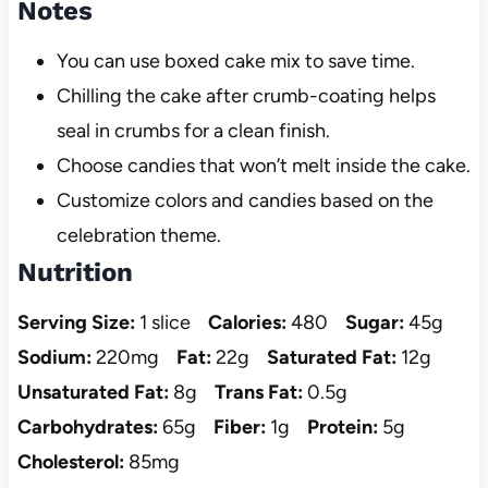
Notes
You can use boxed cake mix to save time.
Chilling the cake after crumb-coating helps
seal in crumbs for a clean finish.
Choose candies that won’t melt inside the cake.
Customize colors and candies based on the
celebration theme.
Nutrition
Serving Size:
1 slice
Calories:
480
Sugar:
45g
Sodium:
220mg
Fat:
22g
Saturated Fat:
12g
Unsaturated Fat:
8g
Trans Fat:
0.5g
Carbohydrates:
65g
Fiber:
1g
Protein:
5g
Cholesterol:
85mg