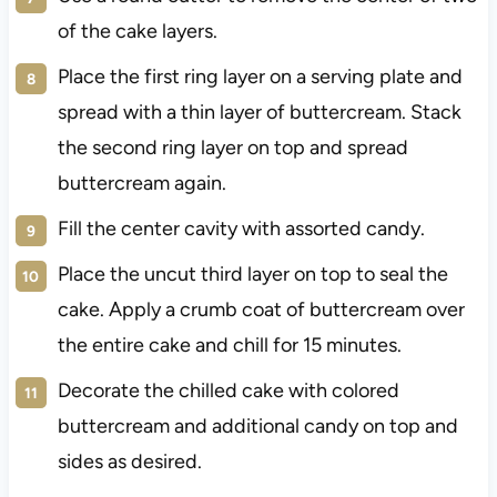
of the cake layers.
Place the first ring layer on a serving plate and
spread with a thin layer of buttercream. Stack
the second ring layer on top and spread
buttercream again.
Fill the center cavity with assorted candy.
Place the uncut third layer on top to seal the
cake. Apply a crumb coat of buttercream over
the entire cake and chill for 15 minutes.
Decorate the chilled cake with colored
buttercream and additional candy on top and
sides as desired.