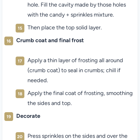
hole. Fill the cavity made by those holes
with the candy + sprinkles mixture.
Then place the top solid layer.
Crumb coat and final frost
Apply a thin layer of frosting all around
(crumb coat) to seal in crumbs; chill if
needed.
Apply the final coat of frosting, smoothing
the sides and top.
Decorate
Press sprinkles on the sides and over the