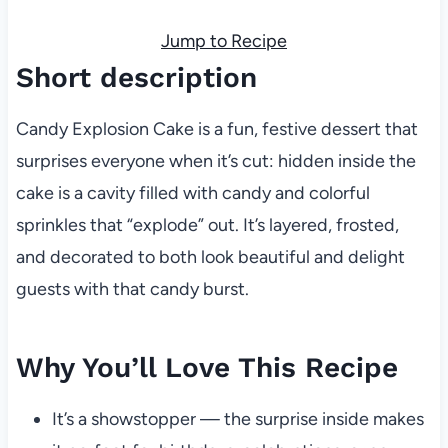
Jump to Recipe
Short description
Candy Explosion Cake is a fun, festive dessert that
surprises everyone when it’s cut: hidden inside the
cake is a cavity filled with candy and colorful
sprinkles that “explode” out. It’s layered, frosted,
and decorated to both look beautiful and delight
guests with that candy burst.
Why You’ll Love This Recipe
It’s a showstopper — the surprise inside makes