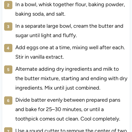
In a bowl, whisk together flour, baking powder,
baking soda, and salt.
In a separate large bowl, cream the butter and
sugar until light and fluffy.
Add eggs one at a time, mixing well after each.
Stir in vanilla extract.
Alternate adding dry ingredients and milk to
the butter mixture, starting and ending with dry
ingredients. Mix until just combined.
Divide batter evenly between prepared pans
and bake for 25–30 minutes, or until a
toothpick comes out clean. Cool completely.
Use a round cutter to remove the center of two