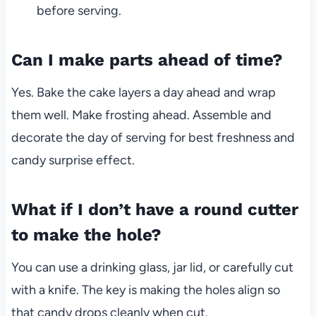
before serving.
Can I make parts ahead of time?
Yes. Bake the cake layers a day ahead and wrap
them well. Make frosting ahead. Assemble and
decorate the day of serving for best freshness and
candy surprise effect.
What if I don’t have a round cutter
to make the hole?
You can use a drinking glass, jar lid, or carefully cut
with a knife. The key is making the holes align so
that candy drops cleanly when cut.