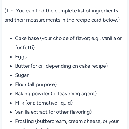
(Tip: You can find the complete list of ingredients
and their measurements in the recipe card below.)
Cake base (your choice of flavor; e.g., vanilla or
funfetti)
Eggs
Butter (or oil, depending on cake recipe)
Sugar
Flour (all‑purpose)
Baking powder (or leavening agent)
Milk (or alternative liquid)
Vanilla extract (or other flavoring)
Frosting (buttercream, cream cheese, or your