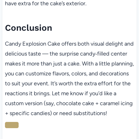
have extra for the cake’s exterior.
Conclusion
Candy Explosion Cake offers both visual delight and
delicious taste — the surprise candy‑filled center
makes it more than just a cake. With a little planning,
you can customize flavors, colors, and decorations
to suit your event. It’s worth the extra effort for the
reactions it brings. Let me know if you’d like a
custom version (say, chocolate cake + caramel icing
+ specific candies) or need substitutions!