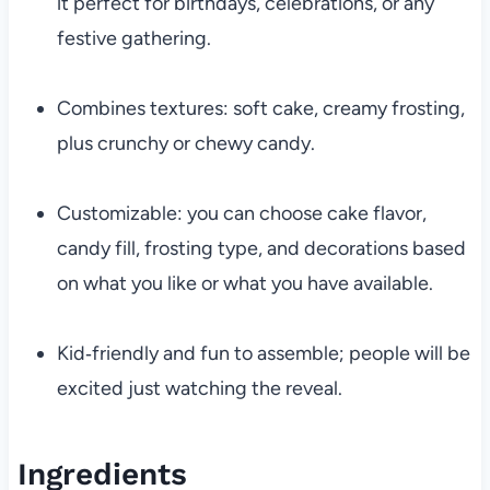
it perfect for birthdays, celebrations, or any
festive gathering.
Combines textures: soft cake, creamy frosting,
plus crunchy or chewy candy.
Customizable: you can choose cake flavor,
candy fill, frosting type, and decorations based
on what you like or what you have available.
Kid‐friendly and fun to assemble; people will be
excited just watching the reveal.
Ingredients