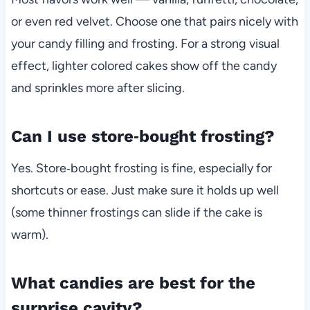
or even red velvet. Choose one that pairs nicely with
your candy filling and frosting. For a strong visual
effect, lighter colored cakes show off the candy
and sprinkles more after slicing.
Can I use store‑bought frosting?
Yes. Store‑bought frosting is fine, especially for
shortcuts or ease. Just make sure it holds up well
(some thinner frostings can slide if the cake is
warm).
What candies are best for the
surprise cavity?