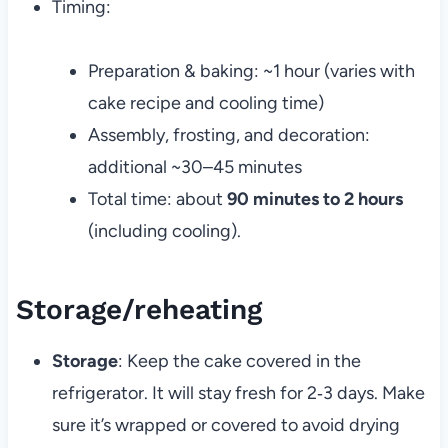
Timing:
Preparation & baking: ~1 hour (varies with
cake recipe and cooling time)
Assembly, frosting, and decoration:
additional ~30–45 minutes
Total time: about
90 minutes to 2 hours
(including cooling).
Storage/reheating
Storage
: Keep the cake covered in the
refrigerator. It will stay fresh for 2‑3 days. Make
sure it’s wrapped or covered to avoid drying