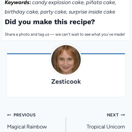
Keywords:
candy explosion cake, piñata cake,
birthday cake, party cake, surprise inside cake
Did you make this recipe?
Share a photo and tag us — we can't wait to see what you've made!
Zesticook
Post
PREVIOUS
NEXT
navigation
Magical Rainbow
Tropical Unicorn