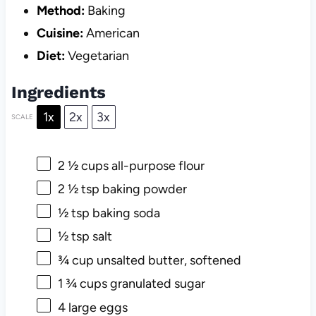
Method:
Baking
Cuisine:
American
Diet:
Vegetarian
Ingredients
1x
2x
3x
SCALE
2 ½ cups
all-purpose flour
2 ½ tsp
baking powder
½ tsp
baking soda
½ tsp
salt
¾ cup
unsalted butter, softened
1 ¾ cups
granulated sugar
4
large eggs