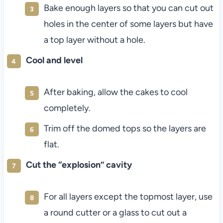
Bake enough layers so that you can cut out
holes in the center of some layers but have
a top layer without a hole.
Cool and level
After baking, allow the cakes to cool
completely.
Trim off the domed tops so the layers are
flat.
Cut the “explosion” cavity
For all layers except the topmost layer, use
a round cutter or a glass to cut out a