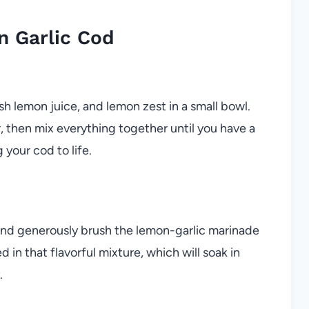
 Garlic Cod
esh lemon juice, and lemon zest in a small bowl.
, then mix everything together until you have a
 your cod to life.
y and generously brush the lemon-garlic marinade
 in that flavorful mixture, which will soak in
.