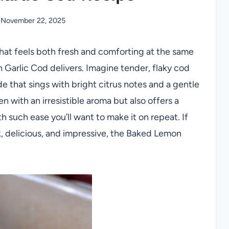
November 22, 2025
that feels both fresh and comforting at the same
 Garlic Cod delivers. Imagine tender, flaky cod
de that sings with bright citrus notes and a gentle
hen with an irresistible aroma but also offers a
 such ease you’ll want to make it on repeat. If
k, delicious, and impressive, the Baked Lemon