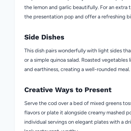
the lemon and garlic beautifully. For an extra
the presentation pop and offer a refreshing bi
Side Dishes
This dish pairs wonderfully with light sides th
or a simple quinoa salad. Roasted vegetables l
and earthiness, creating a well-rounded meal.
Creative Ways to Present
Serve the cod over a bed of mixed greens toss
flavors or plate it alongside creamy mashed po
individual servings on elegant plates with a d