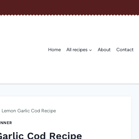
Home
All recipes
About
Contact
 Lemon Garlic Cod Recipe
INNER
arlic Cod Recipe