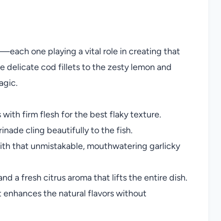
—each one playing a vital role in creating that
e delicate cod fillets to the zesty lemon and
agic.
with firm flesh for the best flaky texture.
nade cling beautifully to the fish.
ith that unmistakable, mouthwatering garlicky
nd a fresh citrus aroma that lifts the entire dish.
 enhances the natural flavors without