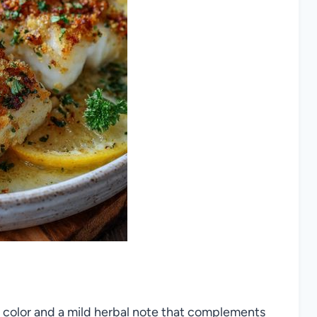
 of color and a mild herbal note that complements