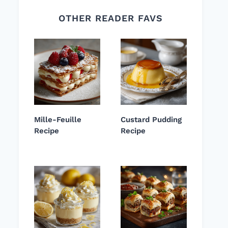
OTHER READER FAVS
Mille-Feuille
Custard Pudding
Recipe
Recipe