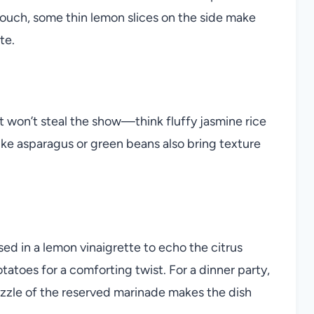
 touch, some thin lemon slices on the side make
te.
at won’t steal the show—think fluffy jasmine rice
ike asparagus or green beans also bring texture
ed in a lemon vinaigrette to echo the citrus
tatoes for a comforting twist. For a dinner party,
rizzle of the reserved marinade makes the dish