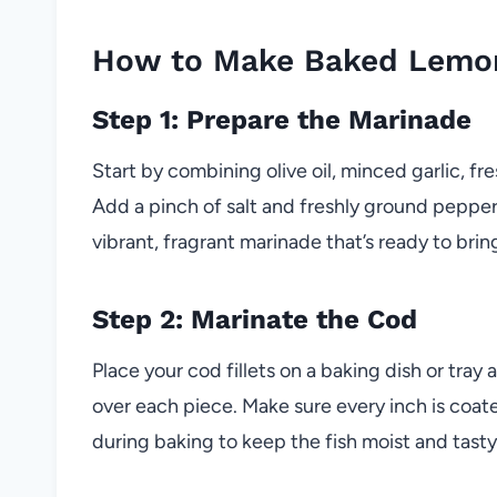
How to Make Baked Lemon
Step 1: Prepare the Marinade
Start by combining olive oil, minced garlic, fr
Add a pinch of salt and freshly ground pepper
vibrant, fragrant marinade that’s ready to bring
Step 2: Marinate the Cod
Place your cod fillets on a baking dish or tra
over each piece. Make sure every inch is coated
during baking to keep the fish moist and tasty