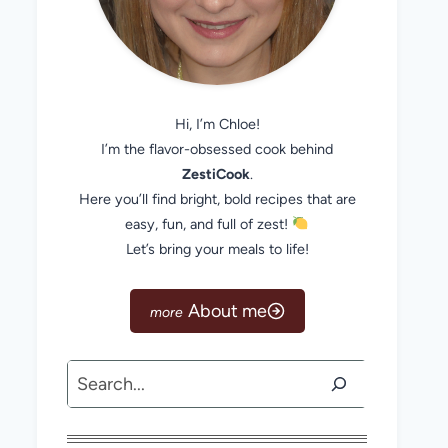
Hi, I’m Chloe!
I’m the flavor-obsessed cook behind
ZestiCook
.
Here you’ll find bright, bold recipes that are
easy, fun, and full of zest!
Let’s bring your meals to life!
About me
Search