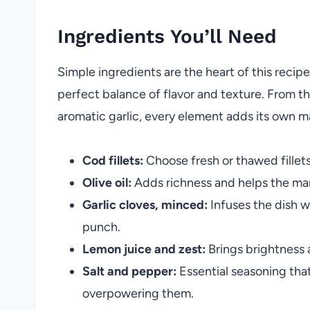
Ingredients You’ll Need
Simple ingredients are the heart of this recipe
perfect balance of flavor and texture. From th
aromatic garlic, every element adds its own m
Cod fillets:
Choose fresh or thawed fillets 
Olive oil:
Adds richness and helps the mari
Garlic cloves, minced:
Infuses the dish w
punch.
Lemon juice and zest:
Brings brightness a
Salt and pepper:
Essential seasoning that
overpowering them.