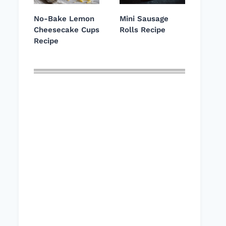
No-Bake Lemon
Mini Sausage
Cheesecake Cups
Rolls Recipe
Recipe