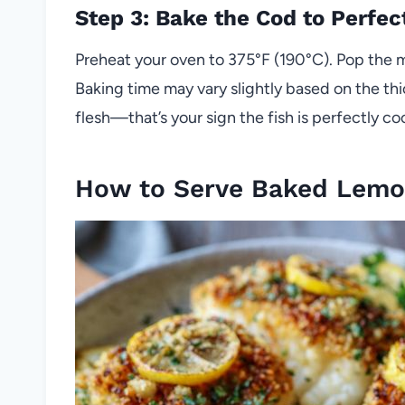
Step 3: Bake the Cod to Perfec
Preheat your oven to 375°F (190°C). Pop the m
Baking time may vary slightly based on the thic
flesh—that’s your sign the fish is perfectly co
How to Serve Baked Lemo