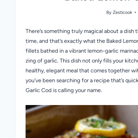
By
Zesticook
There’s something truly magical about a dish 
time, and that’s exactly what the Baked Lemon
fillets bathed in a vibrant lemon-garlic marina
zing of garlic. This dish not only fills your kitc
healthy, elegant meal that comes together with
you’ve been searching for a recipe that’s quic
Garlic Cod is calling your name.