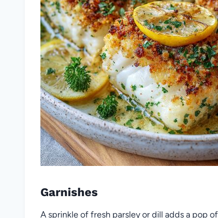
Garnishes
A sprinkle of fresh parsley or dill adds a pop