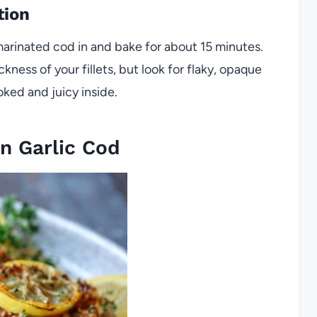
tion
arinated cod in and bake for about 15 minutes.
kness of your fillets, but look for flaky, opaque
oked and juicy inside.
n Garlic Cod