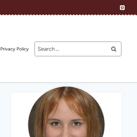
Search
Privacy Policy
for: