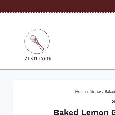
Skip
to
content
Home
/
Dinner
/
Baked
D
Baked Lemon G