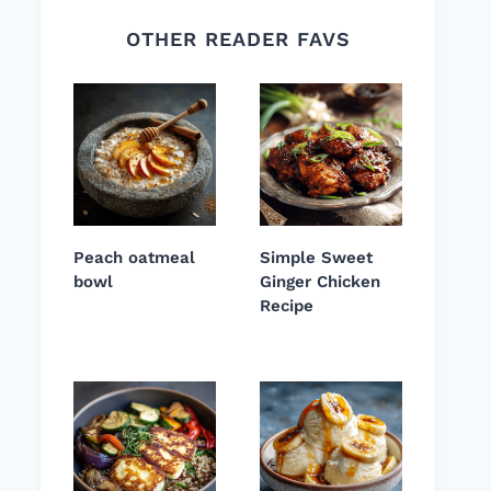
OTHER READER FAVS
Peach oatmeal
Simple Sweet
bowl
Ginger Chicken
Recipe