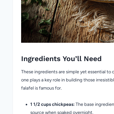
Ingredients You’ll Need
These ingredients are simple yet essential to
one plays a key role in building those irresist
falafel is famous for.
1 1/2 cups chickpeas:
The base ingredient
source when soaked overnight.