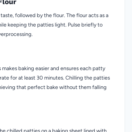
Flour
aste, followed by the flour. The flour acts as a
e keeping the patties light. Pulse briefly to
verprocessing.
s makes baking easier and ensures each patty
ate for at least 30 minutes. Chilling the patties
achieving that perfect bake without them falling
e chilled patties on a baking sheet lined with