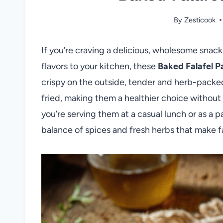
By
Zesticook
If you’re craving a delicious, wholesome snack
flavors to your kitchen, these
Baked Falafel P
crispy on the outside, tender and herb-packed 
fried, making them a healthier choice without 
you’re serving them at a casual lunch or as a p
balance of spices and fresh herbs that make f