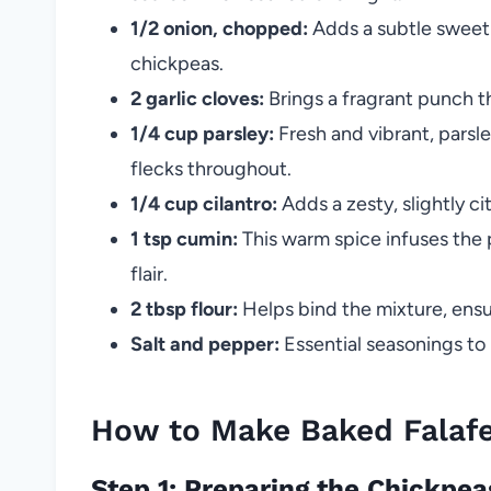
1/2 onion, chopped:
Adds a subtle sweetn
chickpeas.
2 garlic cloves:
Brings a fragrant punch t
1/4 cup parsley:
Fresh and vibrant, parsle
flecks throughout.
1/4 cup cilantro:
Adds a zesty, slightly ci
1 tsp cumin:
This warm spice infuses the 
flair.
2 tbsp flour:
Helps bind the mixture, ensu
Salt and pepper:
Essential seasonings to 
How to Make Baked Falafel
Step 1: Preparing the Chickpe