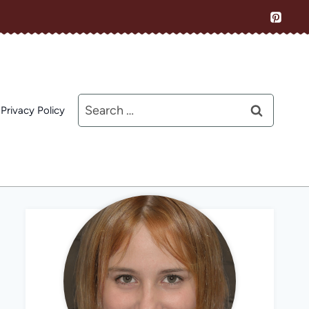
Search
Privacy Policy
for: