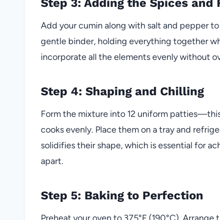
Step 3: Adding the Spices and 
Add your cumin along with salt and pepper to t
gentle binder, holding everything together whil
incorporate all the elements evenly without o
Step 4: Shaping and Chilling
Form the mixture into 12 uniform patties—thi
cooks evenly. Place them on a tray and refriger
solidifies their shape, which is essential for 
apart.
Step 5: Baking to Perfection
Preheat your oven to 375°F (190°C). Arrange th