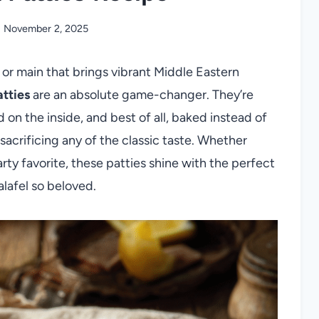
November 2, 2025
 or main that brings vibrant Middle Eastern
atties
are an absolute game-changer. They’re
on the inside, and best of all, baked instead of
sacrificing any of the classic taste. Whether
arty favorite, these patties shine with the perfect
alafel so beloved.