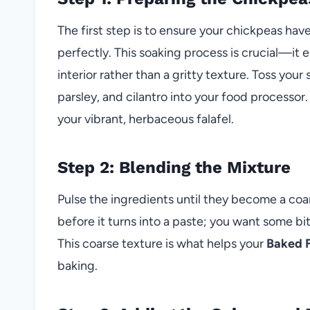
The first step is to ensure your chickpeas ha
perfectly. This soaking process is crucial—it e
interior rather than a gritty texture. Toss you
parsley, and cilantro into your food processor.
your vibrant, herbaceous falafel.
Step 2: Blending the Mixture
Pulse the ingredients until they become a coar
before it turns into a paste; you want some bit
This coarse texture is what helps your
Baked F
baking.