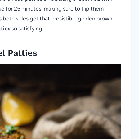
ke for 25 minutes, making sure to flip them
 both sides get that irresistible golden brown
tties
so satisfying.
l Patties