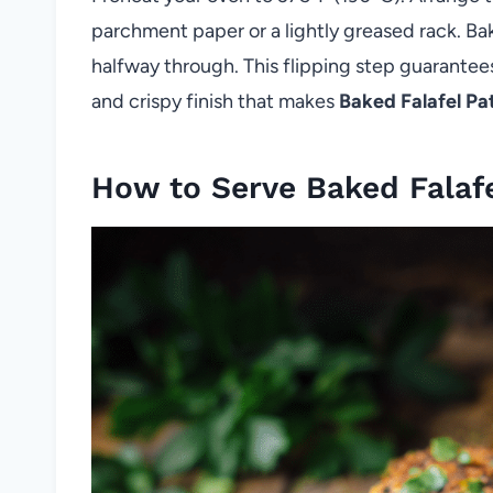
parchment paper or a lightly greased rack. Ba
halfway through. This flipping step guarantees
and crispy finish that makes
Baked Falafel Pa
How to Serve Baked Falafe