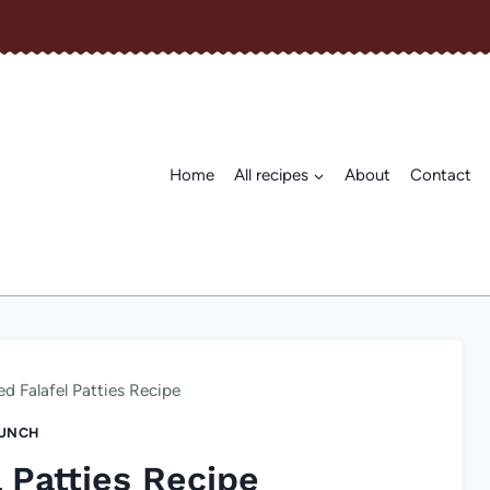
Home
All recipes
About
Contact
d Falafel Patties Recipe
UNCH
 Patties Recipe