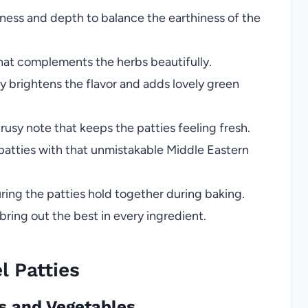
ess and depth to balance the earthiness of the
hat complements the herbs beautifully.
y brightens the flavor and adds lovely green
trusy note that keeps the patties feeling fresh.
patties with that unmistakable Middle Eastern
ring the patties hold together during baking.
bring out the best in every ingredient.
 Patties
as and Vegetables