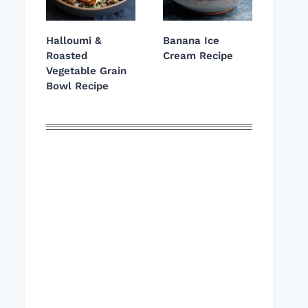
Halloumi &
Banana Ice
Roasted
Cream Recipe
Vegetable Grain
Bowl Recipe