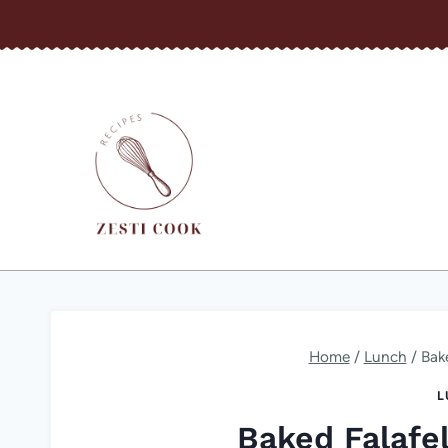
Skip
to
content
Home
/
Lunch
/
Bake
L
Baked Falafel