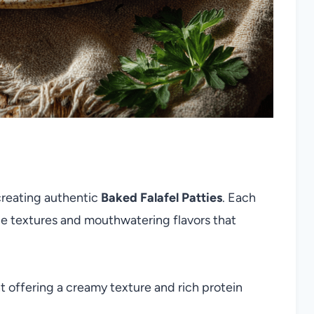
 creating authentic
Baked Falafel Patties
. Each
ible textures and mouthwatering flavors that
 offering a creamy texture and rich protein