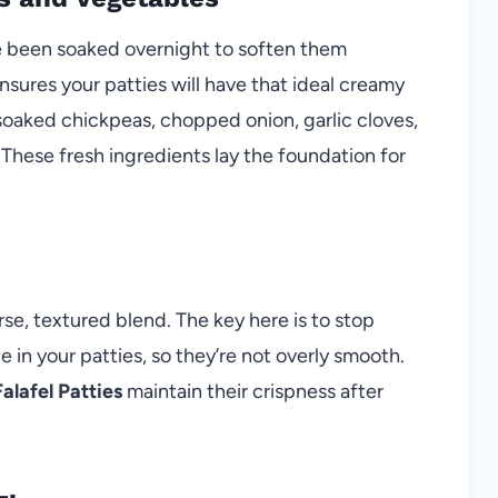
ve been soaked overnight to soften them
nsures your patties will have that ideal creamy
r soaked chickpeas, chopped onion, garlic cloves,
 These fresh ingredients lay the foundation for
se, textured blend. The key here is to stop
e in your patties, so they’re not overly smooth.
alafel Patties
maintain their crispness after