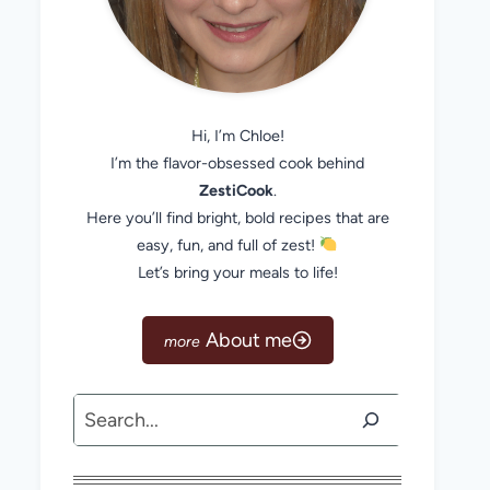
Hi, I’m Chloe!
I’m the flavor-obsessed cook behind
ZestiCook
.
Here you’ll find bright, bold recipes that are
easy, fun, and full of zest!
Let’s bring your meals to life!
About me
Search