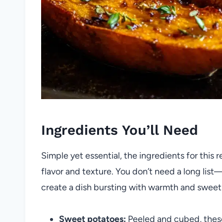
Ingredients You’ll Need
Simple yet essential, the ingredients for this r
flavor and texture. You don’t need a long list
create a dish bursting with warmth and sweet
Sweet potatoes:
Peeled and cubed, these 