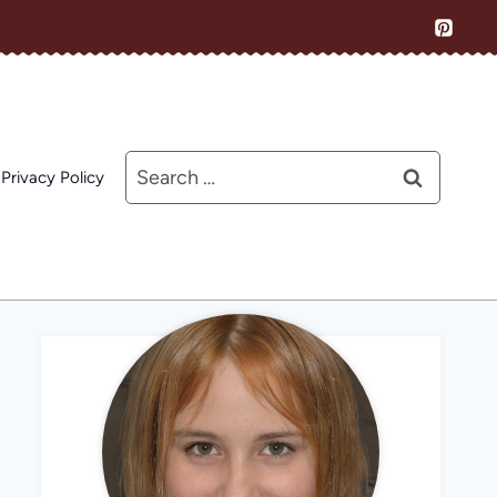
Search
Privacy Policy
for: