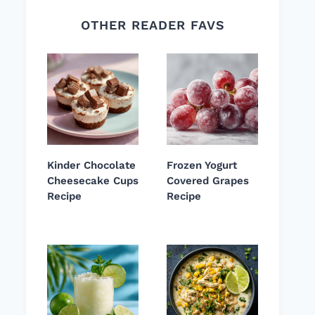
OTHER READER FAVS
Kinder Chocolate
Frozen Yogurt
Cheesecake Cups
Covered Grapes
Recipe
Recipe