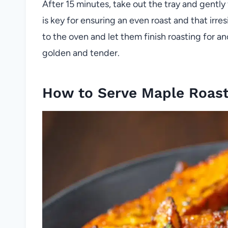
After 15 minutes, take out the tray and gently 
is key for ensuring an even roast and that irres
to the oven and let them finish roasting for an
golden and tender.
How to Serve Maple Roas