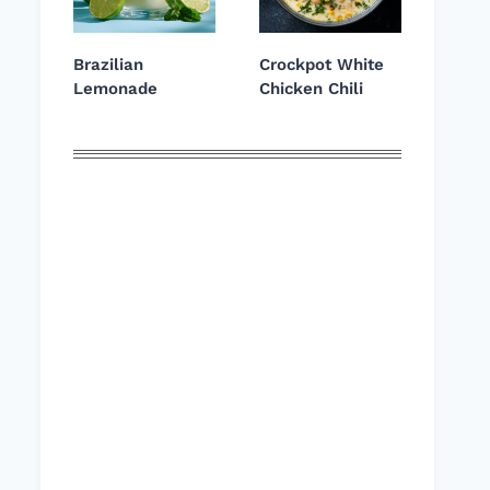
Brazilian
Crockpot White
Lemonade
Chicken Chili