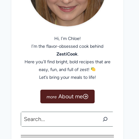
Hi, I’m Chloe!
I’m the flavor-obsessed cook behind
ZestiCook
.
Here you’ll find bright, bold recipes that are
easy, fun, and full of zest!
Let’s bring your meals to life!
About me
Search