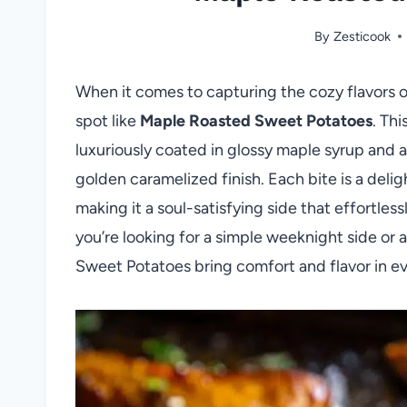
By
Zesticook
When it comes to capturing the cozy flavors of
spot like
Maple Roasted Sweet Potatoes
. Th
luxuriously coated in glossy maple syrup and 
golden caramelized finish. Each bite is a deli
making it a soul-satisfying side that effortle
you’re looking for a simple weeknight side or 
Sweet Potatoes bring comfort and flavor in eve