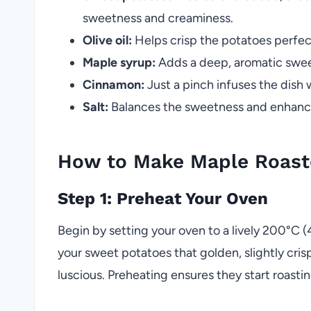
sweetness and creaminess.
Olive oil:
Helps crisp the potatoes perfect
Maple syrup:
Adds a deep, aromatic sweet
Cinnamon:
Just a pinch infuses the dish w
Salt:
Balances the sweetness and enhances
How to Make Maple Roast
Step 1: Preheat Your Oven
Begin by setting your oven to a lively 200°C (
your sweet potatoes that golden, slightly cris
luscious. Preheating ensures they start roasti