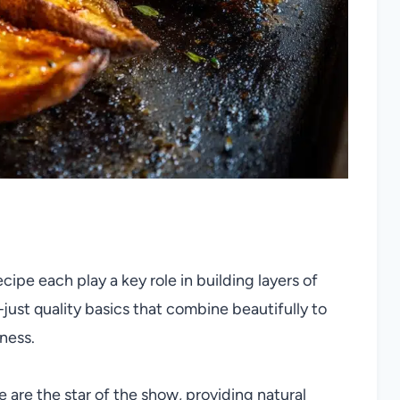
ecipe each play a key role in building layers of
—just quality basics that combine beautifully to
ness.
are the star of the show, providing natural