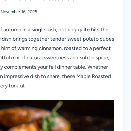
November 16, 2025
 autumn in a single dish, nothing quite hits the
is dish brings together tender sweet potato cubes
a hint of warming cinnamon, roasted to a perfect
ghtful mix of natural sweetness and subtle spice,
ssly complements your fall dinner table. Whether
an impressive dish to share, these Maple Roasted
ry forkful.