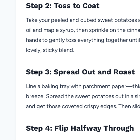
Step 2: Toss to Coat
Take your peeled and cubed sweet potatoes and
oil and maple syrup, then sprinkle on the cinn
hands to gently toss everything together until
lovely, sticky blend.
Step 3: Spread Out and Roast
Line a baking tray with parchment paper—this
breeze. Spread the sweet potatoes out in a sin
and get those coveted crispy edges. Then slid
Step 4: Flip Halfway Through