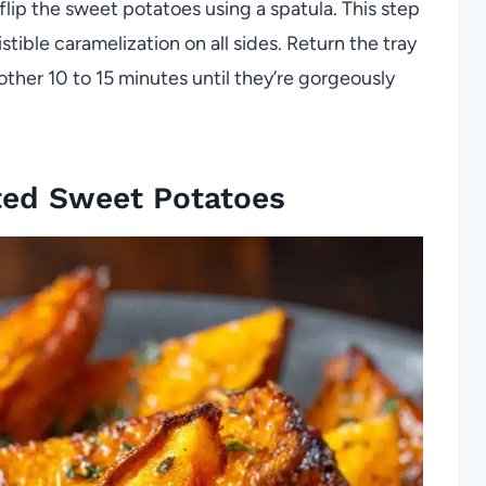
flip the sweet potatoes using a spatula. This step
istible caramelization on all sides. Return the tray
other 10 to 15 minutes until they’re gorgeously
ted Sweet Potatoes