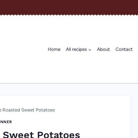
Home
All recipes
About
Contact
e Roasted Sweet Potatoes
INNER
 Sweet Potatoes