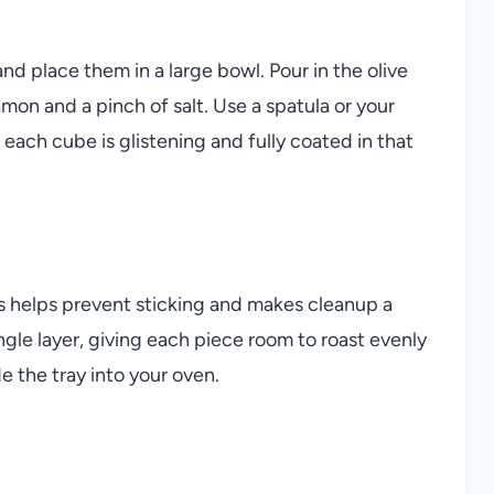
 place them in a large bowl. Pour in the olive
amon and a pinch of salt. Use a spatula or your
 each cube is glistening and fully coated in that
 helps prevent sticking and makes cleanup a
gle layer, giving each piece room to roast evenly
e the tray into your oven.