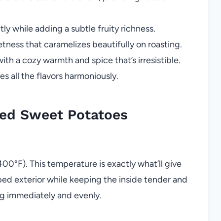
ly while adding a subtle fruity richness.
ness that caramelizes beautifully on roasting.
ith a cozy warmth and spice that’s irresistible.
 all the flavors harmoniously.
ed Sweet Potatoes
400°F). This temperature is exactly what’ll give
ped exterior while keeping the inside tender and
ng immediately and evenly.