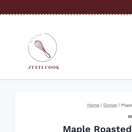
Skip
to
content
Home
/
Dinner
/
Mapl
D
Maple Roasted