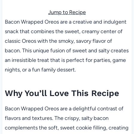
Jump to Recipe
Bacon Wrapped Oreos are a creative and indulgent
snack that combines the sweet, creamy center of
classic Oreos with the smoky, savory flavor of
bacon. This unique fusion of sweet and salty creates
an irresistible treat that is perfect for parties, game
nights, or a fun family dessert.
Why You’ll Love This Recipe
Bacon Wrapped Oreos are a delightful contrast of
flavors and textures. The crispy, salty bacon
complements the soft, sweet cookie filling, creating