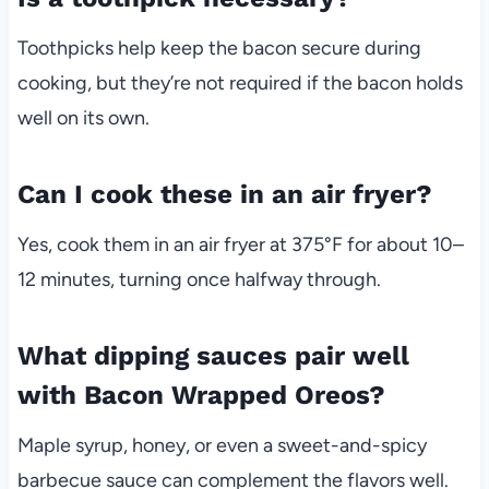
Toothpicks help keep the bacon secure during
cooking, but they’re not required if the bacon holds
well on its own.
Can I cook these in an air fryer?
Yes, cook them in an air fryer at 375°F for about 10–
12 minutes, turning once halfway through.
What dipping sauces pair well
with Bacon Wrapped Oreos?
Maple syrup, honey, or even a sweet-and-spicy
barbecue sauce can complement the flavors well.