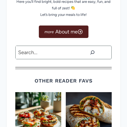
Here you’ll find bright, bold recipes that are easy, fun, and
full of zest!
Let’s bring your meals to life!
About me
Search
OTHER READER FAVS