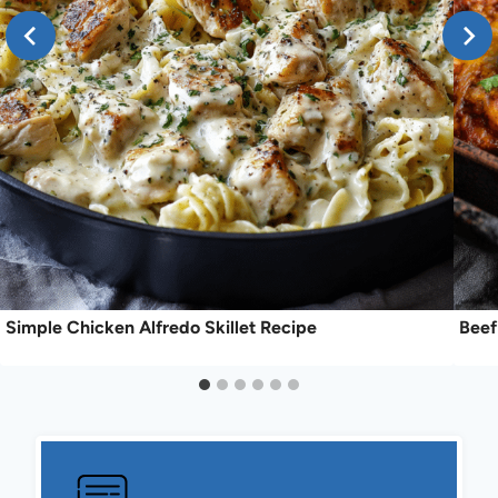
Simple Chicken Alfredo Skillet Recipe
Beef