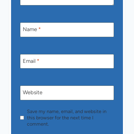
Name
*
Email
*
Website
Save my name, email, and website in
this browser for the next time I
comment.