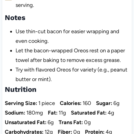
serving.
Notes
Use thin-cut bacon for easier wrapping and
even cooking.
Let the bacon-wrapped Oreos rest on a paper
towel after baking to remove excess grease.
Try with flavored Oreos for variety (e.g., peanut
butter or mint).
Nutrition
Serving Size:
1 piece
Calories:
160
Sugar:
6g
Sodium:
180mg
Fat:
11g
Saturated Fat:
4g
Unsaturated Fat:
6g
Trans Fat:
0g
Carbohydrates:
12g
Fiber:
0g
Protein:
4g