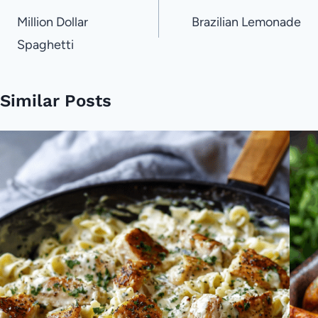
navigation
Million Dollar
Brazilian Lemonade
Spaghetti
Similar Posts