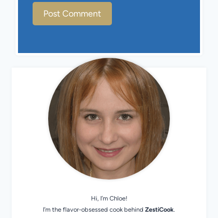
Hi, I’m Chloe!
I’m the flavor-obsessed cook behind
ZestiCook
.