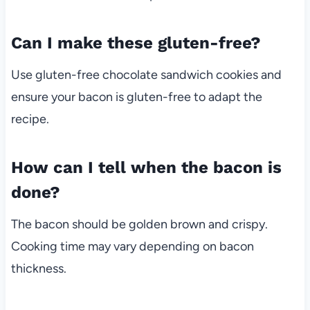
Can I make these gluten-free?
Use gluten-free chocolate sandwich cookies and
ensure your bacon is gluten-free to adapt the
recipe.
How can I tell when the bacon is
done?
The bacon should be golden brown and crispy.
Cooking time may vary depending on bacon
thickness.