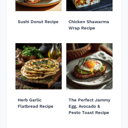
Sushi Donut Recipe
Chicken Shawarma
Wrap Recipe
Herb Garlic
The Perfect Jammy
Flatbread Recipe
Egg, Avocado &
Pesto Toast Recipe