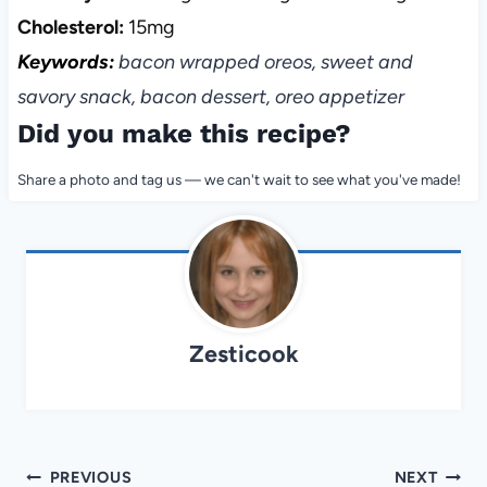
Cholesterol:
15mg
Keywords:
bacon wrapped oreos, sweet and
savory snack, bacon dessert, oreo appetizer
Did you make this recipe?
Share a photo and tag us — we can't wait to see what you've made!
Zesticook
Post
PREVIOUS
NEXT