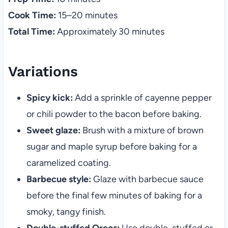
Cook Time:
15–20 minutes
Total Time:
Approximately 30 minutes
Variations
Spicy kick:
Add a sprinkle of cayenne pepper
or chili powder to the bacon before baking.
Sweet glaze:
Brush with a mixture of brown
sugar and maple syrup before baking for a
caramelized coating.
Barbecue style:
Glaze with barbecue sauce
before the final few minutes of baking for a
smoky, tangy finish.
Double-stuffed Oreos:
Use double-stuffed or