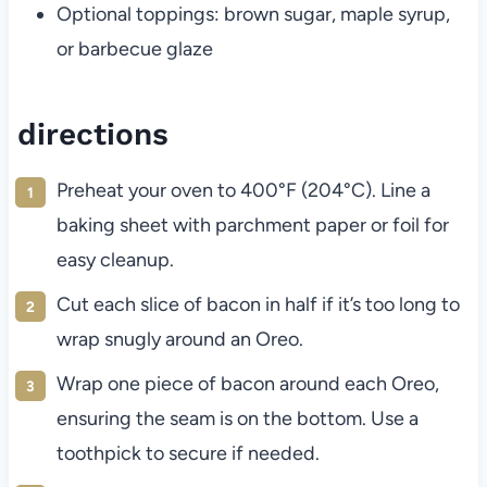
Optional toppings: brown sugar, maple syrup,
or barbecue glaze
directions
Preheat your oven to 400°F (204°C). Line a
baking sheet with parchment paper or foil for
easy cleanup.
Cut each slice of bacon in half if it’s too long to
wrap snugly around an Oreo.
Wrap one piece of bacon around each Oreo,
ensuring the seam is on the bottom. Use a
toothpick to secure if needed.