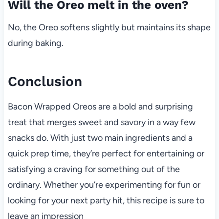
Will the Oreo melt in the oven?
No, the Oreo softens slightly but maintains its shape
during baking.
Conclusion
Bacon Wrapped Oreos are a bold and surprising
treat that merges sweet and savory in a way few
snacks do. With just two main ingredients and a
quick prep time, they’re perfect for entertaining or
satisfying a craving for something out of the
ordinary. Whether you’re experimenting for fun or
looking for your next party hit, this recipe is sure to
leave an impression