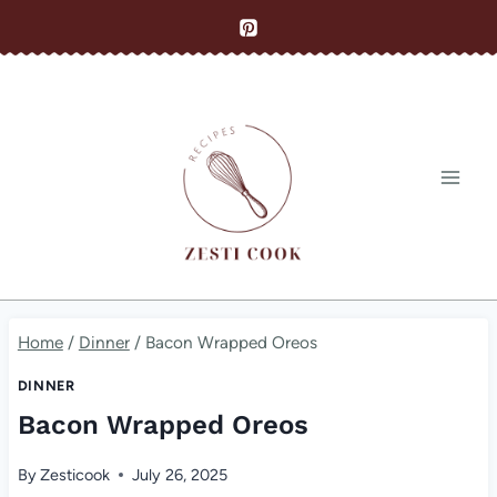
Skip
to
content
Home
/
Dinner
/
Bacon Wrapped Oreos
DINNER
Bacon Wrapped Oreos
By
Zesticook
July 26, 2025