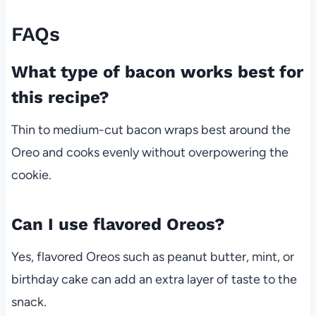
FAQs
What type of bacon works best for
this recipe?
Thin to medium-cut bacon wraps best around the
Oreo and cooks evenly without overpowering the
cookie.
Can I use flavored Oreos?
Yes, flavored Oreos such as peanut butter, mint, or
birthday cake can add an extra layer of taste to the
snack.