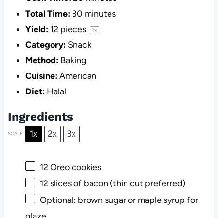
Total Time:
30 minutes
Yield:
12
pieces
1
x
Category:
Snack
Method:
Baking
Cuisine:
American
Diet:
Halal
Ingredients
1x
2x
3x
SCALE
12
Oreo cookies
12
slices of bacon (thin cut preferred)
Optional: brown sugar or maple syrup for
glaze