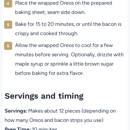
Place the wrapped Oreos on the prepared
baking sheet, seam side down.
Bake for 15 to 20 minutes, or until the bacon is
crispy and cooked through.
Allow the wrapped Oreos to cool for a few
minutes before serving. Optionally, drizzle with
maple syrup or sprinkle a little brown sugar
before baking for extra flavor.
Servings and timing
Servings:
Makes about 12 pieces (depending on
how many Oreos and bacon strips you use)
Prep Time:
10 minutes