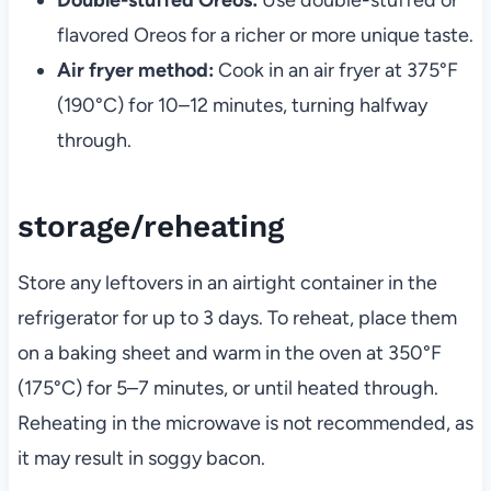
flavored Oreos for a richer or more unique taste.
Air fryer method:
Cook in an air fryer at 375°F
(190°C) for 10–12 minutes, turning halfway
through.
storage/reheating
Store any leftovers in an airtight container in the
refrigerator for up to 3 days. To reheat, place them
on a baking sheet and warm in the oven at 350°F
(175°C) for 5–7 minutes, or until heated through.
Reheating in the microwave is not recommended, as
it may result in soggy bacon.