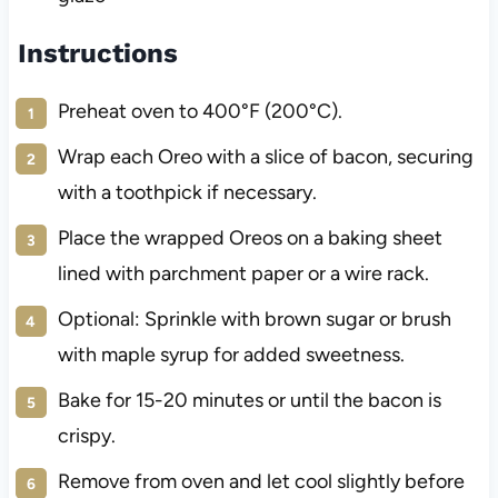
Instructions
Preheat oven to 400°F (200°C).
Wrap each Oreo with a slice of bacon, securing
with a toothpick if necessary.
Place the wrapped Oreos on a baking sheet
lined with parchment paper or a wire rack.
Optional: Sprinkle with brown sugar or brush
with maple syrup for added sweetness.
Bake for 15-20 minutes or until the bacon is
crispy.
Remove from oven and let cool slightly before