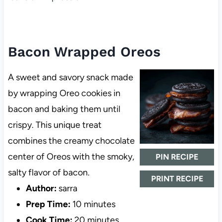
Bacon Wrapped Oreos
A sweet and savory snack made
by wrapping Oreo cookies in
bacon and baking them until
crispy. This unique treat
combines the creamy chocolate
center of Oreos with the smoky,
PIN RECIPE
salty flavor of bacon.
PRINT RECIPE
Author:
sarra
Prep Time:
10 minutes
Cook Time:
20 minutes