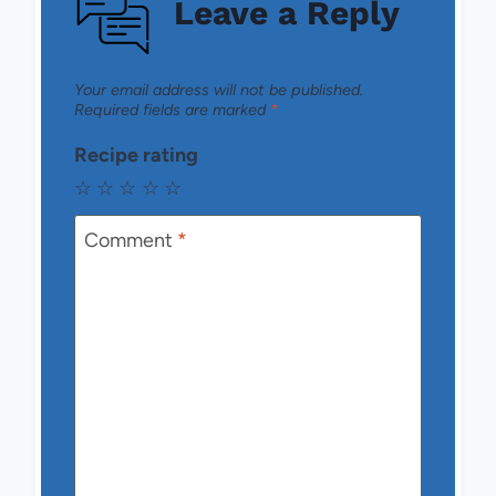
Leave a Reply
Your email address will not be published.
Required fields are marked
*
Recipe rating
☆
☆
☆
☆
☆
Comment
*