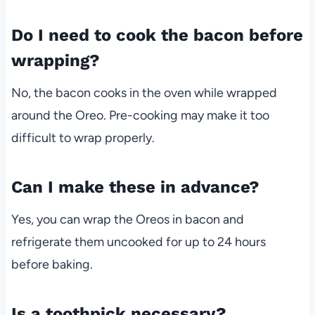
Do I need to cook the bacon before
wrapping?
No, the bacon cooks in the oven while wrapped
around the Oreo. Pre-cooking may make it too
difficult to wrap properly.
Can I make these in advance?
Yes, you can wrap the Oreos in bacon and
refrigerate them uncooked for up to 24 hours
before baking.
Is a toothpick necessary?