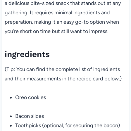
a delicious bite-sized snack that stands out at any
gathering. It requires minimal ingredients and
preparation, making it an easy go-to option when
you’re short on time but still want to impress.
ingredients
(Tip: You can find the complete list of ingredients
and their measurements in the recipe card below.)
Oreo cookies
Bacon slices
Toothpicks (optional, for securing the bacon)