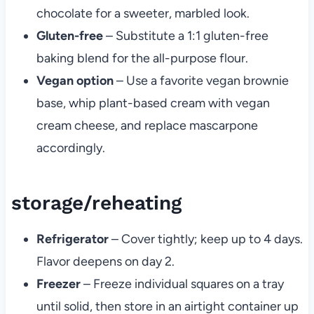
chocolate for a sweeter, marbled look.
Gluten-free
– Substitute a 1:1 gluten-free
baking blend for the all-purpose flour.
Vegan option
– Use a favorite vegan brownie
base, whip plant-based cream with vegan
cream cheese, and replace mascarpone
accordingly.
storage/reheating
Refrigerator
– Cover tightly; keep up to 4 days.
Flavor deepens on day 2.
Freezer
– Freeze individual squares on a tray
until solid, then store in an airtight container up