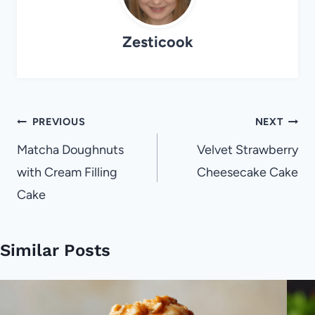
Zesticook
Post
PREVIOUS
NEXT
navigation
Matcha Doughnuts
Velvet Strawberry
with Cream Filling
Cheesecake Cake
Cake
Similar Posts