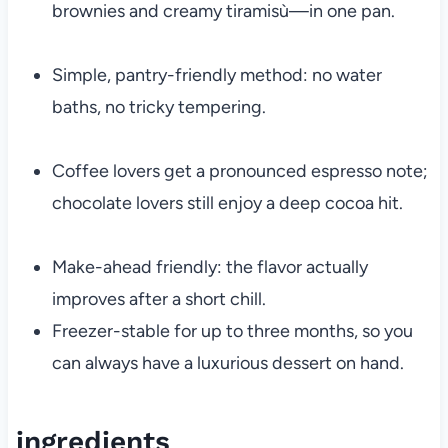
brownies and creamy tiramisù—in one pan.
Simple, pantry-friendly method: no water
baths, no tricky tempering.
Coffee lovers get a pronounced espresso note;
chocolate lovers still enjoy a deep cocoa hit.
Make-ahead friendly: the flavor actually
improves after a short chill.
Freezer-stable for up to three months, so you
can always have a luxurious dessert on hand.
ingredients