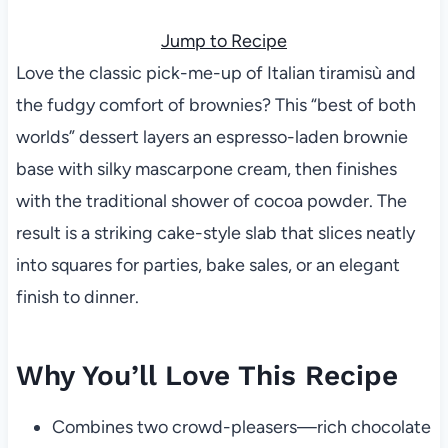
Jump to Recipe
Love the classic pick-me-up of Italian tiramisù and
the fudgy comfort of brownies? This “best of both
worlds” dessert layers an espresso-laden brownie
base with silky mascarpone cream, then finishes
with the traditional shower of cocoa powder. The
result is a striking cake-style slab that slices neatly
into squares for parties, bake sales, or an elegant
finish to dinner.
Why You’ll Love This Recipe
Combines two crowd-pleasers—rich chocolate