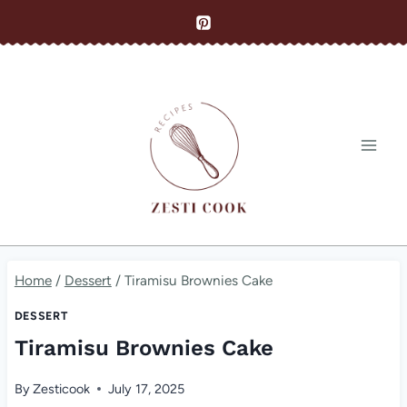
Skip
to
content
Home
/
Dessert
/
Tiramisu Brownies Cake
DESSERT
Tiramisu Brownies Cake
By
Zesticook
July 17, 2025