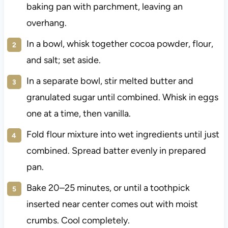
baking pan with parchment, leaving an
overhang.
In a bowl, whisk together cocoa powder, flour,
and salt; set aside.
In a separate bowl, stir melted butter and
granulated sugar until combined. Whisk in eggs
one at a time, then vanilla.
Fold flour mixture into wet ingredients until just
combined. Spread batter evenly in prepared
pan.
Bake 20–25 minutes, or until a toothpick
inserted near center comes out with moist
crumbs. Cool completely.