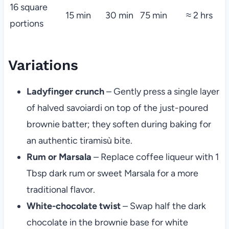
16 square
15 min
30 min
75 min
≈ 2 hrs
portions
Variations
Ladyfinger crunch
– Gently press a single layer
of halved savoiardi on top of the just-poured
brownie batter; they soften during baking for
an authentic tiramisù bite.
Rum or Marsala
– Replace coffee liqueur with 1
Tbsp dark rum or sweet Marsala for a more
traditional flavor.
White-chocolate twist
– Swap half the dark
chocolate in the brownie base for white