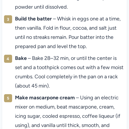
powder until dissolved.
Build the batter
– Whisk in eggs one at a time,
then vanilla. Fold in flour, cocoa, and salt just
until no streaks remain. Pour batter into the
prepared pan and level the top.
Bake
– Bake 28–32 min, or until the center is
set and a toothpick comes out with a few moist
crumbs. Cool completely in the pan on a rack
(about 45 min).
Make mascarpone cream
– Using an electric
mixer on medium, beat mascarpone, cream,
icing sugar, cooled espresso, coffee liqueur (if
using), and vanilla until thick, smooth, and