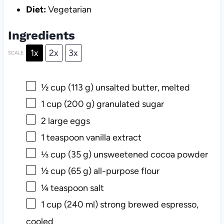
Diet:
Vegetarian
Ingredients
1x
2x
3x
SCALE
½ cup
(
113 g
) unsalted butter, melted
1 cup
(
200 g
) granulated sugar
2
large eggs
1 teaspoon
vanilla extract
⅓ cup
(
35 g
) unsweetened cocoa powder
½ cup
(
65 g
) all-purpose flour
¼ teaspoon
salt
1 cup
(
240
ml) strong brewed espresso,
cooled