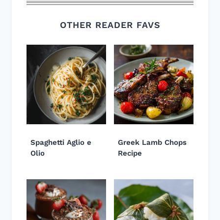
OTHER READER FAVS
Spaghetti Aglio e
Greek Lamb Chops
Olio
Recipe