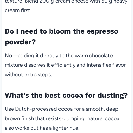
texture, blend 200 g cream cheese with 50 g heavy
cream first.
Do I need to bloom the espresso
powder?
No—adding it directly to the warm chocolate
mixture dissolves it efficiently and intensifies flavor
without extra steps.
What’s the best cocoa for dusting?
Use Dutch-processed cocoa for a smooth, deep
brown finish that resists clumping; natural cocoa
also works but has a lighter hue.