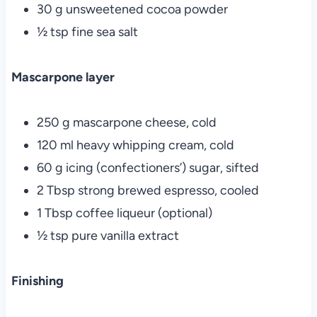
30 g unsweetened cocoa powder
½ tsp fine sea salt
Mascarpone layer
250 g mascarpone cheese, cold
120 ml heavy whipping cream, cold
60 g icing (confectioners’) sugar, sifted
2 Tbsp strong brewed espresso, cooled
1 Tbsp coffee liqueur (optional)
½ tsp pure vanilla extract
Finishing