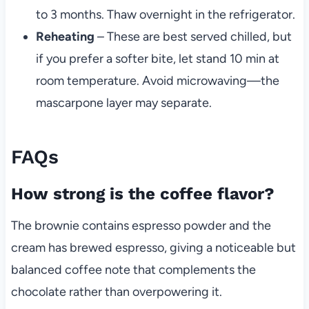
to 3 months. Thaw overnight in the refrigerator.
Reheating
– These are best served chilled, but
if you prefer a softer bite, let stand 10 min at
room temperature. Avoid microwaving—the
mascarpone layer may separate.
FAQs
How strong is the coffee flavor?
The brownie contains espresso powder and the
cream has brewed espresso, giving a noticeable but
balanced coffee note that complements the
chocolate rather than overpowering it.