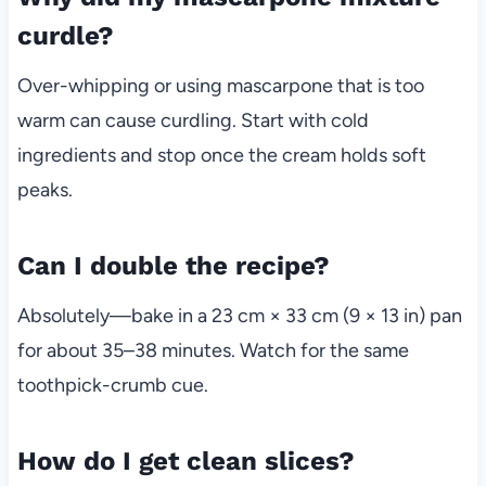
curdle?
Over-whipping or using mascarpone that is too
warm can cause curdling. Start with cold
ingredients and stop once the cream holds soft
peaks.
Can I double the recipe?
Absolutely—bake in a 23 cm × 33 cm (9 × 13 in) pan
for about 35–38 minutes. Watch for the same
toothpick-crumb cue.
How do I get clean slices?