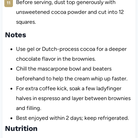
Before serving, dust top generously with
unsweetened cocoa powder and cut into 12
squares.
Notes
Use gel or Dutch-process cocoa for a deeper
chocolate flavor in the brownies.
Chill the mascarpone bowl and beaters
beforehand to help the cream whip up faster.
For extra coffee kick, soak a few ladyfinger
halves in espresso and layer between brownies
and filling.
Best enjoyed within 2 days; keep refrigerated.
Nutrition