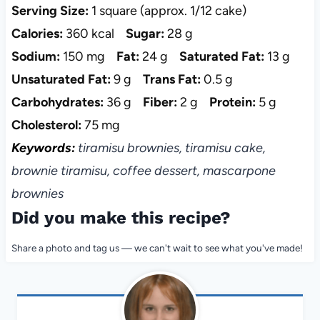
Serving Size:
1 square (approx. 1/12 cake)
Calories:
360 kcal
Sugar:
28 g
Sodium:
150 mg
Fat:
24 g
Saturated Fat:
13 g
Unsaturated Fat:
9 g
Trans Fat:
0.5 g
Carbohydrates:
36 g
Fiber:
2 g
Protein:
5 g
Cholesterol:
75 mg
Keywords:
tiramisu brownies, tiramisu cake,
brownie tiramisu, coffee dessert, mascarpone
brownies
Did you make this recipe?
Share a photo and tag us — we can't wait to see what you've made!