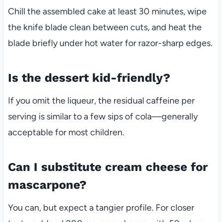
Chill the assembled cake at least 30 minutes, wipe
the knife blade clean between cuts, and heat the
blade briefly under hot water for razor-sharp edges.
Is the dessert kid-friendly?
If you omit the liqueur, the residual caffeine per
serving is similar to a few sips of cola—generally
acceptable for most children.
Can I substitute cream cheese for
mascarpone?
You can, but expect a tangier profile. For closer