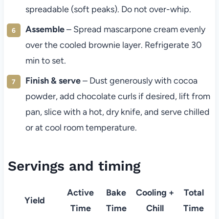
spreadable (soft peaks). Do not over-whip.
Assemble
– Spread mascarpone cream evenly
over the cooled brownie layer. Refrigerate 30
min to set.
Finish & serve
– Dust generously with cocoa
powder, add chocolate curls if desired, lift from
pan, slice with a hot, dry knife, and serve chilled
or at cool room temperature.
Servings and timing
Active
Bake
Cooling +
Total
Yield
Time
Time
Chill
Time