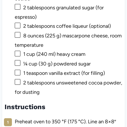
2 tablespoons
granulated sugar (for
espresso)
2 tablespoons
coffee liqueur (optional)
8 ounces
(
225 g
) mascarpone cheese, room
temperature
1 cup
(
240
ml) heavy cream
¼ cup
(
30 g
) powdered sugar
1 teaspoon
vanilla extract (for filling)
2 tablespoons
unsweetened cocoa powder,
for dusting
Instructions
Preheat oven to 350 °F (175 °C). Line an 8×8″