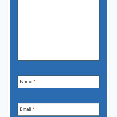
Name
*
Email
*