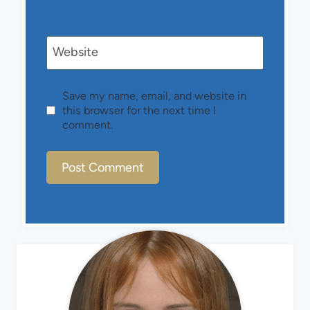
Website
Save my name, email, and website in
this browser for the next time I
comment.