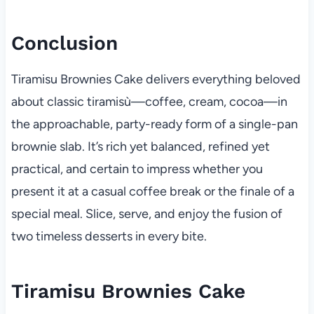
Conclusion
Tiramisu Brownies Cake delivers everything beloved
about classic tiramisù—coffee, cream, cocoa—in
the approachable, party-ready form of a single-pan
brownie slab. It’s rich yet balanced, refined yet
practical, and certain to impress whether you
present it at a casual coffee break or the finale of a
special meal. Slice, serve, and enjoy the fusion of
two timeless desserts in every bite.
Tiramisu Brownies Cake