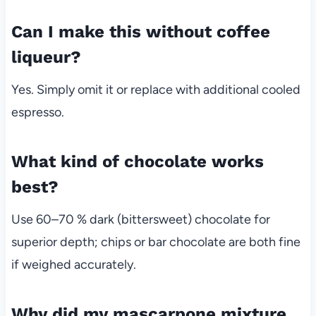
Can I make this without coffee
liqueur?
Yes. Simply omit it or replace with additional cooled
espresso.
What kind of chocolate works
best?
Use 60–70 % dark (bittersweet) chocolate for
superior depth; chips or bar chocolate are both fine
if weighed accurately.
Why did my mascarpone mixture