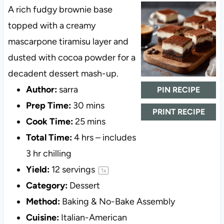
A rich fudgy brownie base
topped with a creamy
mascarpone tiramisu layer and
dusted with cocoa powder for a
decadent dessert mash-up.
Author:
sarra
PIN RECIPE
Prep Time:
30 mins
PRINT RECIPE
Cook Time:
25 mins
Total Time:
4 hrs – includes
3 hr chilling
Yield:
12
servings
1
x
Category:
Dessert
Method:
Baking & No-Bake Assembly
Cuisine:
Italian-American