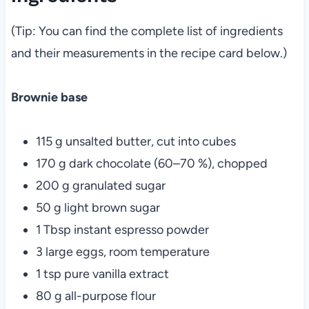
(Tip: You can find the complete list of ingredients
and their measurements in the recipe card below.)
Brownie base
115 g unsalted butter, cut into cubes
170 g dark chocolate (60–70 %), chopped
200 g granulated sugar
50 g light brown sugar
1 Tbsp instant espresso powder
3 large eggs, room temperature
1 tsp pure vanilla extract
80 g all-purpose flour