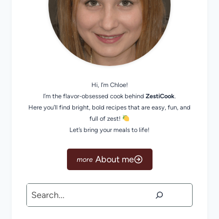
Hi, I’m Chloe!
I’m the flavor-obsessed cook behind
ZestiCook
.
Here you’ll find bright, bold recipes that are easy, fun, and
full of zest!
Let’s bring your meals to life!
About me
Search