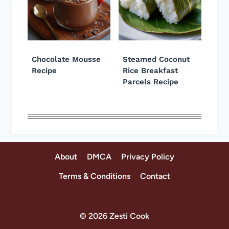
Chocolate Mousse
Steamed Coconut
Recipe
Rice Breakfast
Parcels Recipe
About
DMCA
Privacy Policy
Terms & Conditions
Contact
© 2026 Zesti Cook