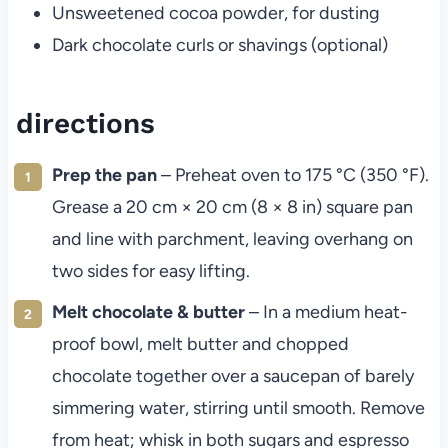
Unsweetened cocoa powder, for dusting
Dark chocolate curls or shavings (optional)
directions
Prep the pan
– Preheat oven to 175 °C (350 °F).
Grease a 20 cm × 20 cm (8 × 8 in) square pan
and line with parchment, leaving overhang on
two sides for easy lifting.
Melt chocolate & butter
– In a medium heat-
proof bowl, melt butter and chopped
chocolate together over a saucepan of barely
simmering water, stirring until smooth. Remove
from heat; whisk in both sugars and espresso