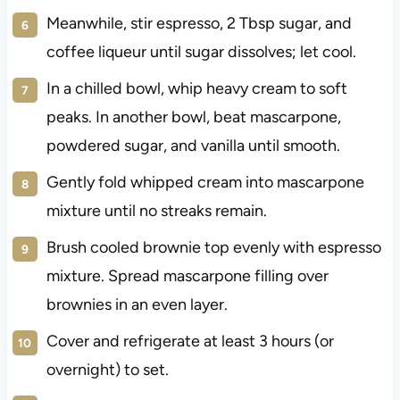
Meanwhile, stir espresso, 2 Tbsp sugar, and
coffee liqueur until sugar dissolves; let cool.
In a chilled bowl, whip heavy cream to soft
peaks. In another bowl, beat mascarpone,
powdered sugar, and vanilla until smooth.
Gently fold whipped cream into mascarpone
mixture until no streaks remain.
Brush cooled brownie top evenly with espresso
mixture. Spread mascarpone filling over
brownies in an even layer.
Cover and refrigerate at least 3 hours (or
overnight) to set.