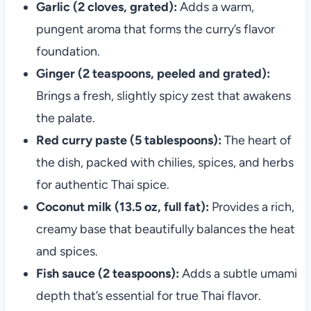
Garlic (2 cloves, grated):
Adds a warm,
pungent aroma that forms the curry’s flavor
foundation.
Ginger (2 teaspoons, peeled and grated):
Brings a fresh, slightly spicy zest that awakens
the palate.
Red curry paste (5 tablespoons):
The heart of
the dish, packed with chilies, spices, and herbs
for authentic Thai spice.
Coconut milk (13.5 oz, full fat):
Provides a rich,
creamy base that beautifully balances the heat
and spices.
Fish sauce (2 teaspoons):
Adds a subtle umami
depth that’s essential for true Thai flavor.