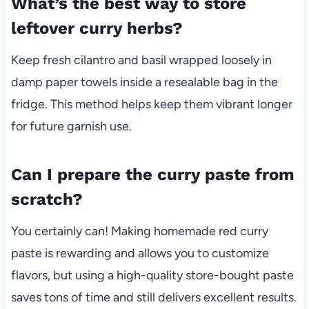
What’s the best way to store
leftover curry herbs?
Keep fresh cilantro and basil wrapped loosely in
damp paper towels inside a resealable bag in the
fridge. This method helps keep them vibrant longer
for future garnish use.
Can I prepare the curry paste from
scratch?
You certainly can! Making homemade red curry
paste is rewarding and allows you to customize
flavors, but using a high-quality store-bought paste
saves tons of time and still delivers excellent results.