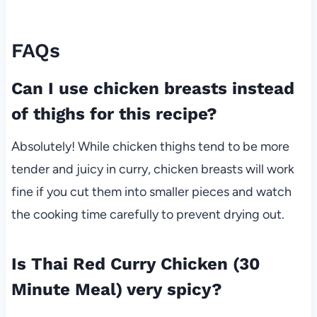
FAQs
Can I use chicken breasts instead
of thighs for this recipe?
Absolutely! While chicken thighs tend to be more
tender and juicy in curry, chicken breasts will work
fine if you cut them into smaller pieces and watch
the cooking time carefully to prevent drying out.
Is Thai Red Curry Chicken (30
Minute Meal) very spicy?