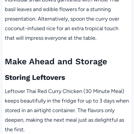
basil leaves and edible flowers for a stunning
presentation. Alternatively, spoon the curry over
coconut-infused rice for an extra tropical touch
that will impress everyone at the table.
Make Ahead and Storage
Storing Leftovers
Leftover Thai Red Curry Chicken (30 Minute Meal)
keeps beautifully in the fridge for up to 3 days when
stored in an airtight container. The flavors only
deepen, making the next meal just as delightful as
the first.