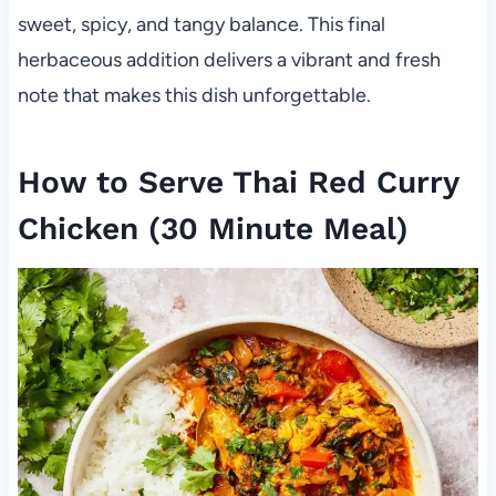
sweet, spicy, and tangy balance. This final
herbaceous addition delivers a vibrant and fresh
note that makes this dish unforgettable.
How to Serve Thai Red Curry
Chicken (30 Minute Meal)