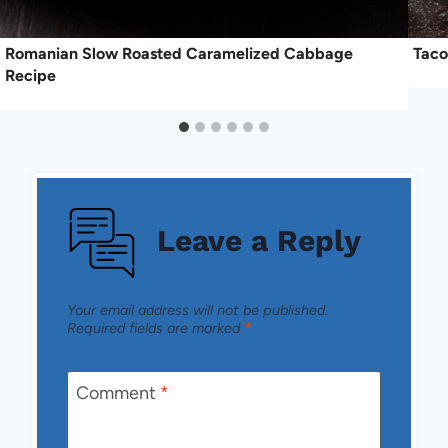
Romanian Slow Roasted Caramelized Cabbage
Taco
Recipe
Leave a Reply
Your email address will not be published.
Required fields are marked
*
Comment
*