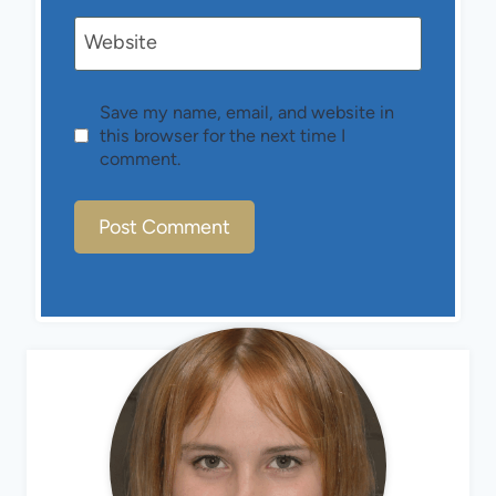
Website
Save my name, email, and website in
this browser for the next time I
comment.