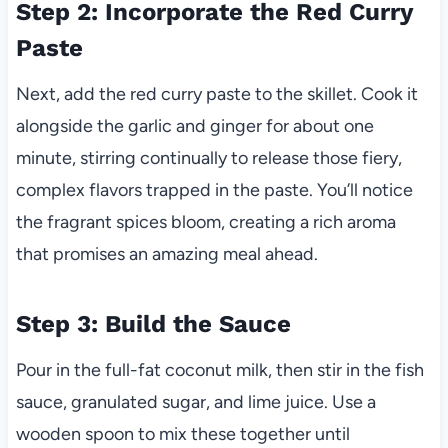
Step 2: Incorporate the Red Curry
Paste
Next, add the red curry paste to the skillet. Cook it
alongside the garlic and ginger for about one
minute, stirring continually to release those fiery,
complex flavors trapped in the paste. You’ll notice
the fragrant spices bloom, creating a rich aroma
that promises an amazing meal ahead.
Step 3: Build the Sauce
Pour in the full-fat coconut milk, then stir in the fish
sauce, granulated sugar, and lime juice. Use a
wooden spoon to mix these together until