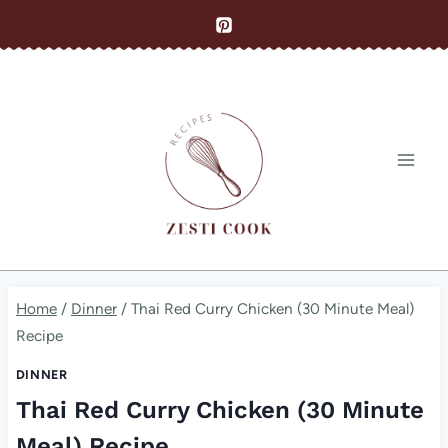
Skip
to
content
Home
/
Dinner
/
Thai Red Curry Chicken (30 Minute Meal)
Recipe
DINNER
Thai Red Curry Chicken (30 Minute
Meal) Recipe