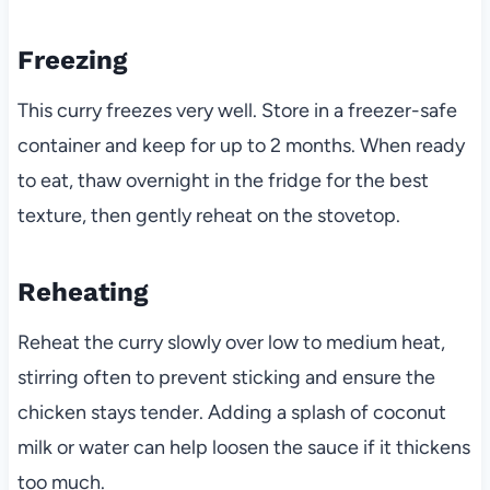
Freezing
This curry freezes very well. Store in a freezer-safe
container and keep for up to 2 months. When ready
to eat, thaw overnight in the fridge for the best
texture, then gently reheat on the stovetop.
Reheating
Reheat the curry slowly over low to medium heat,
stirring often to prevent sticking and ensure the
chicken stays tender. Adding a splash of coconut
milk or water can help loosen the sauce if it thickens
too much.