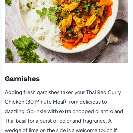
Garnishes
Adding fresh garnishes takes your Thai Red Curry
Chicken (30 Minute Meal) from delicious to
dazzling. Sprinkle with extra chopped cilantro and
Thai basil for a burst of color and fragrance. A
wedge of lime on the side is a welcome touch if