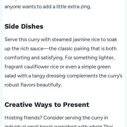
anyone wants to add a little extra zing.
Side Dishes
Serve this curry with steamed jasmine rice to soak
up the rich sauce—the classic pairing that is both
comforting and satisfying. For something lighter,
fragrant cauliflower rice or even a simple green
salad with a tangy dressing complements the curry’s
robust flavors beautifully.
Creative Ways to Present
Hosting friends? Consider serving the curry in
individual small bowls garnished with whole Thai