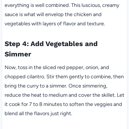
everything is well combined. This luscious, creamy
sauce is what will envelop the chicken and
vegetables with layers of flavor and texture.
Step 4: Add Vegetables and
Simmer
Now, toss in the sliced red pepper, onion, and
chopped cilantro. Stir them gently to combine, then
bring the curry to a simmer. Once simmering,
reduce the heat to medium and cover the skillet. Let
it cook for 7 to 8 minutes to soften the veggies and
blend all the flavors just right.