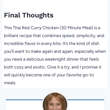
Final Thoughts
This Thai Red Curry Chicken (30 Minute Meal) is a
brilliant recipe that combines speed, simplicity, and
incredible flavor in every bite. It’s the kind of dish
you’ll want to make again and again, especially when
you need a delicious weeknight dinner that feels
both cozy and exotic. Give it a try, and I promise it
will quickly become one of your favorite go-to
meals.