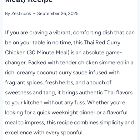
By
Zesticook
September 26, 2025
If you are craving a vibrant, comforting dish that can
be on your table in no time, this Thai Red Curry
Chicken (30 Minute Meal) is an absolute game-
changer. Packed with tender chicken simmered in a
rich, creamy coconut curry sauce infused with
fragrant spices, fresh herbs, and a touch of
sweetness and tang, it brings authentic Thai flavors
to your kitchen without any fuss. Whether you’re
looking for a quick weeknight dinner or a flavorful
meal to impress, this recipe combines simplicity and
excellence with every spoonful.