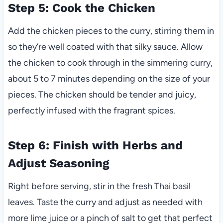
Step 5: Cook the Chicken
Add the chicken pieces to the curry, stirring them in
so they’re well coated with that silky sauce. Allow
the chicken to cook through in the simmering curry,
about 5 to 7 minutes depending on the size of your
pieces. The chicken should be tender and juicy,
perfectly infused with the fragrant spices.
Step 6: Finish with Herbs and
Adjust Seasoning
Right before serving, stir in the fresh Thai basil
leaves. Taste the curry and adjust as needed with
more lime juice or a pinch of salt to get that perfect