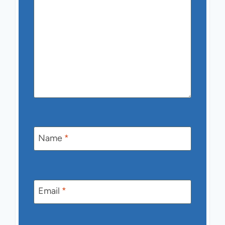
Name
*
Email
*