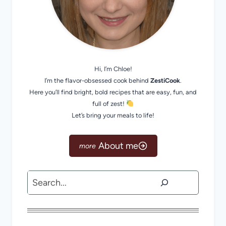
Hi, I’m Chloe!
I’m the flavor-obsessed cook behind
ZestiCook
.
Here you’ll find bright, bold recipes that are easy, fun, and
full of zest!
Let’s bring your meals to life!
About me
Search