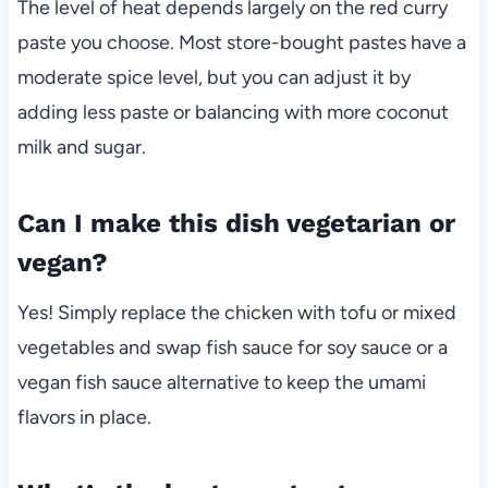
The level of heat depends largely on the red curry
paste you choose. Most store-bought pastes have a
moderate spice level, but you can adjust it by
adding less paste or balancing with more coconut
milk and sugar.
Can I make this dish vegetarian or
vegan?
Yes! Simply replace the chicken with tofu or mixed
vegetables and swap fish sauce for soy sauce or a
vegan fish sauce alternative to keep the umami
flavors in place.