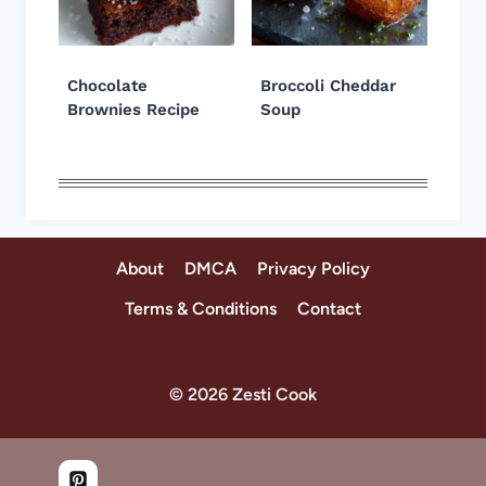
Chocolate
Broccoli Cheddar
Brownies Recipe
Soup
About
DMCA
Privacy Policy
Terms & Conditions
Contact
© 2026 Zesti Cook