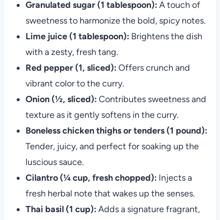
Granulated sugar (1 tablespoon):
A touch of
sweetness to harmonize the bold, spicy notes.
Lime juice (1 tablespoon):
Brightens the dish
with a zesty, fresh tang.
Red pepper (1, sliced):
Offers crunch and
vibrant color to the curry.
Onion (½, sliced):
Contributes sweetness and
texture as it gently softens in the curry.
Boneless chicken thighs or tenders (1 pound):
Tender, juicy, and perfect for soaking up the
luscious sauce.
Cilantro (¼ cup, fresh chopped):
Injects a
fresh herbal note that wakes up the senses.
Thai basil (1 cup):
Adds a signature fragrant,