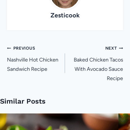
Zesticook
Post
PREVIOUS
NEXT
navigation
Nashville Hot Chicken
Baked Chicken Tacos
Sandwich Recipe
With Avocado Sauce
Recipe
Similar Posts