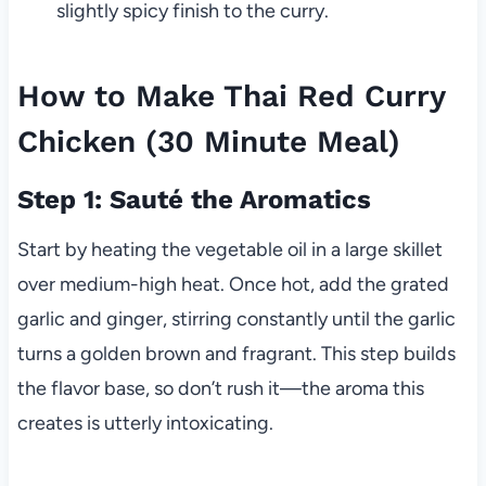
slightly spicy finish to the curry.
How to Make Thai Red Curry
Chicken (30 Minute Meal)
Step 1: Sauté the Aromatics
Start by heating the vegetable oil in a large skillet
over medium-high heat. Once hot, add the grated
garlic and ginger, stirring constantly until the garlic
turns a golden brown and fragrant. This step builds
the flavor base, so don’t rush it—the aroma this
creates is utterly intoxicating.