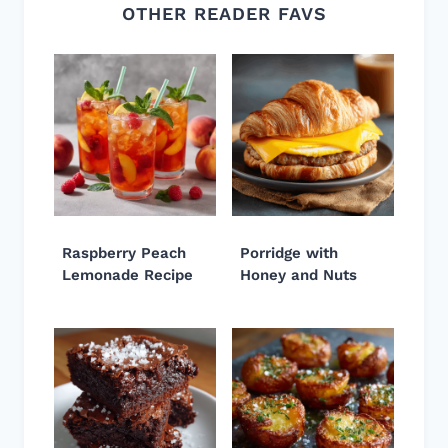
OTHER READER FAVS
Raspberry Peach
Porridge with
Lemonade Recipe
Honey and Nuts