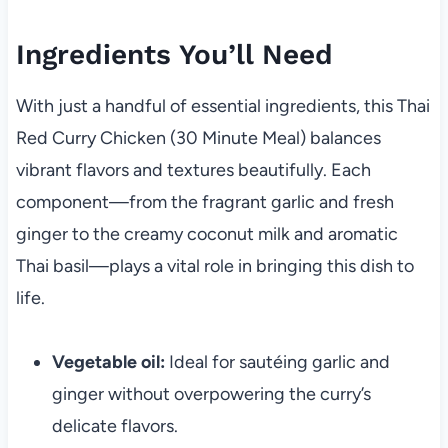
Ingredients You’ll Need
With just a handful of essential ingredients, this Thai
Red Curry Chicken (30 Minute Meal) balances
vibrant flavors and textures beautifully. Each
component—from the fragrant garlic and fresh
ginger to the creamy coconut milk and aromatic
Thai basil—plays a vital role in bringing this dish to
life.
Vegetable oil:
Ideal for sautéing garlic and
ginger without overpowering the curry’s
delicate flavors.