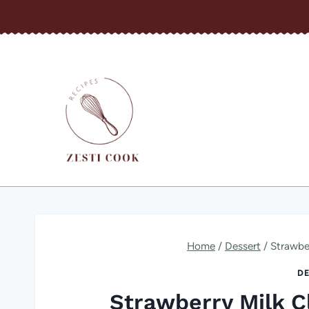
Skip
to
content
Home
/
Dessert
/
Strawbe
DE
Strawberry Milk C