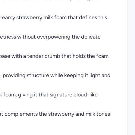
creamy strawberry milk foam that defines this
eetness without overpowering the delicate
 base with a tender crumb that holds the foam
providing structure while keeping it light and
k foam, giving it that signature cloud-like
t complements the strawberry and milk tones