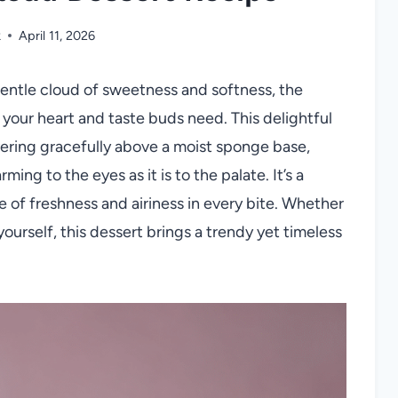
k
April 11, 2026
 gentle cloud of sweetness and softness, the
 your heart and taste buds need. This delightful
vering gracefully above a moist sponge base,
ing to the eyes as it is to the palate. It’s a
of freshness and airiness in every bite. Whether
ourself, this dessert brings a trendy yet timeless