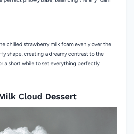
e chilled strawberry milk foam evenly over the
uffy shape, creating a dreamy contrast to the
 a short while to set everything perfectly
Milk Cloud Dessert