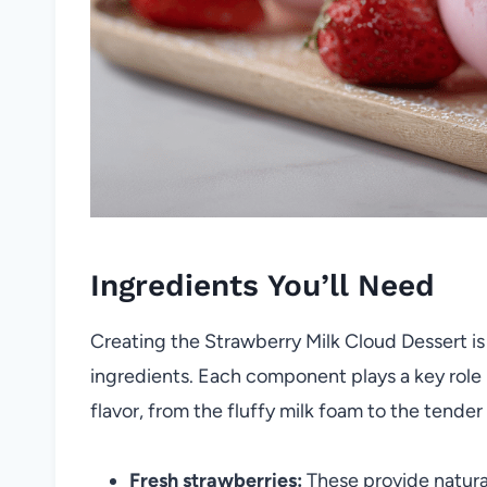
Ingredients You’ll Need
Creating the Strawberry Milk Cloud Dessert is 
ingredients. Each component plays a key role i
flavor, from the fluffy milk foam to the tender
Fresh strawberries:
These provide natura