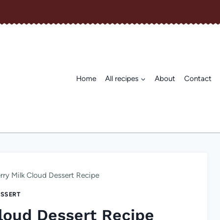
Home
All recipes
About
Contact
rry Milk Cloud Dessert Recipe
SSERT
loud Dessert Recipe