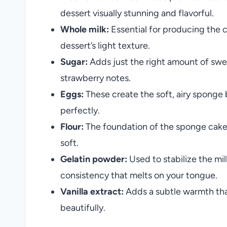
dessert visually stunning and flavorful.
Whole milk:
Essential for producing the 
dessert’s light texture.
Sugar:
Adds just the right amount of sw
strawberry notes.
Eggs:
These create the soft, airy sponge
perfectly.
Flour:
The foundation of the sponge cake, 
soft.
Gelatin powder:
Used to stabilize the mil
consistency that melts on your tongue.
Vanilla extract:
Adds a subtle warmth tha
beautifully.