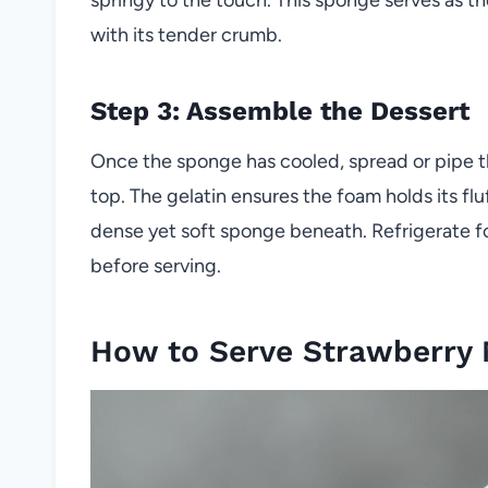
with its tender crumb.
Step 3: Assemble the Dessert
Once the sponge has cooled, spread or pipe th
top. The gelatin ensures the foam holds its fl
dense yet soft sponge beneath. Refrigerate for
before serving.
How to Serve Strawberry 