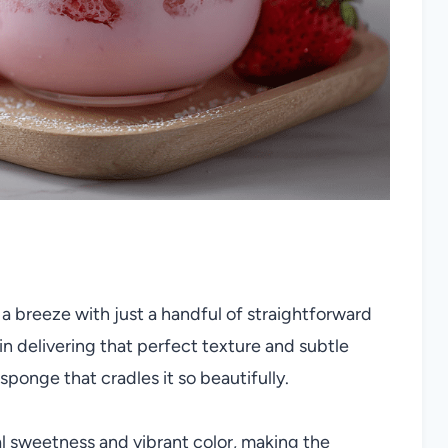
a breeze with just a handful of straightforward
n delivering that perfect texture and subtle
 sponge that cradles it so beautifully.
l sweetness and vibrant color, making the