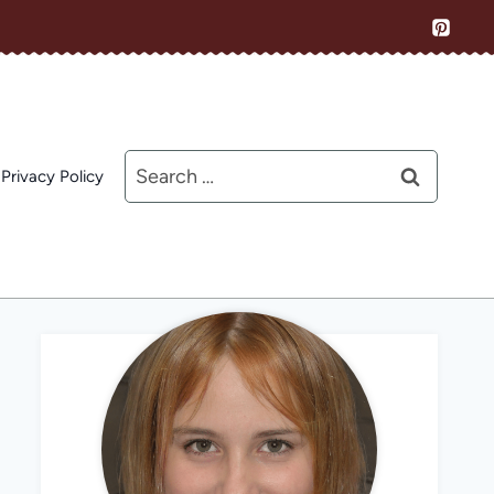
Search
Privacy Policy
for: