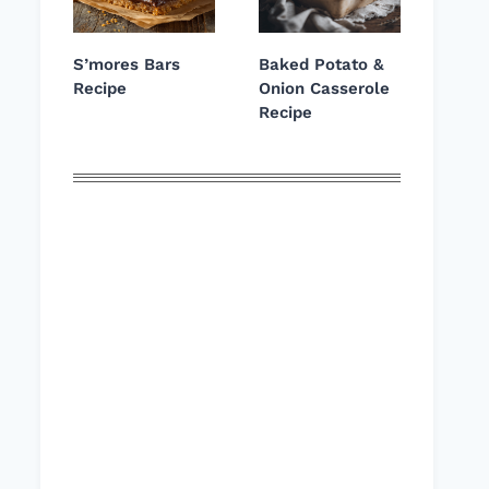
S’mores Bars
Baked Potato &
Recipe
Onion Casserole
Recipe