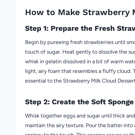
How to Make Strawberry M
Step 1: Prepare the Fresh Str
Begin by pureeing fresh strawberries until sm
touch of sugar. Heat gently to dissolve the sug
whisk in gelatin dissolved in a bit of warm wat
light, airy foam that resembles a fluffy cloud. 
essential to the Strawberry Milk Cloud Dessert
Step 2: Create the Soft Sponge
Whisk together eggs and sugar until thick and p
maintain the airy texture. Pour the batter into
springy to the touch. This sponge serves as th