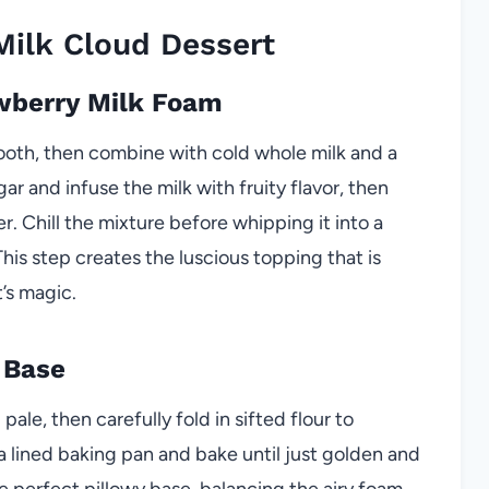
ilk Cloud Dessert
awberry Milk Foam
ooth, then combine with cold whole milk and a
ar and infuse the milk with fruity flavor, then
er. Chill the mixture before whipping it into a
This step creates the luscious topping that is
’s magic.
 Base
ale, then carefully fold in sifted flour to
 a lined baking pan and bake until just golden and
e perfect pillowy base, balancing the airy foam