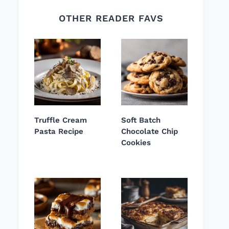
OTHER READER FAVS
Truffle Cream
Soft Batch
Pasta Recipe
Chocolate Chip
Cookies