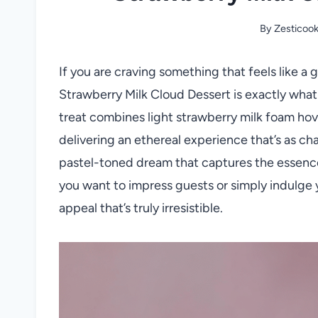
By
Zesticoo
If you are craving something that feels like a
Strawberry Milk Cloud Dessert is exactly what
treat combines light strawberry milk foam ho
delivering an ethereal experience that’s as charm
pastel-toned dream that captures the essence 
you want to impress guests or simply indulge y
appeal that’s truly irresistible.