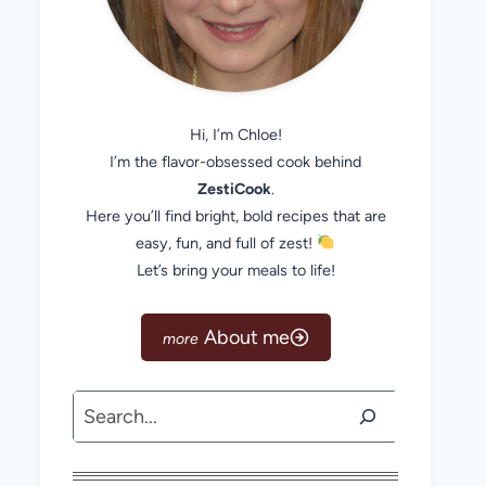
Hi, I’m Chloe!
I’m the flavor-obsessed cook behind
ZestiCook
.
Here you’ll find bright, bold recipes that are
easy, fun, and full of zest!
Let’s bring your meals to life!
About me
Search