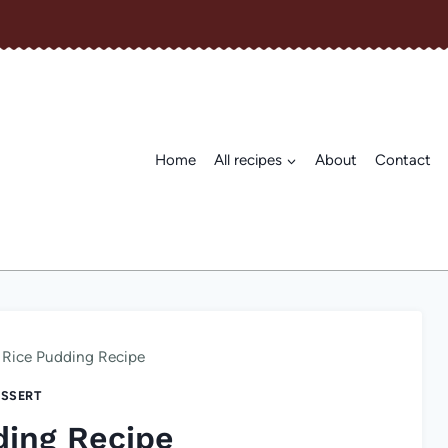
Home
All recipes
About
Contact
Rice Pudding Recipe
SSERT
ding Recipe