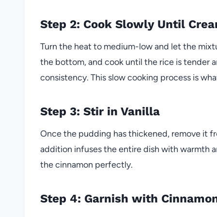
Step 2: Cook Slowly Until Cre
Turn the heat to medium-low and let the mixtur
the bottom, and cook until the rice is tender
consistency. This slow cooking process is what
Step 3: Stir in Vanilla
Once the pudding has thickened, remove it from
addition infuses the entire dish with warmth
the cinnamon perfectly.
Step 4: Garnish with Cinnamo