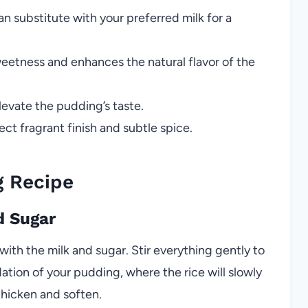
n substitute with your preferred milk for a
eetness and enhances the natural flavor of the
evate the pudding’s taste.
ect fragrant finish and subtle spice.
g Recipe
d Sugar
with the milk and sugar. Stir everything gently to
dation of your pudding, where the rice will slowly
thicken and soften.