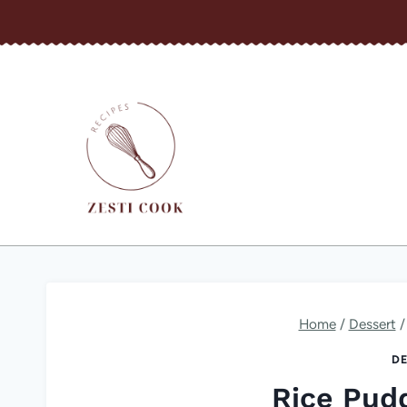
Skip
to
content
Home
/
Dessert
/
DE
Rice Pud