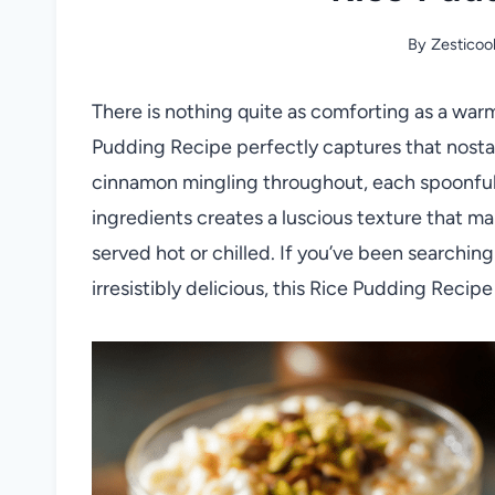
By
Zesticoo
There is nothing quite as comforting as a war
Pudding Recipe perfectly captures that nostalg
cinnamon mingling throughout, each spoonful f
ingredients creates a luscious texture that ma
served hot or chilled. If you’ve been searching
irresistibly delicious, this Rice Pudding Recip