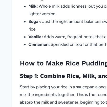
Milk:
Whole milk adds richness, but you ca
lighter version.
Sugar:
Just the right amount balances sw
rice.
Vanilla:
Adds warm, fragrant notes that el
Cinnamon:
Sprinkled on top for that perf
How to Make Rice Puddin
Step 1: Combine Rice, Milk, an
Start by placing your rice in a saucepan along 
mix the ingredients together. This is the foun
absorb the milk and sweetener, beginning to 