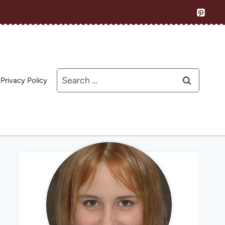
Search
Privacy Policy
for: