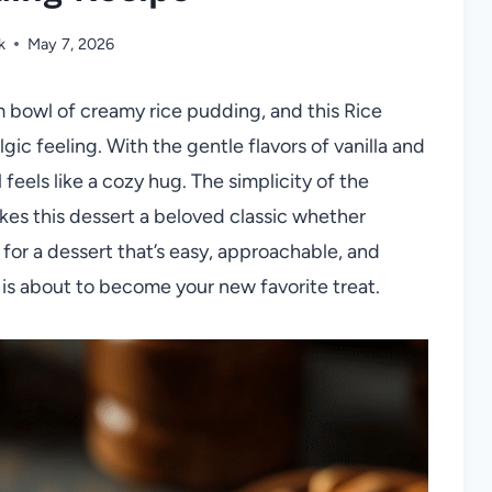
k
May 7, 2026
m bowl of creamy rice pudding, and this Rice
ic feeling. With the gentle flavors of vanilla and
eels like a cozy hug. The simplicity of the
kes this dessert a beloved classic whether
 for a dessert that’s easy, approachable, and
e is about to become your new favorite treat.