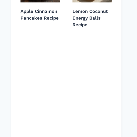
Apple Cinnamon
Lemon Coconut
Pancakes Recipe
Energy Balls
Recipe