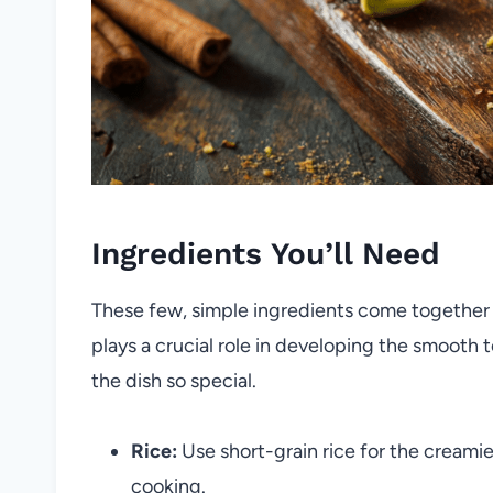
Ingredients You’ll Need
These few, simple ingredients come together 
plays a crucial role in developing the smooth t
the dish so special.
Rice:
Use short-grain rice for the creamie
cooking.