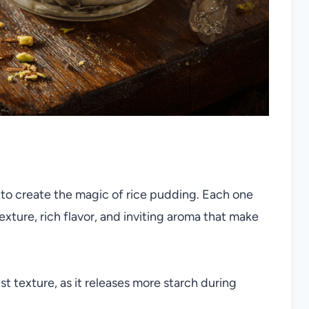
to create the magic of rice pudding. Each one
exture, rich flavor, and inviting aroma that make
st texture, as it releases more starch during