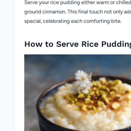
Serve your rice pudding either warm or chille
ground cinnamon. This final touch not only ad
special, celebrating each comforting bite.
How to Serve Rice Puddin