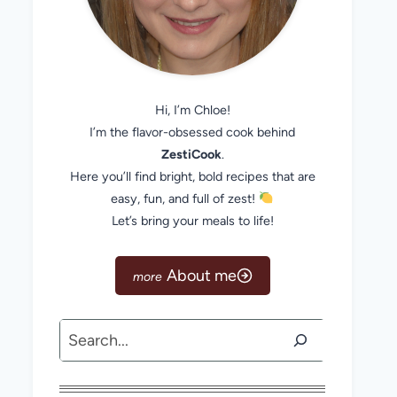
Hi, I’m Chloe!
I’m the flavor-obsessed cook behind
ZestiCook
.
Here you’ll find bright, bold recipes that are
easy, fun, and full of zest!
Let’s bring your meals to life!
About me
Search