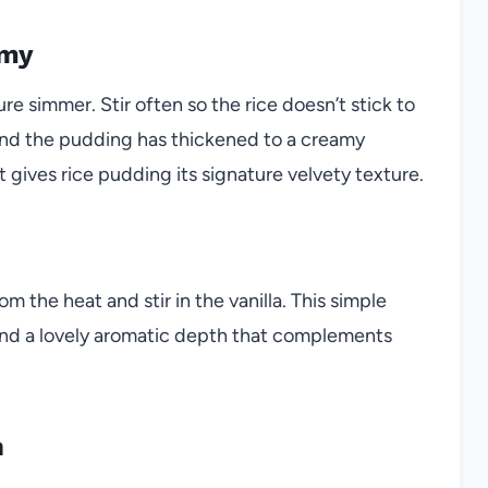
amy
e simmer. Stir often so the rice doesn’t stick to
 and the pudding has thickened to a creamy
 gives rice pudding its signature velvety texture.
 the heat and stir in the vanilla. This simple
 and a lovely aromatic depth that complements
n