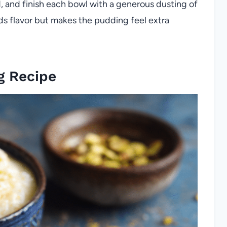
d, and finish each bowl with a generous dusting of
ds flavor but makes the pudding feel extra
g Recipe