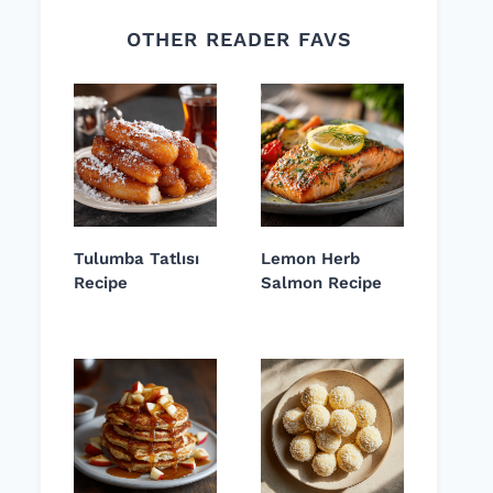
OTHER READER FAVS
Tulumba Tatlısı
Lemon Herb
Recipe
Salmon Recipe