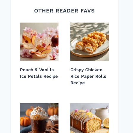
OTHER READER FAVS
Peach & Vanilla
Crispy Chicken
Ice Petals Recipe
Rice Paper Rolls
Recipe