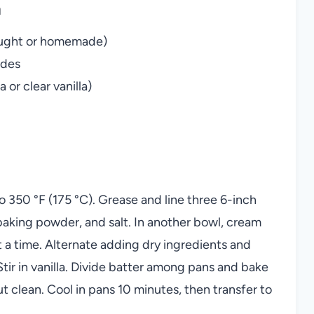
n
bought or homemade)
ades
 or clear vanilla)
 350 °F (175 °C). Grease and line three 6-inch
 baking powder, and salt. In another bowl, cream
at a time. Alternate adding dry ingredients and
tir in vanilla. Divide batter among pans and bake
 clean. Cool in pans 10 minutes, then transfer to