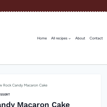
Home
All recipes
About
Contact
w Rock Candy Macaron Cake
SSERT
andy Macaron Cake