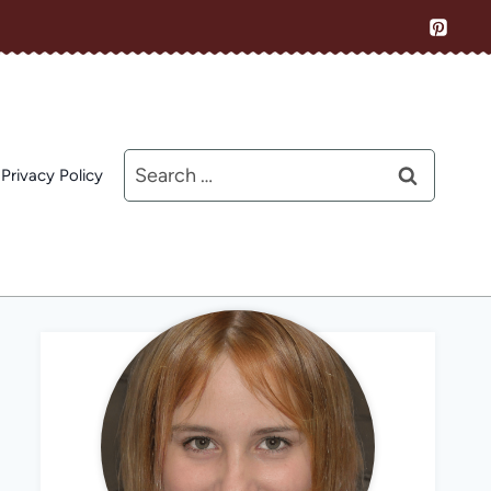
Search
Privacy Policy
for: