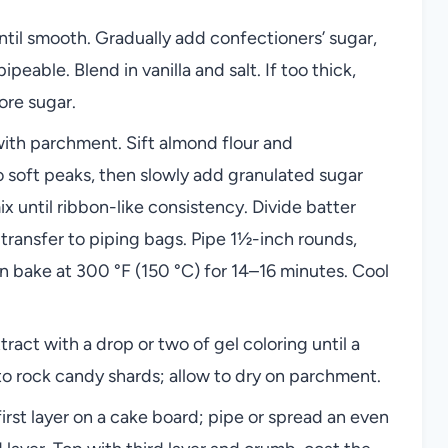
ntil smooth. Gradually add confectioners’ sugar,
peable. Blend in vanilla and salt. If too thick,
ore sugar.
ith parchment. Sift almond flour and
o soft peaks, then slowly add granulated sugar
mix until ribbon-like consistency. Divide batter
n transfer to piping bags. Pipe 1½-inch rounds,
en bake at 300 °F (150 °C) for 14–16 minutes. Cool
tract with a drop or two of gel coloring until a
to rock candy shards; allow to dry on parchment.
first layer on a cake board; pipe or spread an even