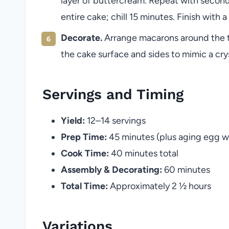
layer of buttercream. Repeat with second
entire cake; chill 15 minutes. Finish with
Decorate.
Arrange macarons around the to
the cake surface and sides to mimic a crys
Servings and Timing
Yield:
12–14 servings
Prep Time:
45 minutes (plus aging egg w
Cook Time:
40 minutes total
Assembly & Decorating:
60 minutes
Total Time:
Approximately 2 ½ hours
Variations