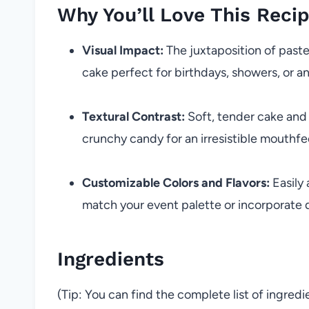
Why You’ll Love This Reci
Visual Impact:
The juxtaposition of past
cake perfect for birthdays, showers, or an
Textural Contrast:
Soft, tender cake and
crunchy candy for an irresistible mouthfe
Customizable Colors and Flavors:
Easily
match your event palette or incorporate d
Ingredients
(Tip: You can find the complete list of ingred