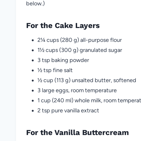
below.)
For the Cake Layers
2¼ cups (280 g) all-purpose flour
1½ cups (300 g) granulated sugar
3 tsp baking powder
½ tsp fine salt
½ cup (113 g) unsalted butter, softened
3 large eggs, room temperature
1 cup (240 ml) whole milk, room tempera
2 tsp pure vanilla extract
For the Vanilla Buttercream