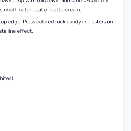
 layer. Top with third layer and crumb-coat the
 a smooth outer coat of buttercream.
p edge. Press colored rock candy in clusters on
talline effect.
hites)