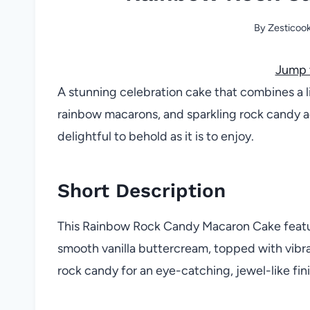
By
Zesticoo
Jump 
A stunning celebration cake that combines a li
rainbow macarons, and sparkling rock candy a
delightful to behold as it is to enjoy.
Short Description
This Rainbow Rock Candy Macaron Cake featur
smooth vanilla buttercream, topped with vibr
rock candy for an eye-catching, jewel-like fini