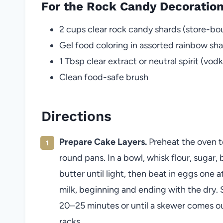
For the Rock Candy Decoratio
2 cups clear rock candy shards (store-
Gel food coloring in assorted rainbow sh
1 Tbsp clear extract or neutral spirit (vodka
Clean food-safe brush
Directions
Prepare Cake Layers.
Preheat the oven to
round pans. In a bowl, whisk flour, sugar,
butter until light, then beat in eggs one 
milk, beginning and ending with the dry. S
20–25 minutes or until a skewer comes out
racks.