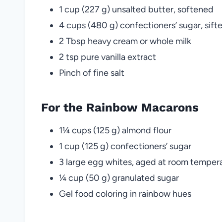
1 cup (227 g) unsalted butter, softened
4 cups (480 g) confectioners’ sugar, sift
2 Tbsp heavy cream or whole milk
2 tsp pure vanilla extract
Pinch of fine salt
For the Rainbow Macarons
1¼ cups (125 g) almond flour
1 cup (125 g) confectioners’ sugar
3 large egg whites, aged at room temper
¼ cup (50 g) granulated sugar
Gel food coloring in rainbow hues