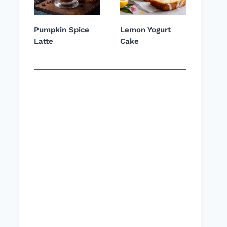
Pumpkin Spice
Lemon Yogurt
Latte
Cake