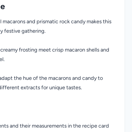
pe
el macarons and prismatic rock candy makes this
y festive gathering.
 creamy frosting meet crisp macaron shells and
el.
 adapt the hue of the macarons and candy to
ifferent extracts for unique tastes.
ients and their measurements in the recipe card