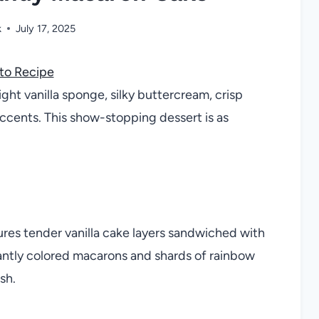
k
July 17, 2025
to Recipe
ght vanilla sponge, silky buttercream, crisp
ccents. This show-stopping dessert is as
es tender vanilla cake layers sandwiched with
antly colored macarons and shards of rainbow
sh.