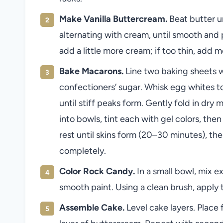
Make Vanilla Buttercream.
Beat butter u
alternating with cream, until smooth and pi
add a little more cream; if too thin, add m
Bake Macarons.
Line two baking sheets w
confectioners’ sugar. Whisk egg whites t
until stiff peaks form. Gently fold in dry 
into bowls, tint each with gel colors, the
rest until skins form (20–30 minutes), th
completely.
Color Rock Candy.
In a small bowl, mix ex
smooth paint. Using a clean brush, apply 
Assemble Cake.
Level cake layers. Place 