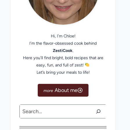
Hi, I’m Chloe!
I’m the flavor-obsessed cook behind
ZestiCook
.
Here you’ll find bright, bold recipes that are
easy, fun, and full of zest!
Let’s bring your meals to life!
About me
Search