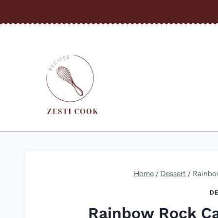
Skip
to
content
Home
/
Dessert
/
Rainbo
DE
Rainbow Rock C