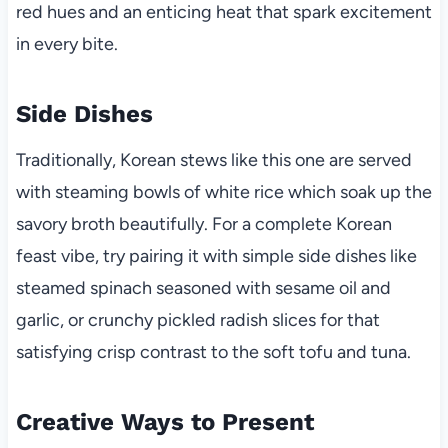
red hues and an enticing heat that spark excitement
in every bite.
Side Dishes
Traditionally, Korean stews like this one are served
with steaming bowls of white rice which soak up the
savory broth beautifully. For a complete Korean
feast vibe, try pairing it with simple side dishes like
steamed spinach seasoned with sesame oil and
garlic, or crunchy pickled radish slices for that
satisfying crisp contrast to the soft tofu and tuna.
Creative Ways to Present