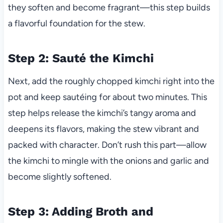
they soften and become fragrant—this step builds
a flavorful foundation for the stew.
Step 2: Sauté the Kimchi
Next, add the roughly chopped kimchi right into the
pot and keep sautéing for about two minutes. This
step helps release the kimchi’s tangy aroma and
deepens its flavors, making the stew vibrant and
packed with character. Don’t rush this part—allow
the kimchi to mingle with the onions and garlic and
become slightly softened.
Step 3: Adding Broth and