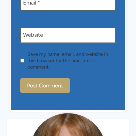
Email
*
Website
Save my name, email, and website in
this browser for the next time I
comment.