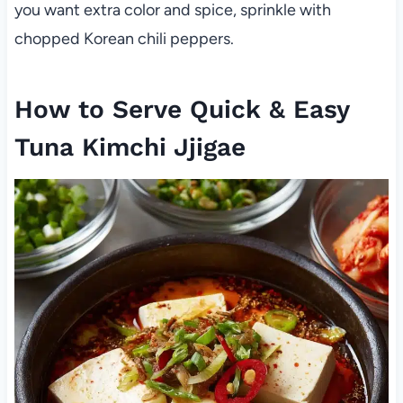
you want extra color and spice, sprinkle with
chopped Korean chili peppers.
How to Serve Quick & Easy
Tuna Kimchi Jjigae