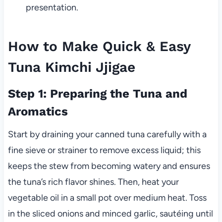
presentation.
How to Make Quick & Easy
Tuna Kimchi Jjigae
Step 1: Preparing the Tuna and
Aromatics
Start by draining your canned tuna carefully with a
fine sieve or strainer to remove excess liquid; this
keeps the stew from becoming watery and ensures
the tuna’s rich flavor shines. Then, heat your
vegetable oil in a small pot over medium heat. Toss
in the sliced onions and minced garlic, sautéing until