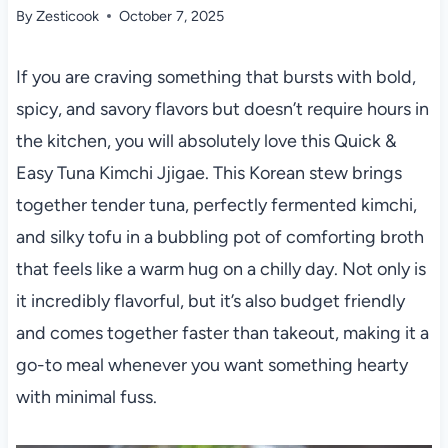
By
Zesticook
October 7, 2025
If you are craving something that bursts with bold,
spicy, and savory flavors but doesn’t require hours in
the kitchen, you will absolutely love this Quick &
Easy Tuna Kimchi Jjigae. This Korean stew brings
together tender tuna, perfectly fermented kimchi,
and silky tofu in a bubbling pot of comforting broth
that feels like a warm hug on a chilly day. Not only is
it incredibly flavorful, but it’s also budget friendly
and comes together faster than takeout, making it a
go-to meal whenever you want something hearty
with minimal fuss.