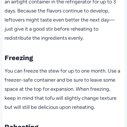
an airtight container in the refrigerator for up to 3
days. Because the flavors continue to develop,
leftovers might taste even better the next day—
just give it a good stir before reheating to
redistribute the ingredients evenly.
Freezing
You can freeze the stew for up to one month. Use a
freezer-safe container and be sure to leave some
space at the top for expansion. When freezing,
keep in mind that tofu will slightly change texture
but will still be delicious upon reheating.
Reheating