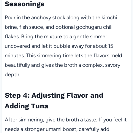
Seasonings
Pour in the anchovy stock along with the kimchi
brine, fish sauce, and optional gochugaru chili
flakes. Bring the mixture to a gentle simmer
uncovered and let it bubble away for about 15
minutes. This simmering time lets the flavors meld
beautifully and gives the broth a complex, savory
depth.
Step 4: Adjusting Flavor and
Adding Tuna
After simmering, give the broth a taste. If you feel it
needs a stronger umami boost, carefully add