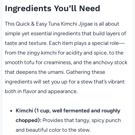
Ingredients You’ll Need
This Quick & Easy Tuna Kimchi Jjigae is all about
simple yet essential ingredients that build layers of
taste and texture. Each item plays a special role—
from the zingy kimchi for acidity and spice, to the
smooth tofu for creaminess, and the anchovy stock
that deepens the umami. Gathering these
ingredients will set you up for a stew that’s vibrant
both in flavor and appearance.
Kimchi (1 cup, well fermented and roughly
chopped):
Provides that tangy, spicy punch
and beautiful color to the stew.