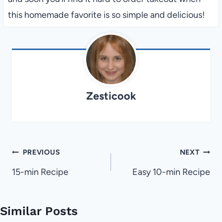
this homemade favorite is so simple and delicious!
Zesticook
Post
PREVIOUS
NEXT
navigation
15-min Recipe
Easy 10-min Recipe
Similar Posts