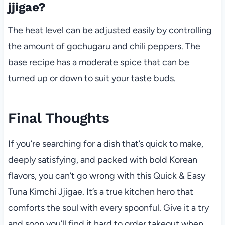
jjigae?
The heat level can be adjusted easily by controlling
the amount of gochugaru and chili peppers. The
base recipe has a moderate spice that can be
turned up or down to suit your taste buds.
Final Thoughts
If you’re searching for a dish that’s quick to make,
deeply satisfying, and packed with bold Korean
flavors, you can’t go wrong with this Quick & Easy
Tuna Kimchi Jjigae. It’s a true kitchen hero that
comforts the soul with every spoonful. Give it a try
and soon you’ll find it hard to order takeout when