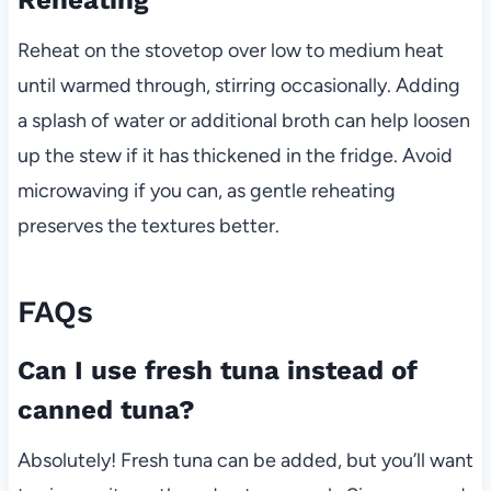
Reheat on the stovetop over low to medium heat
until warmed through, stirring occasionally. Adding
a splash of water or additional broth can help loosen
up the stew if it has thickened in the fridge. Avoid
microwaving if you can, as gentle reheating
preserves the textures better.
FAQs
Can I use fresh tuna instead of
canned tuna?
Absolutely! Fresh tuna can be added, but you’ll want