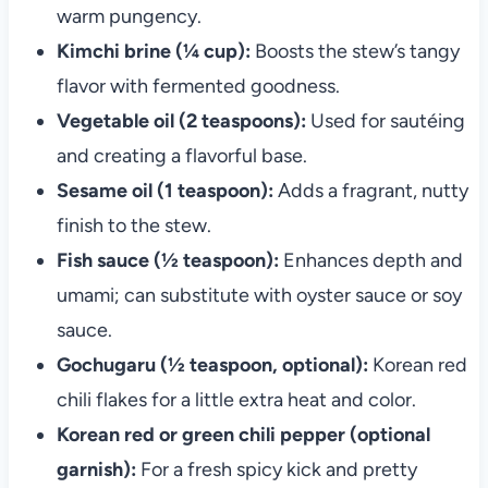
warm pungency.
Kimchi brine (¼ cup):
Boosts the stew’s tangy
flavor with fermented goodness.
Vegetable oil (2 teaspoons):
Used for sautéing
and creating a flavorful base.
Sesame oil (1 teaspoon):
Adds a fragrant, nutty
finish to the stew.
Fish sauce (½ teaspoon):
Enhances depth and
umami; can substitute with oyster sauce or soy
sauce.
Gochugaru (½ teaspoon, optional):
Korean red
chili flakes for a little extra heat and color.
Korean red or green chili pepper (optional
garnish):
For a fresh spicy kick and pretty