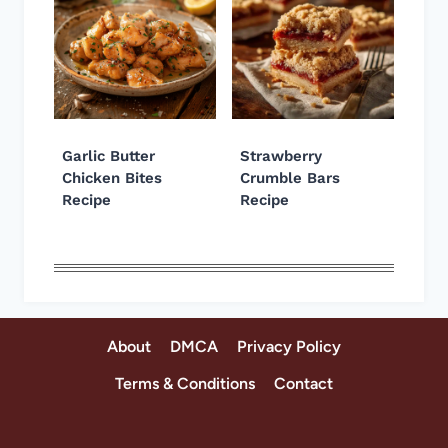
Garlic Butter
Strawberry
Chicken Bites
Crumble Bars
Recipe
Recipe
About
DMCA
Privacy Policy
Terms & Conditions
Contact