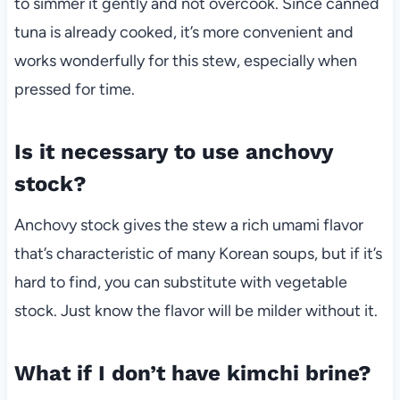
to simmer it gently and not overcook. Since canned
tuna is already cooked, it’s more convenient and
works wonderfully for this stew, especially when
pressed for time.
Is it necessary to use anchovy
stock?
Anchovy stock gives the stew a rich umami flavor
that’s characteristic of many Korean soups, but if it’s
hard to find, you can substitute with vegetable
stock. Just know the flavor will be milder without it.
What if I don’t have kimchi brine?