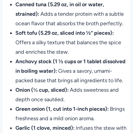
Canned tuna (5.29 oz, in oil or water,
strained):
Adds a tender protein with a subtle
ocean flavor that absorbs the broth perfectly.
Soft tofu (5.29 oz, sliced into ½” pieces):
Offers a silky texture that balances the spice
and enriches the stew.
Anchovy stock (1 ½ cups or 1 tablet dissolved
in boiling water):
Gives a savory, umami-
packed base that brings all ingredients to life.
Onion (⅓ cup, sliced):
Adds sweetness and
depth once sautéed.
Green onion (1, cut into 1-inch pieces):
Brings
freshness and a mild onion aroma.
Garlic (1 clove, minced):
Infuses the stew with