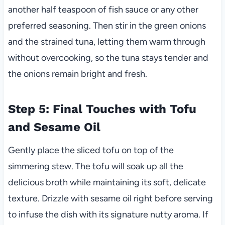
another half teaspoon of fish sauce or any other
preferred seasoning. Then stir in the green onions
and the strained tuna, letting them warm through
without overcooking, so the tuna stays tender and
the onions remain bright and fresh.
Step 5: Final Touches with Tofu
and Sesame Oil
Gently place the sliced tofu on top of the
simmering stew. The tofu will soak up all the
delicious broth while maintaining its soft, delicate
texture. Drizzle with sesame oil right before serving
to infuse the dish with its signature nutty aroma. If