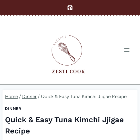
Skip
to
content
Home
/
Dinner
/
Quick & Easy Tuna Kimchi Jjigae Recipe
DINNER
Quick & Easy Tuna Kimchi Jjigae
Recipe