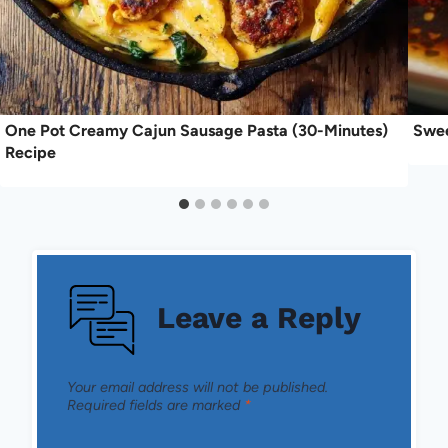
One Pot Creamy Cajun Sausage Pasta (30-Minutes)
Swee
Recipe
Leave a Reply
Your email address will not be published.
Required fields are marked
*