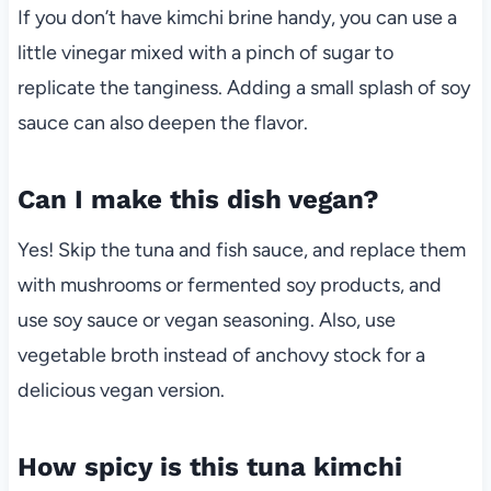
If you don’t have kimchi brine handy, you can use a
little vinegar mixed with a pinch of sugar to
replicate the tanginess. Adding a small splash of soy
sauce can also deepen the flavor.
Can I make this dish vegan?
Yes! Skip the tuna and fish sauce, and replace them
with mushrooms or fermented soy products, and
use soy sauce or vegan seasoning. Also, use
vegetable broth instead of anchovy stock for a
delicious vegan version.
How spicy is this tuna kimchi