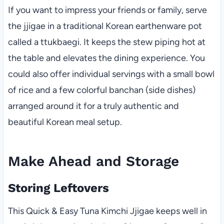
If you want to impress your friends or family, serve
the jjigae in a traditional Korean earthenware pot
called a ttukbaegi. It keeps the stew piping hot at
the table and elevates the dining experience. You
could also offer individual servings with a small bowl
of rice and a few colorful banchan (side dishes)
arranged around it for a truly authentic and
beautiful Korean meal setup.
Make Ahead and Storage
Storing Leftovers
This Quick & Easy Tuna Kimchi Jjigae keeps well in