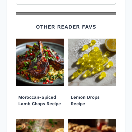
OTHER READER FAVS
Moroccan-Spiced
Lemon Drops
Lamb Chops Recipe
Recipe