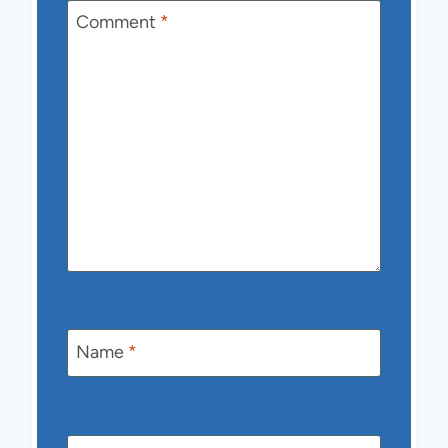
Comment
*
Name
*