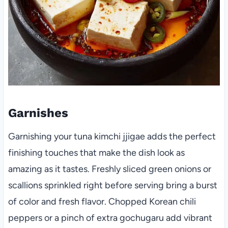
Garnishes
Garnishing your tuna kimchi jjigae adds the perfect
finishing touches that make the dish look as
amazing as it tastes. Freshly sliced green onions or
scallions sprinkled right before serving bring a burst
of color and fresh flavor. Chopped Korean chili
peppers or a pinch of extra gochugaru add vibrant