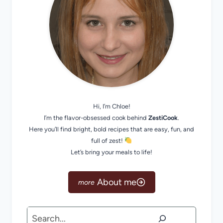
Hi, I’m Chloe!
I’m the flavor-obsessed cook behind
ZestiCook
.
Here you’ll find bright, bold recipes that are easy, fun, and
full of zest!
Let’s bring your meals to life!
About me
Search