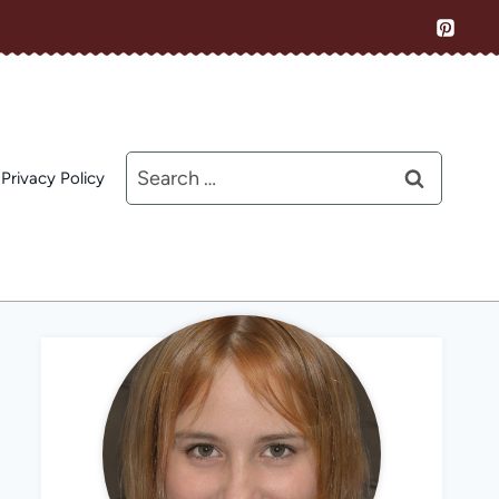
Search
Privacy Policy
for: