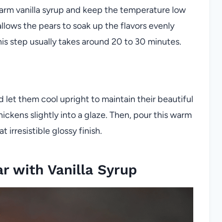
arm vanilla syrup and keep the temperature low
llows the pears to soak up the flavors evenly
This step usually takes around 20 to 30 minutes.
let them cool upright to maintain their beautiful
ickens slightly into a glaze. Then, pour this warm
 irresistible glossy finish.
 with Vanilla Syrup