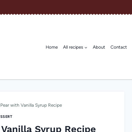
Home
All recipes
About
Contact
Pear with Vanilla Syrup Recipe
SSERT
Vanilla Syrup Recipe