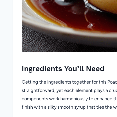
Ingredients You’ll Need
Getting the ingredients together for this Poac
straightforward, yet each element plays a cruci
components work harmoniously to enhance the p
finish with a silky smooth syrup that ties the 