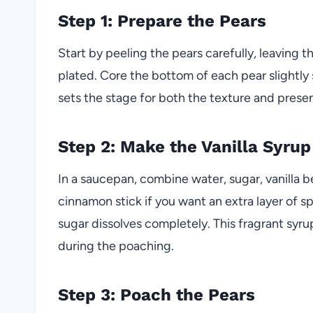
Step 1: Prepare the Pears
Start by peeling the pears carefully, leaving t
plated. Core the bottom of each pear slightly 
sets the stage for both the texture and presen
Step 2: Make the Vanilla Syrup
In a saucepan, combine water, sugar, vanilla b
cinnamon stick if you want an extra layer of spi
sugar dissolves completely. This fragrant syrup 
during the poaching.
Step 3: Poach the Pears