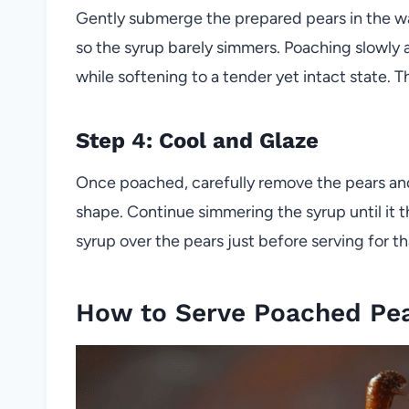
Gently submerge the prepared pears in the w
so the syrup barely simmers. Poaching slowly a
while softening to a tender yet intact state. 
Step 4: Cool and Glaze
Once poached, carefully remove the pears and 
shape. Continue simmering the syrup until it th
syrup over the pears just before serving for that
How to Serve Poached Pear