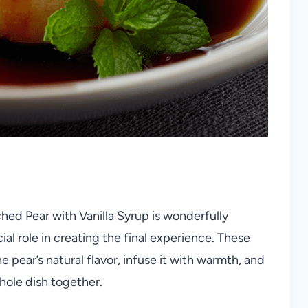
hed Pear with Vanilla Syrup is wonderfully
al role in creating the final experience. These
ear’s natural flavor, infuse it with warmth, and
whole dish together.