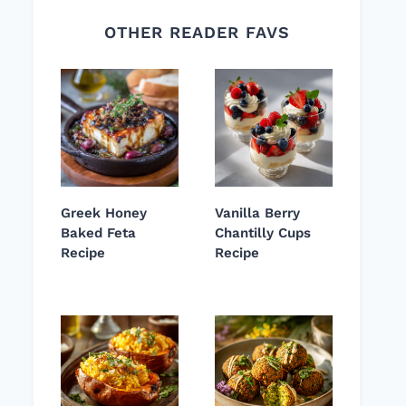
OTHER READER FAVS
Greek Honey
Vanilla Berry
Baked Feta
Chantilly Cups
Recipe
Recipe