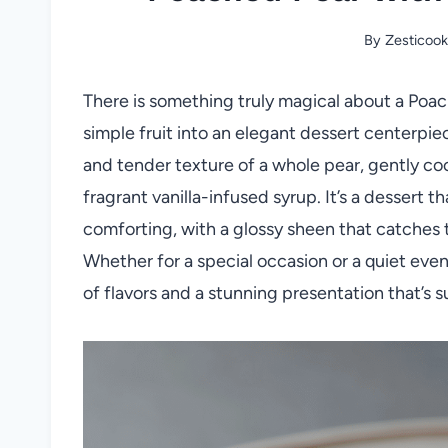
By
Zesticook
There is something truly magical about a Poac
simple fruit into an elegant dessert centerpie
and tender texture of a whole pear, gently coo
fragrant vanilla-infused syrup. It’s a dessert 
comforting, with a glossy sheen that catches t
Whether for a special occasion or a quiet eveni
of flavors and a stunning presentation that’s s