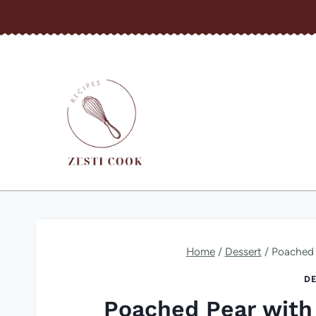
Skip
to
content
Home
/
Dessert
/
Poached 
DE
Poached Pear with 