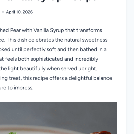
April 10, 2026
hed Pear with Vanilla Syrup that transforms
ce. This dish celebrates the natural sweetness
ked until perfectly soft and then bathed in a
that feels both sophisticated and incredibly
he light beautifully when served upright.
ng treat, this recipe offers a delightful balance
ure to impress.