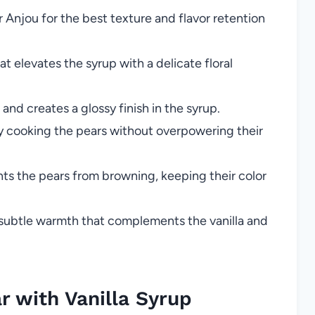
r Anjou for the best texture and flavor retention
at elevates the syrup with a delicate floral
and creates a glossy finish in the syrup.
ly cooking the pears without overpowering their
s the pears from browning, keeping their color
subtle warmth that complements the vanilla and
 with Vanilla Syrup