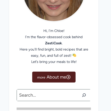
Hi, I’m Chloe!
I’m the flavor-obsessed cook behind
ZestiCook
.
Here you’ll find bright, bold recipes that are
easy, fun, and full of zest!
Let’s bring your meals to life!
About me
Search