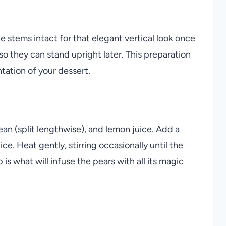
he stems intact for that elegant vertical look once
so they can stand upright later. This preparation
tation of your dessert.
ean (split lengthwise), and lemon juice. Add a
ce. Heat gently, stirring occasionally until the
is what will infuse the pears with all its magic