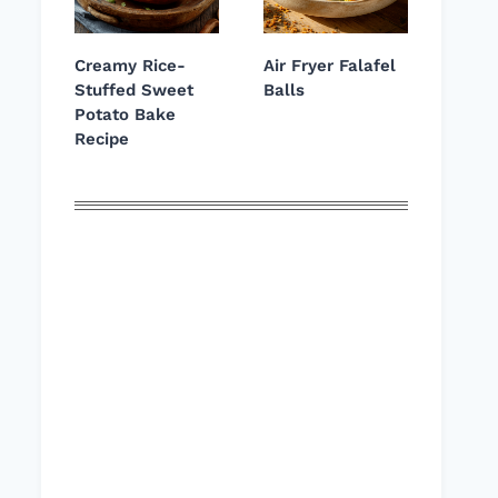
Creamy Rice-
Air Fryer Falafel
Stuffed Sweet
Balls
Potato Bake
Recipe