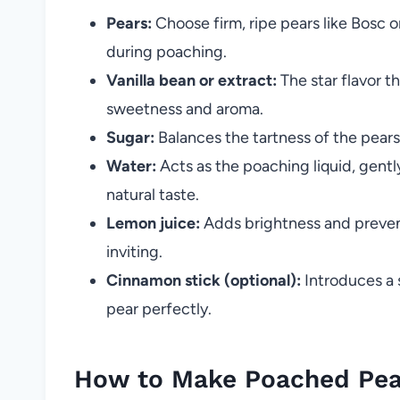
Pears:
Choose firm, ripe pears like Bosc o
during poaching.
Vanilla bean or extract:
The star flavor th
sweetness and aroma.
Sugar:
Balances the tartness of the pears 
Water:
Acts as the poaching liquid, gent
natural taste.
Lemon juice:
Adds brightness and prevent
inviting.
Cinnamon stick (optional):
Introduces a 
pear perfectly.
How to Make Poached Pear