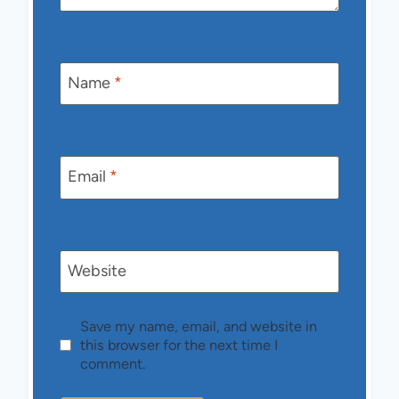
Name
*
Email
*
Website
Save my name, email, and website in
this browser for the next time I
comment.