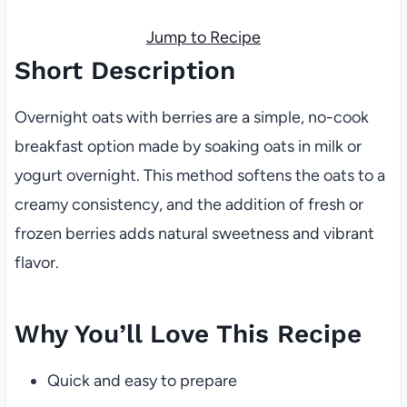
Jump to Recipe
Short Description
Overnight oats with berries are a simple, no-cook
breakfast option made by soaking oats in milk or
yogurt overnight. This method softens the oats to a
creamy consistency, and the addition of fresh or
frozen berries adds natural sweetness and vibrant
flavor.
Why You’ll Love This Recipe
Quick and easy to prepare