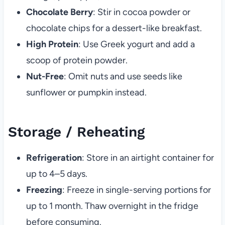
Chocolate Berry
: Stir in cocoa powder or
chocolate chips for a dessert-like breakfast.
High Protein
: Use Greek yogurt and add a
scoop of protein powder.
Nut-Free
: Omit nuts and use seeds like
sunflower or pumpkin instead.
Storage / Reheating
Refrigeration
: Store in an airtight container for
up to 4–5 days.
Freezing
: Freeze in single-serving portions for
up to 1 month. Thaw overnight in the fridge
before consuming.