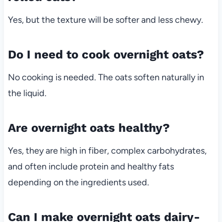
Yes, but the texture will be softer and less chewy.
Do I need to cook overnight oats?
No cooking is needed. The oats soften naturally in
the liquid.
Are overnight oats healthy?
Yes, they are high in fiber, complex carbohydrates,
and often include protein and healthy fats
depending on the ingredients used.
Can I make overnight oats dairy-