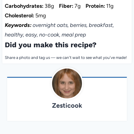
Carbohydrates:
38g
Fiber:
7g
Protein:
11g
Cholesterol:
5mg
Keywords:
overnight oats, berries, breakfast,
healthy, easy, no-cook, meal prep
Did you make this recipe?
Share a photo and tag us — we can't wait to see what you've made!
Zesticook