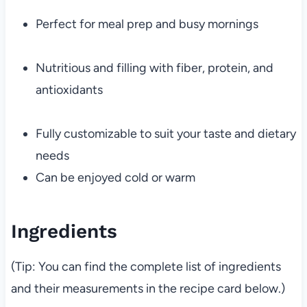
Perfect for meal prep and busy mornings
Nutritious and filling with fiber, protein, and
antioxidants
Fully customizable to suit your taste and dietary
needs
Can be enjoyed cold or warm
Ingredients
(Tip: You can find the complete list of ingredients
and their measurements in the recipe card below.)