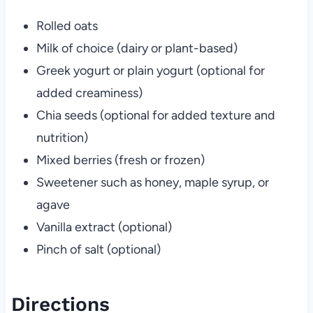
Rolled oats
Milk of choice (dairy or plant-based)
Greek yogurt or plain yogurt (optional for
added creaminess)
Chia seeds (optional for added texture and
nutrition)
Mixed berries (fresh or frozen)
Sweetener such as honey, maple syrup, or
agave
Vanilla extract (optional)
Pinch of salt (optional)
Directions