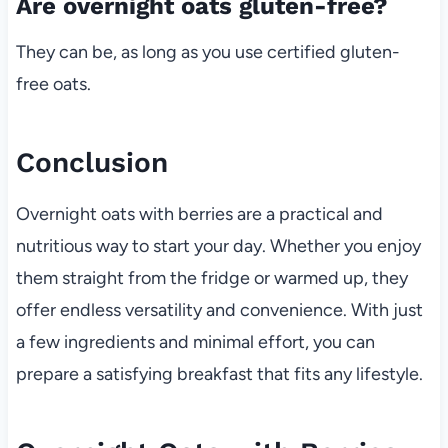
Are overnight oats gluten-free?
They can be, as long as you use certified gluten-
free oats.
Conclusion
Overnight oats with berries are a practical and
nutritious way to start your day. Whether you enjoy
them straight from the fridge or warmed up, they
offer endless versatility and convenience. With just
a few ingredients and minimal effort, you can
prepare a satisfying breakfast that fits any lifestyle.