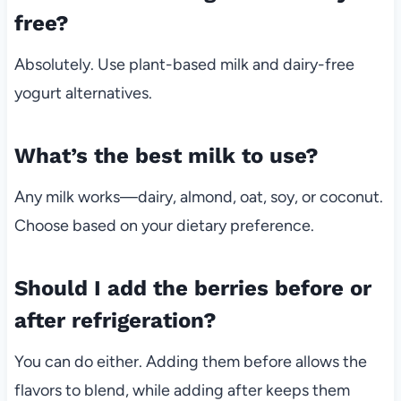
free?
Absolutely. Use plant-based milk and dairy-free
yogurt alternatives.
What’s the best milk to use?
Any milk works—dairy, almond, oat, soy, or coconut.
Choose based on your dietary preference.
Should I add the berries before or
after refrigeration?
You can do either. Adding them before allows the
flavors to blend, while adding after keeps them