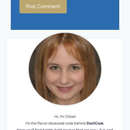
Hi, I’m Chloe!
I’m the flavor-obsessed cook behind
ZestiCook
.
Here you’ll find bright, bold recipes that are easy, fun, and