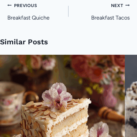
Post
PREVIOUS
NEXT
navigation
Breakfast Quiche
Breakfast Tacos
Similar Posts