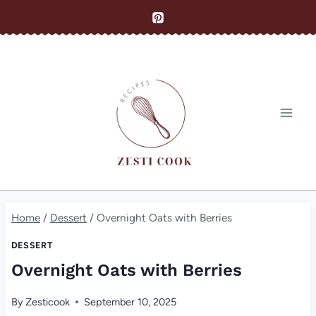
Skip
to
content
Home
/
Dessert
/
Overnight Oats with Berries
DESSERT
Overnight Oats with Berries
By
Zesticook
September 10, 2025