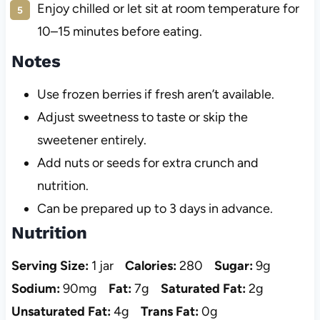
Enjoy chilled or let sit at room temperature for
10–15 minutes before eating.
Notes
Use frozen berries if fresh aren’t available.
Adjust sweetness to taste or skip the
sweetener entirely.
Add nuts or seeds for extra crunch and
nutrition.
Can be prepared up to 3 days in advance.
Nutrition
Serving Size:
1 jar
Calories:
280
Sugar:
9g
Sodium:
90mg
Fat:
7g
Saturated Fat:
2g
Unsaturated Fat:
4g
Trans Fat:
0g