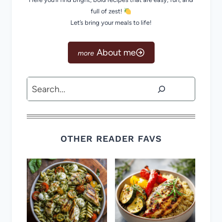
full of zest!
Let’s bring your meals to life!
About me
Search
OTHER READER FAVS