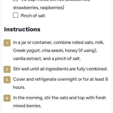
strawberries, raspberries)
Pinch of salt
Instructions
In a jar or container, combine rolled oats, milk,
Greek yogurt, chia seeds, honey (if using),
vanilla extract, and a pinch of salt.
Stir well until all ingredients are fully combined.
Cover and refrigerate overnight or for at least 6
hours.
In the morning, stir the oats and top with fresh
mixed berries.