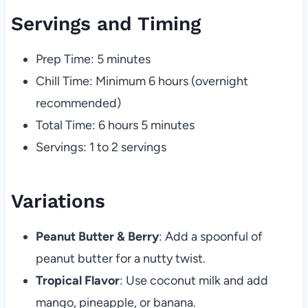
Servings and Timing
Prep Time: 5 minutes
Chill Time: Minimum 6 hours (overnight
recommended)
Total Time: 6 hours 5 minutes
Servings: 1 to 2 servings
Variations
Peanut Butter & Berry
: Add a spoonful of
peanut butter for a nutty twist.
Tropical Flavor
: Use coconut milk and add
mango, pineapple, or banana.