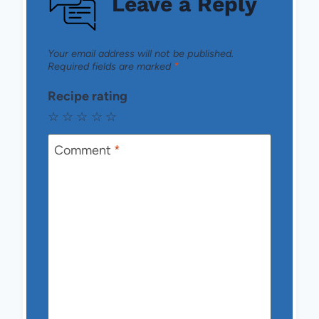
Leave a Reply
Your email address will not be published.
Required fields are marked
*
Recipe rating
☆
☆
☆
☆
☆
Comment
*