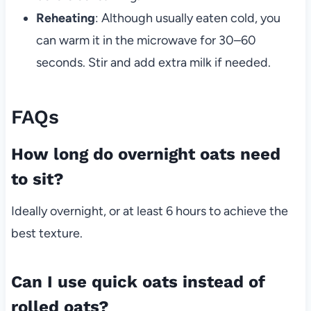
Reheating
: Although usually eaten cold, you
can warm it in the microwave for 30–60
seconds. Stir and add extra milk if needed.
FAQs
How long do overnight oats need
to sit?
Ideally overnight, or at least 6 hours to achieve the
best texture.
Can I use quick oats instead of
rolled oats?