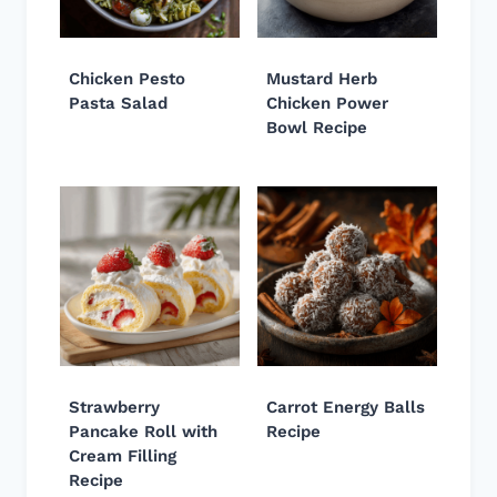
Chicken Pesto
Mustard Herb
Pasta Salad
Chicken Power
Bowl Recipe
Strawberry
Carrot Energy Balls
Pancake Roll with
Recipe
Cream Filling
Recipe