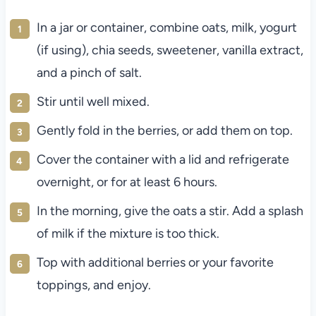
In a jar or container, combine oats, milk, yogurt
(if using), chia seeds, sweetener, vanilla extract,
and a pinch of salt.
Stir until well mixed.
Gently fold in the berries, or add them on top.
Cover the container with a lid and refrigerate
overnight, or for at least 6 hours.
In the morning, give the oats a stir. Add a splash
of milk if the mixture is too thick.
Top with additional berries or your favorite
toppings, and enjoy.