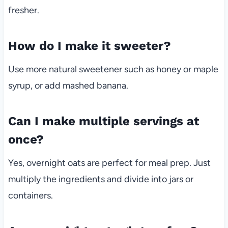
fresher.
How do I make it sweeter?
Use more natural sweetener such as honey or maple
syrup, or add mashed banana.
Can I make multiple servings at
once?
Yes, overnight oats are perfect for meal prep. Just
multiply the ingredients and divide into jars or
containers.