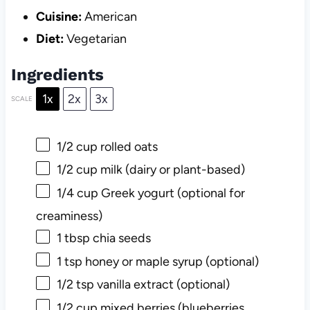
Cuisine:
American
Diet:
Vegetarian
Ingredients
1x
2x
3x
SCALE
1/2 cup
rolled oats
1/2 cup
milk (dairy or plant-based)
1/4 cup
Greek yogurt (optional for
creaminess)
1 tbsp
chia seeds
1 tsp
honey or maple syrup (optional)
1/2 tsp
vanilla extract (optional)
1/2 cup
mixed berries (blueberries,