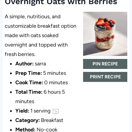
Overnight Oats with Berries
A simple, nutritious, and
customizable breakfast option
made with oats soaked
overnight and topped with
fresh berries.
Author:
sarra
PIN RECIPE
Prep Time:
5 minutes
PRINT RECIPE
Cook Time:
0 minutes
Total Time:
6 hours 5
minutes
Yield:
1
serving
1
x
Category:
Breakfast
Method:
No-cook