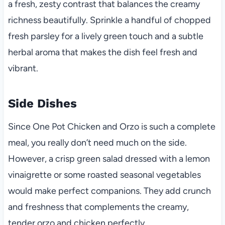
a fresh, zesty contrast that balances the creamy
richness beautifully. Sprinkle a handful of chopped
fresh parsley for a lively green touch and a subtle
herbal aroma that makes the dish feel fresh and
vibrant.
Side Dishes
Since One Pot Chicken and Orzo is such a complete
meal, you really don’t need much on the side.
However, a crisp green salad dressed with a lemon
vinaigrette or some roasted seasonal vegetables
would make perfect companions. They add crunch
and freshness that complements the creamy,
tender orzo and chicken perfectly.