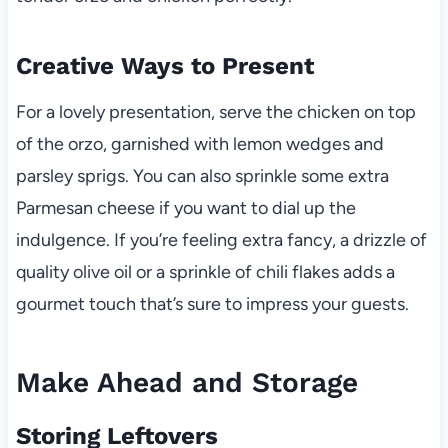
Creative Ways to Present
For a lovely presentation, serve the chicken on top
of the orzo, garnished with lemon wedges and
parsley sprigs. You can also sprinkle some extra
Parmesan cheese if you want to dial up the
indulgence. If you’re feeling extra fancy, a drizzle of
quality olive oil or a sprinkle of chili flakes adds a
gourmet touch that’s sure to impress your guests.
Make Ahead and Storage
Storing Leftovers