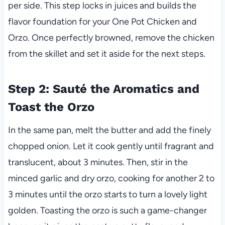
per side. This step locks in juices and builds the
flavor foundation for your One Pot Chicken and
Orzo. Once perfectly browned, remove the chicken
from the skillet and set it aside for the next steps.
Step 2: Sauté the Aromatics and
Toast the Orzo
In the same pan, melt the butter and add the finely
chopped onion. Let it cook gently until fragrant and
translucent, about 3 minutes. Then, stir in the
minced garlic and dry orzo, cooking for another 2 to
3 minutes until the orzo starts to turn a lovely light
golden. Toasting the orzo is such a game-changer