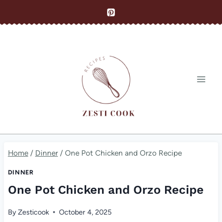
Skip
to
content
Home
/
Dinner
/
One Pot Chicken and Orzo Recipe
DINNER
One Pot Chicken and Orzo Recipe
By
Zesticook
October 4, 2025