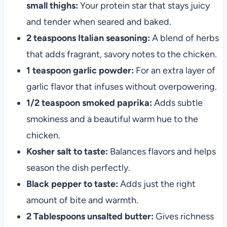
small thighs:
Your protein star that stays juicy
and tender when seared and baked.
2 teaspoons Italian seasoning:
A blend of herbs
that adds fragrant, savory notes to the chicken.
1 teaspoon garlic powder:
For an extra layer of
garlic flavor that infuses without overpowering.
1/2 teaspoon smoked paprika:
Adds subtle
smokiness and a beautiful warm hue to the
chicken.
Kosher salt to taste:
Balances flavors and helps
season the dish perfectly.
Black pepper to taste:
Adds just the right
amount of bite and warmth.
2 Tablespoons unsalted butter:
Gives richness