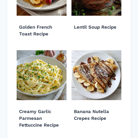
Golden French
Lentil Soup Recipe
Toast Recipe
Creamy Garlic
Banana Nutella
Parmesan
Crepes Recipe
Fettuccine Recipe