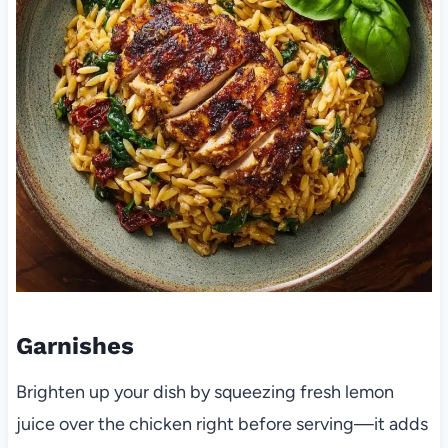
Garnishes
Brighten up your dish by squeezing fresh lemon
juice over the chicken right before serving—it adds