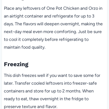
Place any leftovers of One Pot Chicken and Orzo in
an airtight container and refrigerate for up to 3
days. The flavors will deepen overnight, making the
next-day meal even more comforting. Just be sure
to cool it completely before refrigerating to
maintain food quality.
Freezing
This dish freezes well if you want to save some for
later. Transfer cooled leftovers into freezer-safe
containers and store for up to 2 months. When
ready to eat, thaw overnight in the fridge to
preserve texture and flavor.