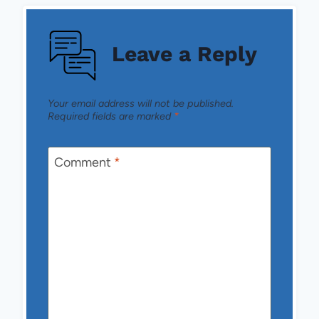
Leave a Reply
Your email address will not be published.
Required fields are marked
*
Comment
*