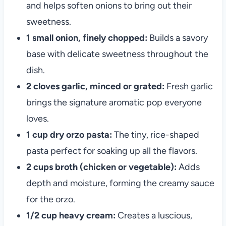
and helps soften onions to bring out their
sweetness.
1 small onion, finely chopped:
Builds a savory
base with delicate sweetness throughout the
dish.
2 cloves garlic, minced or grated:
Fresh garlic
brings the signature aromatic pop everyone
loves.
1 cup dry orzo pasta:
The tiny, rice-shaped
pasta perfect for soaking up all the flavors.
2 cups broth (chicken or vegetable):
Adds
depth and moisture, forming the creamy sauce
for the orzo.
1/2 cup heavy cream:
Creates a luscious,