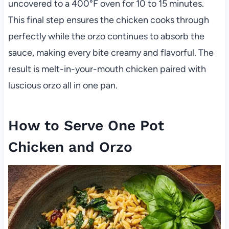
uncovered to a 400°F oven for 10 to 15 minutes.
This final step ensures the chicken cooks through
perfectly while the orzo continues to absorb the
sauce, making every bite creamy and flavorful. The
result is melt-in-your-mouth chicken paired with
luscious orzo all in one pan.
How to Serve One Pot
Chicken and Orzo