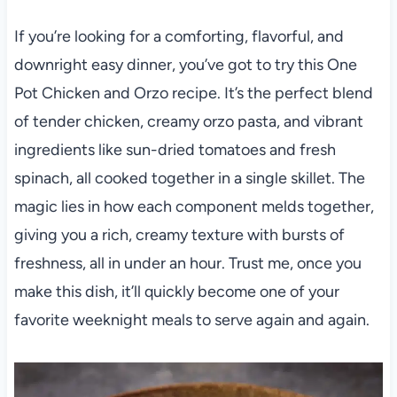
If you’re looking for a comforting, flavorful, and
downright easy dinner, you’ve got to try this One
Pot Chicken and Orzo recipe. It’s the perfect blend
of tender chicken, creamy orzo pasta, and vibrant
ingredients like sun-dried tomatoes and fresh
spinach, all cooked together in a single skillet. The
magic lies in how each component melds together,
giving you a rich, creamy texture with bursts of
freshness, all in under an hour. Trust me, once you
make this dish, it’ll quickly become one of your
favorite weeknight meals to serve again and again.