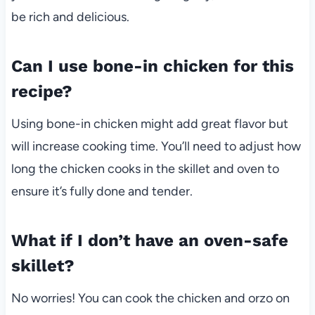
be rich and delicious.
Can I use bone-in chicken for this
recipe?
Using bone-in chicken might add great flavor but
will increase cooking time. You’ll need to adjust how
long the chicken cooks in the skillet and oven to
ensure it’s fully done and tender.
What if I don’t have an oven-safe
skillet?
No worries! You can cook the chicken and orzo on