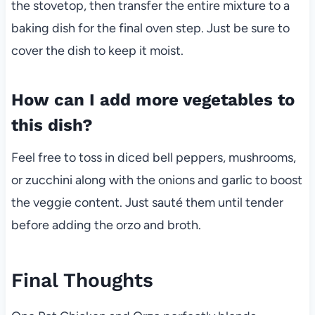
the stovetop, then transfer the entire mixture to a
baking dish for the final oven step. Just be sure to
cover the dish to keep it moist.
How can I add more vegetables to
this dish?
Feel free to toss in diced bell peppers, mushrooms,
or zucchini along with the onions and garlic to boost
the veggie content. Just sauté them until tender
before adding the orzo and broth.
Final Thoughts