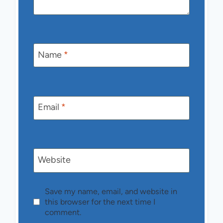
Name
*
Email
*
Website
Save my name, email, and website in
this browser for the next time I
comment.