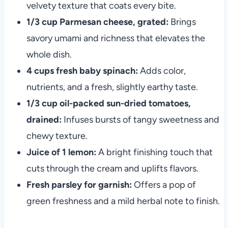
velvety texture that coats every bite.
1/3 cup Parmesan cheese, grated:
Brings
savory umami and richness that elevates the
whole dish.
4 cups fresh baby spinach:
Adds color,
nutrients, and a fresh, slightly earthy taste.
1/3 cup oil-packed sun-dried tomatoes,
drained:
Infuses bursts of tangy sweetness and
chewy texture.
Juice of 1 lemon:
A bright finishing touch that
cuts through the cream and uplifts flavors.
Fresh parsley for garnish:
Offers a pop of
green freshness and a mild herbal note to finish.