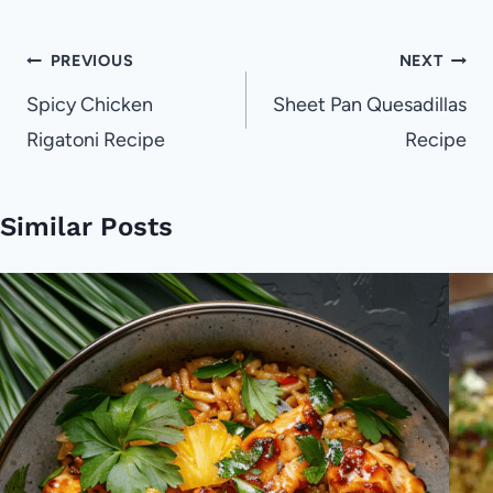
Post
PREVIOUS
NEXT
navigation
Spicy Chicken
Sheet Pan Quesadillas
Rigatoni Recipe
Recipe
Similar Posts