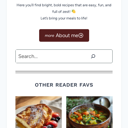
Here you’ll find bright, bold recipes that are easy, fun, and
full of zest!
Let’s bring your meals to life!
About me
Search
OTHER READER FAVS