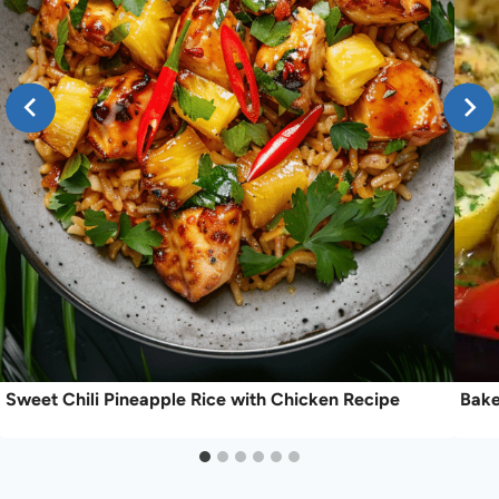
Sweet Chili Pineapple Rice with Chicken Recipe
Bake