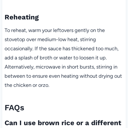
Reheating
To reheat, warm your leftovers gently on the
stovetop over medium-low heat, stirring
occasionally. If the sauce has thickened too much,
add a splash of broth or water to loosen it up.
Alternatively, microwave in short bursts, stirring in
between to ensure even heating without drying out
the chicken or orzo.
FAQs
Can I use brown rice or a different