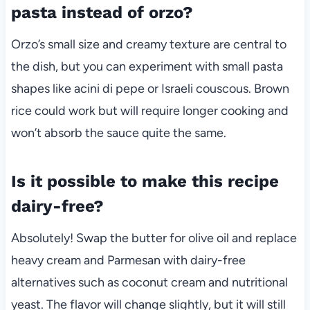
pasta instead of orzo?
Orzo’s small size and creamy texture are central to
the dish, but you can experiment with small pasta
shapes like acini di pepe or Israeli couscous. Brown
rice could work but will require longer cooking and
won’t absorb the sauce quite the same.
Is it possible to make this recipe
dairy-free?
Absolutely! Swap the butter for olive oil and replace
heavy cream and Parmesan with dairy-free
alternatives such as coconut cream and nutritional
yeast. The flavor will change slightly, but it will still