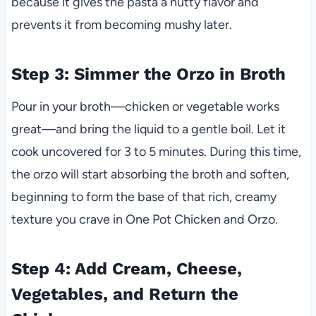
because it gives the pasta a nutty flavor and
prevents it from becoming mushy later.
Step 3: Simmer the Orzo in Broth
Pour in your broth—chicken or vegetable works
great—and bring the liquid to a gentle boil. Let it
cook uncovered for 3 to 5 minutes. During this time,
the orzo will start absorbing the broth and soften,
beginning to form the base of that rich, creamy
texture you crave in One Pot Chicken and Orzo.
Step 4: Add Cream, Cheese,
Vegetables, and Return the