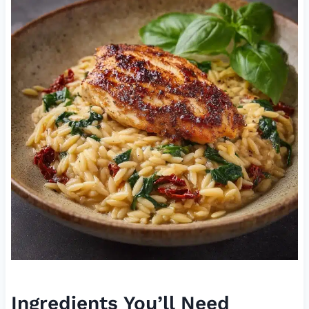
Ingredients You’ll Need