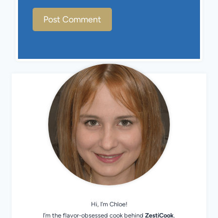
Hi, I’m Chloe!
I’m the flavor-obsessed cook behind
ZestiCook
.