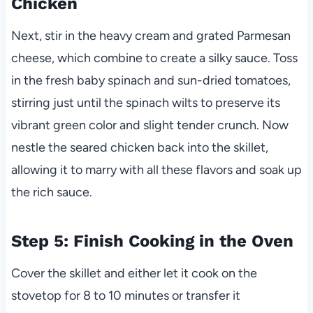
Chicken
Next, stir in the heavy cream and grated Parmesan
cheese, which combine to create a silky sauce. Toss
in the fresh baby spinach and sun-dried tomatoes,
stirring just until the spinach wilts to preserve its
vibrant green color and slight tender crunch. Now
nestle the seared chicken back into the skillet,
allowing it to marry with all these flavors and soak up
the rich sauce.
Step 5: Finish Cooking in the Oven
Cover the skillet and either let it cook on the
stovetop for 8 to 10 minutes or transfer it