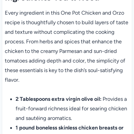
Every ingredient in this One Pot Chicken and Orzo
recipe is thoughtfully chosen to build layers of taste
and texture without complicating the cooking
process. From herbs and spices that enhance the
chicken to the creamy Parmesan and sun-dried
tomatoes adding depth and color, the simplicity of
these essentials is key to the dish’s soul-satisfying
flavor.
2 Tablespoons extra virgin olive oil:
Provides a
fruit-forward richness ideal for searing chicken
and sautéing aromatics.
1 pound boneless skinless chicken breasts or