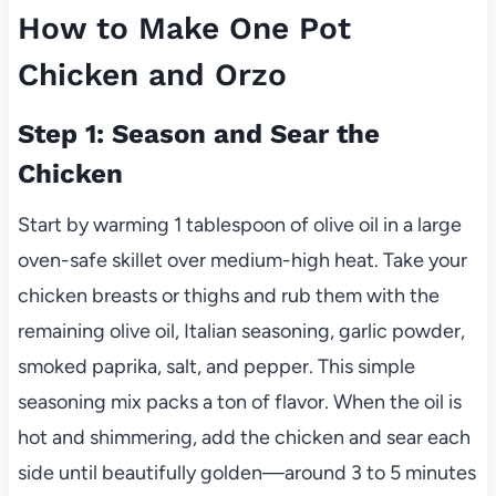
How to Make One Pot
Chicken and Orzo
Step 1: Season and Sear the
Chicken
Start by warming 1 tablespoon of olive oil in a large
oven-safe skillet over medium-high heat. Take your
chicken breasts or thighs and rub them with the
remaining olive oil, Italian seasoning, garlic powder,
smoked paprika, salt, and pepper. This simple
seasoning mix packs a ton of flavor. When the oil is
hot and shimmering, add the chicken and sear each
side until beautifully golden—around 3 to 5 minutes