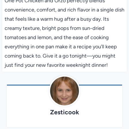
One Pot Chicken and Orzo perfectly blends
convenience, comfort, and rich flavor in a single dish
that feels like a warm hug after a busy day. Its
creamy texture, bright pops from sun-dried
tomatoes and lemon, and the ease of cooking
everything in one pan make it a recipe you’ll keep
coming back to. Give it a go tonight—you might
just find your new favorite weeknight dinner!
Zesticook