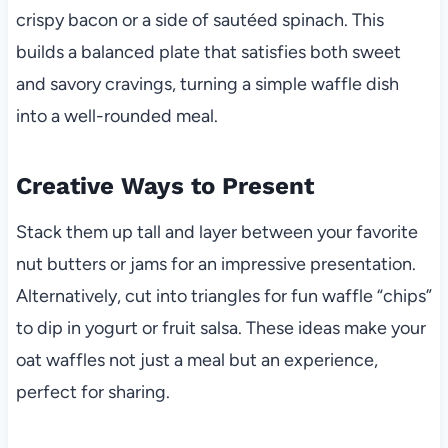
crispy bacon or a side of sautéed spinach. This
builds a balanced plate that satisfies both sweet
and savory cravings, turning a simple waffle dish
into a well-rounded meal.
Creative Ways to Present
Stack them up tall and layer between your favorite
nut butters or jams for an impressive presentation.
Alternatively, cut into triangles for fun waffle “chips”
to dip in yogurt or fruit salsa. These ideas make your
oat waffles not just a meal but an experience,
perfect for sharing.