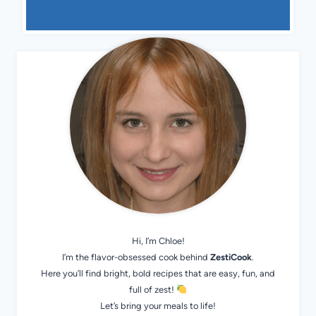
Hi, I’m Chloe!
I’m the flavor-obsessed cook behind
ZestiCook
.
Here you’ll find bright, bold recipes that are easy, fun, and
full of zest!
Let’s bring your meals to life!