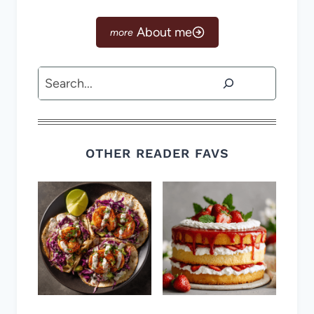
About me
Search
OTHER READER FAVS