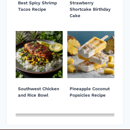
Best Spicy Shrimp
Strawberry
Tacos Recipe
Shortcake Birthday
Cake
Southwest Chicken
Pineapple Coconut
and Rice Bowl
Popsicles Recipe