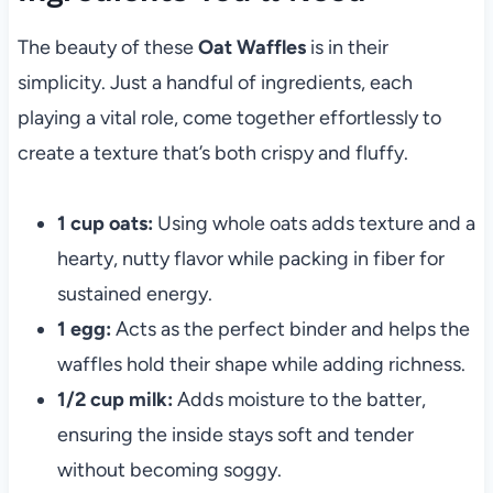
The beauty of these
Oat Waffles
is in their
simplicity. Just a handful of ingredients, each
playing a vital role, come together effortlessly to
create a texture that’s both crispy and fluffy.
1 cup oats:
Using whole oats adds texture and a
hearty, nutty flavor while packing in fiber for
sustained energy.
1 egg:
Acts as the perfect binder and helps the
waffles hold their shape while adding richness.
1/2 cup milk:
Adds moisture to the batter,
ensuring the inside stays soft and tender
without becoming soggy.