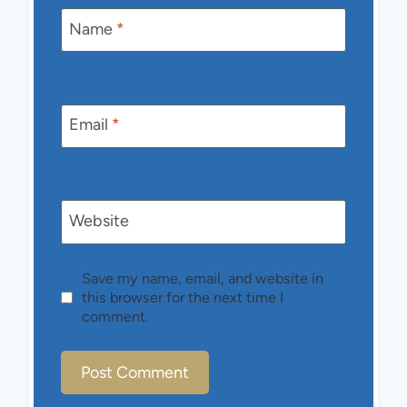
Name
*
Email
*
Website
Save my name, email, and website in
this browser for the next time I
comment.