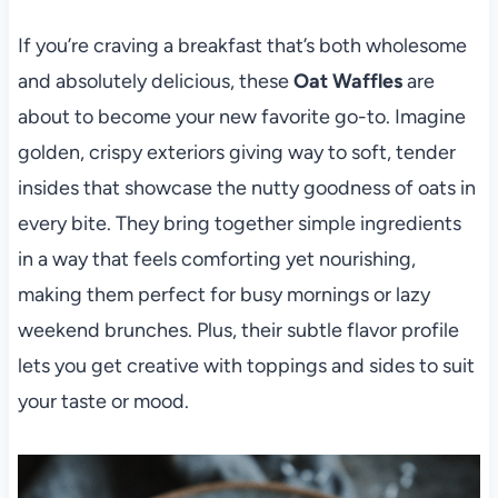
If you’re craving a breakfast that’s both wholesome
and absolutely delicious, these
Oat Waffles
are
about to become your new favorite go-to. Imagine
golden, crispy exteriors giving way to soft, tender
insides that showcase the nutty goodness of oats in
every bite. They bring together simple ingredients
in a way that feels comforting yet nourishing,
making them perfect for busy mornings or lazy
weekend brunches. Plus, their subtle flavor profile
lets you get creative with toppings and sides to suit
your taste or mood.