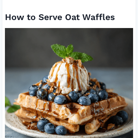
How to Serve Oat Waffles