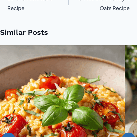
Recipe
Oats Recipe
Similar Posts