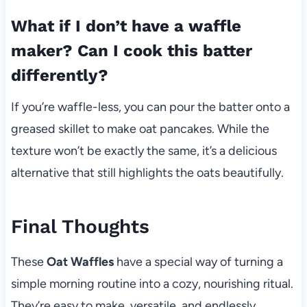
What if I don’t have a waffle
maker? Can I cook this batter
differently?
If you’re waffle-less, you can pour the batter onto a
greased skillet to make oat pancakes. While the
texture won’t be exactly the same, it’s a delicious
alternative that still highlights the oats beautifully.
Final Thoughts
These
Oat Waffles
have a special way of turning a
simple morning routine into a cozy, nourishing ritual.
They’re easy to make, versatile, and endlessly