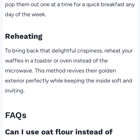
pop them out one at a time for a quick breakfast any
day of the week.
Reheating
To bring back that delightful crispiness, reheat your
waffles in a toaster or oven instead of the
microwave. This method revives their golden
exterior perfectly while keeping the inside soft and
inviting.
FAQs
Can I use oat flour instead of