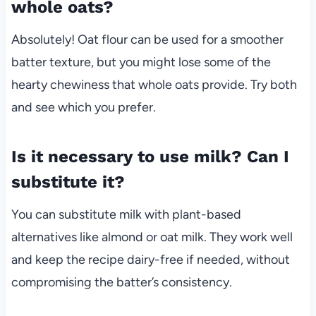
whole oats?
Absolutely! Oat flour can be used for a smoother
batter texture, but you might lose some of the
hearty chewiness that whole oats provide. Try both
and see which you prefer.
Is it necessary to use milk? Can I
substitute it?
You can substitute milk with plant-based
alternatives like almond or oat milk. They work well
and keep the recipe dairy-free if needed, without
compromising the batter’s consistency.