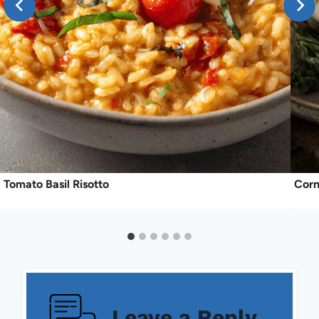
Tomato Basil Risotto
Corn
Leave a Reply