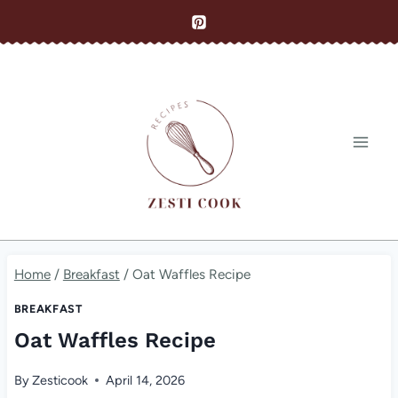
Skip
to
content
Home
/
Breakfast
/
Oat Waffles Recipe
BREAKFAST
Oat Waffles Recipe
By
Zesticook
April 14, 2026