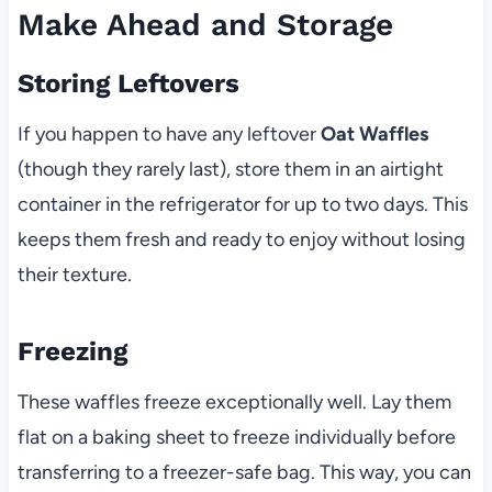
Make Ahead and Storage
Storing Leftovers
If you happen to have any leftover
Oat Waffles
(though they rarely last), store them in an airtight
container in the refrigerator for up to two days. This
keeps them fresh and ready to enjoy without losing
their texture.
Freezing
These waffles freeze exceptionally well. Lay them
flat on a baking sheet to freeze individually before
transferring to a freezer-safe bag. This way, you can