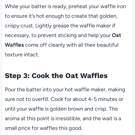
While your batter is ready, preheat your waffle iron
to ensure it’s hot enough to create that golden,
crispy crust. Lightly grease the waffle maker if
necessary, to prevent sticking and help your
Oat
Waffles
come off cleanly with all their beautiful
texture intact.
Step 3: Cook the Oat Waffles
Pour the batter into your hot waffle maker, making
sure not to overfill. Cook for about 4-5 minutes or
until your waffle is golden brown and crisp. The
aroma at this point is irresistible, and the wait is a
small price for waffles this good.