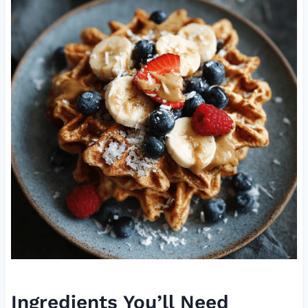
Ingredients You’ll Need