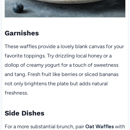
Garnishes
These waffles provide a lovely blank canvas for your
favorite toppings. Try drizzling local honey or a
dollop of creamy yogurt for a touch of sweetness
and tang. Fresh fruit like berries or sliced bananas
not only brightens the plate but adds natural
freshness.
Side Dishes
For a more substantial brunch, pair
Oat Waffles
with