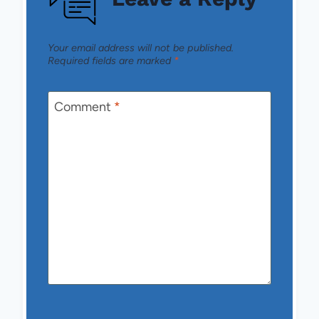
Your email address will not be published.
Required fields are marked
*
Comment
*