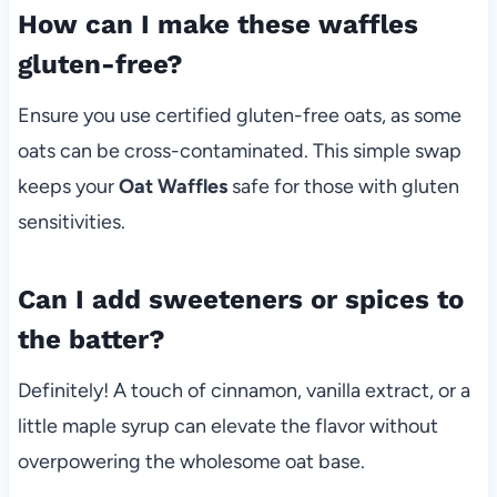
How can I make these waffles
gluten-free?
Ensure you use certified gluten-free oats, as some
oats can be cross-contaminated. This simple swap
keeps your
Oat Waffles
safe for those with gluten
sensitivities.
Can I add sweeteners or spices to
the batter?
Definitely! A touch of cinnamon, vanilla extract, or a
little maple syrup can elevate the flavor without
overpowering the wholesome oat base.