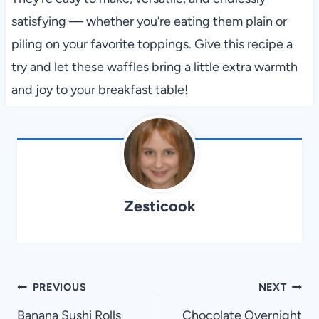
satisfying — whether you’re eating them plain or
piling on your favorite toppings. Give this recipe a
try and let these waffles bring a little extra warmth
and joy to your breakfast table!
Zesticook
Post
PREVIOUS
NEXT
navigation
Banana Sushi Rolls
Chocolate Overnight