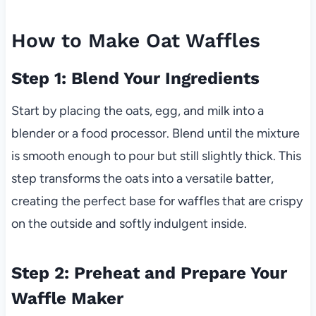
How to Make Oat Waffles
Step 1: Blend Your Ingredients
Start by placing the oats, egg, and milk into a
blender or a food processor. Blend until the mixture
is smooth enough to pour but still slightly thick. This
step transforms the oats into a versatile batter,
creating the perfect base for waffles that are crispy
on the outside and softly indulgent inside.
Step 2: Preheat and Prepare Your
Waffle Maker