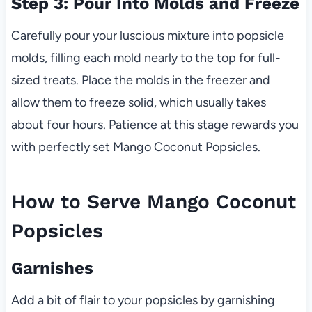
Step 3: Pour Into Molds and Freeze
Carefully pour your luscious mixture into popsicle
molds, filling each mold nearly to the top for full-
sized treats. Place the molds in the freezer and
allow them to freeze solid, which usually takes
about four hours. Patience at this stage rewards you
with perfectly set Mango Coconut Popsicles.
How to Serve Mango Coconut
Popsicles
Garnishes
Add a bit of flair to your popsicles by garnishing