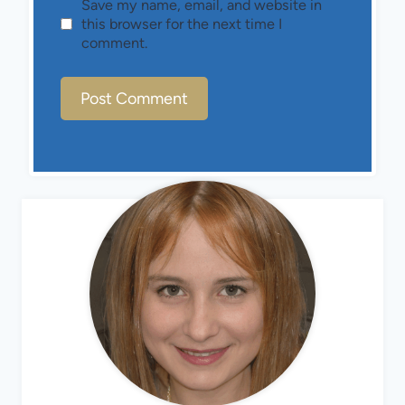
Save my name, email, and website in
this browser for the next time I
comment.