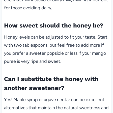
for those avoiding dairy.
How sweet should the honey be?
Honey levels can be adjusted to fit your taste. Start
with two tablespoons, but feel free to add more if
you prefer a sweeter popsicle or less if your mango
puree is very ripe and sweet.
Can I substitute the honey with
another sweetener?
Yes! Maple syrup or agave nectar can be excellent
alternatives that maintain the natural sweetness and