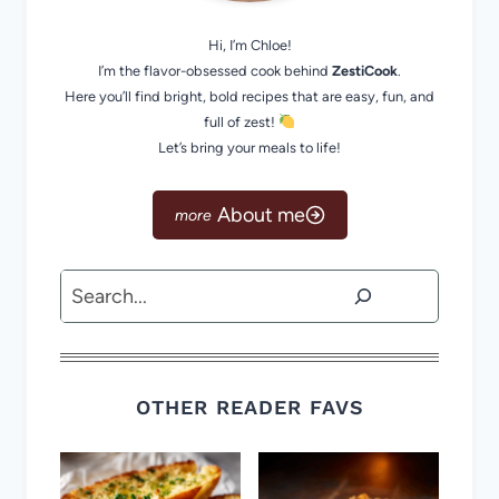
Hi, I’m Chloe!
I’m the flavor-obsessed cook behind
ZestiCook
.
Here you’ll find bright, bold recipes that are easy, fun, and
full of zest!
Let’s bring your meals to life!
About me
Search
OTHER READER FAVS