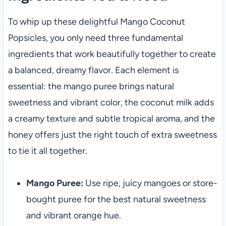
To whip up these delightful Mango Coconut
Popsicles, you only need three fundamental
ingredients that work beautifully together to create
a balanced, dreamy flavor. Each element is
essential: the mango puree brings natural
sweetness and vibrant color, the coconut milk adds
a creamy texture and subtle tropical aroma, and the
honey offers just the right touch of extra sweetness
to tie it all together.
Mango Puree:
Use ripe, juicy mangoes or store-
bought puree for the best natural sweetness
and vibrant orange hue.