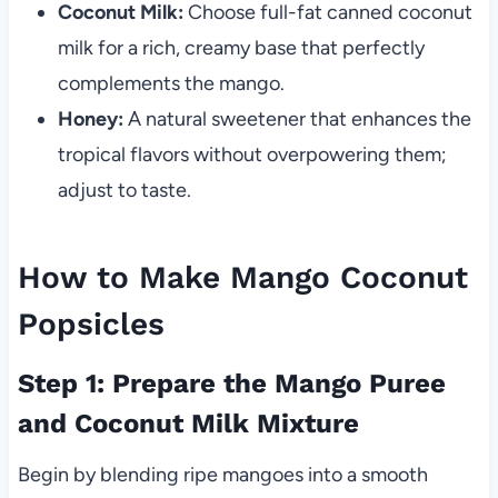
Coconut Milk:
Choose full-fat canned coconut
milk for a rich, creamy base that perfectly
complements the mango.
Honey:
A natural sweetener that enhances the
tropical flavors without overpowering them;
adjust to taste.
How to Make Mango Coconut
Popsicles
Step 1: Prepare the Mango Puree
and Coconut Milk Mixture
Begin by blending ripe mangoes into a smooth