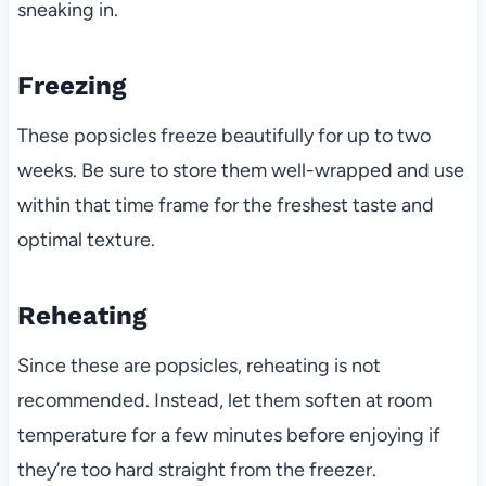
sneaking in.
Freezing
These popsicles freeze beautifully for up to two
weeks. Be sure to store them well-wrapped and use
within that time frame for the freshest taste and
optimal texture.
Reheating
Since these are popsicles, reheating is not
recommended. Instead, let them soften at room
temperature for a few minutes before enjoying if
they’re too hard straight from the freezer.