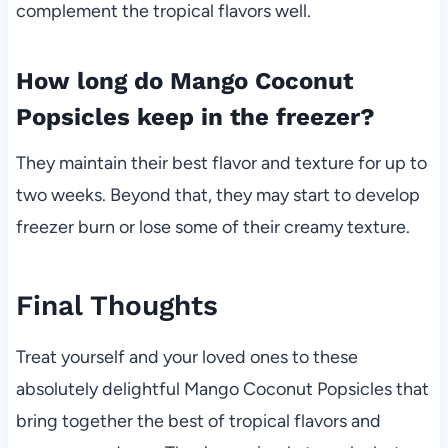
complement the tropical flavors well.
How long do Mango Coconut
Popsicles keep in the freezer?
They maintain their best flavor and texture for up to
two weeks. Beyond that, they may start to develop
freezer burn or lose some of their creamy texture.
Final Thoughts
Treat yourself and your loved ones to these
absolutely delightful Mango Coconut Popsicles that
bring together the best of tropical flavors and