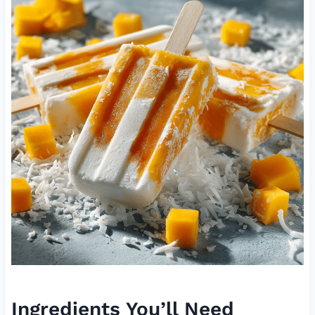
Ingredients You’ll Need