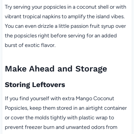
Try serving your popsicles in a coconut shell or with
vibrant tropical napkins to amplify the island vibes.
You can even drizzle a little passion fruit syrup over
the popsicles right before serving for an added
burst of exotic flavor.
Make Ahead and Storage
Storing Leftovers
If you find yourself with extra Mango Coconut
Popsicles, keep them stored in an airtight container
or cover the molds tightly with plastic wrap to
prevent freezer burn and unwanted odors from