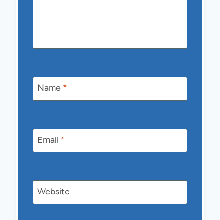
Name
*
Email
*
Website