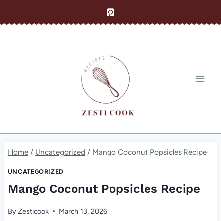
Skip
to
content
Home
/
Uncategorized
/
Mango Coconut Popsicles Recipe
UNCATEGORIZED
Mango Coconut Popsicles Recipe
By
Zesticook
March 13, 2026