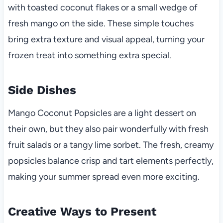
with toasted coconut flakes or a small wedge of
fresh mango on the side. These simple touches
bring extra texture and visual appeal, turning your
frozen treat into something extra special.
Side Dishes
Mango Coconut Popsicles are a light dessert on
their own, but they also pair wonderfully with fresh
fruit salads or a tangy lime sorbet. The fresh, creamy
popsicles balance crisp and tart elements perfectly,
making your summer spread even more exciting.
Creative Ways to Present