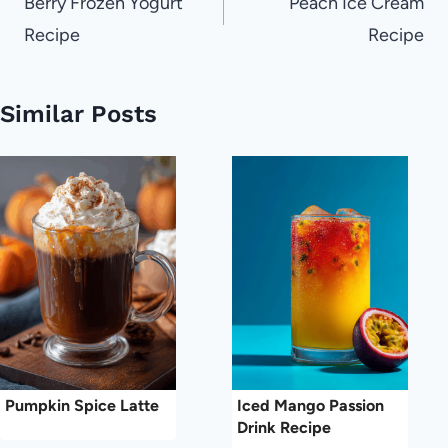
navigation
Berry Frozen Yogurt
Peach Ice Cream
Recipe
Recipe
Similar Posts
Pumpkin Spice Latte
Iced Mango Passion
Drink Recipe