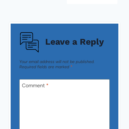
Leave a Reply
Your email address will not be published.
Required fields are marked
*
Comment
*