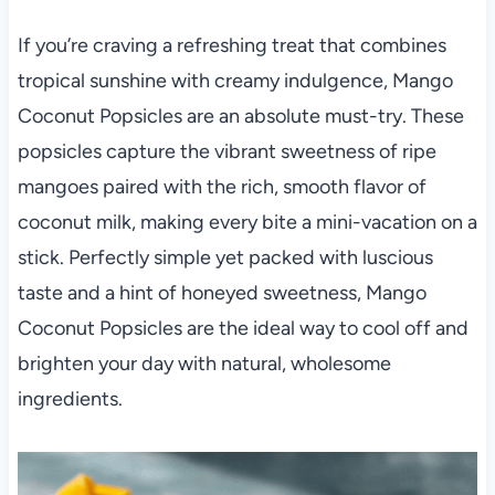
If you’re craving a refreshing treat that combines
tropical sunshine with creamy indulgence, Mango
Coconut Popsicles are an absolute must-try. These
popsicles capture the vibrant sweetness of ripe
mangoes paired with the rich, smooth flavor of
coconut milk, making every bite a mini-vacation on a
stick. Perfectly simple yet packed with luscious
taste and a hint of honeyed sweetness, Mango
Coconut Popsicles are the ideal way to cool off and
brighten your day with natural, wholesome
ingredients.