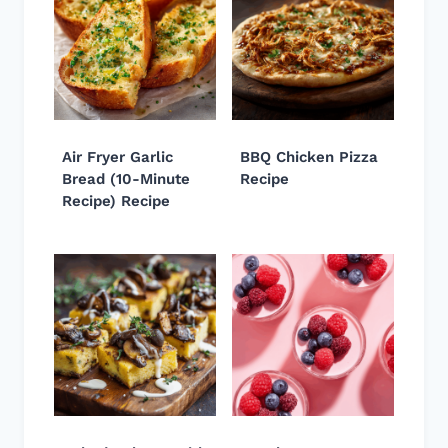
Air Fryer Garlic
BBQ Chicken Pizza
Bread (10-Minute
Recipe
Recipe) Recipe