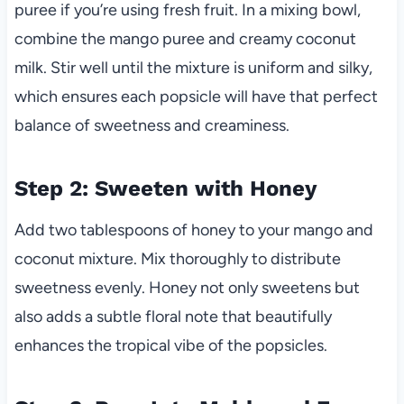
puree if you’re using fresh fruit. In a mixing bowl,
combine the mango puree and creamy coconut
milk. Stir well until the mixture is uniform and silky,
which ensures each popsicle will have that perfect
balance of sweetness and creaminess.
Step 2: Sweeten with Honey
Add two tablespoons of honey to your mango and
coconut mixture. Mix thoroughly to distribute
sweetness evenly. Honey not only sweetens but
also adds a subtle floral note that beautifully
enhances the tropical vibe of the popsicles.