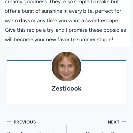
creamy goodness. They’re so simple to make but
offer a burst of sunshine in every bite, perfect for
warm days or any time you want a sweet escape.
Give this recipe a try, and I promise these popsicles
will become your new favorite summer staple!
Zesticook
Post
PREVIOUS
NEXT