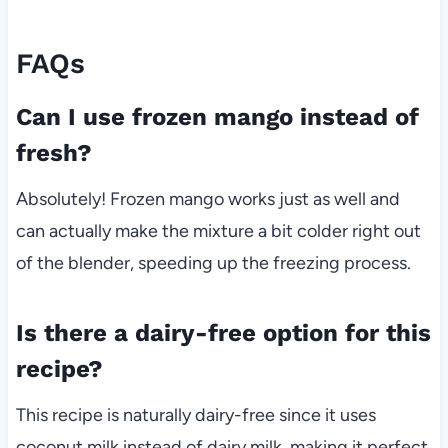
FAQs
Can I use frozen mango instead of
fresh?
Absolutely! Frozen mango works just as well and
can actually make the mixture a bit colder right out
of the blender, speeding up the freezing process.
Is there a dairy-free option for this
recipe?
This recipe is naturally dairy-free since it uses
coconut milk instead of dairy milk, making it perfect