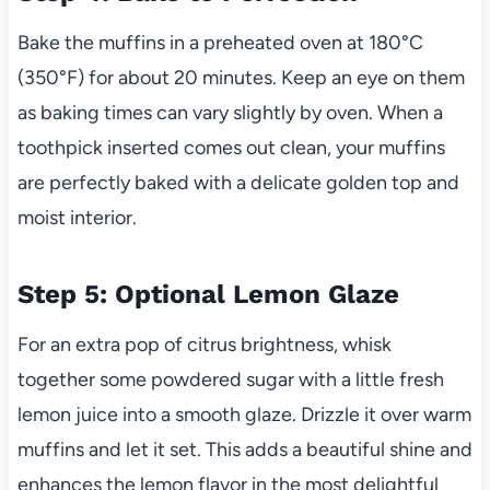
Bake the muffins in a preheated oven at 180°C
(350°F) for about 20 minutes. Keep an eye on them
as baking times can vary slightly by oven. When a
toothpick inserted comes out clean, your muffins
are perfectly baked with a delicate golden top and
moist interior.
Step 5: Optional Lemon Glaze
For an extra pop of citrus brightness, whisk
together some powdered sugar with a little fresh
lemon juice into a smooth glaze. Drizzle it over warm
muffins and let it set. This adds a beautiful shine and
enhances the lemon flavor in the most delightful