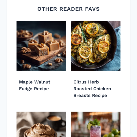
OTHER READER FAVS
Maple Walnut
Citrus Herb
Fudge Recipe
Roasted Chicken
Breasts Recipe