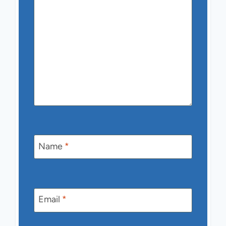
Name
*
Email
*