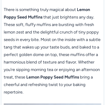
There is something truly magical about
Lemon
Poppy Seed Muffins
that just brightens any day.
These soft, fluffy muffins are bursting with fresh
lemon zest and the delightful crunch of tiny poppy
seeds in every bite. Moist on the inside with a subtle
tang that wakes up your taste buds, and baked to a
perfect golden dome on top, these muffins offer a
harmonious blend of texture and flavor. Whether
you’re sipping morning tea or enjoying an afternoon
treat, these
Lemon Poppy Seed Muffins
bring a
cheerful and refreshing twist to your baking
repertoire.