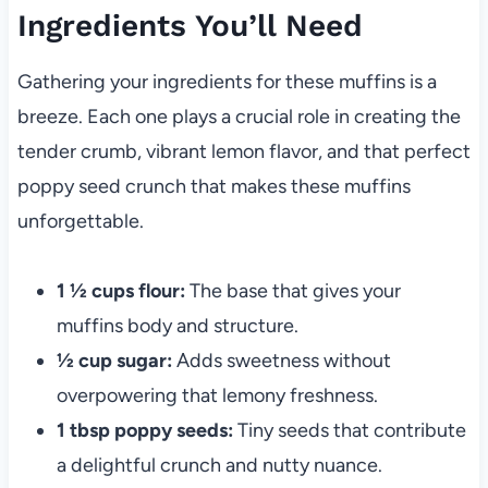
Ingredients You’ll Need
Gathering your ingredients for these muffins is a
breeze. Each one plays a crucial role in creating the
tender crumb, vibrant lemon flavor, and that perfect
poppy seed crunch that makes these muffins
unforgettable.
1 ½ cups flour:
The base that gives your
muffins body and structure.
½ cup sugar:
Adds sweetness without
overpowering that lemony freshness.
1 tbsp poppy seeds:
Tiny seeds that contribute
a delightful crunch and nutty nuance.