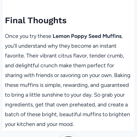
Final Thoughts
Once you try these
Lemon Poppy Seed Muffins
,
you’ll understand why they become an instant
favorite. Their vibrant citrus flavor, tender crumb,
and delightful crunch make them perfect for
sharing with friends or savoring on your own. Baking
these muffins is simple, rewarding, and guaranteed
to bring a little sunshine to your day. So grab your
ingredients, get that oven preheated, and create a
batch of these bright, beautiful muffins to brighten
your kitchen and your mood.