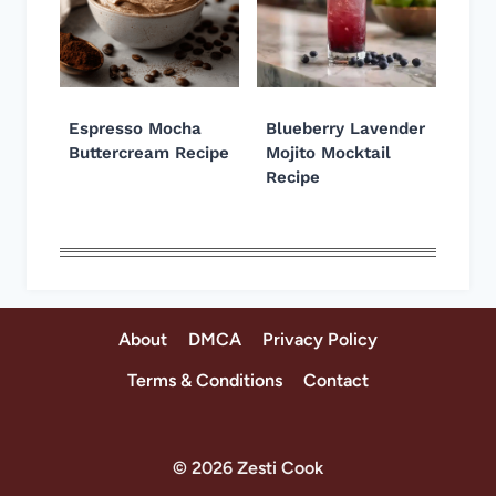
Espresso Mocha
Blueberry Lavender
Buttercream Recipe
Mojito Mocktail
Recipe
About
DMCA
Privacy Policy
Terms & Conditions
Contact
© 2026 Zesti Cook