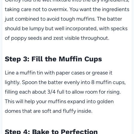
taking care not to overmix. You want the ingredients
just combined to avoid tough muffins. The batter
should be lumpy but well incorporated, with specks
of poppy seeds and zest visible throughout.
Step 3: Fill the Muffin Cups
Line a muffin tin with paper cases or grease it
lightly. Spoon the batter evenly into 8 muffin cups,
filling each about 3/4 full to allow room for rising.
This will help your muffins expand into golden
domes that are soft and fluffy inside.
Step 4: Bake to Perfection