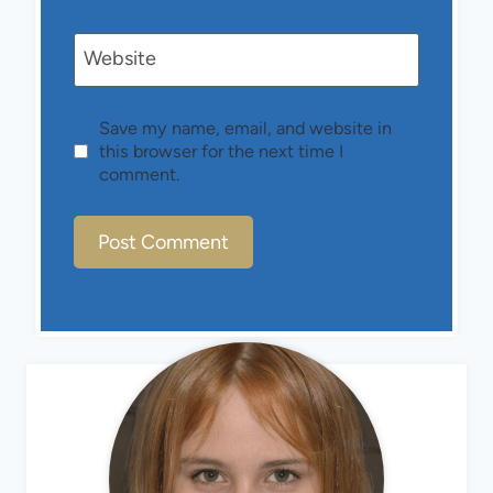
Website
Save my name, email, and website in
this browser for the next time I
comment.