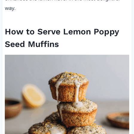
way.
How to Serve Lemon Poppy
Seed Muffins