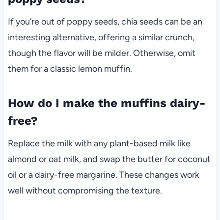
If you’re out of poppy seeds, chia seeds can be an
interesting alternative, offering a similar crunch,
though the flavor will be milder. Otherwise, omit
them for a classic lemon muffin.
How do I make the muffins dairy-
free?
Replace the milk with any plant-based milk like
almond or oat milk, and swap the butter for coconut
oil or a dairy-free margarine. These changes work
well without compromising the texture.