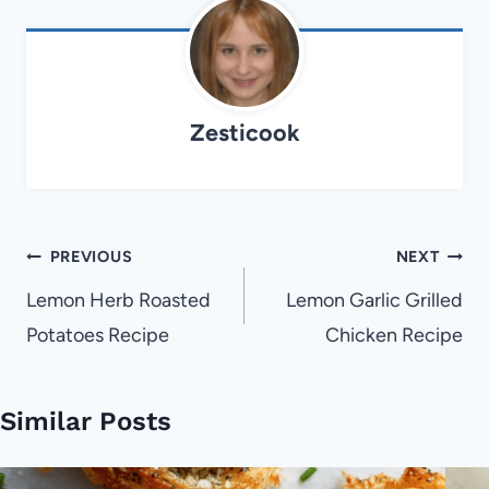
Zesticook
Post
PREVIOUS
NEXT
navigation
Lemon Herb Roasted
Lemon Garlic Grilled
Potatoes Recipe
Chicken Recipe
Similar Posts