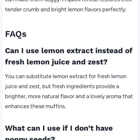
tender crumb and bright lemon flavors perfectly.
FAQs
Can I use lemon extract instead of
fresh lemon juice and zest?
You can substitute lemon extract for fresh lemon
juice and zest, but fresh ingredients provide a
brighter, more natural flavor and a lovely aroma that
enhances these muffins.
What can I use if I don’t have
poppy seeds?