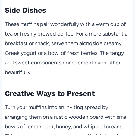
Side Dishes
These muffins pair wonderfully with a warm cup of
tea or freshly brewed coffee. For a more substantial
breakfast or snack, serve them alongside creamy
Greek yogurt or a bowl of fresh berries. The tangy
and sweet components complement each other
beautifully.
Creative Ways to Present
Turn your muffins into an inviting spread by
arranging them on a rustic wooden board with small
bowls of lemon curd, honey, and whipped cream.