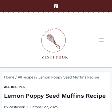
Skip
to
content
Home
/
All recipes
/
Lemon Poppy Seed Muffins Recipe
ALL RECIPES
Lemon Poppy Seed Muffins Recipe
By
Zesticook
October 27, 2025