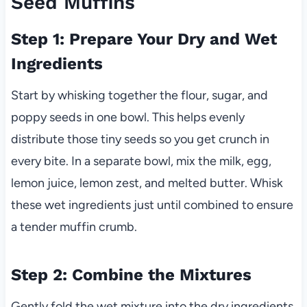
Seed Muffins
Step 1: Prepare Your Dry and Wet
Ingredients
Start by whisking together the flour, sugar, and
poppy seeds in one bowl. This helps evenly
distribute those tiny seeds so you get crunch in
every bite. In a separate bowl, mix the milk, egg,
lemon juice, lemon zest, and melted butter. Whisk
these wet ingredients just until combined to ensure
a tender muffin crumb.
Step 2: Combine the Mixtures
Gently fold the wet mixture into the dry ingredients,