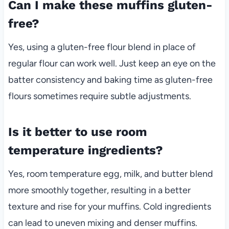
Can I make these muffins gluten-
free?
Yes, using a gluten-free flour blend in place of
regular flour can work well. Just keep an eye on the
batter consistency and baking time as gluten-free
flours sometimes require subtle adjustments.
Is it better to use room
temperature ingredients?
Yes, room temperature egg, milk, and butter blend
more smoothly together, resulting in a better
texture and rise for your muffins. Cold ingredients
can lead to uneven mixing and denser muffins.