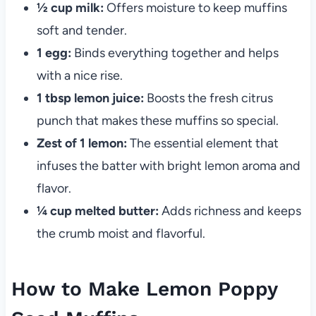
½ cup milk:
Offers moisture to keep muffins
soft and tender.
1 egg:
Binds everything together and helps
with a nice rise.
1 tbsp lemon juice:
Boosts the fresh citrus
punch that makes these muffins so special.
Zest of 1 lemon:
The essential element that
infuses the batter with bright lemon aroma and
flavor.
¼ cup melted butter:
Adds richness and keeps
the crumb moist and flavorful.
How to Make Lemon Poppy