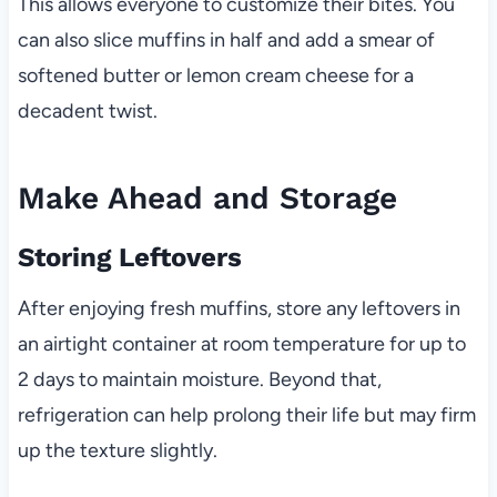
This allows everyone to customize their bites. You
can also slice muffins in half and add a smear of
softened butter or lemon cream cheese for a
decadent twist.
Make Ahead and Storage
Storing Leftovers
After enjoying fresh muffins, store any leftovers in
an airtight container at room temperature for up to
2 days to maintain moisture. Beyond that,
refrigeration can help prolong their life but may firm
up the texture slightly.