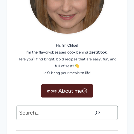
Hi, I’m Chloe!
I’m the flavor-obsessed cook behind
ZestiCook
.
Here you’ll find bright, bold recipes that are easy, fun, and
full of zest!
Let’s bring your meals to life!
About me
Search