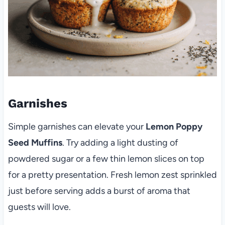
Garnishes
Simple garnishes can elevate your
Lemon Poppy
Seed Muffins
. Try adding a light dusting of
powdered sugar or a few thin lemon slices on top
for a pretty presentation. Fresh lemon zest sprinkled
just before serving adds a burst of aroma that
guests will love.