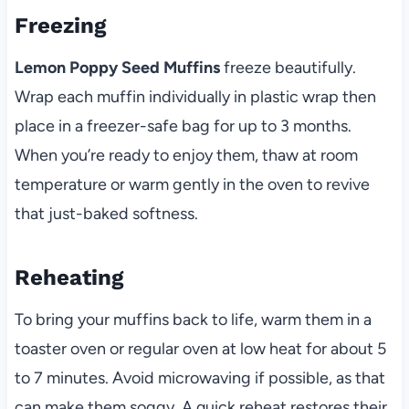
Freezing
Lemon Poppy Seed Muffins
freeze beautifully.
Wrap each muffin individually in plastic wrap then
place in a freezer-safe bag for up to 3 months.
When you’re ready to enjoy them, thaw at room
temperature or warm gently in the oven to revive
that just-baked softness.
Reheating
To bring your muffins back to life, warm them in a
toaster oven or regular oven at low heat for about 5
to 7 minutes. Avoid microwaving if possible, as that
can make them soggy. A quick reheat restores their