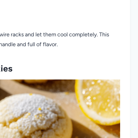
wire racks and let them cool completely. This
handle and full of flavor.
ies