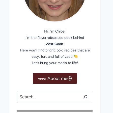
Hi, I’m Chloe!
I’m the flavor-obsessed cook behind
ZestiCook
.
Here you’ll find bright, bold recipes that are
easy, fun, and full of zest!
Let’s bring your meals to life!
About me
Search