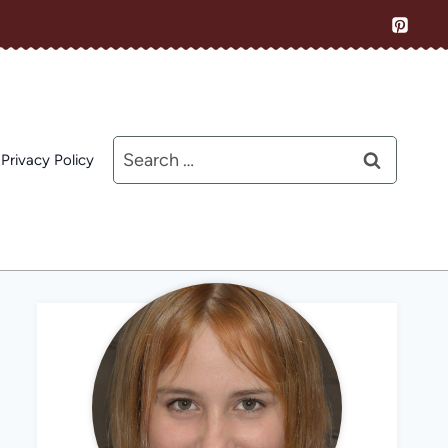
Search
Privacy Policy
for: