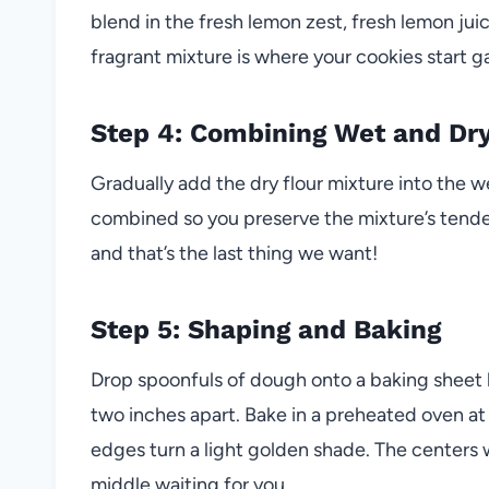
blend in the fresh lemon zest, fresh lemon juic
fragrant mixture is where your cookies start ga
Step 4: Combining Wet and Dry
Gradually add the dry flour mixture into the we
combined so you preserve the mixture’s tend
and that’s the last thing we want!
Step 5: Shaping and Baking
Drop spoonfuls of dough onto a baking sheet
two inches apart. Bake in a preheated oven at 
edges turn a light golden shade. The centers wi
middle waiting for you.