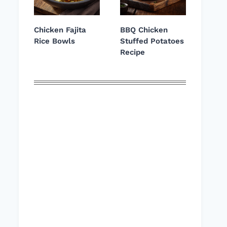
Chicken Fajita
BBQ Chicken
Rice Bowls
Stuffed Potatoes
Recipe