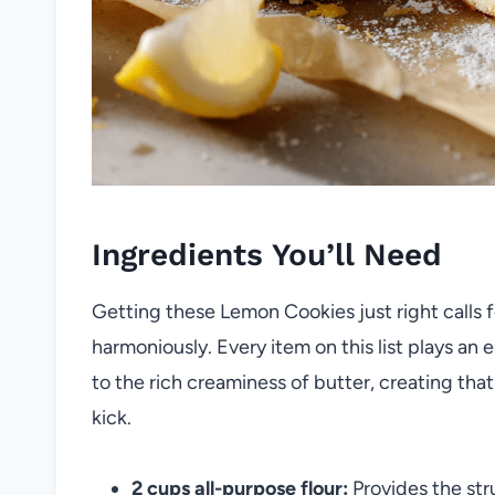
Ingredients You’ll Need
Getting these Lemon Cookies just right calls 
harmoniously. Every item on this list plays an 
to the rich creaminess of butter, creating that 
kick.
2 cups all-purpose flour:
Provides the str