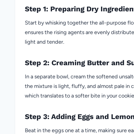
Step 1: Preparing Dry Ingredien
Start by whisking together the all-purpose flo
ensures the rising agents are evenly distribut
light and tender.
Step 2: Creaming Butter and S
In a separate bowl, cream the softened unsalt
the mixture is light, fluffy, and almost pale in 
which translates to a softer bite in your cookie
Step 3: Adding Eggs and Lemo
Beat in the eggs one at a time, making sure ea