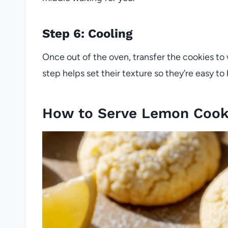
Step 6: Cooling
Once out of the oven, transfer the cookies to 
step helps set their texture so they’re easy to 
How to Serve Lemon Cook