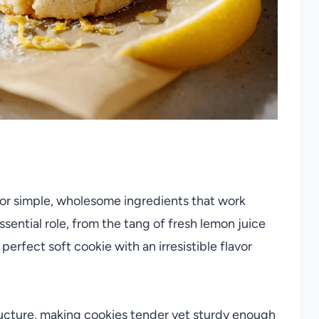
for simple, wholesome ingredients that work
essential role, from the tang of fresh lemon juice
perfect soft cookie with an irresistible flavor
ucture, making cookies tender yet sturdy enough