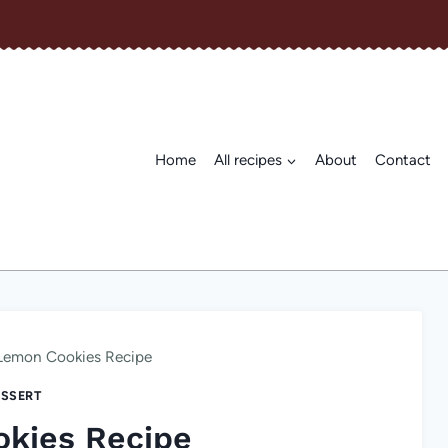
Home
All recipes
About
Contact
Lemon Cookies Recipe
SSERT
kies Recipe