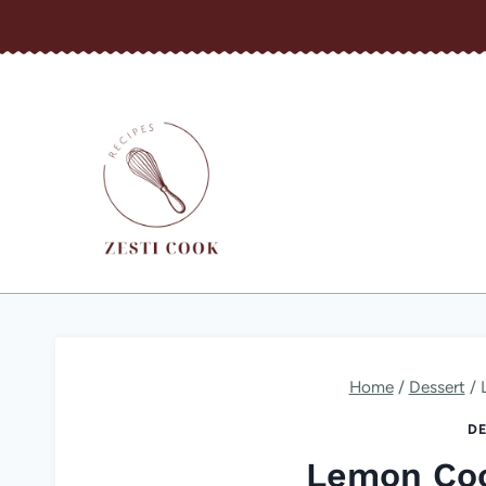
Skip
to
content
Home
/
Dessert
/
DE
Lemon Coo