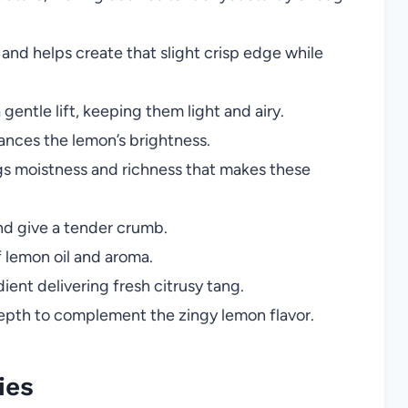
nd helps create that slight crisp edge while
gentle lift, keeping them light and airy.
ances the lemon’s brightness.
s moistness and richness that makes these
nd give a tender crumb.
 lemon oil and aroma.
ient delivering fresh citrusy tang.
th to complement the zingy lemon flavor.
ies