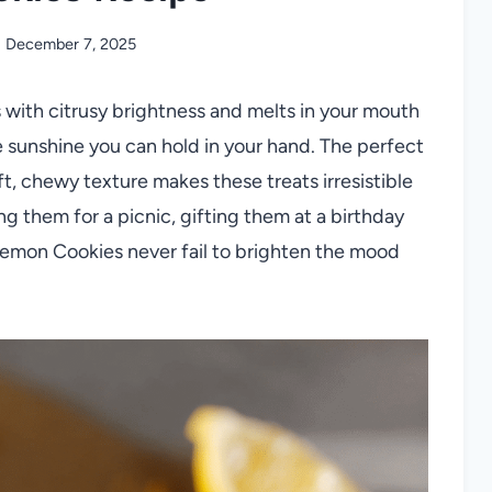
December 7, 2025
s with citrusy brightness and melts in your mouth
 sunshine you can hold in your hand. The perfect
ft, chewy texture makes these treats irresistible
g them for a picnic, gifting them at a birthday
, Lemon Cookies never fail to brighten the mood