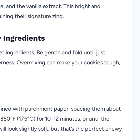
e, and the vanilla extract. This bright and
ining their signature zing.
 Ingredients
t ingredients. Be gentle and fold until just
erness. Overmixing can make your cookies tough,
 lined with parchment paper, spacing them about
350°F (175°C) for 10-12 minutes, or until the
ll look slightly soft, but that’s the perfect chewy