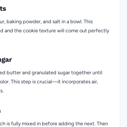
ts
ur, baking powder, and salt in a bowl. This
ed and the cookie texture will come out perfectly
ugar
ed butter and granulated sugar together until
color. This step is crucial—it incorporates air,
s.
n
ch is fully mixed in before adding the next. Then