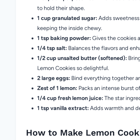
to hold their shape.
1 cup granulated sugar:
Adds sweetness a
keeping the inside chewy.
1 tsp baking powder:
Gives the cookies a 
1/4 tsp salt:
Balances the flavors and enh
1/2 cup unsalted butter (softened):
Bring
Lemon Cookies so delightful.
2 large eggs:
Bind everything together a
Zest of 1 lemon:
Packs an intense burst of
1/4 cup fresh lemon juice:
The star ingred
1 tsp vanilla extract:
Adds warmth and dep
How to Make Lemon Cook