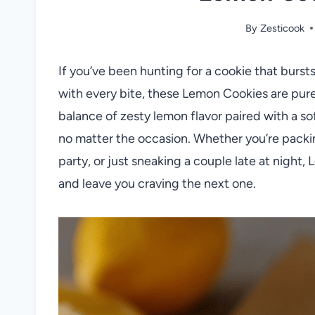
By
Zesticook
If you’ve been hunting for a cookie that burst
with every bite, these Lemon Cookies are pure
balance of zesty lemon flavor paired with a so
no matter the occasion. Whether you’re packin
party, or just sneaking a couple late at night
and leave you craving the next one.