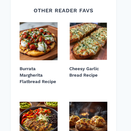
OTHER READER FAVS
Burrata
Cheesy Garlic
Margherita
Bread Recipe
Flatbread Recipe