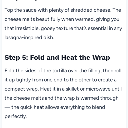
Top the sauce with plenty of shredded cheese. The
cheese melts beautifully when warmed, giving you
that irresistible, gooey texture that’s essential in any
lasagna-inspired dish.
Step 5: Fold and Heat the Wrap
Fold the sides of the tortilla over the filling, then roll
it up tightly from one end to the other to create a
compact wrap. Heat it in a skillet or microwave until
the cheese melts and the wrap is warmed through
— the quick heat allows everything to blend
perfectly.