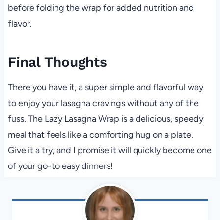
before folding the wrap for added nutrition and
flavor.
Final Thoughts
There you have it, a super simple and flavorful way
to enjoy your lasagna cravings without any of the
fuss. The Lazy Lasagna Wrap is a delicious, speedy
meal that feels like a comforting hug on a plate.
Give it a try, and I promise it will quickly become one
of your go-to easy dinners!