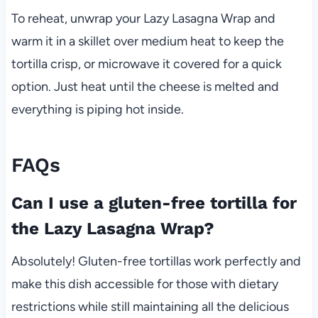
To reheat, unwrap your Lazy Lasagna Wrap and
warm it in a skillet over medium heat to keep the
tortilla crisp, or microwave it covered for a quick
option. Just heat until the cheese is melted and
everything is piping hot inside.
FAQs
Can I use a gluten-free tortilla for
the Lazy Lasagna Wrap?
Absolutely! Gluten-free tortillas work perfectly and
make this dish accessible for those with dietary
restrictions while still maintaining all the delicious