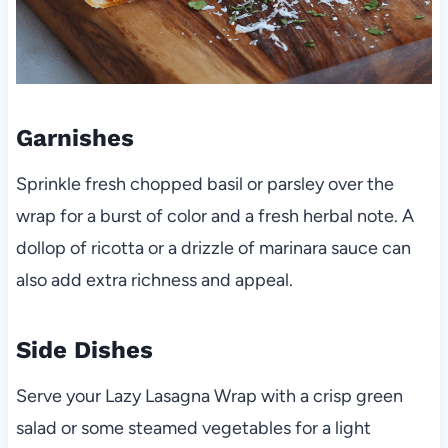
Garnishes
Sprinkle fresh chopped basil or parsley over the
wrap for a burst of color and a fresh herbal note. A
dollop of ricotta or a drizzle of marinara sauce can
also add extra richness and appeal.
Side Dishes
Serve your Lazy Lasagna Wrap with a crisp green
salad or some steamed vegetables for a light