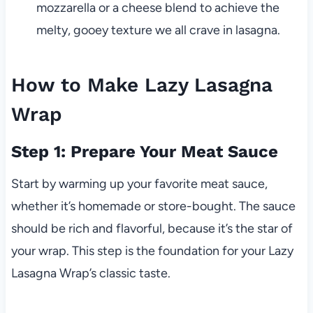
mozzarella or a cheese blend to achieve the
melty, gooey texture we all crave in lasagna.
How to Make Lazy Lasagna
Wrap
Step 1: Prepare Your Meat Sauce
Start by warming up your favorite meat sauce,
whether it’s homemade or store-bought. The sauce
should be rich and flavorful, because it’s the star of
your wrap. This step is the foundation for your Lazy
Lasagna Wrap’s classic taste.