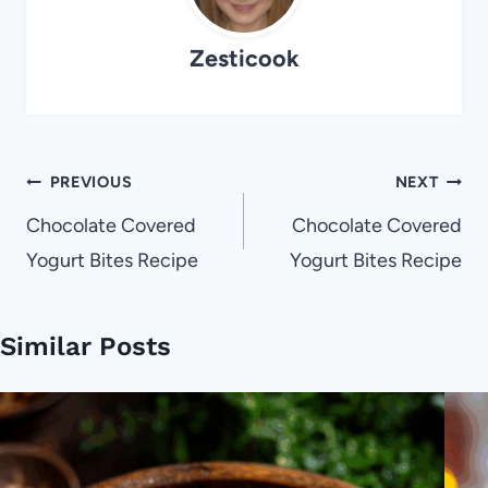
Zesticook
Post
PREVIOUS
NEXT
navigation
Chocolate Covered
Chocolate Covered
Yogurt Bites Recipe
Yogurt Bites Recipe
Similar Posts