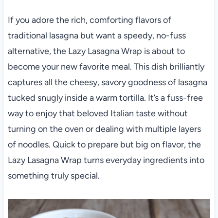
If you adore the rich, comforting flavors of
traditional lasagna but want a speedy, no-fuss
alternative, the Lazy Lasagna Wrap is about to
become your new favorite meal. This dish brilliantly
captures all the cheesy, savory goodness of lasagna
tucked snugly inside a warm tortilla. It’s a fuss-free
way to enjoy that beloved Italian taste without
turning on the oven or dealing with multiple layers
of noodles. Quick to prepare but big on flavor, the
Lazy Lasagna Wrap turns everyday ingredients into
something truly special.