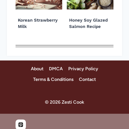
Korean Strawberry
Honey Soy Glazed
Milk
Salmon Recipe
About
DMCA
Privacy Policy
Terms & Conditions
Contact
© 2026 Zesti Cook