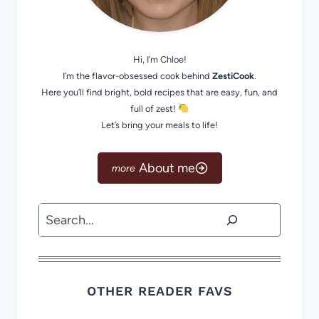
Hi, I’m Chloe!
I’m the flavor-obsessed cook behind
ZestiCook
.
Here you’ll find bright, bold recipes that are easy, fun, and
full of zest!
Let’s bring your meals to life!
About me
Search
OTHER READER FAVS