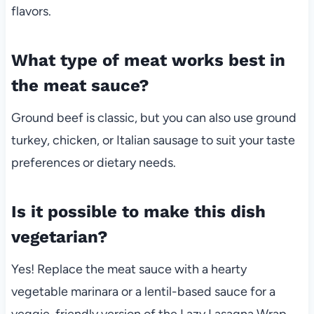
flavors.
What type of meat works best in
the meat sauce?
Ground beef is classic, but you can also use ground
turkey, chicken, or Italian sausage to suit your taste
preferences or dietary needs.
Is it possible to make this dish
vegetarian?
Yes! Replace the meat sauce with a hearty
vegetable marinara or a lentil-based sauce for a
veggie-friendly version of the Lazy Lasagna Wrap.