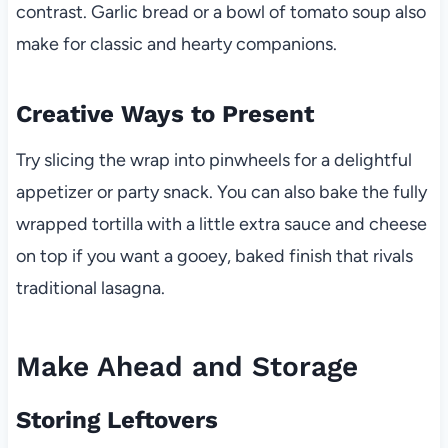
contrast. Garlic bread or a bowl of tomato soup also
make for classic and hearty companions.
Creative Ways to Present
Try slicing the wrap into pinwheels for a delightful
appetizer or party snack. You can also bake the fully
wrapped tortilla with a little extra sauce and cheese
on top if you want a gooey, baked finish that rivals
traditional lasagna.
Make Ahead and Storage
Storing Leftovers