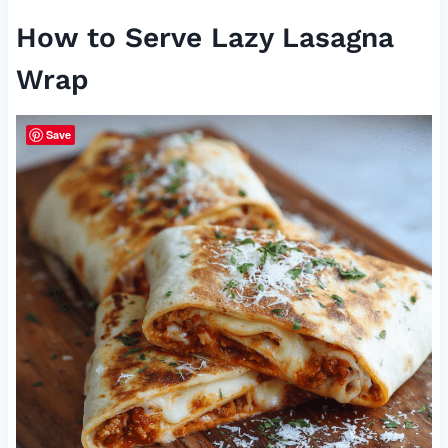
How to Serve Lazy Lasagna
Wrap
Save