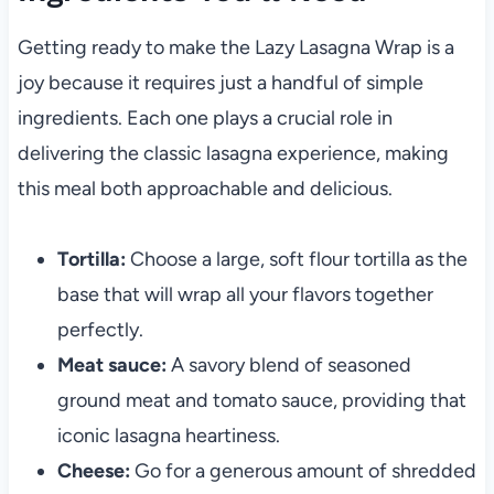
Getting ready to make the Lazy Lasagna Wrap is a
joy because it requires just a handful of simple
ingredients. Each one plays a crucial role in
delivering the classic lasagna experience, making
this meal both approachable and delicious.
Tortilla:
Choose a large, soft flour tortilla as the
base that will wrap all your flavors together
perfectly.
Meat sauce:
A savory blend of seasoned
ground meat and tomato sauce, providing that
iconic lasagna heartiness.
Cheese:
Go for a generous amount of shredded