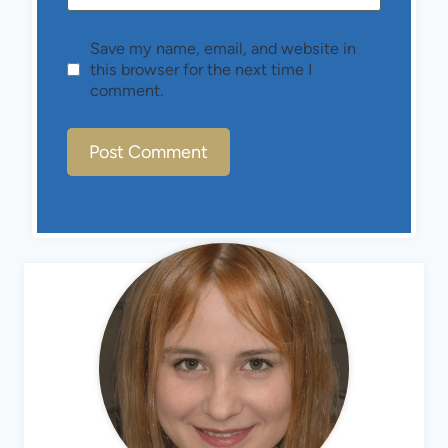
Save my name, email, and website in
this browser for the next time I
comment.