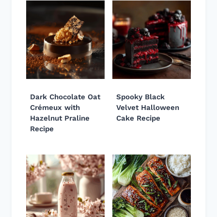
Dark Chocolate Oat
Spooky Black
Crémeux with
Velvet Halloween
Hazelnut Praline
Cake Recipe
Recipe