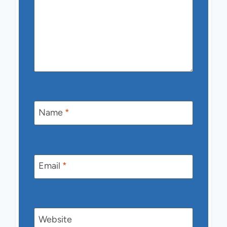
Name
*
Email
*
Website