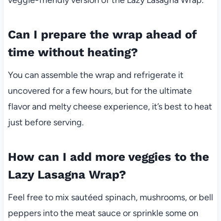
Can I prepare the wrap ahead of
time without heating?
You can assemble the wrap and refrigerate it
uncovered for a few hours, but for the ultimate
flavor and melty cheese experience, it’s best to heat
just before serving.
How can I add more veggies to the
Lazy Lasagna Wrap?
Feel free to mix sautéed spinach, mushrooms, or bell
peppers into the meat sauce or sprinkle some on