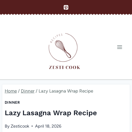
Skip
to
content
Home
/
Dinner
/
Lazy Lasagna Wrap Recipe
DINNER
Lazy Lasagna Wrap Recipe
By
Zesticook
April 18, 2026