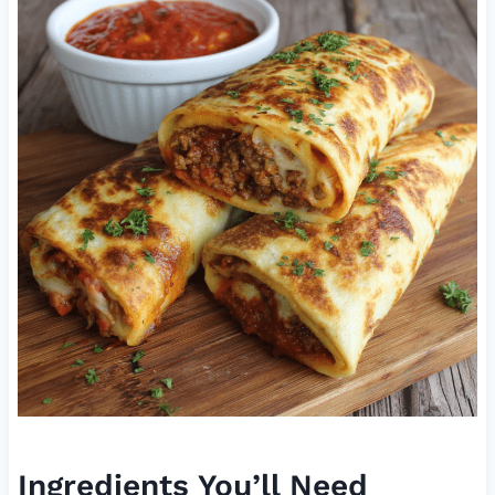
Ingredients You’ll Need