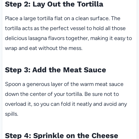
Step 2: Lay Out the Tortilla
Place a large tortilla flat on a clean surface. The
tortilla acts as the perfect vessel to hold all those
delicious lasagna flavors together, making it easy to
wrap and eat without the mess.
Step 3: Add the Meat Sauce
Spoon a generous layer of the warm meat sauce
down the center of your tortilla. Be sure not to
overload it, so you can fold it neatly and avoid any
spills.
Step 4: Sprinkle on the Cheese