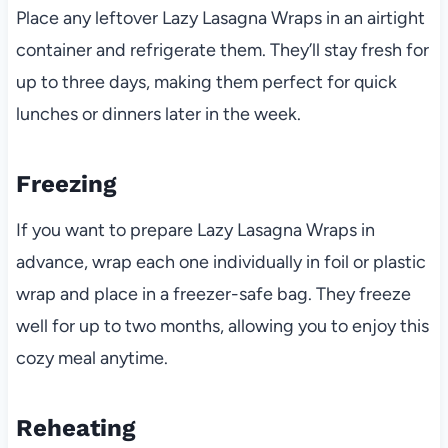
Place any leftover Lazy Lasagna Wraps in an airtight
container and refrigerate them. They’ll stay fresh for
up to three days, making them perfect for quick
lunches or dinners later in the week.
Freezing
If you want to prepare Lazy Lasagna Wraps in
advance, wrap each one individually in foil or plastic
wrap and place in a freezer-safe bag. They freeze
well for up to two months, allowing you to enjoy this
cozy meal anytime.
Reheating