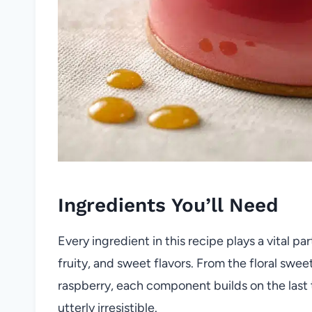
Ingredients You’ll Need
Every ingredient in this recipe plays a vital pa
fruity, and sweet flavors. From the floral swe
raspberry, each component builds on the last t
utterly irresistible.