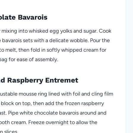
olate Bavarois
ly mixing into whisked egg yolks and sugar. Cook
he bavarois sets with a delicate wobble. Pour the
 melt, then fold in softly whipped cream for
 bag for ease of assembly.
nd Raspberry Entremet
ustable mousse ring lined with foil and cling film
d block on top, then add the frozen raspberry
rast. Pipe white chocolate bavarois around and
smooth cream. Freeze overnight to allow the
 slices.