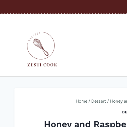
Skip
to
content
Home
/
Dessert
/
Honey a
DE
Honey and Raspbe