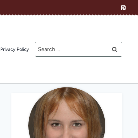
Search
Privacy Policy
for: