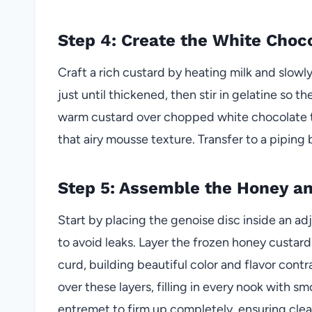
Step 4: Create the White Choc
Craft a rich custard by heating milk and slow
just until thickened, then stir in gelatine so t
warm custard over chopped white chocolate to
that airy mousse texture. Transfer to a piping
Step 5: Assemble the Honey a
Start by placing the genoise disc inside an adj
to avoid leaks. Layer the frozen honey custar
curd, building beautiful color and flavor cont
over these layers, filling in every nook with 
entremet to firm up completely, ensuring clean