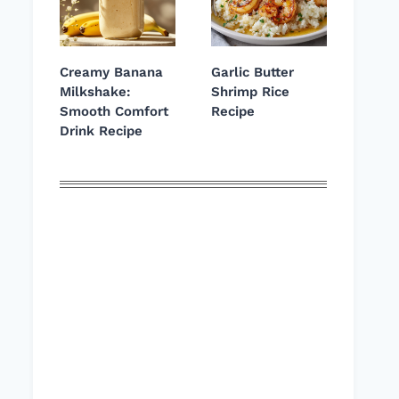
Creamy Banana
Garlic Butter
Milkshake:
Shrimp Rice
Smooth Comfort
Recipe
Drink Recipe