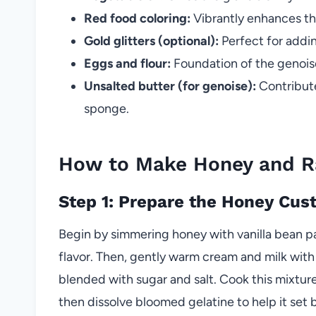
Red food coloring:
Vibrantly enhances th
Gold glitters (optional):
Perfect for addin
Eggs and flour:
Foundation of the genoise
Unsalted butter (for genoise):
Contribute
sponge.
How to Make Honey and R
Step 1: Prepare the Honey Cus
Begin by simmering honey with vanilla bean pas
flavor. Then, gently warm cream and milk wit
blended with sugar and salt. Cook this mixture 
then dissolve bloomed gelatine to help it set 