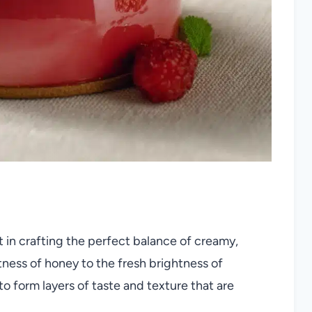
rt in crafting the perfect balance of creamy,
etness of honey to the fresh brightness of
o form layers of taste and texture that are