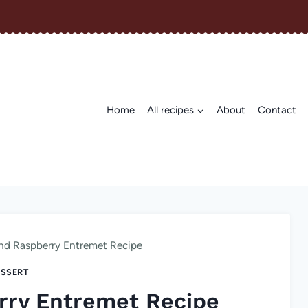
Home
All recipes
About
Contact
nd Raspberry Entremet Recipe
SSERT
rry Entremet Recipe