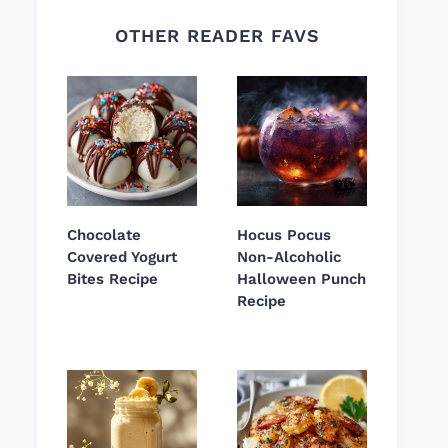
OTHER READER FAVS
Chocolate
Hocus Pocus
Covered Yogurt
Non-Alcoholic
Bites Recipe
Halloween Punch
Recipe