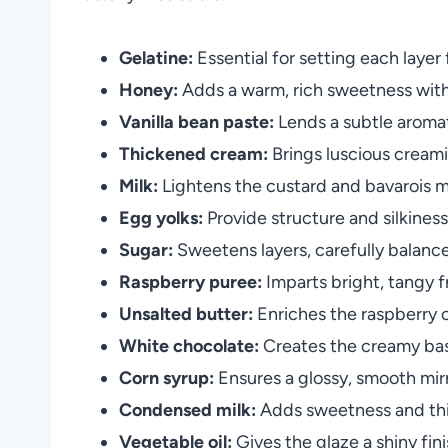
Gelatine:
Essential for setting each layer
Honey:
Adds a warm, rich sweetness with
Vanilla bean paste:
Lends a subtle aromat
Thickened cream:
Brings luscious creami
Milk:
Lightens the custard and bavarois mi
Egg yolks:
Provide structure and silkiness
Sugar:
Sweetens layers, carefully balanced
Raspberry puree:
Imparts bright, tangy f
Unsalted butter:
Enriches the raspberry 
White chocolate:
Creates the creamy base
Corn syrup:
Ensures a glossy, smooth mirr
Condensed milk:
Adds sweetness and thic
Vegetable oil:
Gives the glaze a shiny fini