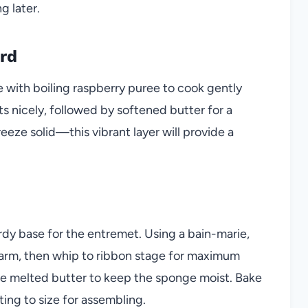
g later.
rd
 with boiling raspberry puree to cook gently
ts nicely, followed by softened butter for a
eeze solid—this vibrant layer will provide a
rdy base for the entremet. Using a bain-marie,
warm, then whip to ribbon stage for maximum
rate melted butter to keep the sponge moist. Bake
ting to size for assembling.