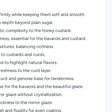
 firmly while keeping them soft and smooth.
 depth beyond plain sugar.
ic complexity to the honey custard.
ness, essential for the bavarois and custard.
xtures, balancing richness.
 to custards and curds.
 to highlight natural flavors.
reshness to the curd layer.
curd and genoise base for tenderness.
 for the bavarois and the beautiful glaze.
or glaze without crystallization.
kness to the mirror glaze.
sh and fluidity for even coating.