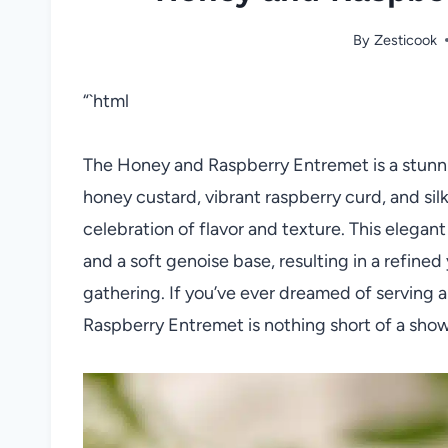
By
Zesticook
“`html
The Honey and Raspberry Entremet is a stunni
honey custard, vibrant raspberry curd, and sil
celebration of flavor and texture. This elegant 
and a soft genoise base, resulting in a refined
gathering. If you’ve ever dreamed of serving 
Raspberry Entremet is nothing short of a shows