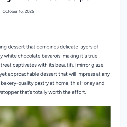
October 16, 2025
ng dessert that combines delicate layers of
ky white chocolate bavarois, making it a true
treat captivates with its beautiful mirror glaze
 yet approachable dessert that will impress at any
a bakery-quality pastry at home, this Honey and
topper that’s totally worth the effort.