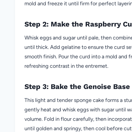
mold and freeze it until firm for perfect layerin
Step 2: Make the Raspberry Cu
Whisk eggs and sugar until pale, then combine
until thick. Add gelatine to ensure the curd se
smooth finish. Pour the curd into a mold and fr
refreshing contrast in the entremet.
Step 3: Bake the Genoise Base
This light and tender sponge cake forms a stu
gently heat and whisk eggs with sugar until 
volume. Fold in flour carefully, then incorpo
until golden and springy, then cool before cut