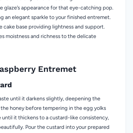
e glaze’s appearance for that eye-catching pop.
g an elegant sparkle to your finished entremet.
 cake base providing lightness and support.
s moistness and richness to the delicate
aspberry Entremet
tard
te until it darkens slightly, deepening the
h the honey before tempering in the egg yolks
until it thickens to a custard-like consistency,
beautifully. Pour the custard into your prepared