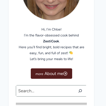
Hi, I’m Chloe!
I’m the flavor-obsessed cook behind
ZestiCook
.
Here you’ll find bright, bold recipes that are
easy, fun, and full of zest!
Let’s bring your meals to life!
About me
Search