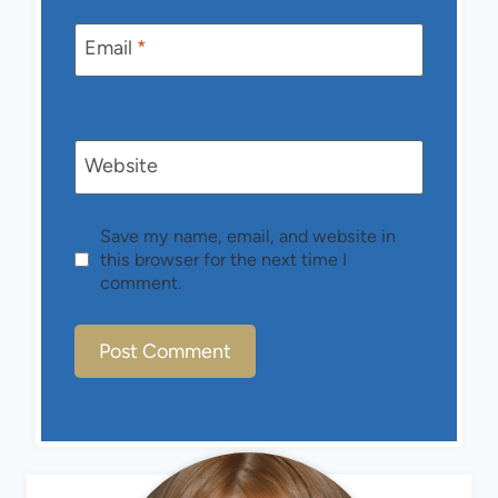
Email
*
Website
Save my name, email, and website in
this browser for the next time I
comment.