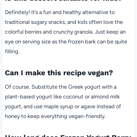
Definitely! It’s a fun and healthy alternative to
traditional sugary snacks, and kids often love the
colorful berries and crunchy granola. Just keep an
eye on serving size as the frozen bark can be quite
filling.
Can I make this recipe vegan?
Of course. Substitute the Greek yogurt with a
plant-based yogurt like coconut or almond milk
yogurt, and use maple syrup or agave instead of
honey to keep everything vegan-friendly.