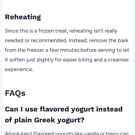
Reheating
Since this is a frozen treat, reheating isn’t really
needed or recommended. Instead, remove the bark
from the freezer a few minutes before serving to let
it soften just slightly for easier biting and a creamier
experience.
FAQs
Can I use flavored yogurt instead
of plain Greek yogurt?
Absolutely! Flavored yogurts like vanilla or berry can