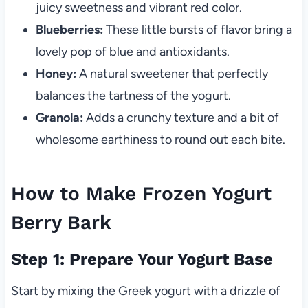
juicy sweetness and vibrant red color.
Blueberries:
These little bursts of flavor bring a
lovely pop of blue and antioxidants.
Honey:
A natural sweetener that perfectly
balances the tartness of the yogurt.
Granola:
Adds a crunchy texture and a bit of
wholesome earthiness to round out each bite.
How to Make Frozen Yogurt
Berry Bark
Step 1: Prepare Your Yogurt Base
Start by mixing the Greek yogurt with a drizzle of