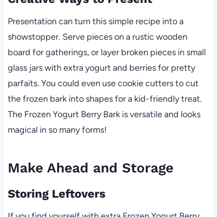
Presentation can turn this simple recipe into a
showstopper. Serve pieces on a rustic wooden
board for gatherings, or layer broken pieces in small
glass jars with extra yogurt and berries for pretty
parfaits. You could even use cookie cutters to cut
the frozen bark into shapes for a kid-friendly treat.
The Frozen Yogurt Berry Bark is versatile and looks
magical in so many forms!
Make Ahead and Storage
Storing Leftovers
If you find yourself with extra Frozen Yogurt Berry