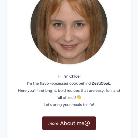
Hi, I’m Chloe!
I’m the flavor-obsessed cook behind
ZestiCook
.
Here you’ll find bright, bold recipes that are easy, fun, and
full of zest!
Let’s bring your meals to life!
About me