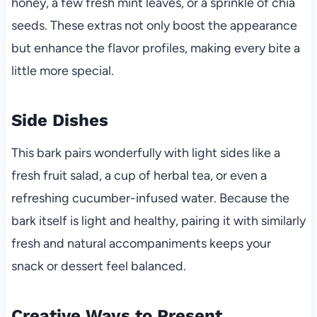
honey, a few fresh mint leaves, or a sprinkle of chia
seeds. These extras not only boost the appearance
but enhance the flavor profiles, making every bite a
little more special.
Side Dishes
This bark pairs wonderfully with light sides like a
fresh fruit salad, a cup of herbal tea, or even a
refreshing cucumber-infused water. Because the
bark itself is light and healthy, pairing it with similarly
fresh and natural accompaniments keeps your
snack or dessert feel balanced.
Creative Ways to Present