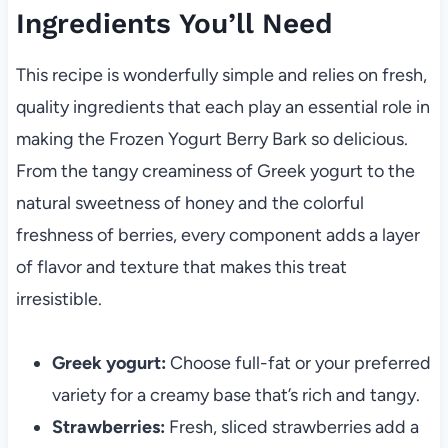
Ingredients You’ll Need
This recipe is wonderfully simple and relies on fresh,
quality ingredients that each play an essential role in
making the Frozen Yogurt Berry Bark so delicious.
From the tangy creaminess of Greek yogurt to the
natural sweetness of honey and the colorful
freshness of berries, every component adds a layer
of flavor and texture that makes this treat
irresistible.
Greek yogurt:
Choose full-fat or your preferred
variety for a creamy base that’s rich and tangy.
Strawberries:
Fresh, sliced strawberries add a