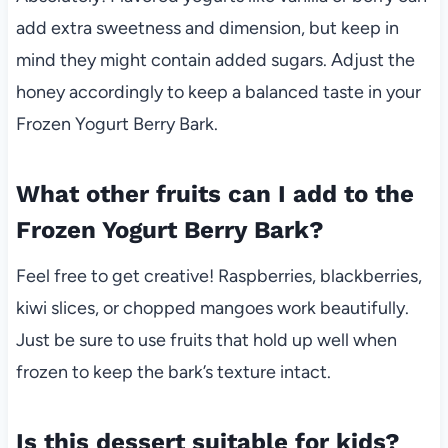
add extra sweetness and dimension, but keep in
mind they might contain added sugars. Adjust the
honey accordingly to keep a balanced taste in your
Frozen Yogurt Berry Bark.
What other fruits can I add to the
Frozen Yogurt Berry Bark?
Feel free to get creative! Raspberries, blackberries,
kiwi slices, or chopped mangoes work beautifully.
Just be sure to use fruits that hold up well when
frozen to keep the bark’s texture intact.
Is this dessert suitable for kids?