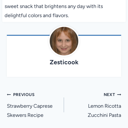
sweet snack that brightens any day with its
delightful colors and flavors.
Zesticook
Post
PREVIOUS
NEXT
navigation
Strawberry Caprese
Lemon Ricotta
Skewers Recipe
Zucchini Pasta