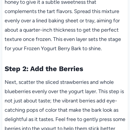
honey to give it a subtle sweetness that
complements the tart flavors. Spread this mixture
evenly over a lined baking sheet or tray, aiming for
about a quarter-inch thickness to get the perfect
texture once frozen. This even layer sets the stage
for your Frozen Yogurt Berry Bark to shine.
Step 2: Add the Berries
Next, scatter the sliced strawberries and whole
blueberries evenly over the yogurt layer. This step is
not just about taste; the vibrant berries add eye-
catching pops of color that make the bark look as
delightful as it tastes. Feel free to gently press some
berries into the yogurt to help them stick better