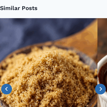
Similar Posts