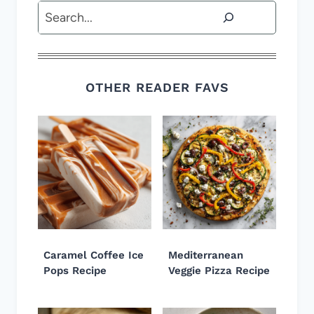
Search
OTHER READER FAVS
Caramel Coffee Ice
Mediterranean
Pops Recipe
Veggie Pizza Recipe