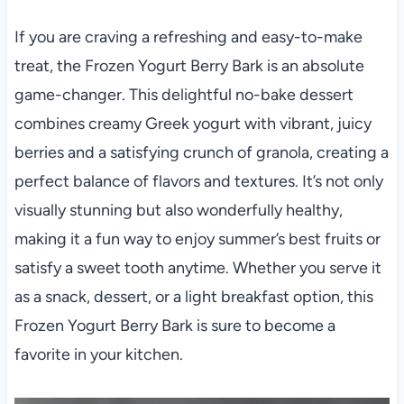
If you are craving a refreshing and easy-to-make
treat, the Frozen Yogurt Berry Bark is an absolute
game-changer. This delightful no-bake dessert
combines creamy Greek yogurt with vibrant, juicy
berries and a satisfying crunch of granola, creating a
perfect balance of flavors and textures. It’s not only
visually stunning but also wonderfully healthy,
making it a fun way to enjoy summer’s best fruits or
satisfy a sweet tooth anytime. Whether you serve it
as a snack, dessert, or a light breakfast option, this
Frozen Yogurt Berry Bark is sure to become a
favorite in your kitchen.