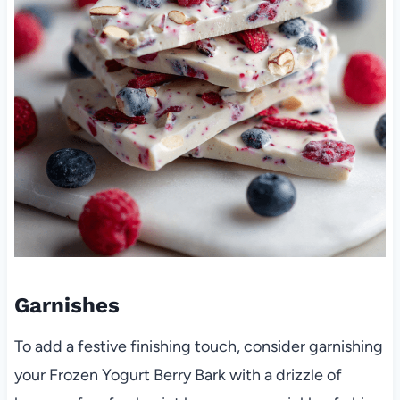
Garnishes
To add a festive finishing touch, consider garnishing
your Frozen Yogurt Berry Bark with a drizzle of