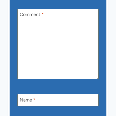
Comment
*
Name
*