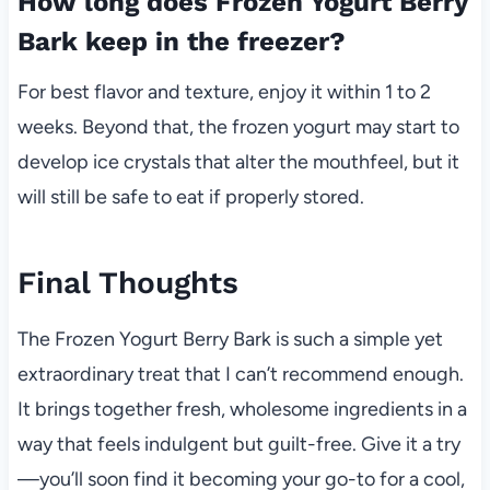
How long does Frozen Yogurt Berry
Bark keep in the freezer?
For best flavor and texture, enjoy it within 1 to 2
weeks. Beyond that, the frozen yogurt may start to
develop ice crystals that alter the mouthfeel, but it
will still be safe to eat if properly stored.
Final Thoughts
The Frozen Yogurt Berry Bark is such a simple yet
extraordinary treat that I can’t recommend enough.
It brings together fresh, wholesome ingredients in a
way that feels indulgent but guilt-free. Give it a try
—you’ll soon find it becoming your go-to for a cool,