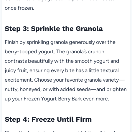
once frozen.
Step 3: Sprinkle the Granola
Finish by sprinkling granola generously over the
berry-topped yogurt. The granola’s crunch
contrasts beautifully with the smooth yogurt and
juicy fruit, ensuring every bite has a little textural
excitement. Choose your favorite granola variety—
nutty, honeyed, or with added seeds—and brighten
up your Frozen Yogurt Berry Bark even more.
Step 4: Freeze Until Firm