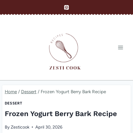
Skip
to
content
Home
/
Dessert
/
Frozen Yogurt Berry Bark Recipe
DESSERT
Frozen Yogurt Berry Bark Recipe
By
Zesticook
April 30, 2026