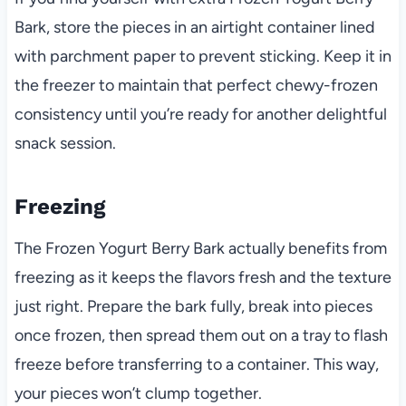
Bark, store the pieces in an airtight container lined
with parchment paper to prevent sticking. Keep it in
the freezer to maintain that perfect chewy-frozen
consistency until you’re ready for another delightful
snack session.
Freezing
The Frozen Yogurt Berry Bark actually benefits from
freezing as it keeps the flavors fresh and the texture
just right. Prepare the bark fully, break into pieces
once frozen, then spread them out on a tray to flash
freeze before transferring to a container. This way,
your pieces won’t clump together.