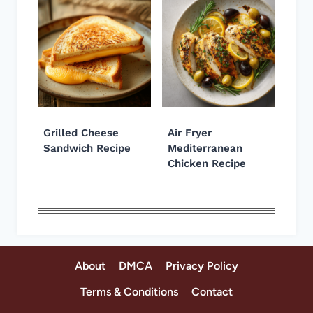
Grilled Cheese
Air Fryer
Sandwich Recipe
Mediterranean
Chicken Recipe
About
DMCA
Privacy Policy
Terms & Conditions
Contact