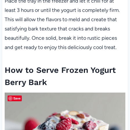
Place the tray in the freezer and let it chill for at
least 3 hours or until the yogurt is completely firm.
This will allow the flavors to meld and create that
satisfying bark texture that cracks and breaks
beautifully. Once solid, break it into rustic pieces
and get ready to enjoy this deliciously cool treat.
How to Serve Frozen Yogurt
Berry Bark
Save