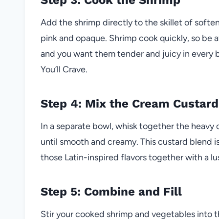
Add the shrimp directly to the skillet of soft
pink and opaque. Shrimp cook quickly, so be 
and you want them tender and juicy in every bit
You’ll Crave.
Step 4: Mix the Cream Custard
In a separate bowl, whisk together the heavy
until smooth and creamy. This custard blend is 
those Latin-inspired flavors together with a lu
Step 5: Combine and Fill
Stir your cooked shrimp and vegetables into t