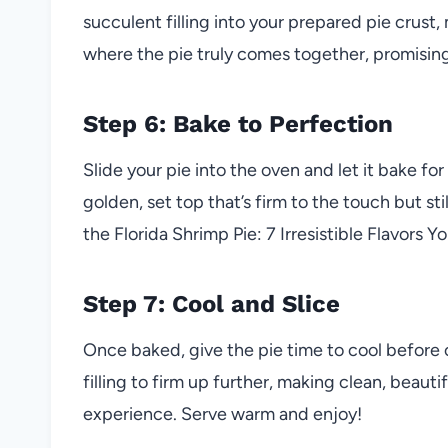
succulent filling into your prepared pie crust, 
where the pie truly comes together, promising t
Step 6: Bake to Perfection
Slide your pie into the oven and let it bake fo
golden, set top that’s firm to the touch but st
the Florida Shrimp Pie: 7 Irresistible Flavors Yo
Step 7: Cool and Slice
Once baked, give the pie time to cool before cu
filling to firm up further, making clean, beauti
experience. Serve warm and enjoy!