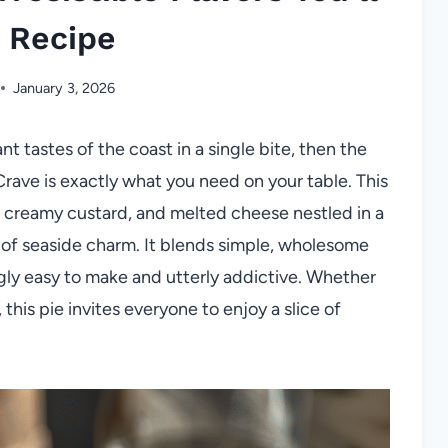
 Recipe
January 3, 2026
t tastes of the coast in a single bite, then the
l Crave is exactly what you need on your table. This
, creamy custard, and melted cheese nestled in a
n of seaside charm. It blends simple, wholesome
ngly easy to make and utterly addictive. Whether
, this pie invites everyone to enjoy a slice of