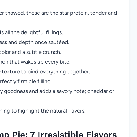
or thawed, these are the star protein, tender and
 all the delightful fillings.
ess and depth once sautéed.
color and a subtle crunch.
ch that wakes up every bite.
y texture to bind everything together.
ectly firm pie filling.
y goodness and adds a savory note; cheddar or
ing to highlight the natural flavors.
 Pie: 7 Irresistible Flavors