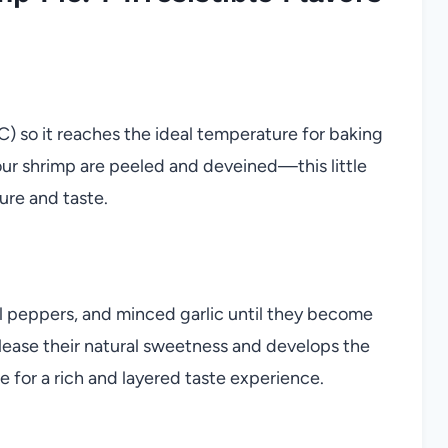
) so it reaches the ideal temperature for baking
your shrimp are peeled and deveined—this little
ure and taste.
bell peppers, and minced garlic until they become
elease their natural sweetness and develops the
age for a rich and layered taste experience.