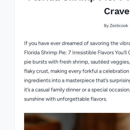
Crave
By
Zesticook
If you have ever dreamed of savoring the vibran
Florida Shrimp Pie: 7 Irresistible Flavors You’l
pie bursts with fresh shrimp, sautéed veggies
flaky crust, making every forkful a celebratio
ingredients into a masterpiece that’s surprisi
it’s a casual family dinner or a special occasion
sunshine with unforgettable flavors.