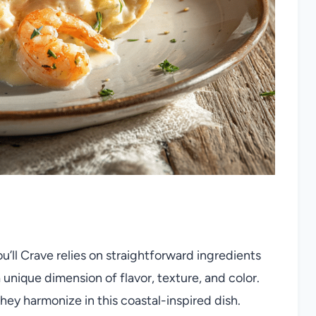
You’ll Crave relies on straightforward ingredients
unique dimension of flavor, texture, and color.
hey harmonize in this coastal-inspired dish.