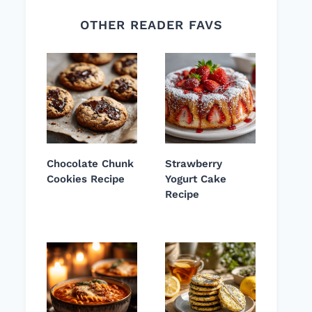
OTHER READER FAVS
Chocolate Chunk
Strawberry
Cookies Recipe
Yogurt Cake
Recipe