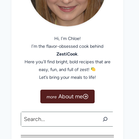
Hi, I’m Chloe!
I’m the flavor-obsessed cook behind
ZestiCook
.
Here you’ll find bright, bold recipes that are
easy, fun, and full of zest!
Let’s bring your meals to life!
About me
Search