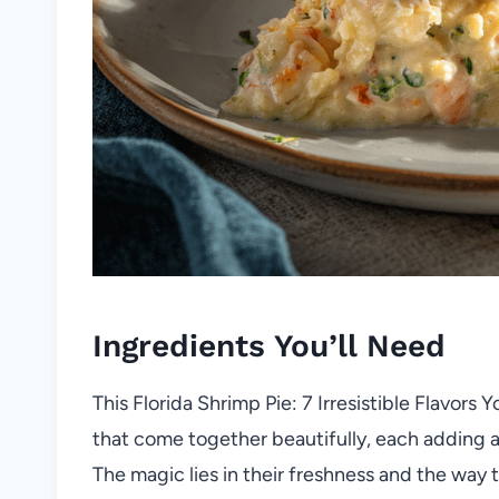
Ingredients You’ll Need
This Florida Shrimp Pie: 7 Irresistible Flavors 
that come together beautifully, each adding a 
The magic lies in their freshness and the way t