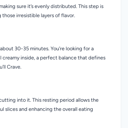
making sure it’s evenly distributed. This step is
hose irresistible layers of flavor.
r about 30-35 minutes. You’re looking for a
ill creamy inside, a perfect balance that defines
u’ll Crave.
tting into it. This resting period allows the
ful slices and enhancing the overall eating