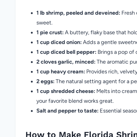
1 lb shrimp, peeled and deveined:
Fresh 
sweet.
1 pie crust:
A buttery, flaky base that holds
1 cup diced onion:
Adds a gentle sweetn
1 cup diced bell pepper:
Brings a pop of 
2 cloves garlic, minced:
The aromatic pun
1 cup heavy cream:
Provides rich, velvet
2 eggs:
The natural setting agent for a perf
1 cup shredded cheese:
Melts into cream
your favorite blend works great.
Salt and pepper to taste:
Essential season
How to Make Florida Shrimp