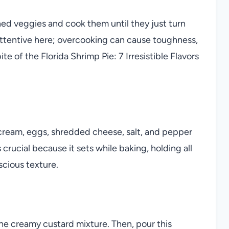
ened veggies and cook them until they just turn
attentive here; overcooking can cause toughness,
e of the Florida Shrimp Pie: 7 Irresistible Flavors
 cream, eggs, shredded cheese, salt, and pepper
crucial because it sets while baking, holding all
scious texture.
he creamy custard mixture. Then, pour this