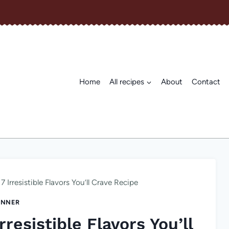
Home
All recipes
About
Contact
7 Irresistible Flavors You’ll Crave Recipe
INNER
rresistible Flavors You’ll