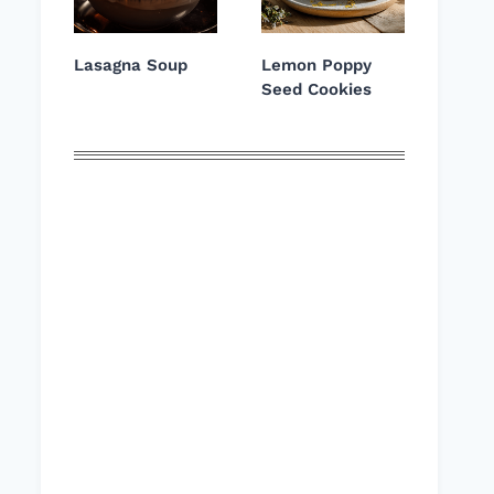
Lasagna Soup
Lemon Poppy
Seed Cookies