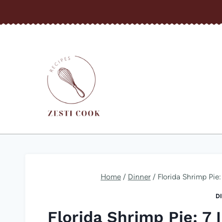
Skip
to
content
Home
/
Dinner
/
Florida Shrimp Pie: 
D
Florida Shrimp Pie: 7 I