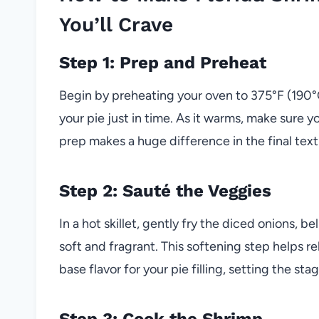
You’ll Crave
Step 1: Prep and Preheat
Begin by preheating your oven to 375°F (190°C
your pie just in time. As it warms, make sure 
prep makes a huge difference in the final text
Step 2: Sauté the Veggies
In a hot skillet, gently fry the diced onions, 
soft and fragrant. This softening step helps r
base flavor for your pie filling, setting the st
Step 3: Cook the Shrimp