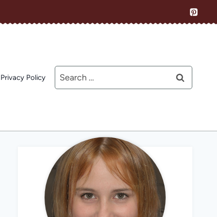
Search
Privacy Policy
for: