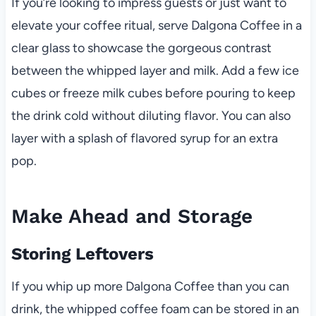
If you’re looking to impress guests or just want to
elevate your coffee ritual, serve Dalgona Coffee in a
clear glass to showcase the gorgeous contrast
between the whipped layer and milk. Add a few ice
cubes or freeze milk cubes before pouring to keep
the drink cold without diluting flavor. You can also
layer with a splash of flavored syrup for an extra
pop.
Make Ahead and Storage
Storing Leftovers
If you whip up more Dalgona Coffee than you can
drink, the whipped coffee foam can be stored in an