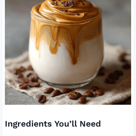
Ingredients You’ll Need