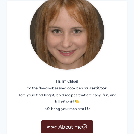
Hi, I’m Chloe!
I’m the flavor-obsessed cook behind
ZestiCook
.
Here you’ll find bright, bold recipes that are easy, fun, and
full of zest!
Let’s bring your meals to life!
About me