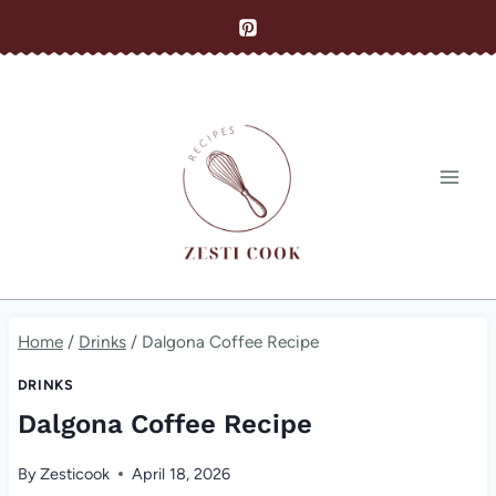
Skip
to
content
Home
/
Drinks
/
Dalgona Coffee Recipe
DRINKS
Dalgona Coffee Recipe
By
Zesticook
April 18, 2026