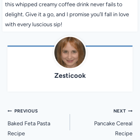
this whipped creamy coffee drink never fails to
delight. Give it a go, and I promise you’ll fall in love
with every luscious sip!
Zesticook
Post
PREVIOUS
NEXT
navigation
Baked Feta Pasta
Pancake Cereal
Recipe
Recipe