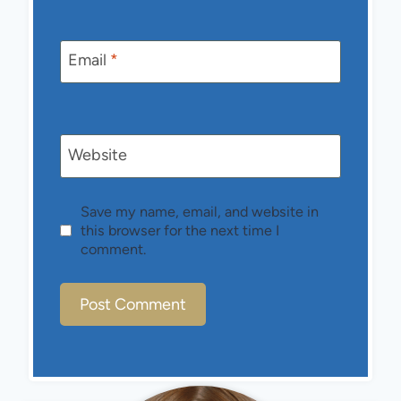
Email
*
Website
Save my name, email, and website in
this browser for the next time I
comment.