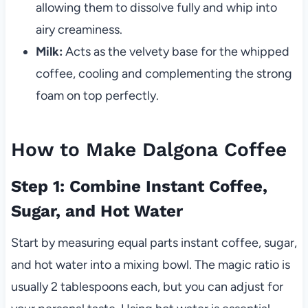
allowing them to dissolve fully and whip into
airy creaminess.
Milk:
Acts as the velvety base for the whipped
coffee, cooling and complementing the strong
foam on top perfectly.
How to Make Dalgona Coffee
Step 1: Combine Instant Coffee,
Sugar, and Hot Water
Start by measuring equal parts instant coffee, sugar,
and hot water into a mixing bowl. The magic ratio is
usually 2 tablespoons each, but you can adjust for