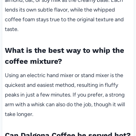
lends its own subtle flavor, while the whipped
coffee foam stays true to the original texture and
taste.
What is the best way to whip the
coffee mixture?
Using an electric hand mixer or stand mixer is the
quickest and easiest method, resulting in fluffy
peaks in just a few minutes. If you prefer, a strong
arm with a whisk can also do the job, though it will
take longer.
Can Dalgona Coffee be served hot?