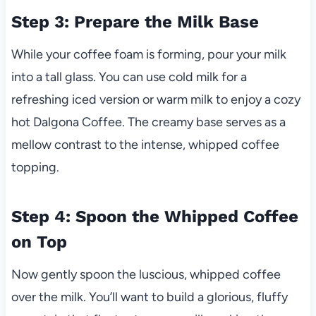
Step 3: Prepare the Milk Base
While your coffee foam is forming, pour your milk
into a tall glass. You can use cold milk for a
refreshing iced version or warm milk to enjoy a cozy
hot Dalgona Coffee. The creamy base serves as a
mellow contrast to the intense, whipped coffee
topping.
Step 4: Spoon the Whipped Coffee
on Top
Now gently spoon the luscious, whipped coffee
over the milk. You’ll want to build a glorious, fluffy