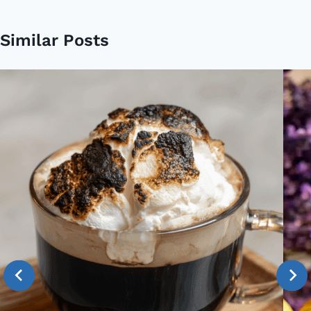
Similar Posts