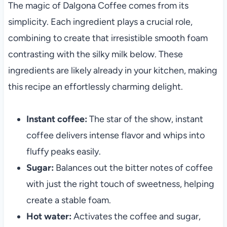
The magic of Dalgona Coffee comes from its
simplicity. Each ingredient plays a crucial role,
combining to create that irresistible smooth foam
contrasting with the silky milk below. These
ingredients are likely already in your kitchen, making
this recipe an effortlessly charming delight.
Instant coffee:
The star of the show, instant
coffee delivers intense flavor and whips into
fluffy peaks easily.
Sugar:
Balances out the bitter notes of coffee
with just the right touch of sweetness, helping
create a stable foam.
Hot water:
Activates the coffee and sugar,