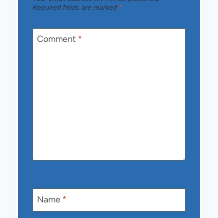
Required fields are marked
*
Comment
*
Name
*