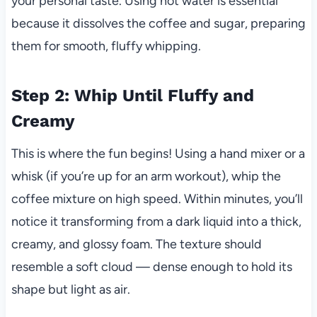
your personal taste. Using hot water is essential
because it dissolves the coffee and sugar, preparing
them for smooth, fluffy whipping.
Step 2: Whip Until Fluffy and
Creamy
This is where the fun begins! Using a hand mixer or a
whisk (if you’re up for an arm workout), whip the
coffee mixture on high speed. Within minutes, you’ll
notice it transforming from a dark liquid into a thick,
creamy, and glossy foam. The texture should
resemble a soft cloud — dense enough to hold its
shape but light as air.