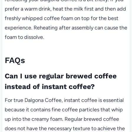
prefer a warm drink, heat the milk first and then add
freshly whipped coffee foam on top for the best
experience. Reheating after assembly can cause the
foam to dissolve.
FAQs
Can I use regular brewed coffee
instead of instant coffee?
For true Dalgona Coffee, instant coffee is essential
because it contains fine coffee particles that whip
up into the creamy foam. Regular brewed coffee
does not have the necessary texture to achieve the