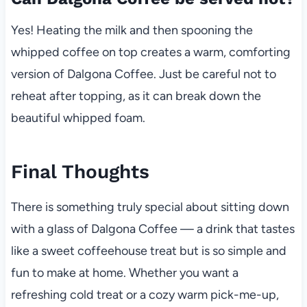
Yes! Heating the milk and then spooning the
whipped coffee on top creates a warm, comforting
version of Dalgona Coffee. Just be careful not to
reheat after topping, as it can break down the
beautiful whipped foam.
Final Thoughts
There is something truly special about sitting down
with a glass of Dalgona Coffee — a drink that tastes
like a sweet coffeehouse treat but is so simple and
fun to make at home. Whether you want a
refreshing cold treat or a cozy warm pick-me-up,