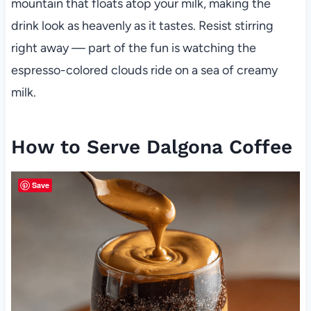
mountain that floats atop your milk, making the
drink look as heavenly as it tastes. Resist stirring
right away — part of the fun is watching the
espresso-colored clouds ride on a sea of creamy
milk.
How to Serve Dalgona Coffee
Save