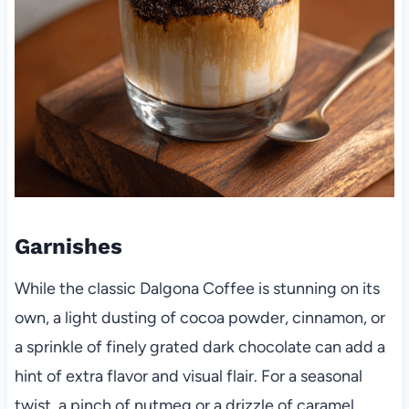
Garnishes
While the classic Dalgona Coffee is stunning on its
own, a light dusting of cocoa powder, cinnamon, or
a sprinkle of finely grated dark chocolate can add a
hint of extra flavor and visual flair. For a seasonal
twist, a pinch of nutmeg or a drizzle of caramel