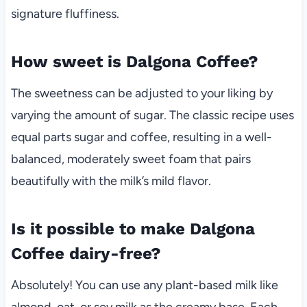
signature fluffiness.
How sweet is Dalgona Coffee?
The sweetness can be adjusted to your liking by
varying the amount of sugar. The classic recipe uses
equal parts sugar and coffee, resulting in a well-
balanced, moderately sweet foam that pairs
beautifully with the milk’s mild flavor.
Is it possible to make Dalgona
Coffee dairy-free?
Absolutely! You can use any plant-based milk like
almond, oat, or soy milk as the creamy base. Each