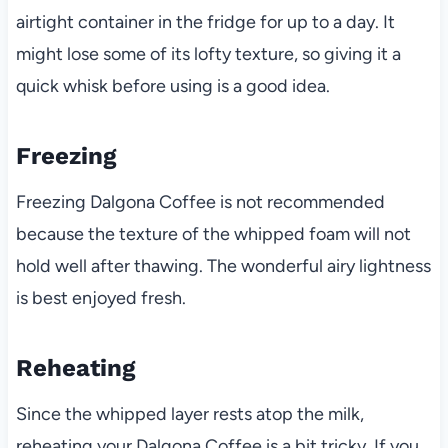
airtight container in the fridge for up to a day. It
might lose some of its lofty texture, so giving it a
quick whisk before using is a good idea.
Freezing
Freezing Dalgona Coffee is not recommended
because the texture of the whipped foam will not
hold well after thawing. The wonderful airy lightness
is best enjoyed fresh.
Reheating
Since the whipped layer rests atop the milk,
reheating your Dalgona Coffee is a bit tricky. If you