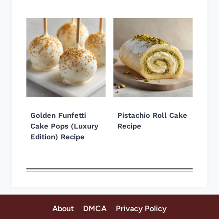
Golden Funfetti
Pistachio Roll Cake
Cake Pops (Luxury
Recipe
Edition) Recipe
About
DMCA
Privacy Policy