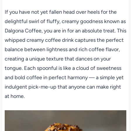
If you have not yet fallen head over heels for the
delightful swirl of fluffy, creamy goodness known as
Dalgona Coffee, you are in for an absolute treat. This
whipped creamy coffee drink captures the perfect
balance between lightness and rich coffee flavor,
creating a unique texture that dances on your
tongue. Each spoonful is like a cloud of sweetness
and bold coffee in perfect harmony — a simple yet
indulgent pick-me-up that anyone can make right
at home.