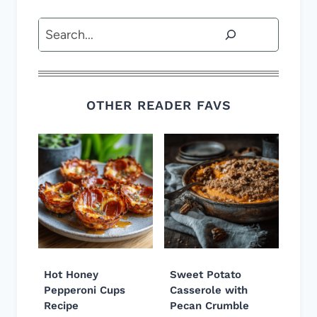
Search
OTHER READER FAVS
Hot Honey
Sweet Potato
Pepperoni Cups
Casserole with
Recipe
Pecan Crumble