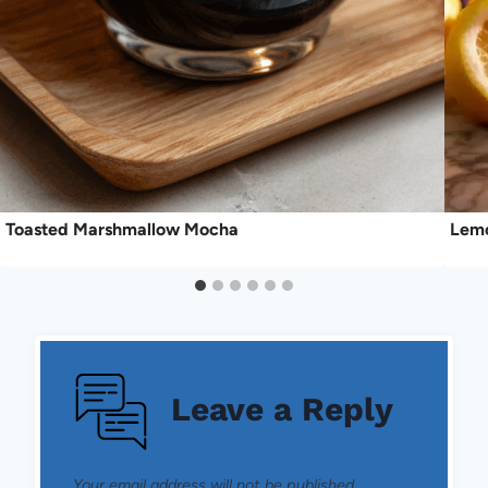
Toasted Marshmallow Mocha
Lemo
Leave a Reply
Your email address will not be published.