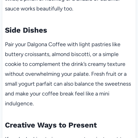
sauce works beautifully too.
Side Dishes
Pair your Dalgona Coffee with light pastries like
buttery croissants, almond biscotti, or a simple
cookie to complement the drink’s creamy texture
without overwhelming your palate. Fresh fruit or a
small yogurt parfait can also balance the sweetness
and make your coffee break feel like a mini
indulgence.
Creative Ways to Present