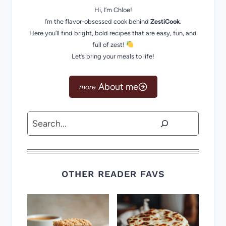
Hi, I’m Chloe!
I’m the flavor-obsessed cook behind
ZestiCook
.
Here you’ll find bright, bold recipes that are easy, fun, and
full of zest!
Let’s bring your meals to life!
About me
Search
OTHER READER FAVS