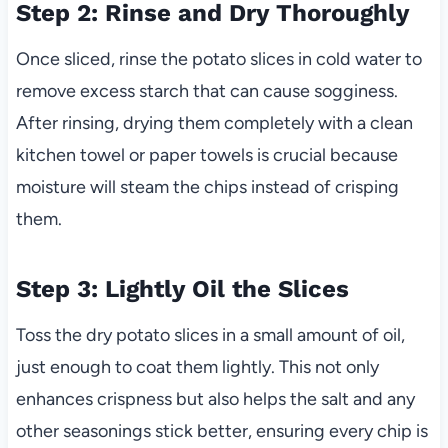
Step 2: Rinse and Dry Thoroughly
Once sliced, rinse the potato slices in cold water to
remove excess starch that can cause sogginess.
After rinsing, drying them completely with a clean
kitchen towel or paper towels is crucial because
moisture will steam the chips instead of crisping
them.
Step 3: Lightly Oil the Slices
Toss the dry potato slices in a small amount of oil,
just enough to coat them lightly. This not only
enhances crispness but also helps the salt and any
other seasonings stick better, ensuring every chip is