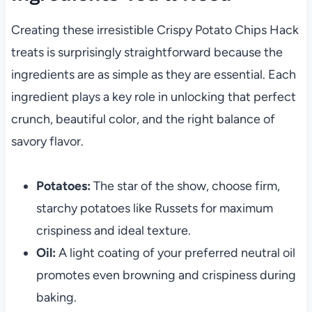
Creating these irresistible Crispy Potato Chips Hack
treats is surprisingly straightforward because the
ingredients are as simple as they are essential. Each
ingredient plays a key role in unlocking that perfect
crunch, beautiful color, and the right balance of
savory flavor.
Potatoes:
The star of the show, choose firm,
starchy potatoes like Russets for maximum
crispiness and ideal texture.
Oil:
A light coating of your preferred neutral oil
promotes even browning and crispiness during
baking.