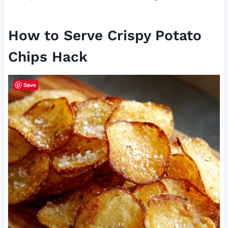
How to Serve Crispy Potato
Chips Hack
Save