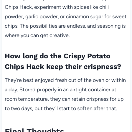
Chips Hack, experiment with spices like chili
powder, garlic powder, or cinnamon sugar for sweet
chips. The possibilities are endless, and seasoning is
where you can get creative.
How long do the Crispy Potato
Chips Hack keep their crispness?
They’re best enjoyed fresh out of the oven or within
a day. Stored properly in an airtight container at
room temperature, they can retain crispness for up
to two days, but they’ll start to soften after that.
Final Thoughts