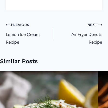
Post
PREVIOUS
NEXT
navigation
Lemon Ice Cream
Air Fryer Donuts
Recipe
Recipe
Similar Posts