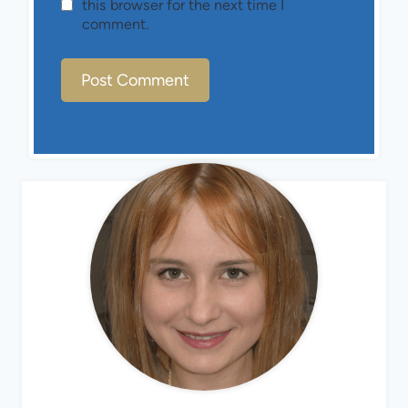
this browser for the next time I
comment.