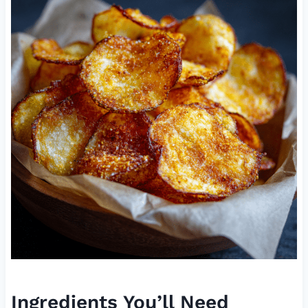
Ingredients You’ll Need