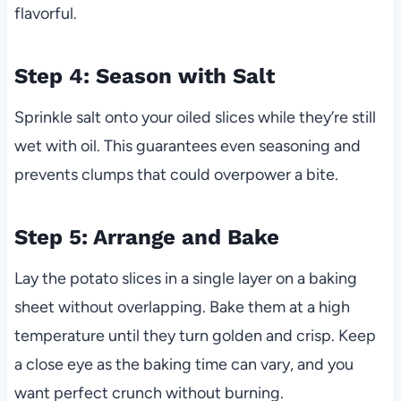
flavorful.
Step 4: Season with Salt
Sprinkle salt onto your oiled slices while they’re still
wet with oil. This guarantees even seasoning and
prevents clumps that could overpower a bite.
Step 5: Arrange and Bake
Lay the potato slices in a single layer on a baking
sheet without overlapping. Bake them at a high
temperature until they turn golden and crisp. Keep
a close eye as the baking time can vary, and you
want perfect crunch without burning.