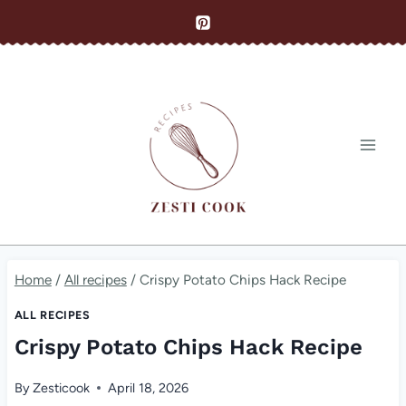
Skip
to
content
Home
/
All recipes
/
Crispy Potato Chips Hack Recipe
ALL RECIPES
Crispy Potato Chips Hack Recipe
By
Zesticook
April 18, 2026