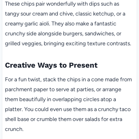
These chips pair wonderfully with dips such as
tangy sour cream and chive, classic ketchup, or a
creamy garlic aioli. They also make a fantastic
crunchy side alongside burgers, sandwiches, or
grilled veggies, bringing exciting texture contrasts.
Creative Ways to Present
For a fun twist, stack the chips in a cone made from
parchment paper to serve at parties, or arrange
them beautifully in overlapping circles atop a
platter. You could even use them as a crunchy taco
shell base or crumble them over salads for extra
crunch.