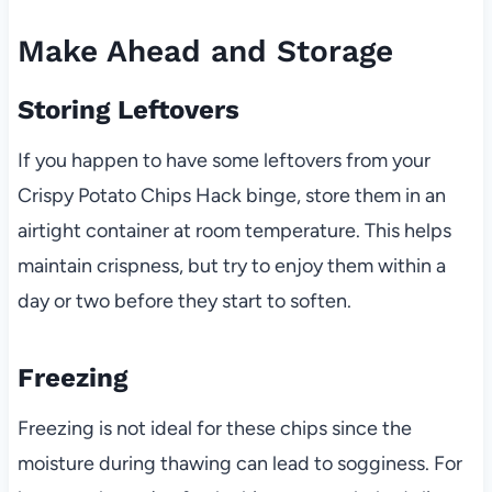
Make Ahead and Storage
Storing Leftovers
If you happen to have some leftovers from your
Crispy Potato Chips Hack binge, store them in an
airtight container at room temperature. This helps
maintain crispness, but try to enjoy them within a
day or two before they start to soften.
Freezing
Freezing is not ideal for these chips since the
moisture during thawing can lead to sogginess. For