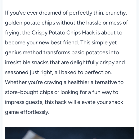
If you’ve ever dreamed of perfectly thin, crunchy,
golden potato chips without the hassle or mess of
frying, the Crispy Potato Chips Hack is about to
become your new best friend. This simple yet
genius method transforms basic potatoes into
irresistible snacks that are delightfully crispy and
seasoned just right, all baked to perfection.
Whether you’re craving a healthier alternative to
store-bought chips or looking for a fun way to
impress guests, this hack will elevate your snack
game effortlessly.