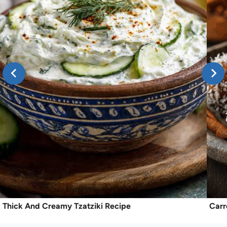
Thick And Creamy Tzatziki Recipe
Carr