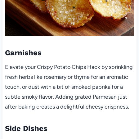
Garnishes
Elevate your Crispy Potato Chips Hack by sprinkling
fresh herbs like rosemary or thyme for an aromatic
touch, or dust with a bit of smoked paprika for a
subtle smoky flavor. Adding grated Parmesan just
after baking creates a delightful cheesy crispness.
Side Dishes