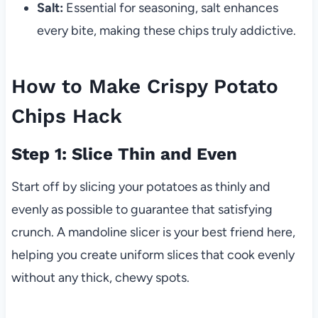
Salt:
Essential for seasoning, salt enhances
every bite, making these chips truly addictive.
How to Make Crispy Potato
Chips Hack
Step 1: Slice Thin and Even
Start off by slicing your potatoes as thinly and
evenly as possible to guarantee that satisfying
crunch. A mandoline slicer is your best friend here,
helping you create uniform slices that cook evenly
without any thick, chewy spots.