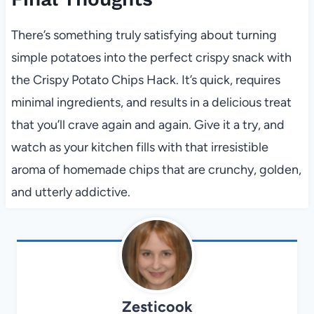
There’s something truly satisfying about turning
simple potatoes into the perfect crispy snack with
the Crispy Potato Chips Hack. It’s quick, requires
minimal ingredients, and results in a delicious treat
that you’ll crave again and again. Give it a try, and
watch as your kitchen fills with that irresistible
aroma of homemade chips that are crunchy, golden,
and utterly addictive.
Zesticook