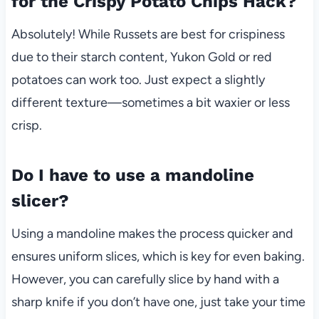
for the Crispy Potato Chips Hack?
Absolutely! While Russets are best for crispiness
due to their starch content, Yukon Gold or red
potatoes can work too. Just expect a slightly
different texture—sometimes a bit waxier or less
crisp.
Do I have to use a mandoline
slicer?
Using a mandoline makes the process quicker and
ensures uniform slices, which is key for even baking.
However, you can carefully slice by hand with a
sharp knife if you don’t have one, just take your time