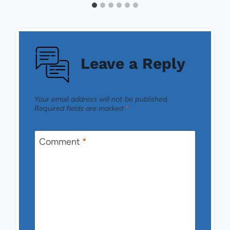
Leave a Reply
Your email address will not be published.
Required fields are marked
*
Comment
*