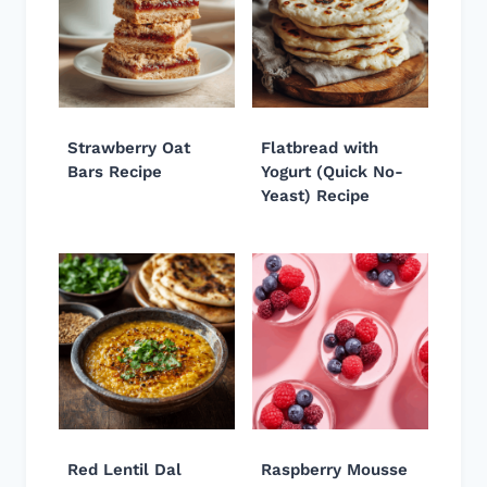
Strawberry Oat
Flatbread with
Bars Recipe
Yogurt (Quick No-
Yeast) Recipe
Red Lentil Dal
Raspberry Mousse