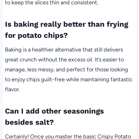
to keep the slices thin and consistent.
Is baking really better than frying
for potato chips?
Baking is a healthier alternative that still delivers
great crunch without the excess oil. It’s easier to
manage, less messy, and perfect for those looking
to enjoy chips guilt-free while maintaining fantastic
flavor.
Can I add other seasonings
besides salt?
Certainly! Once you master the basic Crispy Potato