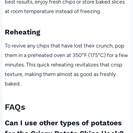
best results, enjoy fresh chips or store baked slices
at room temperature instead of freezing.
Reheating
To revive any chips that have lost their crunch, pop
them in a preheated oven at 350°F (175°C) for a few
minutes. This quick reheating revitalizes that crisp
texture, making them almost as good as freshly
baked.
FAQs
Can I use other types of potatoes