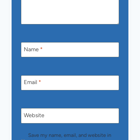
Name
*
Email
*
Website
Save my name, email, and website in