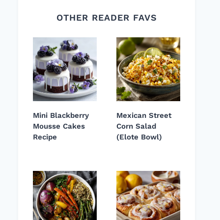
OTHER READER FAVS
Mini Blackberry
Mexican Street
Mousse Cakes
Corn Salad
Recipe
(Elote Bowl)