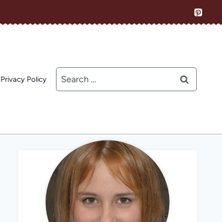
Search
Privacy Policy
for: