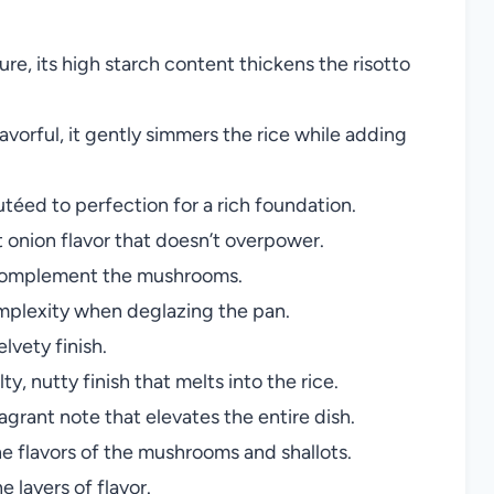
re, its high starch content thickens the risotto
vorful, it gently simmers the rice while adding
téed to perfection for a rich foundation.
 onion flavor that doesn’t overpower.
 complement the mushrooms.
plexity when deglazing the pan.
elvety finish.
ty, nutty finish that melts into the rice.
fragrant note that elevates the entire dish.
e flavors of the mushrooms and shallots.
e layers of flavor.