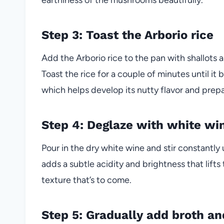
Step 3: Toast the Arborio rice
Add the Arborio rice to the pan with shallots an
Toast the rice for a couple of minutes until i
which helps develop its nutty flavor and prepar
Step 4: Deglaze with white wi
Pour in the dry white wine and stir constantly 
adds a subtle acidity and brightness that lift
texture that’s to come.
Step 5: Gradually add broth and