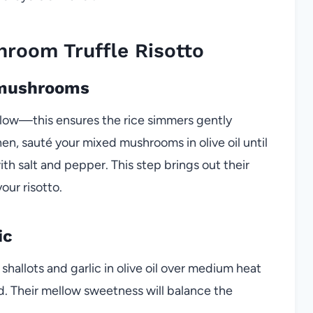
room Truffle Risotto
d mushrooms
 low—this ensures the rice simmers gently
n, sauté your mixed mushrooms in olive oil until
th salt and pepper. This step brings out their
our risotto.
ic
shallots and garlic in olive oil over medium heat
d. Their mellow sweetness will balance the