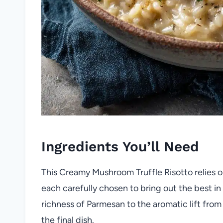
Ingredients You’ll Need
This Creamy Mushroom Truffle Risotto relies on
each carefully chosen to bring out the best in 
richness of Parmesan to the aromatic lift from t
the final dish.