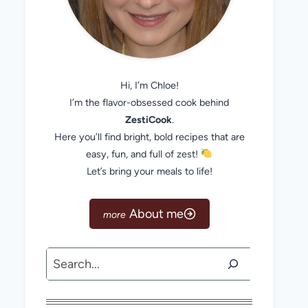
Hi, I’m Chloe!
I’m the flavor-obsessed cook behind
ZestiCook
.
Here you’ll find bright, bold recipes that are
easy, fun, and full of zest!
Let’s bring your meals to life!
About me
Search