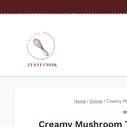
Skip
to
content
Home
/
Dinner
/
Creamy Mu
D
Creamy Mushroom Tr