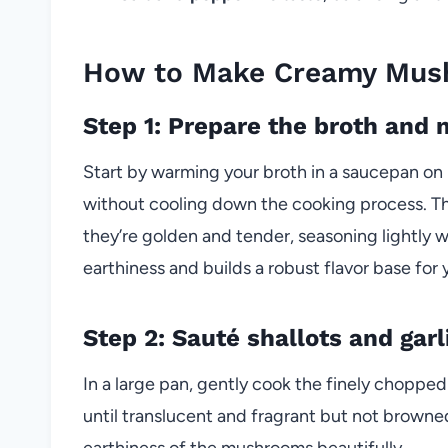
How to Make Creamy Mush
Step 1: Prepare the broth an
Start by warming your broth in a saucepan on
without cooling down the cooking process. The
they’re golden and tender, seasoning lightly wi
earthiness and builds a robust flavor base for y
Step 2: Sauté shallots and garl
In a large pan, gently cook the finely chopped 
until translucent and fragrant but not browne
earthiness of the mushrooms beautifully.