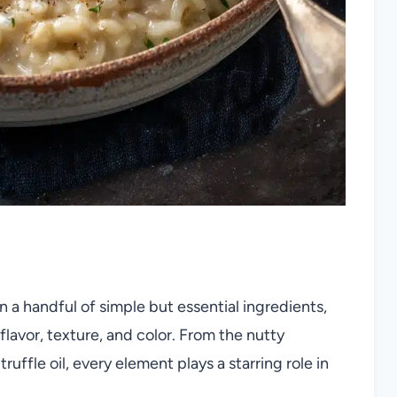
 a handful of simple but essential ingredients,
flavor, texture, and color. From the nutty
ruffle oil, every element plays a starring role in