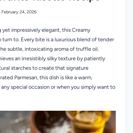
February 24, 2026
 yet impressively elegant, this Creamy
 turn to. Every bite is a luxurious blend of tender
 subtle, intoxicating aroma of truffle oil.
eves an irresistibly silky texture by patiently
atural starches to create that signature
rated Parmesan, this dish is like a warm,
r any special occasion or when you simply want to