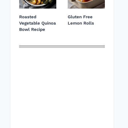
Roasted
Gluten Free
Vegetable Quinoa
Lemon Rolls
Bowl Recipe