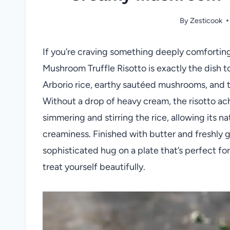
By
Zesticook
If you’re craving something deeply comforting
Mushroom Truffle Risotto is exactly the dish to
Arborio rice, earthy sautéed mushrooms, and the
Without a drop of heavy cream, the risotto achi
simmering and stirring the rice, allowing its n
creaminess. Finished with butter and freshly g
sophisticated hug on a plate that’s perfect fo
treat yourself beautifully.