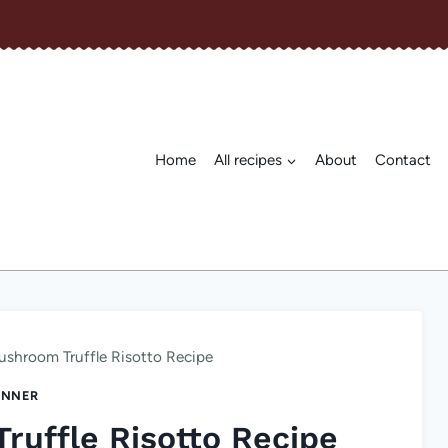
Home
All recipes
About
Contact
shroom Truffle Risotto Recipe
INNER
uffle Risotto Recipe