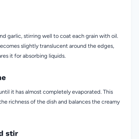
d garlic, stirring well to coat each grain with oil.
t becomes slightly translucent around the edges,
es it for absorbing liquids.
ne
until it has almost completely evaporated. This
s the richness of the dish and balances the creamy
 stir