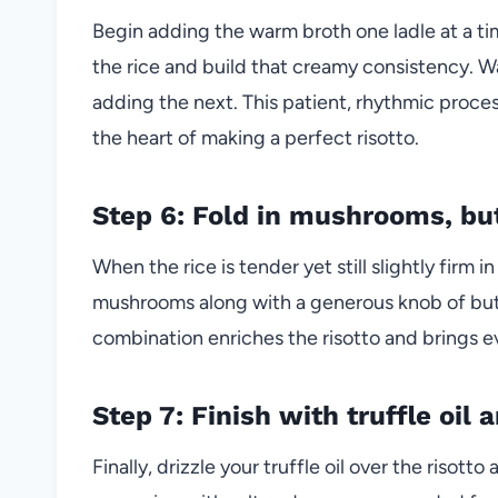
Begin adding the warm broth one ladle at a tim
the rice and build that creamy consistency. W
adding the next. This patient, rhythmic proces
the heart of making a perfect risotto.
Step 6: Fold in mushrooms, bu
When the rice is tender yet still slightly firm i
mushrooms along with a generous knob of butt
combination enriches the risotto and brings ev
Step 7: Finish with truffle oil
Finally, drizzle your truffle oil over the risotto