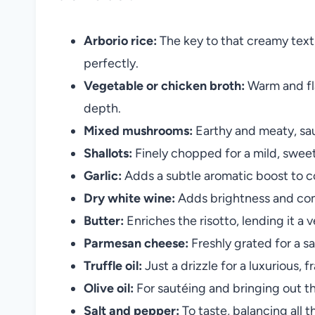
Arborio rice:
The key to that creamy textu
perfectly.
Vegetable or chicken broth:
Warm and fla
depth.
Mixed mushrooms:
Earthy and meaty, sau
Shallots:
Finely chopped for a mild, sweet
Garlic:
Adds a subtle aromatic boost to
Dry white wine:
Adds brightness and com
Butter:
Enriches the risotto, lending it a v
Parmesan cheese:
Freshly grated for a sal
Truffle oil:
Just a drizzle for a luxurious, 
Olive oil:
For sautéing and bringing out th
Salt and pepper:
To taste, balancing all th