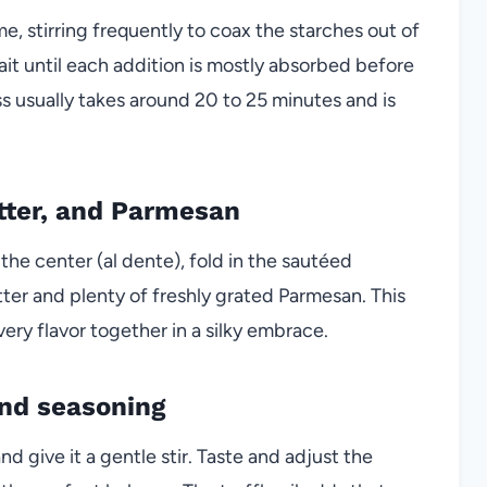
e, stirring frequently to coax the starches out of
ait until each addition is mostly absorbed before
s usually takes around 20 to 25 minutes and is
tter, and Parmesan
n the center (al dente), fold in the sautéed
er and plenty of freshly grated Parmesan. This
ery flavor together in a silky embrace.
 and seasoning
 and give it a gentle stir. Taste and adjust the