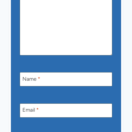
Name
*
Email
*