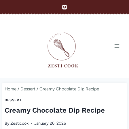
Skip
to
content
Home
/
Dessert
/
Creamy Chocolate Dip Recipe
DESSERT
Creamy Chocolate Dip Recipe
By
Zesticook
January 26, 2026