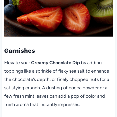
Garnishes
Elevate your
Creamy Chocolate Dip
by adding
toppings like a sprinkle of flaky sea salt to enhance
the chocolate’s depth, or finely chopped nuts for a
satisfying crunch. A dusting of cocoa powder or a
few fresh mint leaves can add a pop of color and
fresh aroma that instantly impresses.