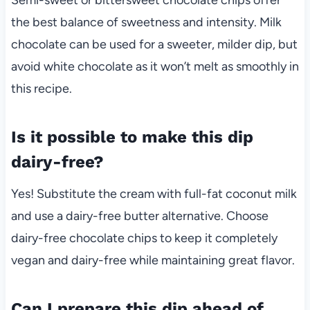
the best balance of sweetness and intensity. Milk
chocolate can be used for a sweeter, milder dip, but
avoid white chocolate as it won’t melt as smoothly in
this recipe.
Is it possible to make this dip
dairy-free?
Yes! Substitute the cream with full-fat coconut milk
and use a dairy-free butter alternative. Choose
dairy-free chocolate chips to keep it completely
vegan and dairy-free while maintaining great flavor.
Can I prepare this dip ahead of