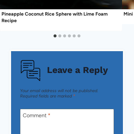
Pineapple Coconut Rice Sphere with Lime Foam
Mini
Recipe
Leave a Reply
Your email address will not be published.
Required fields are marked
*
Comment
*