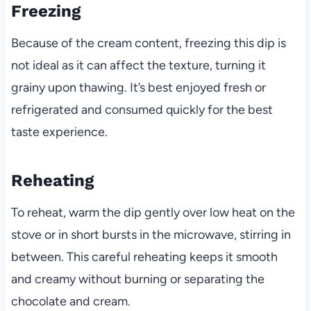
Freezing
Because of the cream content, freezing this dip is
not ideal as it can affect the texture, turning it
grainy upon thawing. It’s best enjoyed fresh or
refrigerated and consumed quickly for the best
taste experience.
Reheating
To reheat, warm the dip gently over low heat on the
stove or in short bursts in the microwave, stirring in
between. This careful reheating keeps it smooth
and creamy without burning or separating the
chocolate and cream.