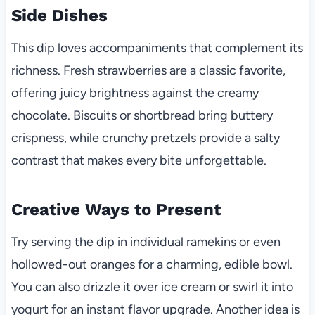
Side Dishes
This dip loves accompaniments that complement its
richness. Fresh strawberries are a classic favorite,
offering juicy brightness against the creamy
chocolate. Biscuits or shortbread bring buttery
crispness, while crunchy pretzels provide a salty
contrast that makes every bite unforgettable.
Creative Ways to Present
Try serving the dip in individual ramekins or even
hollowed-out oranges for a charming, edible bowl.
You can also drizzle it over ice cream or swirl it into
yogurt for an instant flavor upgrade. Another idea is