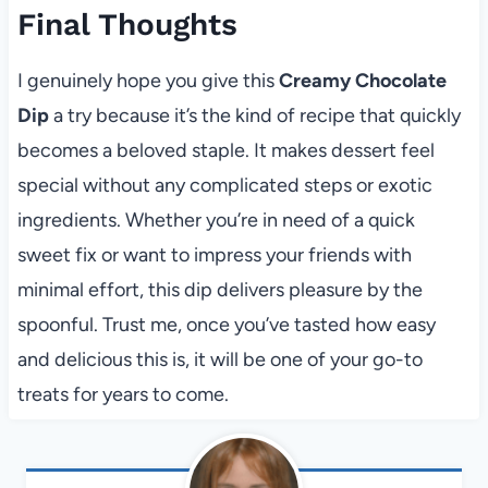
Final Thoughts
I genuinely hope you give this
Creamy Chocolate
Dip
a try because it’s the kind of recipe that quickly
becomes a beloved staple. It makes dessert feel
special without any complicated steps or exotic
ingredients. Whether you’re in need of a quick
sweet fix or want to impress your friends with
minimal effort, this dip delivers pleasure by the
spoonful. Trust me, once you’ve tasted how easy
and delicious this is, it will be one of your go-to
treats for years to come.