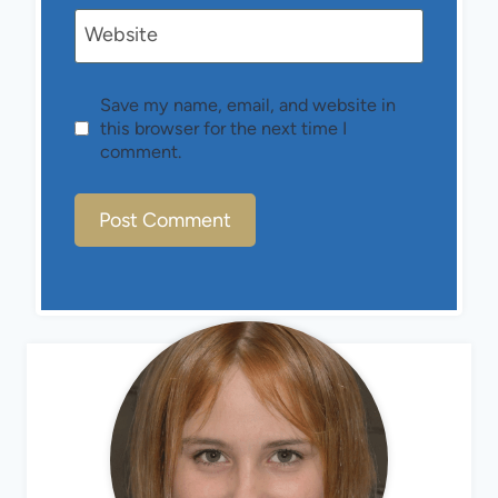
Website
Save my name, email, and website in
this browser for the next time I
comment.