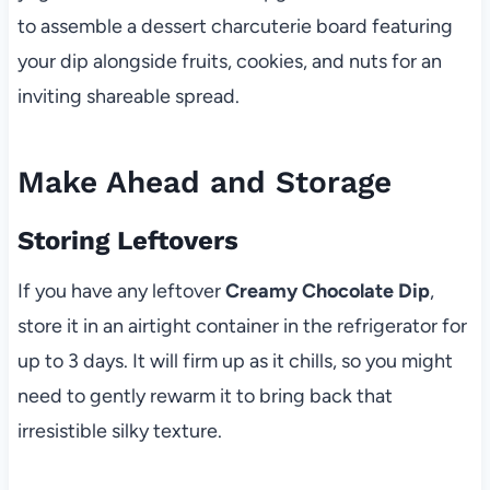
to assemble a dessert charcuterie board featuring
your dip alongside fruits, cookies, and nuts for an
inviting shareable spread.
Make Ahead and Storage
Storing Leftovers
If you have any leftover
Creamy Chocolate Dip
,
store it in an airtight container in the refrigerator for
up to 3 days. It will firm up as it chills, so you might
need to gently rewarm it to bring back that
irresistible silky texture.