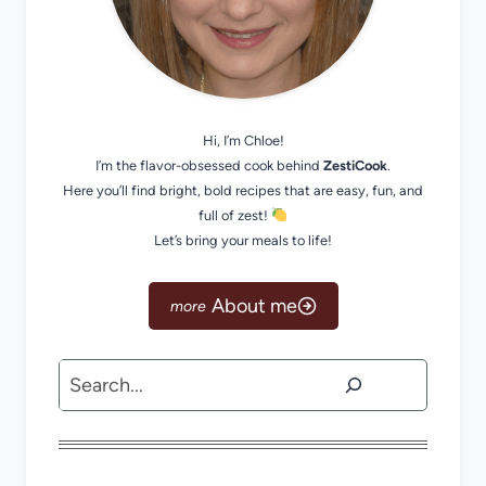
Hi, I’m Chloe!
I’m the flavor-obsessed cook behind
ZestiCook
.
Here you’ll find bright, bold recipes that are easy, fun, and
full of zest!
Let’s bring your meals to life!
About me
Search