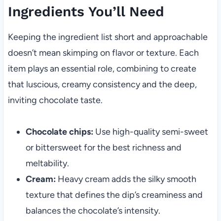
Ingredients You’ll Need
Keeping the ingredient list short and approachable
doesn’t mean skimping on flavor or texture. Each
item plays an essential role, combining to create
that luscious, creamy consistency and the deep,
inviting chocolate taste.
Chocolate chips:
Use high-quality semi-sweet
or bittersweet for the best richness and
meltability.
Cream:
Heavy cream adds the silky smooth
texture that defines the dip’s creaminess and
balances the chocolate’s intensity.