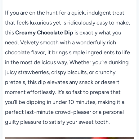
If you are on the hunt for a quick, indulgent treat
that feels luxurious yet is ridiculously easy to make,
this
Creamy Chocolate Dip
is exactly what you
need. Velvety smooth with a wonderfully rich
chocolate flavor, it brings simple ingredients to life
in the most delicious way. Whether you’re dunking
juicy strawberries, crispy biscuits, or crunchy
pretzels, this dip elevates any snack or dessert
moment effortlessly. It’s so fast to prepare that
you’ll be dipping in under 10 minutes, making it a
perfect last-minute crowd-pleaser or a personal
guilty pleasure to satisfy your sweet tooth.