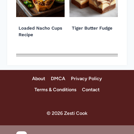
Loaded Nacho Cups
Tiger Butter Fudge
Recipe
About
DMCA
Privacy Policy
Terms & Conditions
Contact
© 2026 Zesti Cook