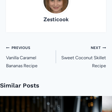
Zesticook
Post
PREVIOUS
NEXT
navigation
Vanilla Caramel
Sweet Coconut Skillet
Bananas Recipe
Recipe
Similar Posts