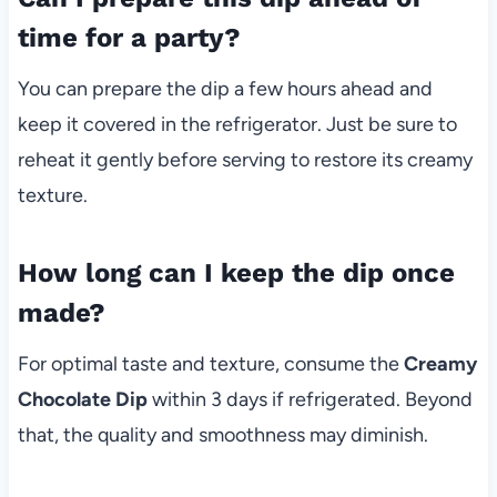
time for a party?
You can prepare the dip a few hours ahead and
keep it covered in the refrigerator. Just be sure to
reheat it gently before serving to restore its creamy
texture.
How long can I keep the dip once
made?
For optimal taste and texture, consume the
Creamy
Chocolate Dip
within 3 days if refrigerated. Beyond
that, the quality and smoothness may diminish.