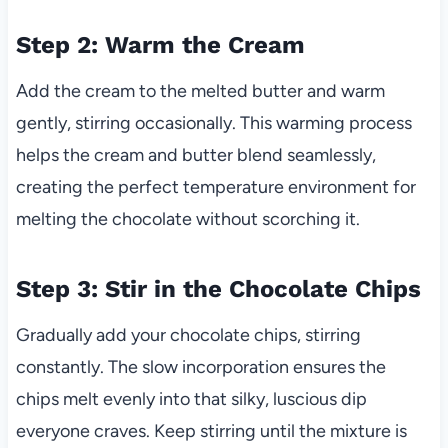
Step 2: Warm the Cream
Add the cream to the melted butter and warm
gently, stirring occasionally. This warming process
helps the cream and butter blend seamlessly,
creating the perfect temperature environment for
melting the chocolate without scorching it.
Step 3: Stir in the Chocolate Chips
Gradually add your chocolate chips, stirring
constantly. The slow incorporation ensures the
chips melt evenly into that silky, luscious dip
everyone craves. Keep stirring until the mixture is