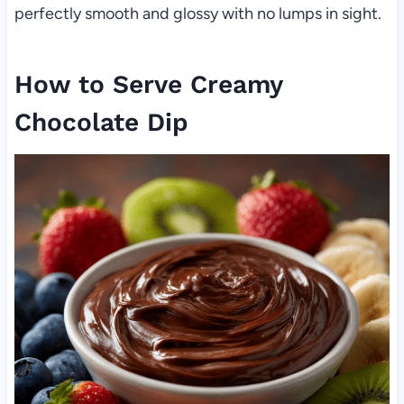
perfectly smooth and glossy with no lumps in sight.
How to Serve Creamy
Chocolate Dip