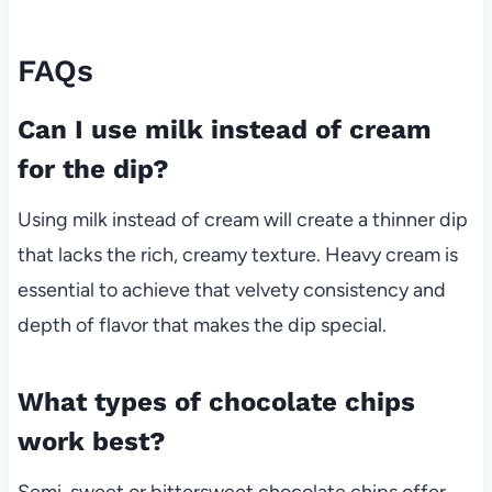
FAQs
Can I use milk instead of cream
for the dip?
Using milk instead of cream will create a thinner dip
that lacks the rich, creamy texture. Heavy cream is
essential to achieve that velvety consistency and
depth of flavor that makes the dip special.
What types of chocolate chips
work best?
Semi-sweet or bittersweet chocolate chips offer