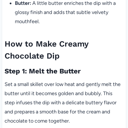
Butter:
A little butter enriches the dip with a
glossy finish and adds that subtle velvety
mouthfeel.
How to Make Creamy
Chocolate Dip
Step 1: Melt the Butter
Set a small skillet over low heat and gently melt the
butter until it becomes golden and bubbly. This
step infuses the dip with a delicate buttery flavor
and prepares a smooth base for the cream and
chocolate to come together.