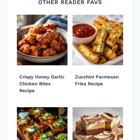
OTHER READER FAVS
Crispy Honey Garlic
Zucchini Parmesan
Chicken Bites
Fries Recipe
Recipe