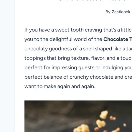
By
Zesticook
If you have a sweet tooth craving that’s a little
you to the delightful world of the
Chocolate 
chocolaty goodness of a shell shaped like a ta
toppings that bring texture, flavor, and a touch
perfect for impressing guests or indulging your
perfect balance of crunchy chocolate and cream
want to make again and again.