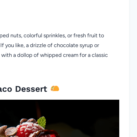
 nuts, colorful sprinkles, or fresh fruit to
f you like, a drizzle of chocolate syrup or
h with a dollop of whipped cream for a classic
aco Dessert