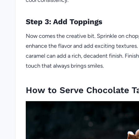
Step 3: Add Toppings
Now comes the creative bit. Sprinkle on chopped
enhance the flavor and add exciting textures. I
caramel can add a rich, decadent finish. Finis
touch that always brings smiles.
How to Serve Chocolate T