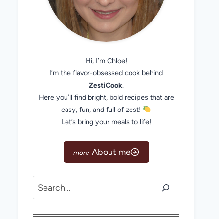
Hi, I’m Chloe!
I’m the flavor-obsessed cook behind
ZestiCook
.
Here you’ll find bright, bold recipes that are
easy, fun, and full of zest!
Let’s bring your meals to life!
About me
Search