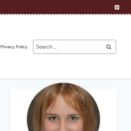
Search
Privacy Policy
for: