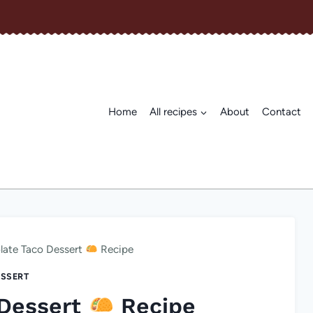
Home
All recipes
About
Contact
late Taco Dessert
Recipe
SSERT
 Dessert
Recipe