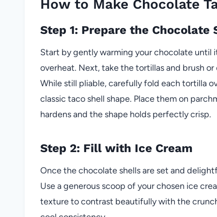
How to Make Chocolate T
Step 1: Prepare the Chocolate 
Start by gently warming your chocolate until 
overheat. Next, take the tortillas and brush o
While still pliable, carefully fold each tortilla o
classic taco shell shape. Place them on parch
hardens and the shape holds perfectly crisp.
Step 2: Fill with Ice Cream
Once the chocolate shells are set and delightfu
Use a generous scoop of your chosen ice cream
texture to contrast beautifully with the crunch
cool consistency.