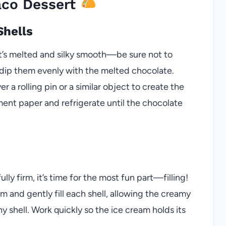
aco Dessert
Shells
it’s melted and silky smooth—be sure not to
r dip them evenly with the melted chocolate.
ver a rolling pin or a similar object to create the
ment paper and refrigerate until the chocolate
lly firm, it’s time for the most fun part—filling!
 and gently fill each shell, allowing the creamy
y shell. Work quickly so the ice cream holds its