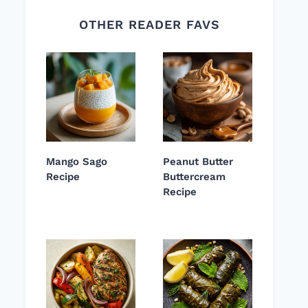
OTHER READER FAVS
Mango Sago
Peanut Butter
Recipe
Buttercream
Recipe