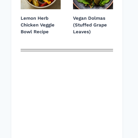
Lemon Herb
Vegan Dolmas
Chicken Veggie
(Stuffed Grape
Bowl Recipe
Leaves)