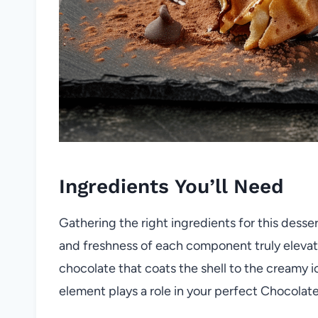
Ingredients You’ll Need
Gathering the right ingredients for this desser
and freshness of each component truly elevate
chocolate that coats the shell to the creamy 
element plays a role in your perfect Chocolat