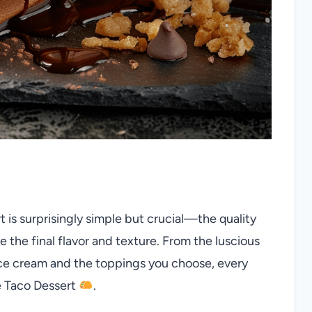
t is surprisingly simple but crucial—the quality
 the final flavor and texture. From the luscious
ice cream and the toppings you choose, every
e Taco Dessert
.