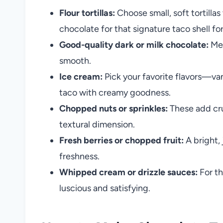
Flour tortillas:
Choose small, soft tortilla
chocolate for that signature taco shell fo
Good-quality dark or milk chocolate:
Mel
smooth.
Ice cream:
Pick your favorite flavors—vani
taco with creamy goodness.
Chopped nuts or sprinkles:
These add cru
textural dimension.
Fresh berries or chopped fruit:
A bright,
freshness.
Whipped cream or drizzle sauces:
For th
luscious and satisfying.