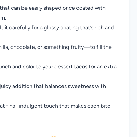
s that can be easily shaped once coated with
rm.
t it carefully for a glossy coating that’s rich and
lla, chocolate, or something fruity—to fill the
nch and color to your dessert tacos for an extra
 juicy addition that balances sweetness with
at final, indulgent touch that makes each bite