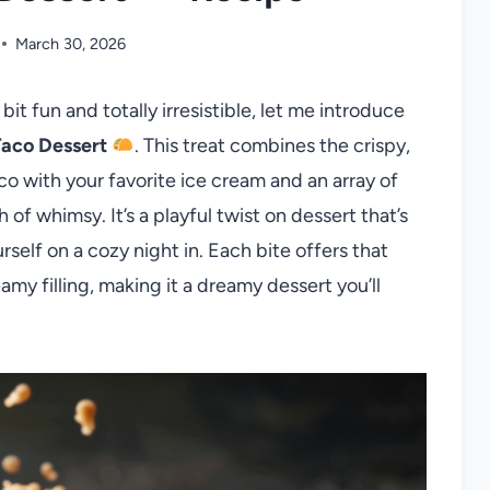
March 30, 2026
 bit fun and totally irresistible, let me introduce
Taco Dessert
. This treat combines the crispy,
co with your favorite ice cream and an array of
 of whimsy. It’s a playful twist on dessert that’s
self on a cozy night in. Each bite offers that
y filling, making it a dreamy dessert you’ll