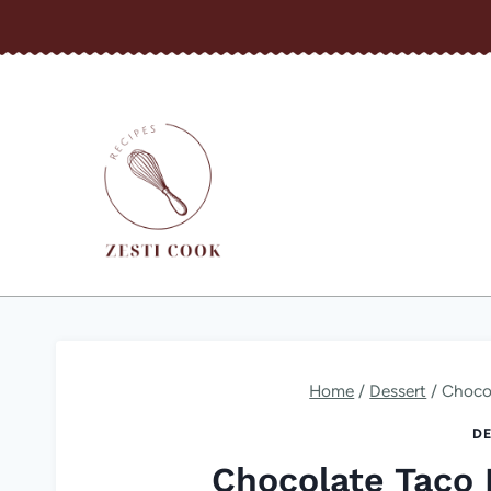
Skip
to
content
Home
/
Dessert
/
Choco
DE
Chocolate Taco