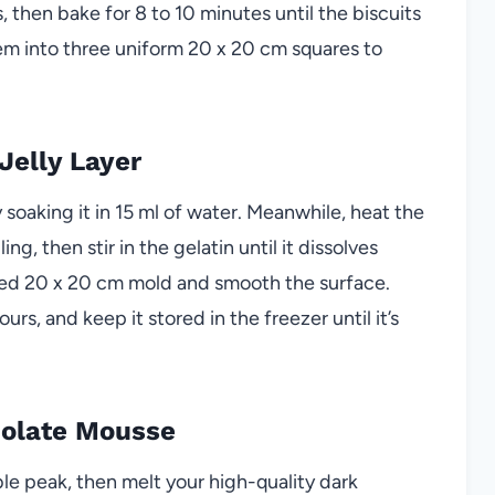
, then bake for 8 to 10 minutes until the biscuits
em into three uniform 20 x 20 cm squares to
Jelly Layer
 soaking it in 15 ml of water. Meanwhile, heat the
g, then stir in the gelatin until it dissolves
lined 20 x 20 cm mold and smooth the surface.
 hours, and keep it stored in the freezer until it’s
colate Mousse
e peak, then melt your high-quality dark