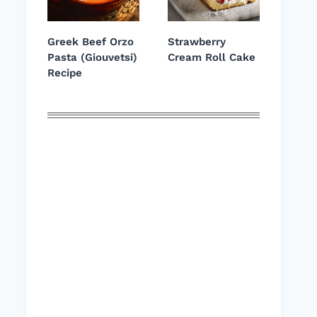
Greek Beef Orzo
Strawberry
Pasta (Giouvetsi)
Cream Roll Cake
Recipe