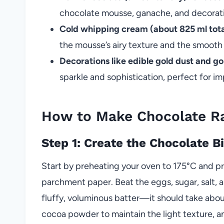
chocolate mousse, ganache, and decorat
Cold whipping cream (about 825 ml tota
the mousse’s airy texture and the smooth
Decorations like edible gold dust and gol
sparkle and sophistication, perfect for i
How to Make Chocolate R
Step 1: Create the Chocolate B
Start by preheating your oven to 175°C and p
parchment paper. Beat the eggs, sugar, salt, a
fluffy, voluminous batter—it should take about
cocoa powder to maintain the light texture, a