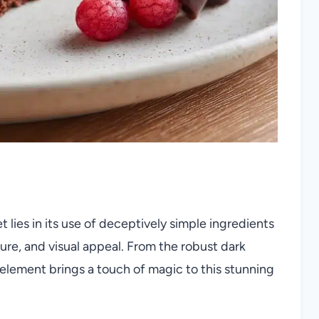
lies in its use of deceptively simple ingredients
xture, and visual appeal. From the robust dark
 element brings a touch of magic to this stunning