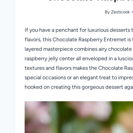
By
Zesticook
If you have a penchant for luxurious desserts t
flavors, this Chocolate Raspberry Entremet i
layered masterpiece combines airy chocolate b
raspberry jelly center all enveloped in a lusc
textures and flavors makes the Chocolate Ras
special occasions or an elegant treat to impres
hooked on creating this gorgeous dessert aga