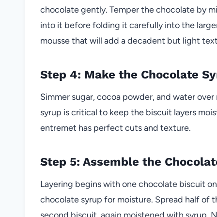
chocolate gently. Temper the chocolate by m
into it before folding it carefully into the larg
mousse that will add a decadent but light tex
Step 4: Make the Chocolate Sy
Simmer sugar, cocoa powder, and water over m
syrup is critical to keep the biscuit layers m
entremet has perfect cuts and texture.
Step 5: Assemble the Chocola
Layering begins with one chocolate biscuit o
chocolate syrup for moisture. Spread half of
second biscuit, again moistened with syrup. Ne