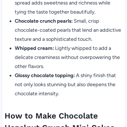
spread adds sweetness and richness while
tying the taste together beautifully.
Chocolate crunch pearls:
Small, crisp
chocolate-coated pearls that lend an addictive
texture and a sophisticated touch.
Whipped cream:
Lightly whipped to add a
delicate creaminess without overpowering the
other flavors.
Glossy chocolate topping:
A shiny finish that
not only looks stunning but also deepens the
chocolate intensity.
How to Make Chocolate