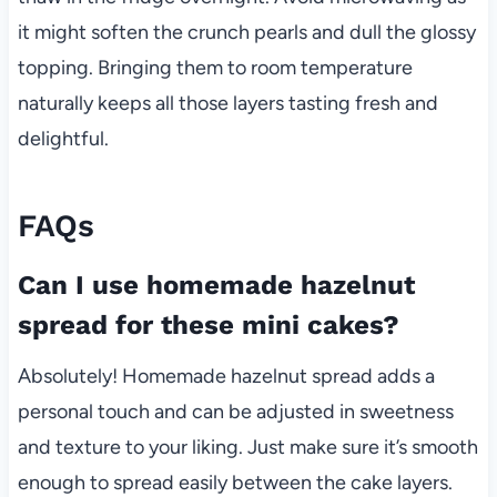
it might soften the crunch pearls and dull the glossy
topping. Bringing them to room temperature
naturally keeps all those layers tasting fresh and
delightful.
FAQs
Can I use homemade hazelnut
spread for these mini cakes?
Absolutely! Homemade hazelnut spread adds a
personal touch and can be adjusted in sweetness
and texture to your liking. Just make sure it’s smooth
enough to spread easily between the cake layers.