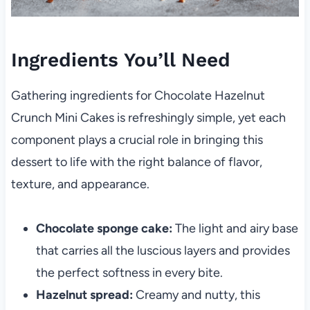
Ingredients You’ll Need
Gathering ingredients for Chocolate Hazelnut
Crunch Mini Cakes is refreshingly simple, yet each
component plays a crucial role in bringing this
dessert to life with the right balance of flavor,
texture, and appearance.
Chocolate sponge cake:
The light and airy base
that carries all the luscious layers and provides
the perfect softness in every bite.
Hazelnut spread:
Creamy and nutty, this