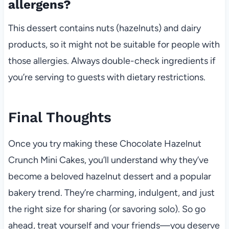
allergens?
This dessert contains nuts (hazelnuts) and dairy
products, so it might not be suitable for people with
those allergies. Always double-check ingredients if
you’re serving to guests with dietary restrictions.
Final Thoughts
Once you try making these Chocolate Hazelnut
Crunch Mini Cakes, you’ll understand why they’ve
become a beloved hazelnut dessert and a popular
bakery trend. They’re charming, indulgent, and just
the right size for sharing (or savoring solo). So go
ahead, treat yourself and your friends—you deserve