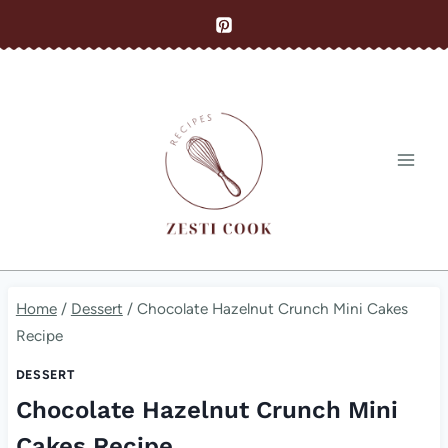
Skip
to
content
Home
/
Dessert
/
Chocolate Hazelnut Crunch Mini Cakes
Recipe
DESSERT
Chocolate Hazelnut Crunch Mini
Cakes Recipe