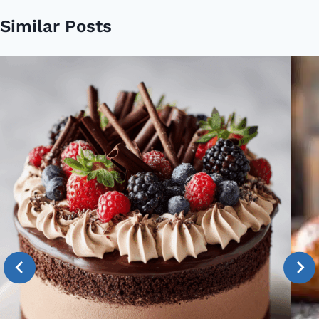
Similar Posts