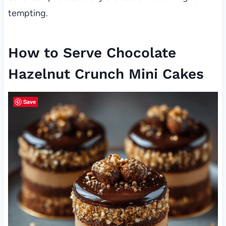
tempting.
How to Serve Chocolate
Hazelnut Crunch Mini Cakes
Save