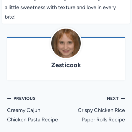
a little sweetness with texture and love in every
bite!
Zesticook
Post
PREVIOUS
NEXT
navigation
Creamy Cajun
Crispy Chicken Rice
Chicken Pasta Recipe
Paper Rolls Recipe