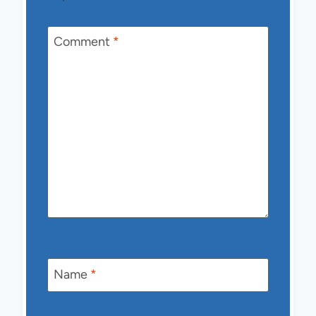
Comment
*
Name
*