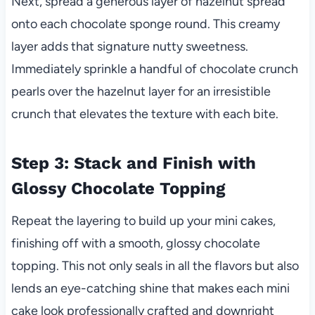
Next, spread a generous layer of hazelnut spread
onto each chocolate sponge round. This creamy
layer adds that signature nutty sweetness.
Immediately sprinkle a handful of chocolate crunch
pearls over the hazelnut layer for an irresistible
crunch that elevates the texture with each bite.
Step 3: Stack and Finish with
Glossy Chocolate Topping
Repeat the layering to build up your mini cakes,
finishing off with a smooth, glossy chocolate
topping. This not only seals in all the flavors but also
lends an eye-catching shine that makes each mini
cake look professionally crafted and downright