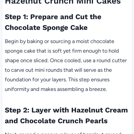
Hazelnut Crunch Mini Cakes
Step 1: Prepare and Cut the
Chocolate Sponge Cake
Begin by baking or sourcing a moist chocolate
sponge cake that is soft yet firm enough to hold
shape once sliced. Once cooled, use a round cutter
to carve out mini rounds that will serve as the
foundation for your layers. This step ensures
uniformity and makes assembling a breeze.
Step 2: Layer with Hazelnut Cream
and Chocolate Crunch Pearls