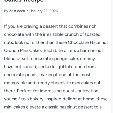
By
Zesticook
January 22, 2026
If you are craving a dessert that combines rich
chocolate with the irresistible crunch of toasted
nuts, look no further than these Chocolate Hazelnut
Crunch Mini Cakes. Each bite offers a harmonious
blend of soft chocolate sponge cake, creamy
hazelnut spread, and a delightful crunch from
chocolate pearls, making it one of the most
memorable and trendy chocolate mini cakes out
there. Perfect for impressing guests or treating
yourself to a bakery-inspired delight at home, these
mini cakes elevate a classic hazelnut dessert to a