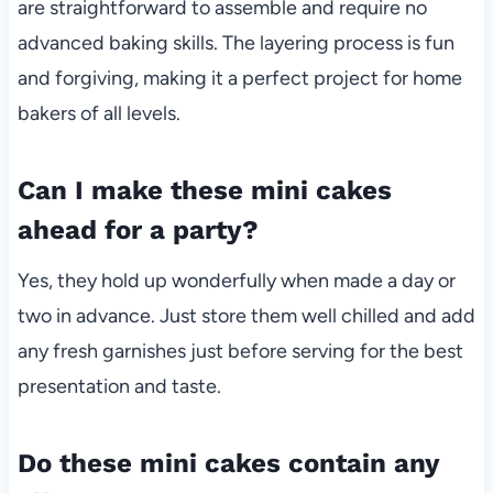
are straightforward to assemble and require no
advanced baking skills. The layering process is fun
and forgiving, making it a perfect project for home
bakers of all levels.
Can I make these mini cakes
ahead for a party?
Yes, they hold up wonderfully when made a day or
two in advance. Just store them well chilled and add
any fresh garnishes just before serving for the best
presentation and taste.
Do these mini cakes contain any