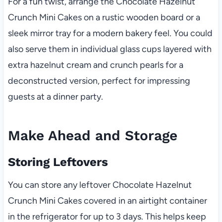
For a fun twist, arrange the Chocolate Hazelnut
Crunch Mini Cakes on a rustic wooden board or a
sleek mirror tray for a modern bakery feel. You could
also serve them in individual glass cups layered with
extra hazelnut cream and crunch pearls for a
deconstructed version, perfect for impressing
guests at a dinner party.
Make Ahead and Storage
Storing Leftovers
You can store any leftover Chocolate Hazelnut
Crunch Mini Cakes covered in an airtight container
in the refrigerator for up to 3 days. This helps keep