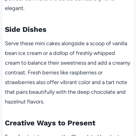
elegant.
Side Dishes
Serve these mini cakes alongside a scoop of vanilla
bean ice cream or a dollop of freshly whipped
cream to balance their sweetness and add a creamy
contrast. Fresh berries like raspberries or
strawberries also offer vibrant color and a tart note
that pairs beautifully with the deep chocolate and
hazelnut flavors.
Creative Ways to Present