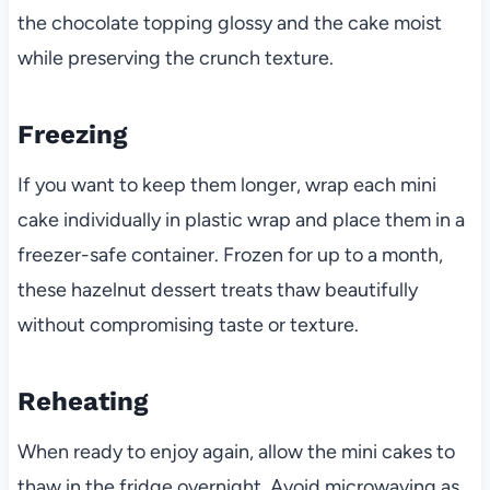
the chocolate topping glossy and the cake moist
while preserving the crunch texture.
Freezing
If you want to keep them longer, wrap each mini
cake individually in plastic wrap and place them in a
freezer-safe container. Frozen for up to a month,
these hazelnut dessert treats thaw beautifully
without compromising taste or texture.
Reheating
When ready to enjoy again, allow the mini cakes to
thaw in the fridge overnight. Avoid microwaving as