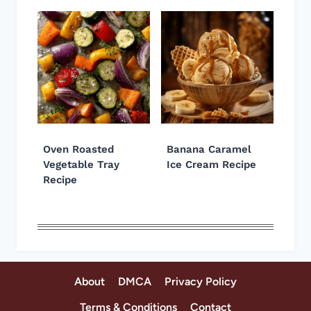
Oven Roasted
Banana Caramel
Vegetable Tray
Ice Cream Recipe
Recipe
About
DMCA
Privacy Policy
Terms & Conditions
Contact