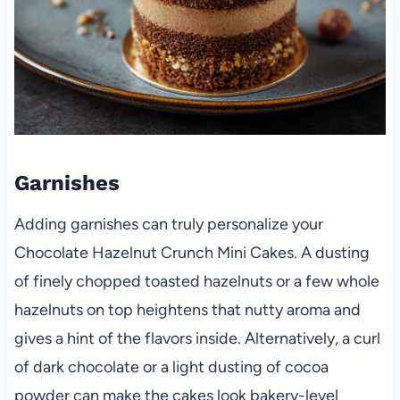
Garnishes
Adding garnishes can truly personalize your
Chocolate Hazelnut Crunch Mini Cakes. A dusting
of finely chopped toasted hazelnuts or a few whole
hazelnuts on top heightens that nutty aroma and
gives a hint of the flavors inside. Alternatively, a curl
of dark chocolate or a light dusting of cocoa
powder can make the cakes look bakery-level