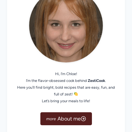
Hi, I’m Chloe!
I’m the flavor-obsessed cook behind
ZestiCook
.
Here you’ll find bright, bold recipes that are easy, fun, and
full of zest!
Let’s bring your meals to life!
About me