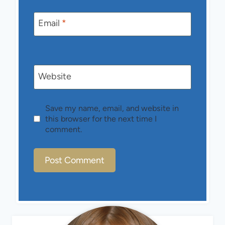
Email
*
Website
Save my name, email, and website in
this browser for the next time I
comment.