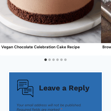
Vegan Chocolate Celebration Cake Recipe
Brow
Leave a Reply
Your email address will not be published.
Required fields are marked
*