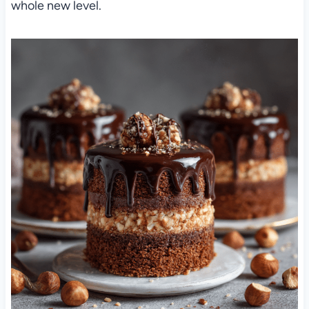
whole new level.