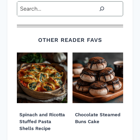
Search
OTHER READER FAVS
Spinach and Ricotta
Chocolate Steamed
Stuffed Pasta
Buns Cake
Shells Recipe