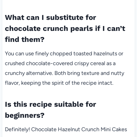
What can I substitute for
chocolate crunch pearls if I can’t
find them?
You can use finely chopped toasted hazelnuts or
crushed chocolate-covered crispy cereal as a
crunchy alternative. Both bring texture and nutty
flavor, keeping the spirit of the recipe intact.
Is this recipe suitable for
beginners?
Definitely! Chocolate Hazelnut Crunch Mini Cakes