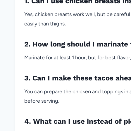
1. Can I use chicken breasts in
Yes, chicken breasts work well, but be carefu
easily than thighs.
2. How long should I marinate
Marinate for at least 1 hour, but for best flavo
3. Can I make these tacos ahe
You can prepare the chicken and toppings in a
before serving.
4. What can I use instead of pi