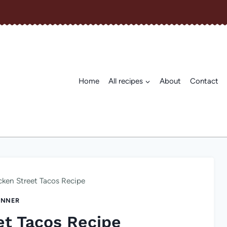
Home
All recipes
About
Contact
cken Street Tacos Recipe
INNER
et Tacos Recipe