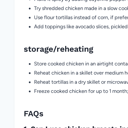
Try shredded chicken made in a slow cook
Use flour tortillas instead of corn, if pref
Add toppings like avocado slices, pickled
storage/reheating
Store cooked chicken in an airtight contai
Reheat chicken in a skillet over medium 
Reheat tortillas in a dry skillet or micr
Freeze cooked chicken for up to 1 month;
FAQs