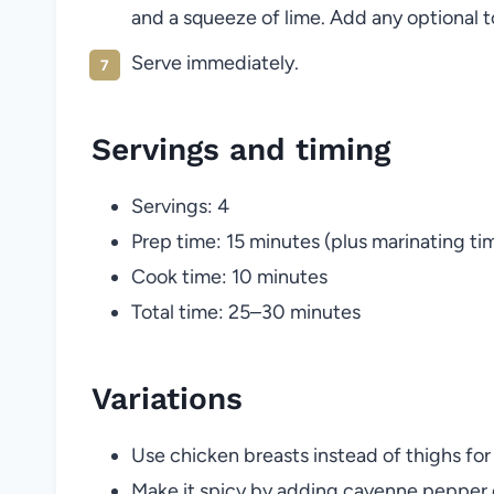
and a squeeze of lime. Add any optional t
Serve immediately.
Servings and timing
Servings: 4
Prep time: 15 minutes (plus marinating ti
Cook time: 10 minutes
Total time: 25–30 minutes
Variations
Use chicken breasts instead of thighs for
Make it spicy by adding cayenne pepper 