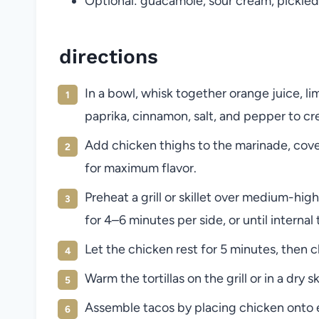
Optional: guacamole, sour cream, pickled
directions
In a bowl, whisk together orange juice, lim
paprika, cinnamon, salt, and pepper to cr
Add chicken thighs to the marinade, cover,
for maximum flavor.
Preheat a grill or skillet over medium-h
for 4–6 minutes per side, or until interna
Let the chicken rest for 5 minutes, then c
Warm the tortillas on the grill or in a dry sk
Assemble tacos by placing chicken onto eac