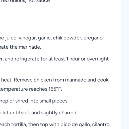
 red onions, hot sauce
e juice, vinegar, garlic, chili powder, oregano,
eate the marinade.
 and refrigerate for at least 1 hour or overnight
igh heat. Remove chicken from marinade and cook
l temperature reaches 165°F.
hop or shred into small pieces.
illet until soft and slightly charred.
h tortilla, then top with pico de gallo, cilantro,