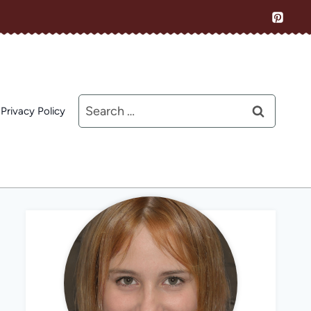
Search
Privacy Policy
for: