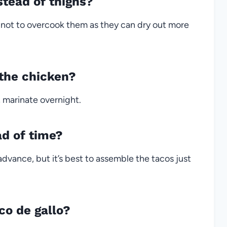
stead of thighs?
l not to overcook them as they can dry out more
 the chicken?
r, marinate overnight.
ad of time?
dvance, but it’s best to assemble the tacos just
co de gallo?