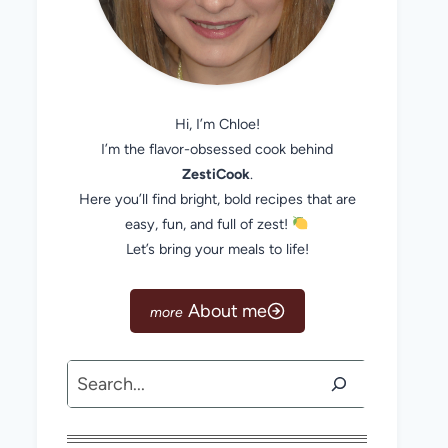
Hi, I’m Chloe!
I’m the flavor-obsessed cook behind
ZestiCook
.
Here you’ll find bright, bold recipes that are
easy, fun, and full of zest!
Let’s bring your meals to life!
About me
Search