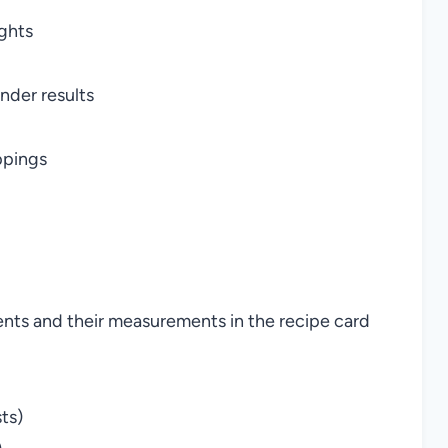
ghts
nder results
ppings
ients and their measurements in the recipe card
ts)