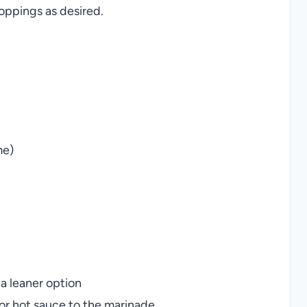
oppings as desired.
me)
 a leaner option
or hot sauce to the marinade