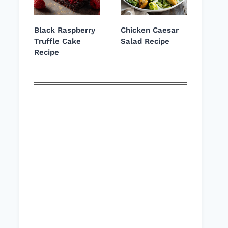
Black Raspberry
Chicken Caesar
Truffle Cake
Salad Recipe
Recipe