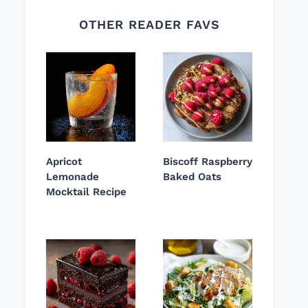
OTHER READER FAVS
Apricot
Biscoff Raspberry
Lemonade
Baked Oats
Mocktail Recipe