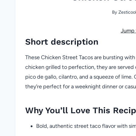
By
Zesticoo
Jump 
Short description
These Chicken Street Tacos are bursting with b
chicken grilled to perfection, they are served 
pico de gallo, cilantro, and a squeeze of lime
they’re perfect for a weeknight dinner or casu
Why You’ll Love This Reci
Bold, authentic street taco flavor with si