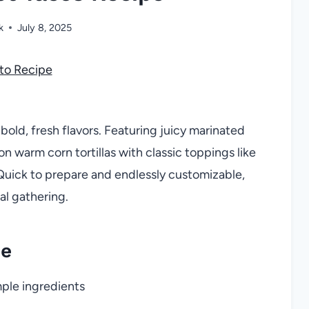
k
July 8, 2025
to Recipe
old, fresh flavors. Featuring juicy marinated
on warm corn tortillas with classic toppings like
. Quick to prepare and endlessly customizable,
al gathering.
pe
mple ingredients