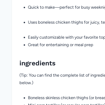
Quick to make—perfect for busy weekni
Uses boneless chicken thighs for juicy, te
Easily customizable with your favorite to
Great for entertaining or meal prep
ingredients
(Tip: You can find the complete list of ingred
below.)
Boneless skinless chicken thighs (or breas