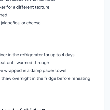
er for a different texture
erred
 jalapeños, or cheese
ner in the refrigerator for up to 4 days
heat until warmed through
owave wrapped in a damp paper towel
 thaw overnight in the fridge before reheating