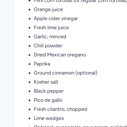
Mini corn tortillas (or regular corn tortillas
Orange juice
Apple cider vinegar
Fresh lime juice
Garlic, minced
Chili powder
Dried Mexican oregano
Paprika
Ground cinnamon (optional)
Kosher salt
Black pepper
Pico de gallo
Fresh cilantro, chopped
Lime wedges