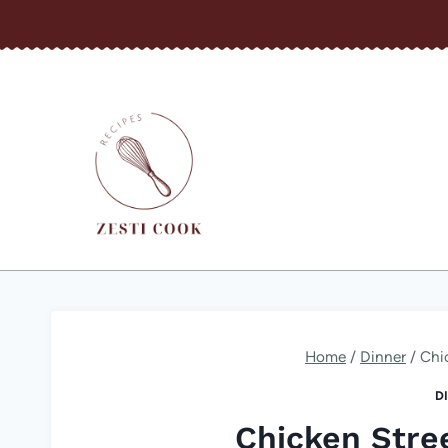
Skip
to
content
Home
/
Dinner
/
Chi
D
Chicken Stre