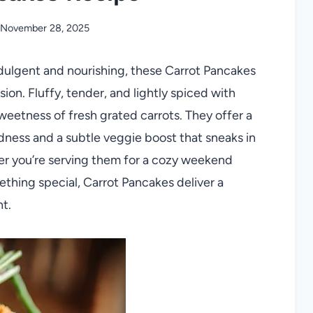
November 28, 2025
indulgent and nourishing, these Carrot Pancakes
n. Fluffy, tender, and lightly spiced with
weetness of fresh grated carrots. They offer a
ness and a subtle veggie boost that sneaks in
her you’re serving them for a cozy weekend
ething special, Carrot Pancakes deliver a
nt.