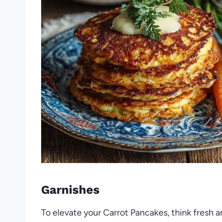
Garnishes
To elevate your Carrot Pancakes, think fresh a