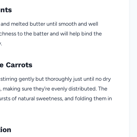
ents
k and melted butter until smooth and well
hness to the batter and will help bind the
.
e Carrots
stirring gently but thoroughly just until no dry
s, making sure they’re evenly distributed. The
rsts of natural sweetness, and folding them in
tion