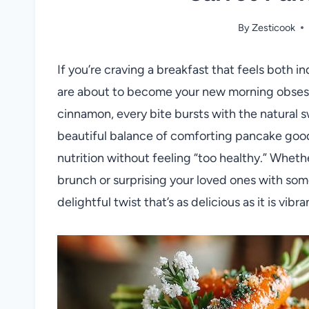
By
Zesticook
If you’re craving a breakfast that feels both 
are about to become your new morning obsessio
cinnamon, every bite bursts with the natural s
beautiful balance of comforting pancake good
nutrition without feeling “too healthy.” Whet
brunch or surprising your loved ones with som
delightful twist that’s as delicious as it is vibra