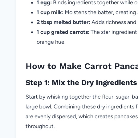
1 egg:
Binds ingredients together while co
1 cup milk:
Moistens the batter, creating
2 tbsp melted butter:
Adds richness and 
1 cup grated carrots:
The star ingredient
orange hue.
How to Make Carrot Panc
Step 1: Mix the Dry Ingredients
Start by whisking together the flour, sugar, 
large bowl. Combining these dry ingredients 
are evenly dispersed, which creates pancakes t
throughout.