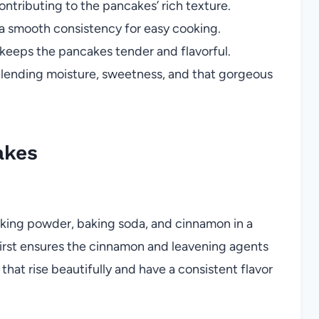
ntributing to the pancakes’ rich texture.
 a smooth consistency for easy cooking.
keeps the pancakes tender and flavorful.
 lending moisture, sweetness, and that gorgeous
akes
baking powder, baking soda, and cinnamon in a
first ensures the cinnamon and leavening agents
hat rise beautifully and have a consistent flavor