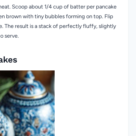
heat. Scoop about 1/4 cup of batter per pancake
den brown with tiny bubbles forming on top. Flip
 The result is a stack of perfectly fluffy, slightly
o serve.
akes