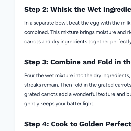
Step 2: Whisk the Wet Ingredi
In a separate bowl, beat the egg with the mil
combined. This mixture brings moisture and ric
carrots and dry ingredients together perfectly
Step 3: Combine and Fold in th
Pour the wet mixture into the dry ingredients, 
streaks remain. Then fold in the grated carrot
grated carrots add a wonderful texture and bu
gently keeps your batter light.
Step 4: Cook to Golden Perfec