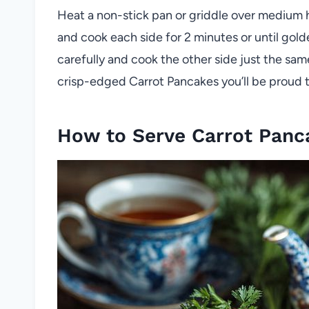
Heat a non-stick pan or griddle over medium 
and cook each side for 2 minutes or until gol
carefully and cook the other side just the same.
crisp-edged Carrot Pancakes you’ll be proud t
How to Serve Carrot Panc