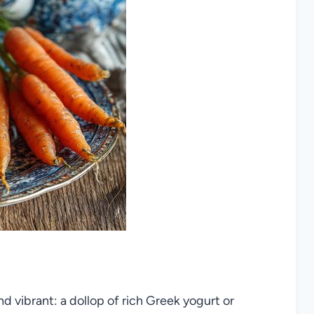
nd vibrant: a dollop of rich Greek yogurt or