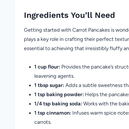
Ingredients You’ll Need
Getting started with Carrot Pancakes is wond
plays a key role in crafting their perfect textu
essential to achieving that irresistibly fluffy 
1 cup flour:
Provides the pancake’s struc
leavening agents.
1 tbsp sugar:
Adds a subtle sweetness tha
1 tsp baking powder:
Helps the pancakes 
1/4 tsp baking soda:
Works with the baki
1 tsp cinnamon:
Infuses warm spice notes 
carrots.