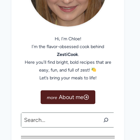
Hi, I’m Chloe!
I’m the flavor-obsessed cook behind
ZestiCook
.
Here you’ll find bright, bold recipes that are
easy, fun, and full of zest!
Let’s bring your meals to life!
About me
Search