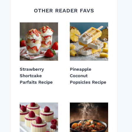
OTHER READER FAVS
Strawberry
Pineapple
Shortcake
Coconut
Parfaits Recipe
Popsicles Recipe