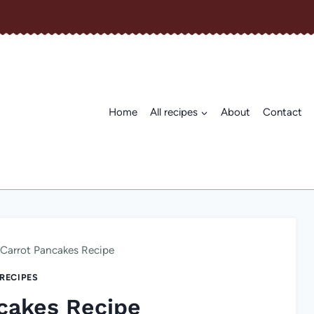
Home
All recipes
About
Contact
Carrot Pancakes Recipe
 RECIPES
cakes Recipe