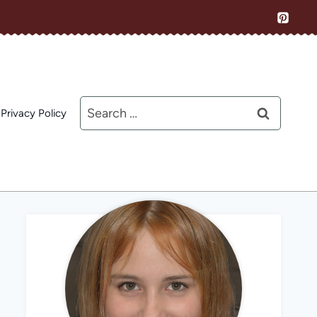
Search
Privacy Policy
for: