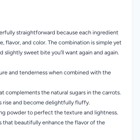
erfully straightforward because each ingredient
re, flavor, and color. The combination is simple yet
and slightly sweet bite you’ll want again and again.
ture and tenderness when combined with the
t complements the natural sugars in the carrots.
rise and become delightfully fluffy.
ng powder to perfect the texture and lightness.
that beautifully enhance the flavor of the