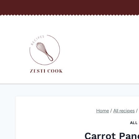
Skip
to
content
Home
/
All recipes
/
ALL
Carrot Pan