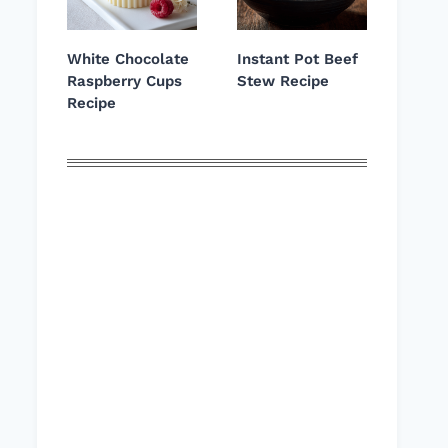
White Chocolate
Instant Pot Beef
Raspberry Cups
Stew Recipe
Recipe