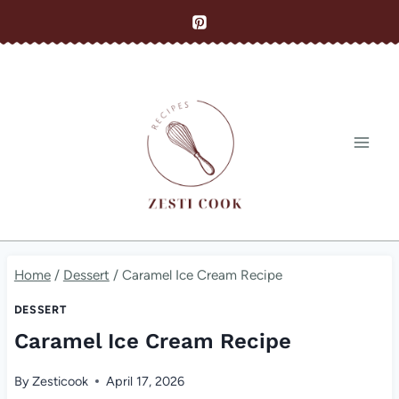
Skip
to
content
Home
/
Dessert
/
Caramel Ice Cream Recipe
DESSERT
Caramel Ice Cream Recipe
By
Zesticook
April 17, 2026