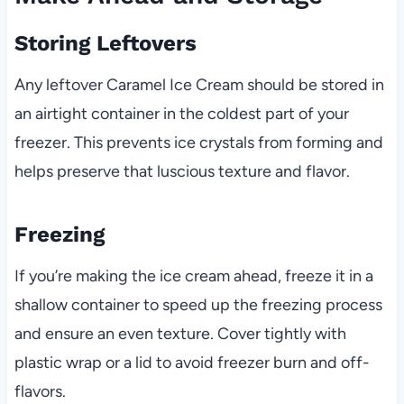
Storing Leftovers
Any leftover Caramel Ice Cream should be stored in
an airtight container in the coldest part of your
freezer. This prevents ice crystals from forming and
helps preserve that luscious texture and flavor.
Freezing
If you’re making the ice cream ahead, freeze it in a
shallow container to speed up the freezing process
and ensure an even texture. Cover tightly with
plastic wrap or a lid to avoid freezer burn and off-
flavors.