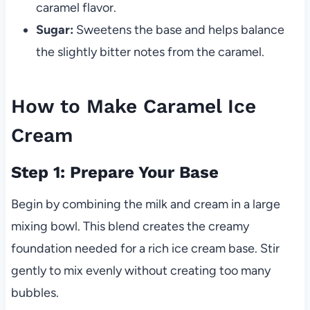
caramel flavor.
Sugar:
Sweetens the base and helps balance
the slightly bitter notes from the caramel.
How to Make Caramel Ice
Cream
Step 1: Prepare Your Base
Begin by combining the milk and cream in a large
mixing bowl. This blend creates the creamy
foundation needed for a rich ice cream base. Stir
gently to mix evenly without creating too many
bubbles.