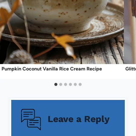
Pumpkin Coconut Vanilla Rice Cream Recipe
Glit
Leave a Reply