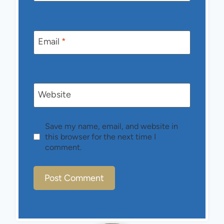
Email
*
Website
Save my name, email, and website in
this browser for the next time I
comment.