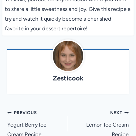
to share a little sweetness and joy. Give this recipe a
try and watch it quickly become a cherished
favorite in your dessert repertoire!
Zesticook
Post
PREVIOUS
NEXT
navigation
Yogurt Berry Ice
Lemon Ice Cream
Cream Recipe
Recipe