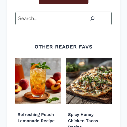
Search
OTHER READER FAVS
Refreshing Peach
Spicy Honey
Lemonade Recipe
Chicken Tacos
Recipe