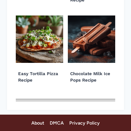
Easy Tortilla Pizza
Chocolate Milk Ice
Recipe
Pops Recipe
About
DMCA
Privacy Policy