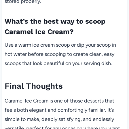
stored properly.
What’s the best way to scoop
Caramel Ice Cream?
Use a warm ice cream scoop or dip your scoop in
hot water before scooping to create clean, easy
scoops that look beautiful on your serving dish.
Final Thoughts
Caramel Ice Cream is one of those desserts that
feels both elegant and comfortingly familiar. It’s
simple to make, deeply satisfying, and endlessly
versatile, perfect for any occasion where you want