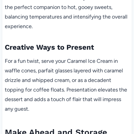
the perfect companion to hot, gooey sweets,
balancing temperatures and intensifying the overall
experience.
Creative Ways to Present
For a fun twist, serve your Caramel Ice Cream in
waffle cones, parfait glasses layered with caramel
drizzle and whipped cream, or as a decadent
topping for coffee floats. Presentation elevates the
dessert and adds a touch of flair that will impress
any guest.
Make Ahead and Storage