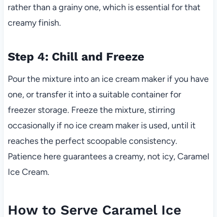
rather than a grainy one, which is essential for that
creamy finish.
Step 4: Chill and Freeze
Pour the mixture into an ice cream maker if you have
one, or transfer it into a suitable container for
freezer storage. Freeze the mixture, stirring
occasionally if no ice cream maker is used, until it
reaches the perfect scoopable consistency.
Patience here guarantees a creamy, not icy, Caramel
Ice Cream.
How to Serve Caramel Ice