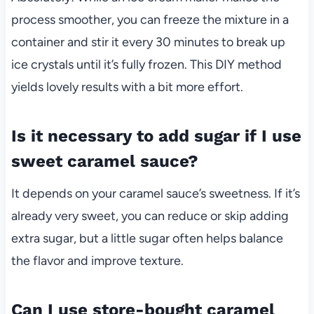
process smoother, you can freeze the mixture in a
container and stir it every 30 minutes to break up
ice crystals until it’s fully frozen. This DIY method
yields lovely results with a bit more effort.
Is it necessary to add sugar if I use
sweet caramel sauce?
It depends on your caramel sauce’s sweetness. If it’s
already very sweet, you can reduce or skip adding
extra sugar, but a little sugar often helps balance
the flavor and improve texture.
Can I use store-bought caramel