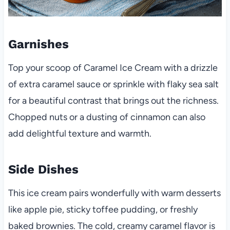
Garnishes
Top your scoop of Caramel Ice Cream with a drizzle
of extra caramel sauce or sprinkle with flaky sea salt
for a beautiful contrast that brings out the richness.
Chopped nuts or a dusting of cinnamon can also
add delightful texture and warmth.
Side Dishes
This ice cream pairs wonderfully with warm desserts
like apple pie, sticky toffee pudding, or freshly
baked brownies. The cold, creamy caramel flavor is