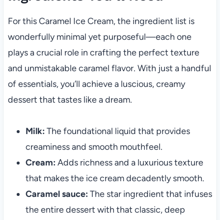
For this Caramel Ice Cream, the ingredient list is
wonderfully minimal yet purposeful—each one
plays a crucial role in crafting the perfect texture
and unmistakable caramel flavor. With just a handful
of essentials, you’ll achieve a luscious, creamy
dessert that tastes like a dream.
Milk:
The foundational liquid that provides
creaminess and smooth mouthfeel.
Cream:
Adds richness and a luxurious texture
that makes the ice cream decadently smooth.
Caramel sauce:
The star ingredient that infuses
the entire dessert with that classic, deep