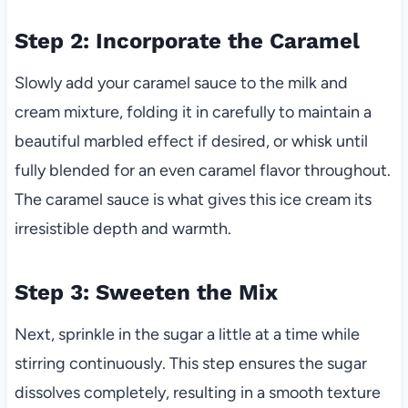
Step 2: Incorporate the Caramel
Slowly add your caramel sauce to the milk and
cream mixture, folding it in carefully to maintain a
beautiful marbled effect if desired, or whisk until
fully blended for an even caramel flavor throughout.
The caramel sauce is what gives this ice cream its
irresistible depth and warmth.
Step 3: Sweeten the Mix
Next, sprinkle in the sugar a little at a time while
stirring continuously. This step ensures the sugar
dissolves completely, resulting in a smooth texture