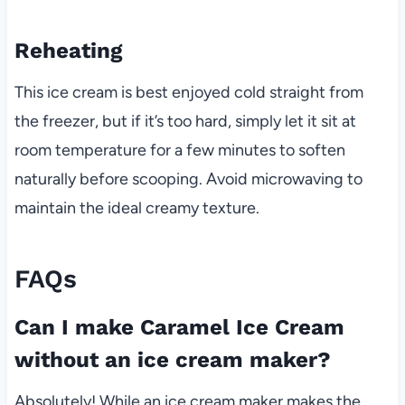
Reheating
This ice cream is best enjoyed cold straight from
the freezer, but if it’s too hard, simply let it sit at
room temperature for a few minutes to soften
naturally before scooping. Avoid microwaving to
maintain the ideal creamy texture.
FAQs
Can I make Caramel Ice Cream
without an ice cream maker?
Absolutely! While an ice cream maker makes the