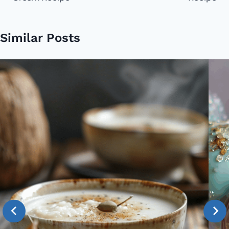
Similar Posts