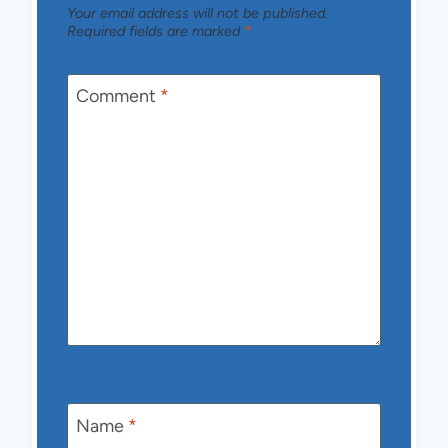
Your email address will not be published.
Required fields are marked
*
Comment
*
Name
*