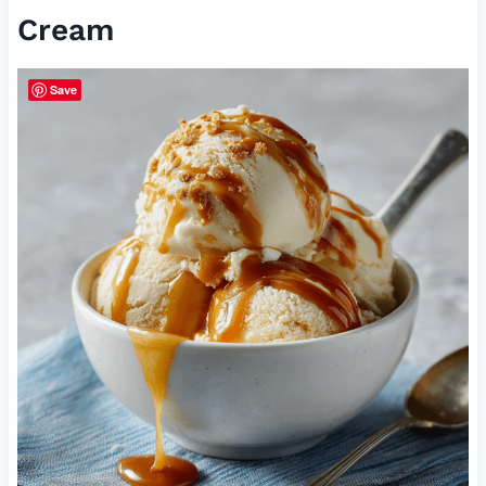
Cream
Save