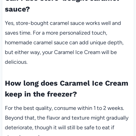
sauce?
Yes, store-bought caramel sauce works well and
saves time. For a more personalized touch,
homemade caramel sauce can add unique depth,
but either way, your Caramel Ice Cream will be
delicious.
How long does Caramel Ice Cream
keep in the freezer?
For the best quality, consume within 1 to 2 weeks.
Beyond that, the flavor and texture might gradually
deteriorate, though it will still be safe to eat if