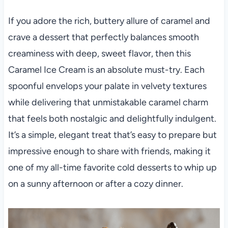
If you adore the rich, buttery allure of caramel and
crave a dessert that perfectly balances smooth
creaminess with deep, sweet flavor, then this
Caramel Ice Cream is an absolute must-try. Each
spoonful envelops your palate in velvety textures
while delivering that unmistakable caramel charm
that feels both nostalgic and delightfully indulgent.
It’s a simple, elegant treat that’s easy to prepare but
impressive enough to share with friends, making it
one of my all-time favorite cold desserts to whip up
on a sunny afternoon or after a cozy dinner.