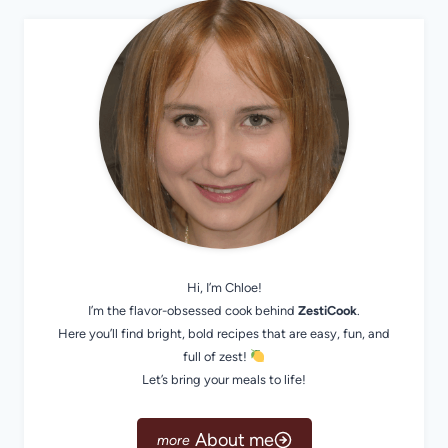
Hi, I’m Chloe!
I’m the flavor-obsessed cook behind
ZestiCook
.
Here you’ll find bright, bold recipes that are easy, fun, and
full of zest!
Let’s bring your meals to life!
About me