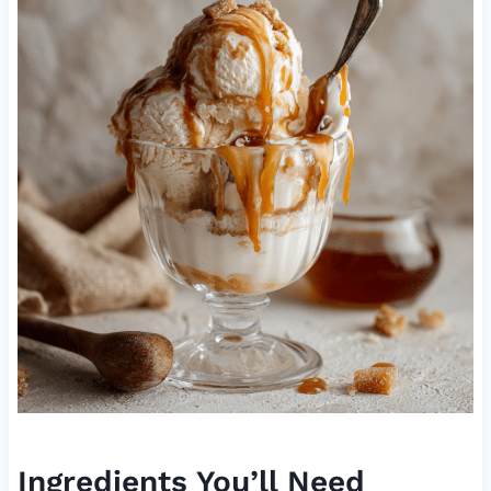
Ingredients You’ll Need