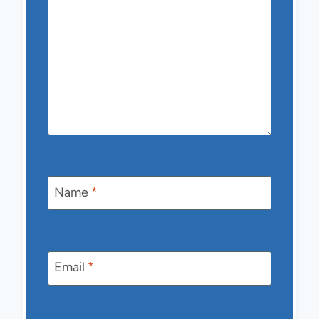
Name
*
Email
*