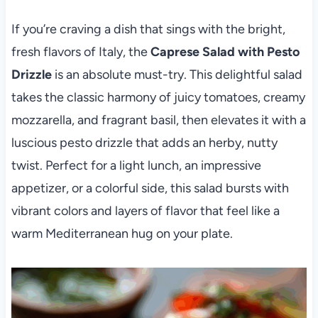
If you’re craving a dish that sings with the bright,
fresh flavors of Italy, the
Caprese Salad with Pesto
Drizzle
is an absolute must-try. This delightful salad
takes the classic harmony of juicy tomatoes, creamy
mozzarella, and fragrant basil, then elevates it with a
luscious pesto drizzle that adds an herby, nutty
twist. Perfect for a light lunch, an impressive
appetizer, or a colorful side, this salad bursts with
vibrant colors and layers of flavor that feel like a
warm Mediterranean hug on your plate.