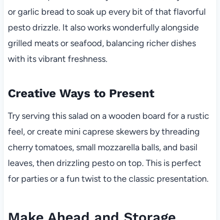
or garlic bread to soak up every bit of that flavorful
pesto drizzle. It also works wonderfully alongside
grilled meats or seafood, balancing richer dishes
with its vibrant freshness.
Creative Ways to Present
Try serving this salad on a wooden board for a rustic
feel, or create mini caprese skewers by threading
cherry tomatoes, small mozzarella balls, and basil
leaves, then drizzling pesto on top. This is perfect
for parties or a fun twist to the classic presentation.
Make Ahead and Storage