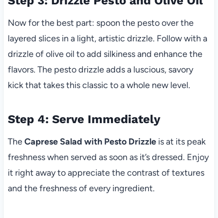
Step 3: Drizzle Pesto and Olive Oil
Now for the best part: spoon the pesto over the
layered slices in a light, artistic drizzle. Follow with a
drizzle of olive oil to add silkiness and enhance the
flavors. The pesto drizzle adds a luscious, savory
kick that takes this classic to a whole new level.
Step 4: Serve Immediately
The
Caprese Salad with Pesto Drizzle
is at its peak
freshness when served as soon as it’s dressed. Enjoy
it right away to appreciate the contrast of textures
and the freshness of every ingredient.