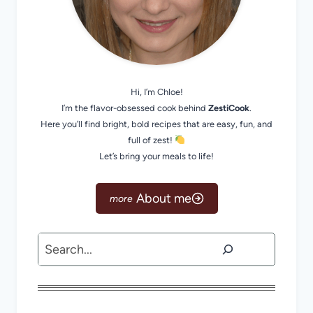
Hi, I’m Chloe!
I’m the flavor-obsessed cook behind
ZestiCook
.
Here you’ll find bright, bold recipes that are easy, fun, and
full of zest!
Let’s bring your meals to life!
About me
Search