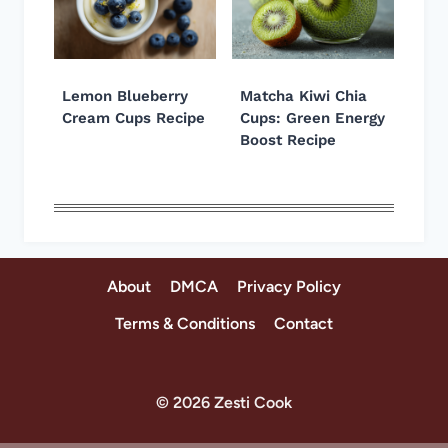
Lemon Blueberry
Matcha Kiwi Chia
Cream Cups Recipe
Cups: Green Energy
Boost Recipe
About
DMCA
Privacy Policy
Terms & Conditions
Contact
© 2026 Zesti Cook