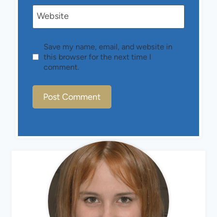
Website
Save my name, email, and website in
this browser for the next time I
comment.