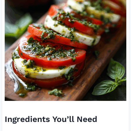
Ingredients You’ll Need