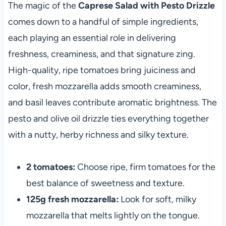
The magic of the
Caprese Salad with Pesto Drizzle
comes down to a handful of simple ingredients,
each playing an essential role in delivering
freshness, creaminess, and that signature zing.
High-quality, ripe tomatoes bring juiciness and
color, fresh mozzarella adds smooth creaminess,
and basil leaves contribute aromatic brightness. The
pesto and olive oil drizzle ties everything together
with a nutty, herby richness and silky texture.
2 tomatoes:
Choose ripe, firm tomatoes for the
best balance of sweetness and texture.
125g fresh mozzarella:
Look for soft, milky
mozzarella that melts lightly on the tongue.