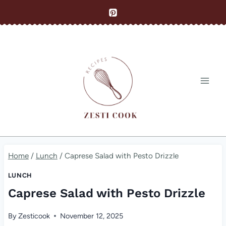
Skip
to
content
Home
/
Lunch
/
Caprese Salad with Pesto Drizzle
LUNCH
Caprese Salad with Pesto Drizzle
By
Zesticook
November 12, 2025