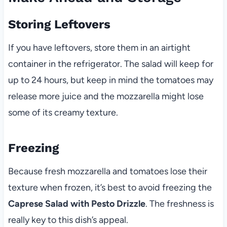
Storing Leftovers
If you have leftovers, store them in an airtight
container in the refrigerator. The salad will keep for
up to 24 hours, but keep in mind the tomatoes may
release more juice and the mozzarella might lose
some of its creamy texture.
Freezing
Because fresh mozzarella and tomatoes lose their
texture when frozen, it’s best to avoid freezing the
Caprese Salad with Pesto Drizzle
. The freshness is
really key to this dish’s appeal.