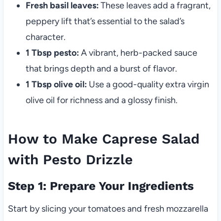
Fresh basil leaves:
These leaves add a fragrant,
peppery lift that’s essential to the salad’s
character.
1 Tbsp pesto:
A vibrant, herb-packed sauce
that brings depth and a burst of flavor.
1 Tbsp olive oil:
Use a good-quality extra virgin
olive oil for richness and a glossy finish.
How to Make Caprese Salad
with Pesto Drizzle
Step 1: Prepare Your Ingredients
Start by slicing your tomatoes and fresh mozzarella