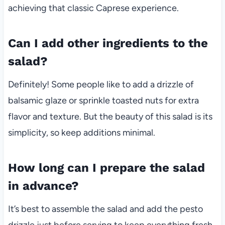
achieving that classic Caprese experience.
Can I add other ingredients to the
salad?
Definitely! Some people like to add a drizzle of
balsamic glaze or sprinkle toasted nuts for extra
flavor and texture. But the beauty of this salad is its
simplicity, so keep additions minimal.
How long can I prepare the salad
in advance?
It’s best to assemble the salad and add the pesto
drizzle just before serving to keep everything fresh