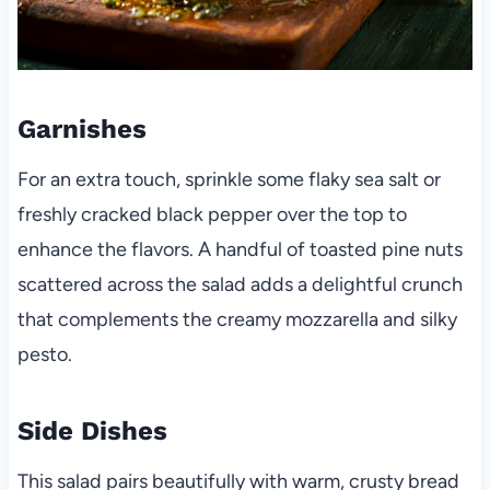
Garnishes
For an extra touch, sprinkle some flaky sea salt or
freshly cracked black pepper over the top to
enhance the flavors. A handful of toasted pine nuts
scattered across the salad adds a delightful crunch
that complements the creamy mozzarella and silky
pesto.
Side Dishes
This salad pairs beautifully with warm, crusty bread