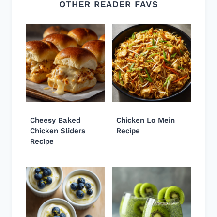
OTHER READER FAVS
Cheesy Baked
Chicken Lo Mein
Chicken Sliders
Recipe
Recipe