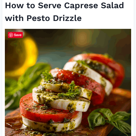
How to Serve Caprese Salad
with Pesto Drizzle
Save