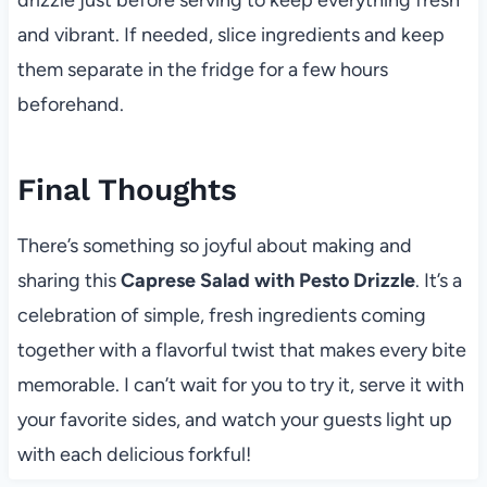
and vibrant. If needed, slice ingredients and keep
them separate in the fridge for a few hours
beforehand.
Final Thoughts
There’s something so joyful about making and
sharing this
Caprese Salad with Pesto Drizzle
. It’s a
celebration of simple, fresh ingredients coming
together with a flavorful twist that makes every bite
memorable. I can’t wait for you to try it, serve it with
your favorite sides, and watch your guests light up
with each delicious forkful!