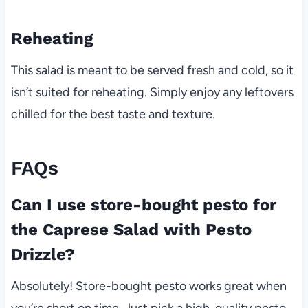
Reheating
This salad is meant to be served fresh and cold, so it
isn’t suited for reheating. Simply enjoy any leftovers
chilled for the best taste and texture.
FAQs
Can I use store-bought pesto for
the Caprese Salad with Pesto
Drizzle?
Absolutely! Store-bought pesto works great when
you’re short on time. Just pick a high-quality pesto