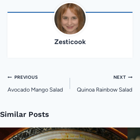
Zesticook
Post
PREVIOUS
NEXT
navigation
Avocado Mango Salad
Quinoa Rainbow Salad
Similar Posts