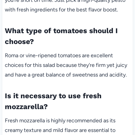
with fresh ingredients for the best flavor boost.
What type of tomatoes should I
choose?
Roma or vine-ripened tomatoes are excellent
choices for this salad because they’re firm yet juicy
and have a great balance of sweetness and acidity.
Is it necessary to use fresh
mozzarella?
Fresh mozzarella is highly recommended as its
creamy texture and mild flavor are essential to