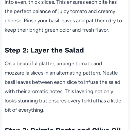
into even, thick slices. This ensures each bite has
the perfect balance of juicy tomato and creamy
cheese. Rinse your basil leaves and pat them dry to
keep their bright green color and fresh flavor.
Step 2: Layer the Salad
On a beautiful platter, arrange tomato and
mozzarella slices in an alternating pattern. Nestle
basil leaves between each slice to infuse the salad
with their aromatic notes. This layering not only
looks stunning but ensures every forkful has a little
bit of everything.