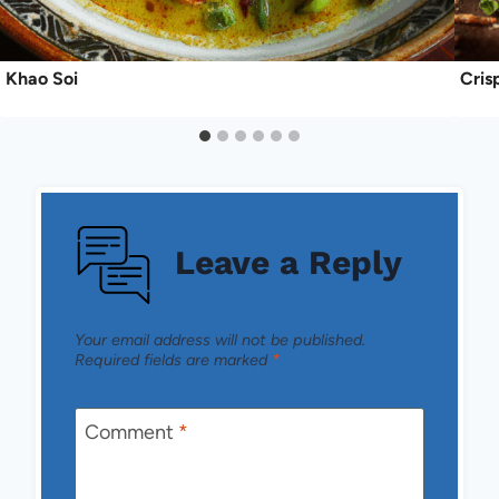
Khao Soi
Cris
Leave a Reply
Your email address will not be published.
Required fields are marked
*
Comment
*