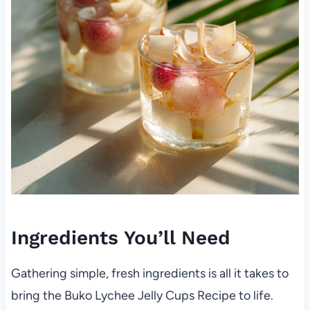
Ingredients You’ll Need
Gathering simple, fresh ingredients is all it takes to
bring the Buko Lychee Jelly Cups Recipe to life.