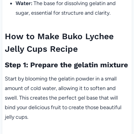
Water:
The base for dissolving gelatin and
sugar, essential for structure and clarity.
How to Make Buko Lychee
Jelly Cups Recipe
Step 1: Prepare the gelatin mixture
Start by blooming the gelatin powder in a small
amount of cold water, allowing it to soften and
swell. This creates the perfect gel base that will
bind your delicious fruit to create those beautiful
jelly cups.