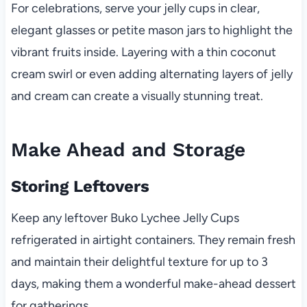
For celebrations, serve your jelly cups in clear,
elegant glasses or petite mason jars to highlight the
vibrant fruits inside. Layering with a thin coconut
cream swirl or even adding alternating layers of jelly
and cream can create a visually stunning treat.
Make Ahead and Storage
Storing Leftovers
Keep any leftover Buko Lychee Jelly Cups
refrigerated in airtight containers. They remain fresh
and maintain their delightful texture for up to 3
days, making them a wonderful make-ahead dessert
for gatherings.