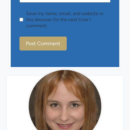
Save my name, email, and website in
this browser for the next time I
comment.