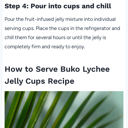
Step 4: Pour into cups and chill
Pour the fruit-infused jelly mixture into individual
serving cups. Place the cups in the refrigerator and
chill them for several hours or until the jelly is
completely firm and ready to enjoy.
How to Serve Buko Lychee
Jelly Cups Recipe