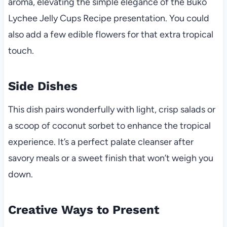
aroma, elevating the simple elegance of the Buko
Lychee Jelly Cups Recipe presentation. You could
also add a few edible flowers for that extra tropical
touch.
Side Dishes
This dish pairs wonderfully with light, crisp salads or
a scoop of coconut sorbet to enhance the tropical
experience. It’s a perfect palate cleanser after
savory meals or a sweet finish that won’t weigh you
down.
Creative Ways to Present