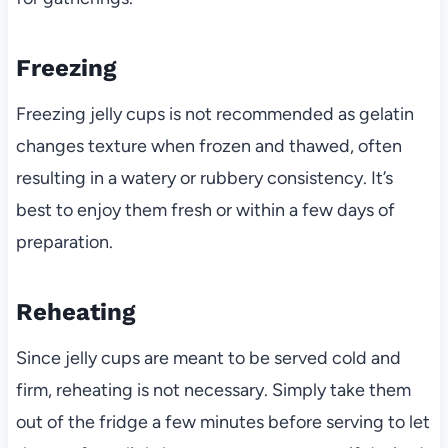
Freezing
Freezing jelly cups is not recommended as gelatin
changes texture when frozen and thawed, often
resulting in a watery or rubbery consistency. It’s
best to enjoy them fresh or within a few days of
preparation.
Reheating
Since jelly cups are meant to be served cold and
firm, reheating is not necessary. Simply take them
out of the fridge a few minutes before serving to let