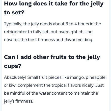
How long does it take for the jelly
to set?
Typically, the jelly needs about 3 to 4 hours in the
refrigerator to fully set, but overnight chilling
ensures the best firmness and flavor melding.
Can I add other fruits to the jelly
cups?
Absolutely! Small fruit pieces like mango, pineapple,
or kiwi complement the tropical flavors nicely. Just
be mindful of the water content to maintain the
jelly’s firmness.