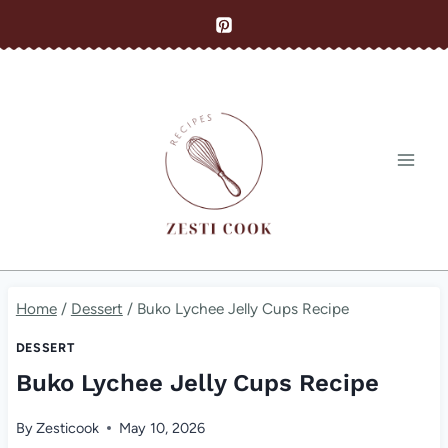
Skip
to
content
Home
/
Dessert
/
Buko Lychee Jelly Cups Recipe
DESSERT
Buko Lychee Jelly Cups Recipe
By
Zesticook
May 10, 2026