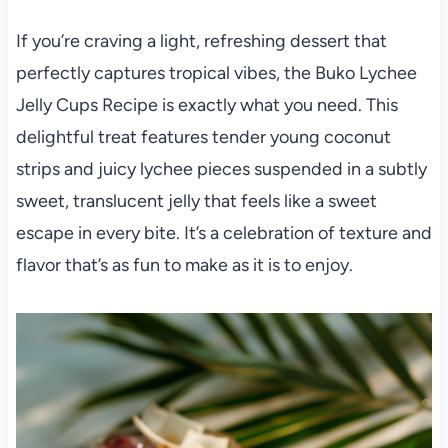
If you’re craving a light, refreshing dessert that
perfectly captures tropical vibes, the Buko Lychee
Jelly Cups Recipe is exactly what you need. This
delightful treat features tender young coconut
strips and juicy lychee pieces suspended in a subtly
sweet, translucent jelly that feels like a sweet
escape in every bite. It’s a celebration of texture and
flavor that’s as fun to make as it is to enjoy.