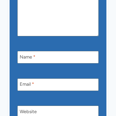
Name
*
Email
*
Website