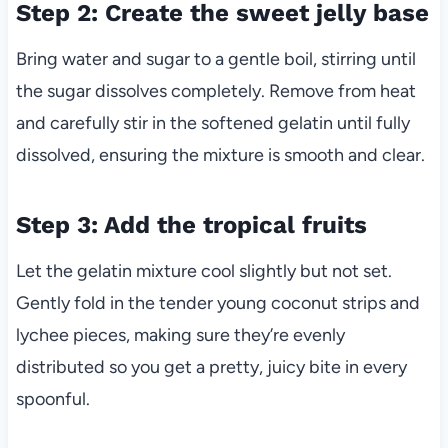
Step 2: Create the sweet jelly base
Bring water and sugar to a gentle boil, stirring until
the sugar dissolves completely. Remove from heat
and carefully stir in the softened gelatin until fully
dissolved, ensuring the mixture is smooth and clear.
Step 3: Add the tropical fruits
Let the gelatin mixture cool slightly but not set.
Gently fold in the tender young coconut strips and
lychee pieces, making sure they’re evenly
distributed so you get a pretty, juicy bite in every
spoonful.