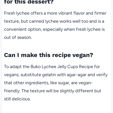
for this dessert?
Fresh lychee offers a more vibrant flavor and firmer
texture, but canned lychee works well too and is a
convenient option, especially when fresh lychee is
out of season.
Can I make this recipe vegan?
To adapt the Buko Lychee Jelly Cups Recipe for
vegans, substitute gelatin with agar-agar and verify
that other ingredients, like sugar, are vegan-
friendly. The texture will be slightly different but
still delicious.