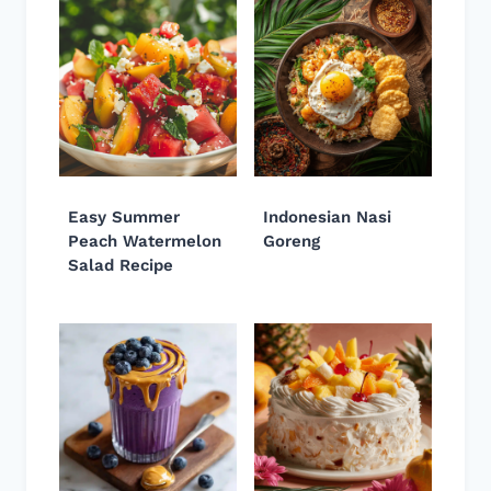
Easy Summer
Indonesian Nasi
Peach Watermelon
Goreng
Salad Recipe