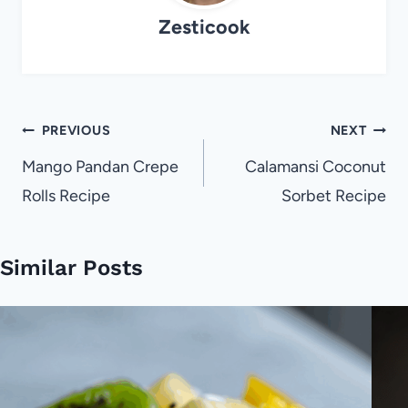
Zesticook
Post
PREVIOUS
NEXT
navigation
Mango Pandan Crepe
Calamansi Coconut
Rolls Recipe
Sorbet Recipe
Similar Posts