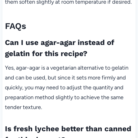
them soften slightly at room temperature if desired.
FAQs
Can I use agar-agar instead of
gelatin for this recipe?
Yes, agar-agar is a vegetarian alternative to gelatin
and can be used, but since it sets more firmly and
quickly, you may need to adjust the quantity and
preparation method slightly to achieve the same
tender texture.
Is fresh lychee better than canned