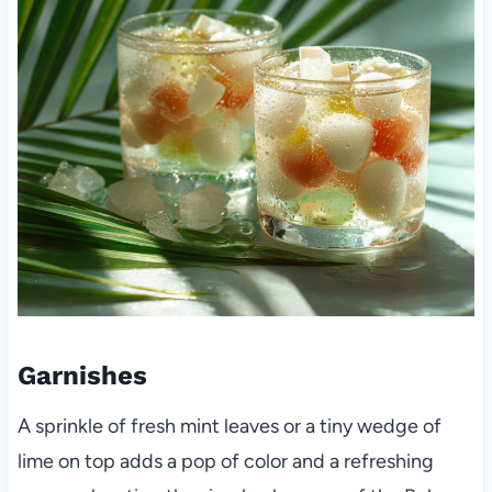
Garnishes
A sprinkle of fresh mint leaves or a tiny wedge of
lime on top adds a pop of color and a refreshing