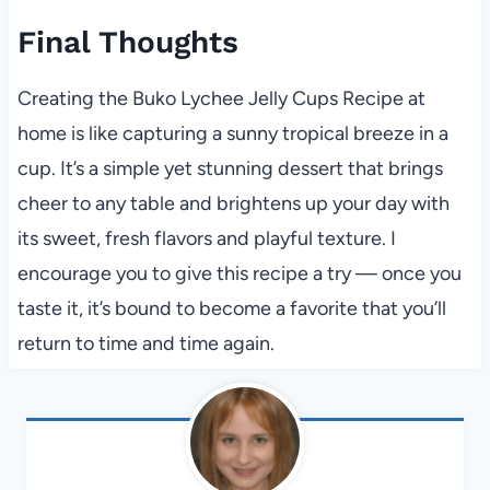
Final Thoughts
Creating the Buko Lychee Jelly Cups Recipe at
home is like capturing a sunny tropical breeze in a
cup. It’s a simple yet stunning dessert that brings
cheer to any table and brightens up your day with
its sweet, fresh flavors and playful texture. I
encourage you to give this recipe a try — once you
taste it, it’s bound to become a favorite that you’ll
return to time and time again.