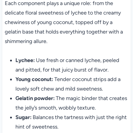
Each component plays a unique role: from the
delicate floral sweetness of lychee to the creamy
chewiness of young coconut, topped off by a
gelatin base that holds everything together with a
shimmering allure.
Lychee:
Use fresh or canned lychee, peeled
and pitted, for that juicy burst of flavor.
Young coconut:
Tender coconut strips add a
lovely soft chew and mild sweetness.
Gelatin powder:
The magic binder that creates
the jelly’s smooth, wobbly texture.
Sugar:
Balances the tartness with just the right
hint of sweetness.