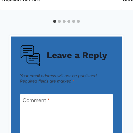
Leave a Reply
Your email address will not be published.
Required fields are marked
*
Comment
*