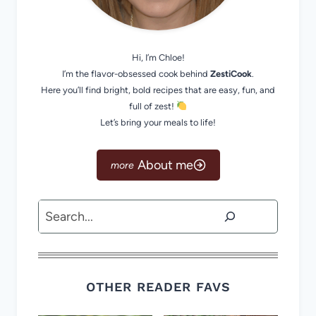
Hi, I’m Chloe!
I’m the flavor-obsessed cook behind
ZestiCook
.
Here you’ll find bright, bold recipes that are easy, fun, and
full of zest!
Let’s bring your meals to life!
About me
Search
OTHER READER FAVS