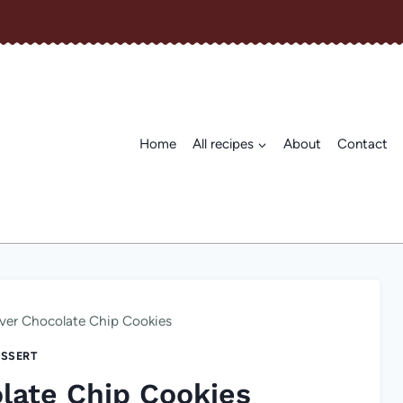
Home
All recipes
About
Contact
ver Chocolate Chip Cookies
SSERT
late Chip Cookies