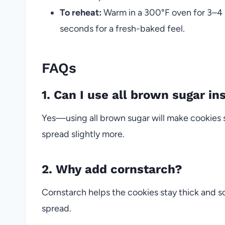
To reheat:
Warm in a 300°F oven for 3–4 
seconds for a fresh-baked feel.
FAQs
1. Can I use all brown sugar in
Yes—using all brown sugar will make cookies 
spread slightly more.
2. Why add cornstarch?
Cornstarch helps the cookies stay thick and 
spread.