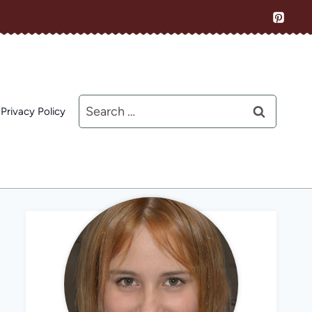
Search
Privacy Policy
for: