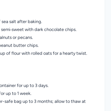
 sea salt after baking.
semi‑sweet with dark chocolate chips.
lnuts or pecans.
peanut butter chips.
p of flour with rolled oats for a hearty twist.
ontainer for up to 3 days.
for up to 1 week.
r-safe bag up to 3 months; allow to thaw at