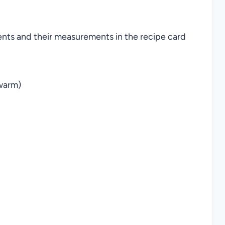
ients and their measurements in the recipe card
 warm)