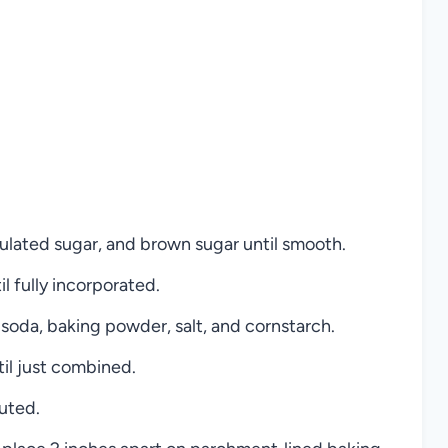
nulated sugar, and brown sugar until smooth.
il fully incorporated.
 soda, baking powder, salt, and cornstarch.
til just combined.
buted.