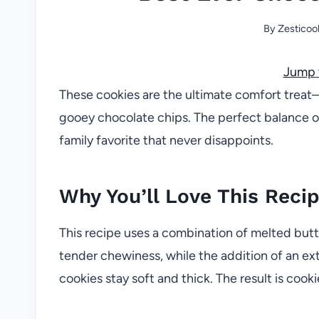
By
Zesticoo
Jump 
These cookies are the ultimate comfort treat
gooey chocolate chips. The perfect balance o
family favorite that never disappoints.
Why You’ll Love This Reci
This recipe uses a combination of melted butt
tender chewiness, while the addition of an ext
cookies stay soft and thick. The result is cook