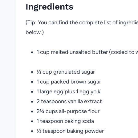
Ingredients
(Tip: You can find the complete list of ingred
below.)
1 cup melted unsalted butter (cooled to
½ cup granulated sugar
1 cup packed brown sugar
1 large egg plus 1 egg yolk
2 teaspoons vanilla extract
2¼ cups all-purpose flour
1 teaspoon baking soda
½ teaspoon baking powder