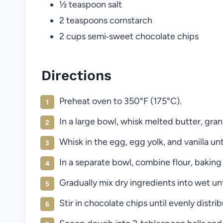
½ teaspoon salt
2 teaspoons cornstarch
2 cups semi‑sweet chocolate chips
Directions
Preheat oven to 350°F (175°C).
In a large bowl, whisk melted butter, gra
Whisk in the egg, egg yolk, and vanilla unt
In a separate bowl, combine flour, baking
Gradually mix dry ingredients into wet un
Stir in chocolate chips until evenly distri