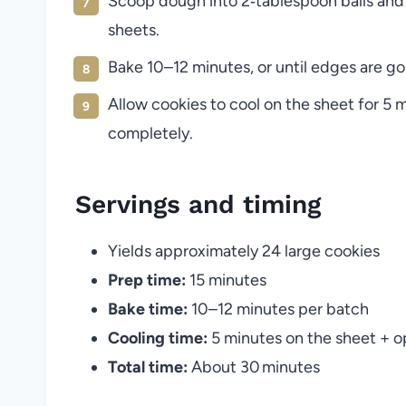
Scoop dough into 2‑tablespoon balls and
sheets.
Bake 10–12 minutes, or until edges are go
Allow cookies to cool on the sheet for 5 m
completely.
Servings and timing
Yields approximately 24 large cookies
Prep time:
15 minutes
Bake time:
10–12 minutes per batch
Cooling time:
5 minutes on the sheet + op
Total time:
About 30 minutes