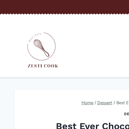
Skip
to
content
Home
/
Dessert
/
Best E
DE
Best Ever Choco