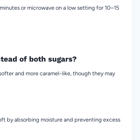
minutes or microwave on a low setting for 10–15
stead of both sugars?
softer and more caramel-like, though they may
soft by absorbing moisture and preventing excess