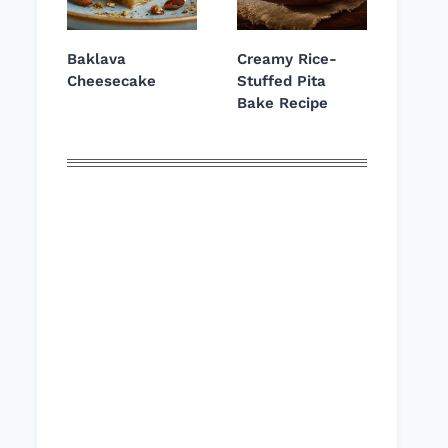
Baklava
Creamy Rice-
Cheesecake
Stuffed Pita
Bake Recipe