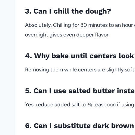
3. Can I chill the dough?
Absolutely. Chilling for 30 minutes to an hour
overnight gives even deeper flavor.
4. Why bake until centers loo
Removing them while centers are slightly soft
5. Can I use salted butter inst
Yes; reduce added salt to ⅛ teaspoon if using
6. Can I substitute dark brown