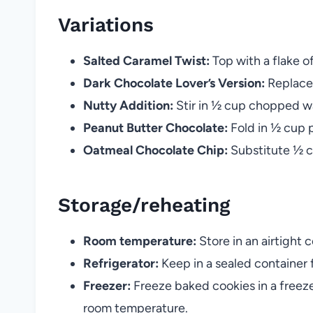
Variations
Salted Caramel Twist:
Top with a flake of
Dark Chocolate Lover’s Version:
Replace 
Nutty Addition:
Stir in ½ cup chopped wa
Peanut Butter Chocolate:
Fold in ½ cup 
Oatmeal Chocolate Chip:
Substitute ½ cu
Storage/reheating
Room temperature:
Store in an airtight c
Refrigerator:
Keep in a sealed container 
Freezer:
Freeze baked cookies in a freeze
room temperature.