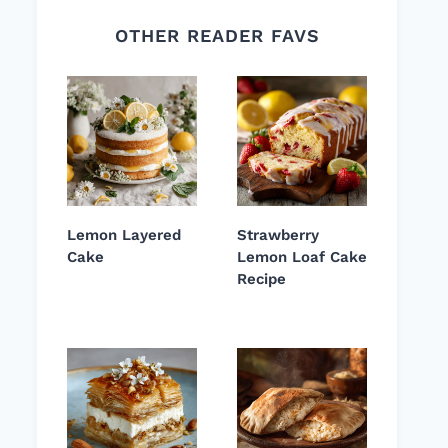
OTHER READER FAVS
Lemon Layered
Strawberry
Cake
Lemon Loaf Cake
Recipe