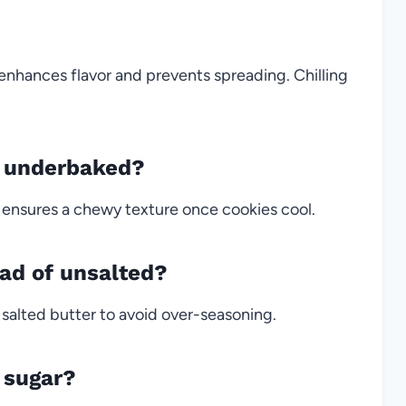
 enhances flavor and prevents spreading. Chilling
k underbaked?
 ensures a chewy texture once cookies cool.
ead of unsalted?
 salted butter to avoid over-seasoning.
 sugar?