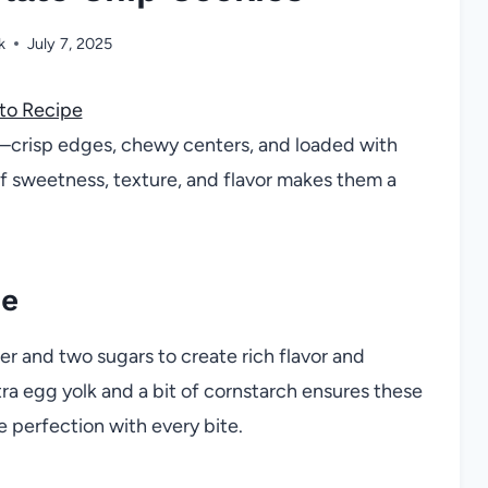
k
July 7, 2025
to Recipe
—crisp edges, chewy centers, and loaded with
f sweetness, texture, and flavor makes them a
pe
er and two sugars to create rich flavor and
ra egg yolk and a bit of cornstarch ensures these
ie perfection with every bite.