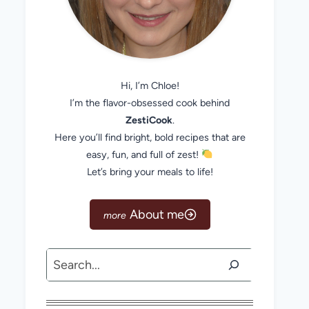
Hi, I’m Chloe!
I’m the flavor-obsessed cook behind
ZestiCook
.
Here you’ll find bright, bold recipes that are
easy, fun, and full of zest!
Let’s bring your meals to life!
About me
Search