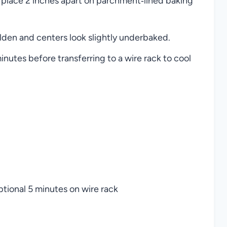
 place 2 inches apart on parchment‑lined baking
lden and centers look slightly underbaked.
inutes before transferring to a wire rack to cool
tional 5 minutes on wire rack