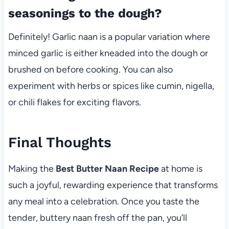
seasonings to the dough?
Definitely! Garlic naan is a popular variation where
minced garlic is either kneaded into the dough or
brushed on before cooking. You can also
experiment with herbs or spices like cumin, nigella,
or chili flakes for exciting flavors.
Final Thoughts
Making the
Best Butter Naan Recipe
at home is
such a joyful, rewarding experience that transforms
any meal into a celebration. Once you taste the
tender, buttery naan fresh off the pan, you’ll