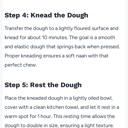
Step 4: Knead the Dough
Transfer the dough to a lightly floured surface and
knead for about 10 minutes. The goal is a smooth
and elastic dough that springs back when pressed.
Proper kneading ensures a soft naan with that
perfect chew.
Step 5: Rest the Dough
Place the kneaded dough in a lightly oiled bowl,
cover with a clean kitchen towel, and let it rest in a
warm spot for 1 hour. This resting time allows the
dough to double in size, ensuring a light texture.