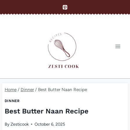
Skip
to
content
Home
/
Dinner
/
Best Butter Naan Recipe
DINNER
Best Butter Naan Recipe
By
Zesticook
October 6, 2025