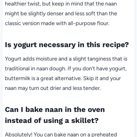
healthier twist, but keep in mind that the naan
might be slightly denser and less soft than the
classic version made with all-purpose flour.
Is yogurt necessary in this recipe?
Yogurt adds moisture and a slight tanginess that is
traditional in naan dough. If you don’t have yogurt,
buttermilk is a great alternative. Skip it and your
naan may turn out drier and less tender.
Can I bake naan in the oven
instead of using a skillet?
Absolutely! You can bake naan on a preheated