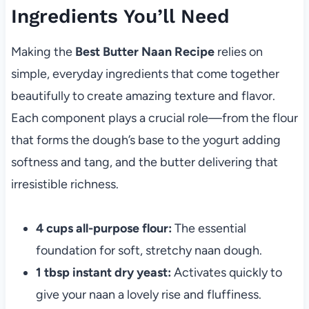
Ingredients You’ll Need
Making the
Best Butter Naan Recipe
relies on
simple, everyday ingredients that come together
beautifully to create amazing texture and flavor.
Each component plays a crucial role—from the flour
that forms the dough’s base to the yogurt adding
softness and tang, and the butter delivering that
irresistible richness.
4 cups all-purpose flour:
The essential
foundation for soft, stretchy naan dough.
1 tbsp instant dry yeast:
Activates quickly to
give your naan a lovely rise and fluffiness.