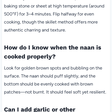
baking stone or sheet at high temperature (around
500°F) for 3–4 minutes. Flip halfway for even
cooking, though the skillet method offers more
authentic charring and texture.
How do I know when the naan is
cooked properly?
Look for golden brown spots and bubbling on the
surface. The naan should puff slightly, and the
bottom should be evenly cooked with brown
patches—not burnt. It should feel soft yet resilient.
Can I add garlic or other