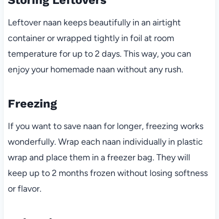
Leftover naan keeps beautifully in an airtight
container or wrapped tightly in foil at room
temperature for up to 2 days. This way, you can
enjoy your homemade naan without any rush.
Freezing
If you want to save naan for longer, freezing works
wonderfully. Wrap each naan individually in plastic
wrap and place them in a freezer bag. They will
keep up to 2 months frozen without losing softness
or flavor.