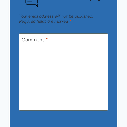
Your email address will not be published.
Required fields are marked
*
Comment
*