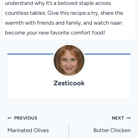
understand why it’s a beloved staple across
countless tables. Give this recipe a try, share the
warmth with friends and family, and watch naan
become your new favorite comfort food!
Zesticook
Post
PREVIOUS
NEXT
navigation
Marinated Olives
Butter Chicken