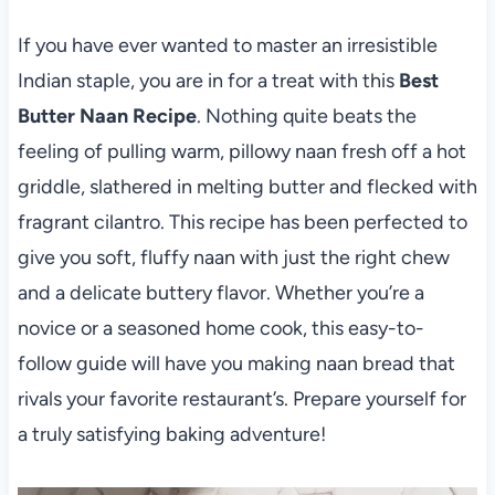
If you have ever wanted to master an irresistible
Indian staple, you are in for a treat with this
Best
Butter Naan Recipe
. Nothing quite beats the
feeling of pulling warm, pillowy naan fresh off a hot
griddle, slathered in melting butter and flecked with
fragrant cilantro. This recipe has been perfected to
give you soft, fluffy naan with just the right chew
and a delicate buttery flavor. Whether you’re a
novice or a seasoned home cook, this easy-to-
follow guide will have you making naan bread that
rivals your favorite restaurant’s. Prepare yourself for
a truly satisfying baking adventure!