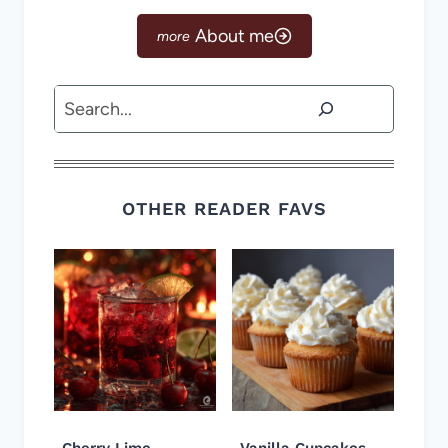
About me
Search
OTHER READER FAVS
Cherry Lime
Vanilla Cupcakes