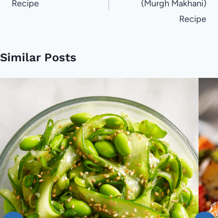
Recipe
(Murgh Makhani)
Recipe
Similar Posts