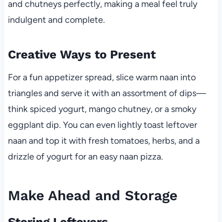
and chutneys perfectly, making a meal feel truly
indulgent and complete.
Creative Ways to Present
For a fun appetizer spread, slice warm naan into
triangles and serve it with an assortment of dips—
think spiced yogurt, mango chutney, or a smoky
eggplant dip. You can even lightly toast leftover
naan and top it with fresh tomatoes, herbs, and a
drizzle of yogurt for an easy naan pizza.
Make Ahead and Storage
Storing Leftovers