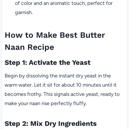
of color and an aromatic touch, perfect for
garnish.
How to Make Best Butter
Naan Recipe
Step 1: Activate the Yeast
Begin by dissolving the instant dry yeast in the
warm water. Let it sit for about 10 minutes until it
becomes frothy. This signals active yeast, ready to
make your naan rise perfectly fluffy.
Step 2: Mix Dry Ingredients