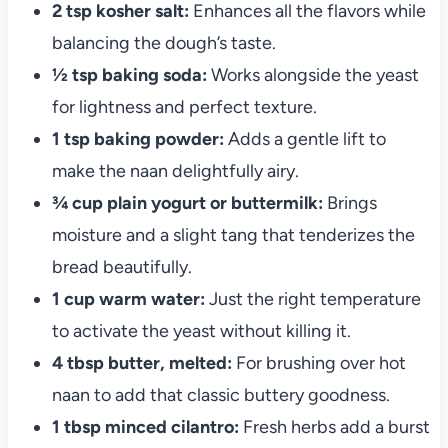
2 tsp kosher salt:
Enhances all the flavors while
balancing the dough’s taste.
½ tsp baking soda:
Works alongside the yeast
for lightness and perfect texture.
1 tsp baking powder:
Adds a gentle lift to
make the naan delightfully airy.
¾ cup plain yogurt or buttermilk:
Brings
moisture and a slight tang that tenderizes the
bread beautifully.
1 cup warm water:
Just the right temperature
to activate the yeast without killing it.
4 tbsp butter, melted:
For brushing over hot
naan to add that classic buttery goodness.
1 tbsp minced cilantro:
Fresh herbs add a burst