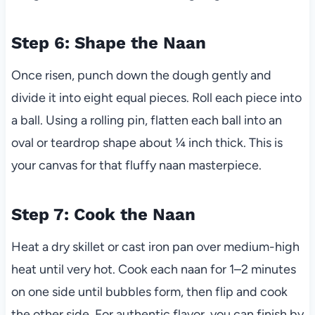
Step 6: Shape the Naan
Once risen, punch down the dough gently and
divide it into eight equal pieces. Roll each piece into
a ball. Using a rolling pin, flatten each ball into an
oval or teardrop shape about ¼ inch thick. This is
your canvas for that fluffy naan masterpiece.
Step 7: Cook the Naan
Heat a dry skillet or cast iron pan over medium-high
heat until very hot. Cook each naan for 1–2 minutes
on one side until bubbles form, then flip and cook
the other side. For authentic flavor, you can finish by