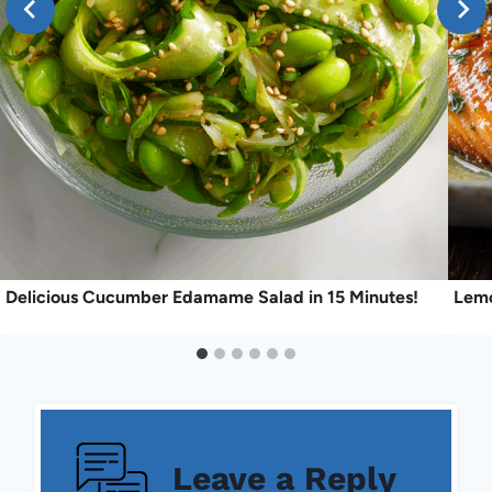
Delicious Cucumber Edamame Salad in 15 Minutes!
Lemo
Leave a Reply