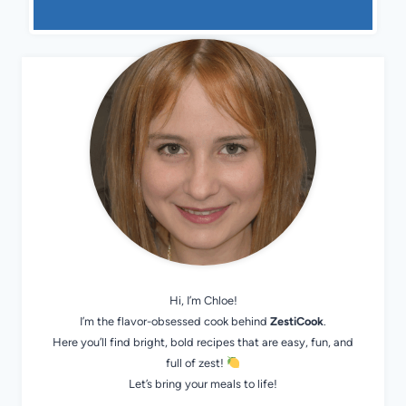
Hi, I’m Chloe!
I’m the flavor-obsessed cook behind
ZestiCook
.
Here you’ll find bright, bold recipes that are easy, fun, and
full of zest!
Let’s bring your meals to life!