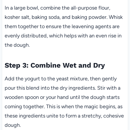
In a large bowl, combine the all-purpose flour,
kosher salt, baking soda, and baking powder. Whisk
them together to ensure the leavening agents are
evenly distributed, which helps with an even rise in
the dough.
Step 3: Combine Wet and Dry
Add the yogurt to the yeast mixture, then gently
pour this blend into the dry ingredients. Stir with a
wooden spoon or your hand until the dough starts
coming together. This is when the magic begins, as
these ingredients unite to form a stretchy, cohesive
dough.