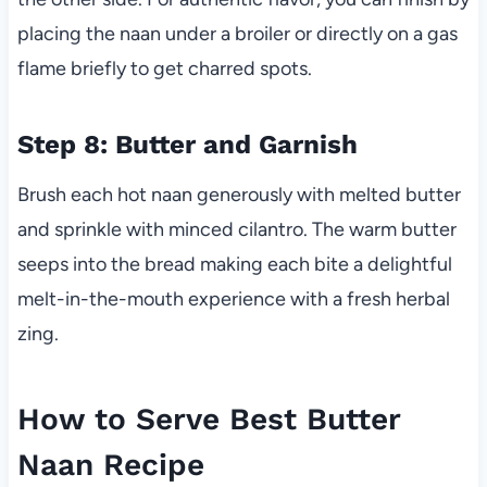
placing the naan under a broiler or directly on a gas
flame briefly to get charred spots.
Step 8: Butter and Garnish
Brush each hot naan generously with melted butter
and sprinkle with minced cilantro. The warm butter
seeps into the bread making each bite a delightful
melt-in-the-mouth experience with a fresh herbal
zing.
How to Serve Best Butter
Naan Recipe