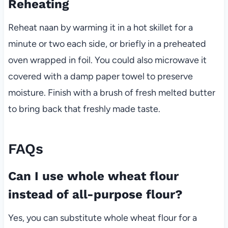
Reheating
Reheat naan by warming it in a hot skillet for a
minute or two each side, or briefly in a preheated
oven wrapped in foil. You could also microwave it
covered with a damp paper towel to preserve
moisture. Finish with a brush of fresh melted butter
to bring back that freshly made taste.
FAQs
Can I use whole wheat flour
instead of all-purpose flour?
Yes, you can substitute whole wheat flour for a