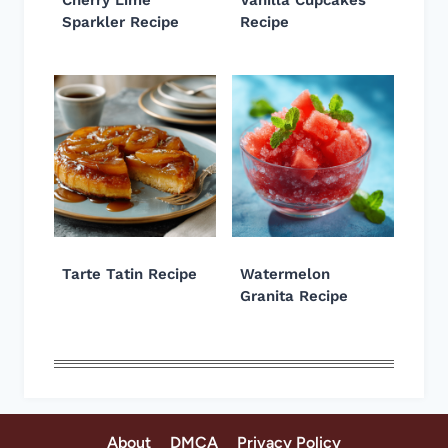
Sparkler Recipe
Recipe
Tarte Tatin Recipe
Watermelon
Granita Recipe
About
DMCA
Privacy Policy