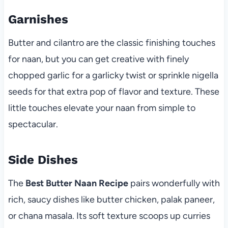
Garnishes
Butter and cilantro are the classic finishing touches
for naan, but you can get creative with finely
chopped garlic for a garlicky twist or sprinkle nigella
seeds for that extra pop of flavor and texture. These
little touches elevate your naan from simple to
spectacular.
Side Dishes
The
Best Butter Naan Recipe
pairs wonderfully with
rich, saucy dishes like butter chicken, palak paneer,
or chana masala. Its soft texture scoops up curries