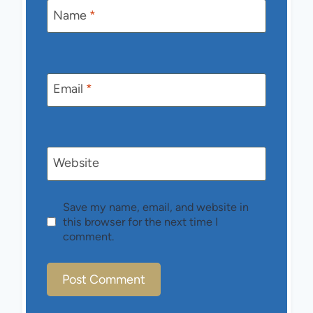
Name
*
Email
*
Website
Save my name, email, and website in
this browser for the next time I
comment.