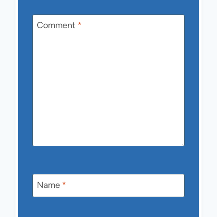
Comment
*
Name
*