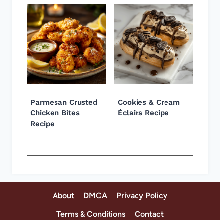
Parmesan Crusted
Cookies & Cream
Chicken Bites
Éclairs Recipe
Recipe
About
DMCA
Privacy Policy
Terms & Conditions
Contact