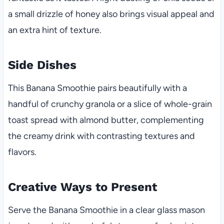
a small drizzle of honey also brings visual appeal and
an extra hint of texture.
Side Dishes
This Banana Smoothie pairs beautifully with a
handful of crunchy granola or a slice of whole-grain
toast spread with almond butter, complementing
the creamy drink with contrasting textures and
flavors.
Creative Ways to Present
Serve the Banana Smoothie in a clear glass mason