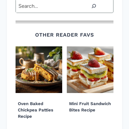
Search
OTHER READER FAVS
Oven Baked
Mini Fruit Sandwich
Chickpea Patties
Bites Recipe
Recipe