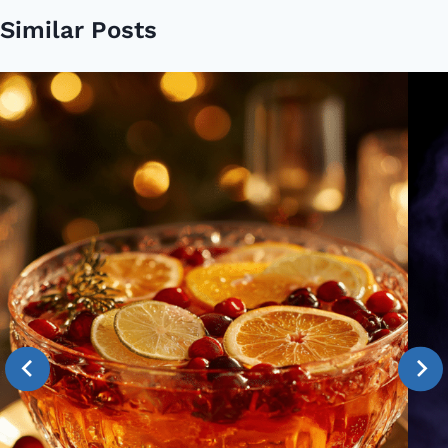
Similar Posts