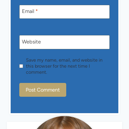
Email
*
Website
Save my name, email, and website in
this browser for the next time I
comment.