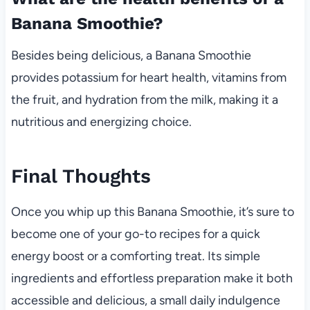
Banana Smoothie?
Besides being delicious, a Banana Smoothie
provides potassium for heart health, vitamins from
the fruit, and hydration from the milk, making it a
nutritious and energizing choice.
Final Thoughts
Once you whip up this Banana Smoothie, it’s sure to
become one of your go-to recipes for a quick
energy boost or a comforting treat. Its simple
ingredients and effortless preparation make it both
accessible and delicious, a small daily indulgence