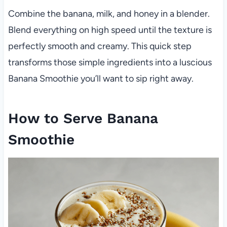
Combine the banana, milk, and honey in a blender.
Blend everything on high speed until the texture is
perfectly smooth and creamy. This quick step
transforms those simple ingredients into a luscious
Banana Smoothie you’ll want to sip right away.
How to Serve Banana
Smoothie