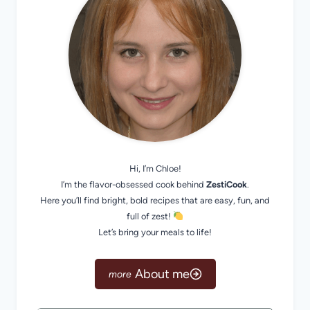
Hi, I’m Chloe!
I’m the flavor-obsessed cook behind
ZestiCook
.
Here you’ll find bright, bold recipes that are easy, fun, and
full of zest!
Let’s bring your meals to life!
About me