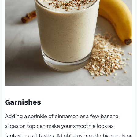
Garnishes
Adding a sprinkle of cinnamon or a few banana
slices on top can make your smoothie look as
fantastic as it tastes. A light dusting of chia seeds or