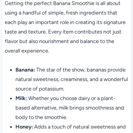
Getting the perfect Banana Smoothie is all about
using a handful of simple, fresh ingredients that
each play an important role in creating its signature
taste and texture. Every item contributes not just
flavor but also nourishment and balance to the
overall experience.
Banana:
The star of the show, bananas provide
natural sweetness, creaminess, and a wonderful
source of potassium.
Milk:
Whether you choose dairy or a plant-
based alternative, milk brings smoothness and
body to the smoothie.
Honey:
Adds a touch of natural sweetness and