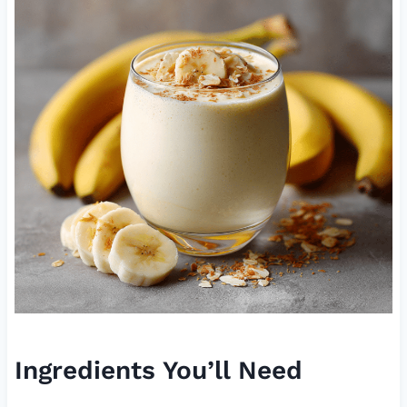
Ingredients You’ll Need