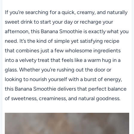
If you’re searching for a quick, creamy, and naturally
sweet drink to start your day or recharge your
afternoon, this Banana Smoothie is exactly what you
need. It’s the kind of simple yet satisfying recipe
that combines just a few wholesome ingredients
into a velvety treat that feels like a warm hug in a
glass. Whether you’re rushing out the door or
looking to nourish yourself with a burst of energy,
this Banana Smoothie delivers that perfect balance
of sweetness, creaminess, and natural goodness.