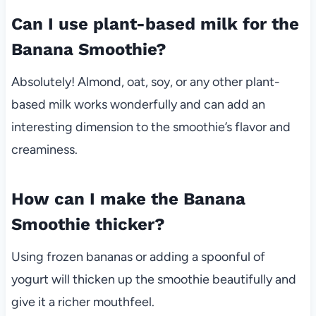
Can I use plant-based milk for the
Banana Smoothie?
Absolutely! Almond, oat, soy, or any other plant-
based milk works wonderfully and can add an
interesting dimension to the smoothie’s flavor and
creaminess.
How can I make the Banana
Smoothie thicker?
Using frozen bananas or adding a spoonful of
yogurt will thicken up the smoothie beautifully and
give it a richer mouthfeel.