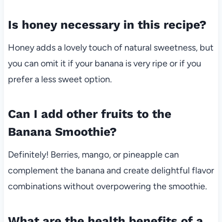
Is honey necessary in this recipe?
Honey adds a lovely touch of natural sweetness, but
you can omit it if your banana is very ripe or if you
prefer a less sweet option.
Can I add other fruits to the
Banana Smoothie?
Definitely! Berries, mango, or pineapple can
complement the banana and create delightful flavor
combinations without overpowering the smoothie.
What are the health benefits of a