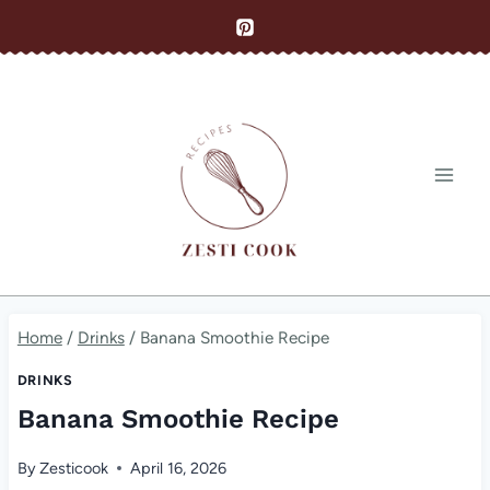
Skip
to
content
Home
/
Drinks
/
Banana Smoothie Recipe
DRINKS
Banana Smoothie Recipe
By
Zesticook
April 16, 2026