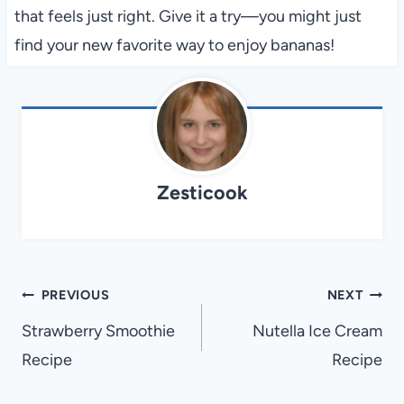
that feels just right. Give it a try—you might just
find your new favorite way to enjoy bananas!
Zesticook
Post
PREVIOUS
NEXT
navigation
Strawberry Smoothie
Nutella Ice Cream
Recipe
Recipe