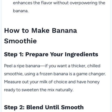
enhances the flavor without overpowering the
banana.
How to Make Banana
Smoothie
Step 1: Prepare Your Ingredients
Peel a ripe banana—if you want a thicker, chilled
smoothie, using a frozen banana is a game changer.
Measure out your milk of choice and have honey
ready to sweeten the mix naturally.
Step 2: Blend Until Smooth