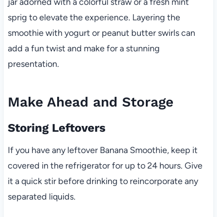
jar adorned with a colorful straw or a fresh mint
sprig to elevate the experience. Layering the
smoothie with yogurt or peanut butter swirls can
add a fun twist and make for a stunning
presentation.
Make Ahead and Storage
Storing Leftovers
If you have any leftover Banana Smoothie, keep it
covered in the refrigerator for up to 24 hours. Give
it a quick stir before drinking to reincorporate any
separated liquids.