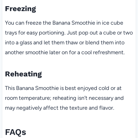
Freezing
You can freeze the Banana Smoothie in ice cube
trays for easy portioning. Just pop out a cube or two
into a glass and let them thaw or blend them into
another smoothie later on for a cool refreshment.
Reheating
This Banana Smoothie is best enjoyed cold or at
room temperature; reheating isn’t necessary and
may negatively affect the texture and flavor.
FAQs