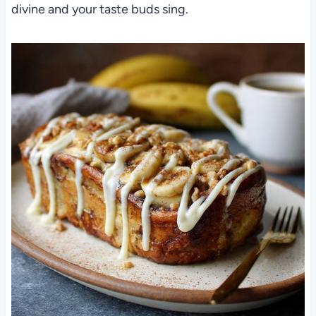
divine and your taste buds sing.