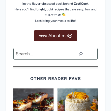
I’m the flavor-obsessed cook behind
ZestiCook
.
Here you’ll find bright, bold recipes that are easy, fun, and
full of zest!
Let’s bring your meals to life!
About me
Search
OTHER READER FAVS