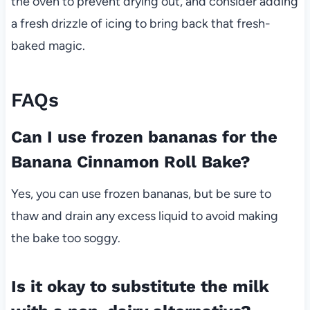
the oven to prevent drying out, and consider adding
a fresh drizzle of icing to bring back that fresh-
baked magic.
FAQs
Can I use frozen bananas for the
Banana Cinnamon Roll Bake?
Yes, you can use frozen bananas, but be sure to
thaw and drain any excess liquid to avoid making
the bake too soggy.
Is it okay to substitute the milk