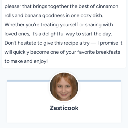
pleaser that brings together the best of cinnamon
rolls and banana goodness in one cozy dish.
Whether you’re treating yourself or sharing with
loved ones, it’s a delightful way to start the day.
Don’t hesitate to give this recipe a try — I promise it
will quickly become one of your favorite breakfasts
to make and enjoy!
Zesticook