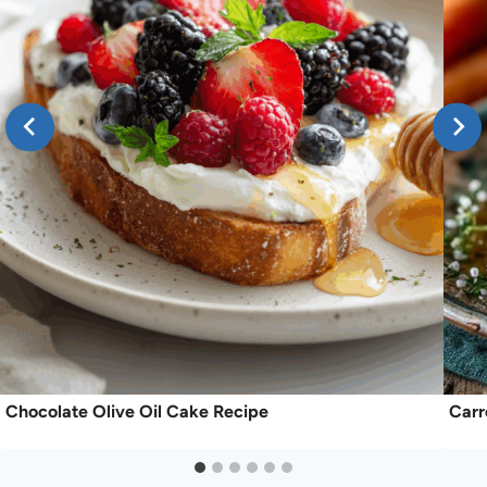
Chocolate Olive Oil Cake Recipe
Carr