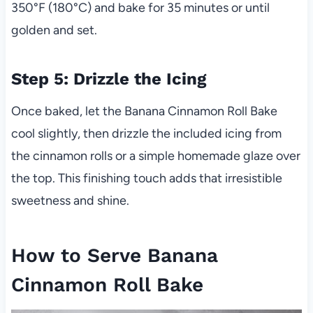
350°F (180°C) and bake for 35 minutes or until
golden and set.
Step 5: Drizzle the Icing
Once baked, let the Banana Cinnamon Roll Bake
cool slightly, then drizzle the included icing from
the cinnamon rolls or a simple homemade glaze over
the top. This finishing touch adds that irresistible
sweetness and shine.
How to Serve Banana
Cinnamon Roll Bake