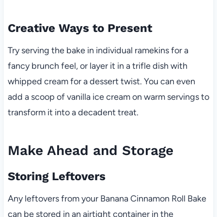
Creative Ways to Present
Try serving the bake in individual ramekins for a
fancy brunch feel, or layer it in a trifle dish with
whipped cream for a dessert twist. You can even
add a scoop of vanilla ice cream on warm servings to
transform it into a decadent treat.
Make Ahead and Storage
Storing Leftovers
Any leftovers from your Banana Cinnamon Roll Bake
can be stored in an airtight container in the