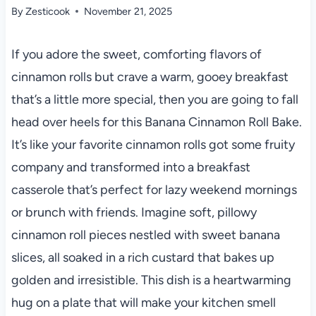
By
Zesticook
November 21, 2025
If you adore the sweet, comforting flavors of
cinnamon rolls but crave a warm, gooey breakfast
that’s a little more special, then you are going to fall
head over heels for this Banana Cinnamon Roll Bake.
It’s like your favorite cinnamon rolls got some fruity
company and transformed into a breakfast
casserole that’s perfect for lazy weekend mornings
or brunch with friends. Imagine soft, pillowy
cinnamon roll pieces nestled with sweet banana
slices, all soaked in a rich custard that bakes up
golden and irresistible. This dish is a heartwarming
hug on a plate that will make your kitchen smell