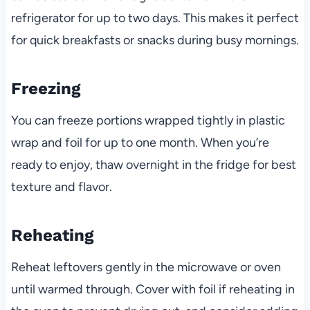
refrigerator for up to two days. This makes it perfect
for quick breakfasts or snacks during busy mornings.
Freezing
You can freeze portions wrapped tightly in plastic
wrap and foil for up to one month. When you’re
ready to enjoy, thaw overnight in the fridge for best
texture and flavor.
Reheating
Reheat leftovers gently in the microwave or oven
until warmed through. Cover with foil if reheating in