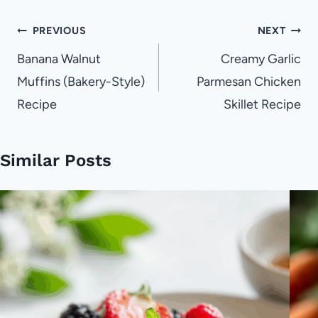
Post
PREVIOUS
NEXT
navigation
Banana Walnut
Creamy Garlic
Muffins (Bakery-Style)
Parmesan Chicken
Recipe
Skillet Recipe
Similar Posts