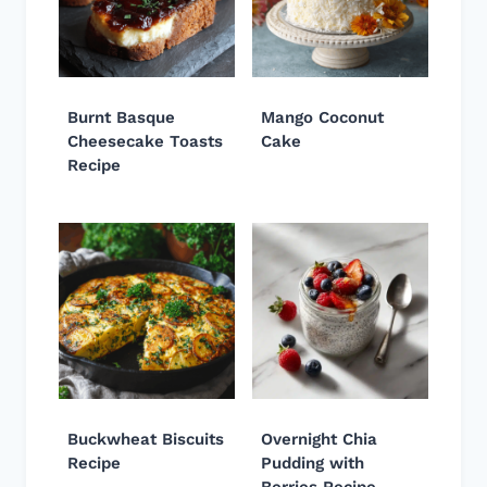
Burnt Basque
Mango Coconut
Cheesecake Toasts
Cake
Recipe
Buckwheat Biscuits
Overnight Chia
Recipe
Pudding with
Berries Recipe