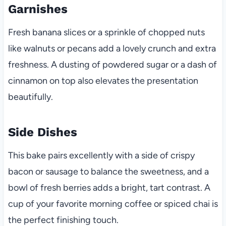
Garnishes
Fresh banana slices or a sprinkle of chopped nuts
like walnuts or pecans add a lovely crunch and extra
freshness. A dusting of powdered sugar or a dash of
cinnamon on top also elevates the presentation
beautifully.
Side Dishes
This bake pairs excellently with a side of crispy
bacon or sausage to balance the sweetness, and a
bowl of fresh berries adds a bright, tart contrast. A
cup of your favorite morning coffee or spiced chai is
the perfect finishing touch.