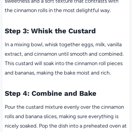
sweetness and a soft texture that contrasts with
the cinnamon rolls in the most delightful way.
Step 3: Whisk the Custard
In a mixing bowl, whisk together eggs, milk, vanilla
extract, and cinnamon until smooth and combined.
This custard will soak into the cinnamon roll pieces
and bananas, making the bake moist and rich.
Step 4: Combine and Bake
Pour the custard mixture evenly over the cinnamon
rolls and banana slices, making sure everything is
nicely soaked. Pop the dish into a preheated oven at