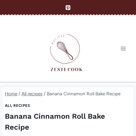
Skip
to
content
Home
/
All recipes
/
Banana Cinnamon Roll Bake Recipe
ALL RECIPES
Banana Cinnamon Roll Bake
Recipe