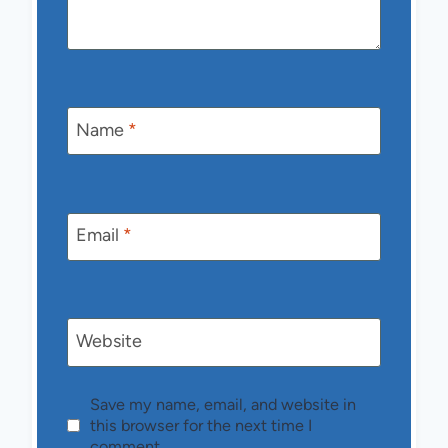
Name
*
Email
*
Website
Save my name, email, and website in
this browser for the next time I
comment.