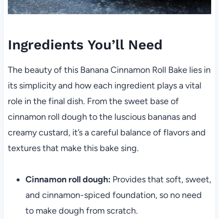
Ingredients You’ll Need
The beauty of this Banana Cinnamon Roll Bake lies in
its simplicity and how each ingredient plays a vital
role in the final dish. From the sweet base of
cinnamon roll dough to the luscious bananas and
creamy custard, it’s a careful balance of flavors and
textures that make this bake sing.
Cinnamon roll dough:
Provides that soft, sweet,
and cinnamon-spiced foundation, so no need
to make dough from scratch.