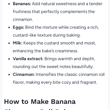
Bananas:
Add natural sweetness and a tender
fruitiness that perfectly complements the
cinnamon.
Eggs:
Bind the mixture while creating a rich,
custard-like texture during baking.
Milk:
Keeps the custard smooth and moist,
enhancing the bake’s creaminess.
Vanilla extract:
Brings warmth and depth,
rounding out the sweet notes beautifully.
Cinnamon:
Intensifies the classic cinnamon roll
flavor, making every bite cozy and fragrant.
How to Make Banana