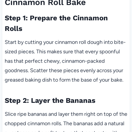
Cinnamon Roll Bake
Step 1: Prepare the Cinnamon
Rolls
Start by cutting your cinnamon roll dough into bite-
sized pieces. This makes sure that every spoonful
has that perfect chewy, cinnamon-packed
goodness. Scatter these pieces evenly across your
greased baking dish to form the base of your bake.
Step 2: Layer the Bananas
Slice ripe bananas and layer them right on top of the
chopped cinnamon rolls. The bananas add a natural