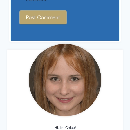
Hi, I’m Chloe!