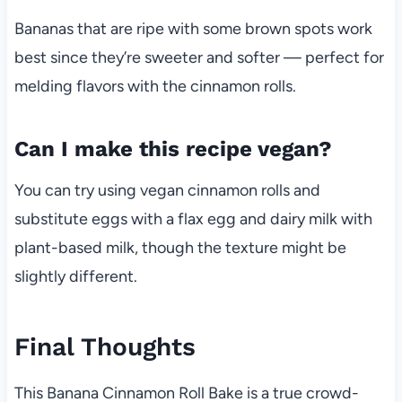
Bananas that are ripe with some brown spots work
best since they’re sweeter and softer — perfect for
melding flavors with the cinnamon rolls.
Can I make this recipe vegan?
You can try using vegan cinnamon rolls and
substitute eggs with a flax egg and dairy milk with
plant-based milk, though the texture might be
slightly different.
Final Thoughts
This Banana Cinnamon Roll Bake is a true crowd-