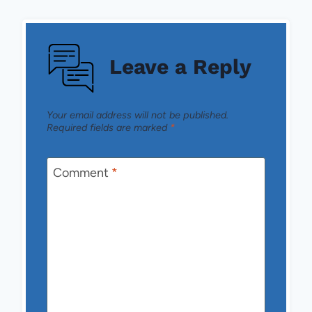
Leave a Reply
Your email address will not be published.
Required fields are marked
*
Comment
*