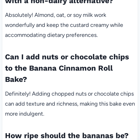
with a non-dairy alternative?
Absolutely! Almond, oat, or soy milk work
wonderfully and keep the custard creamy while
accommodating dietary preferences.
Can I add nuts or chocolate chips
to the Banana Cinnamon Roll
Bake?
Definitely! Adding chopped nuts or chocolate chips
can add texture and richness, making this bake even
more indulgent.
How ripe should the bananas be?